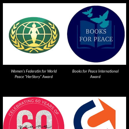
Women's Federatin for World
Books for Peace International
Peace "HerStory" Award
Award