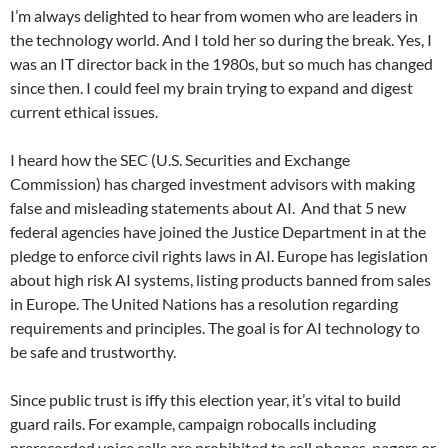
I’m always delighted to hear from women who are leaders in
the technology world. And I told her so during the break. Yes, I
was an IT director back in the 1980s, but so much has changed
since then. I could feel my brain trying to expand and digest
current ethical issues.
I heard how the SEC (U.S. Securities and Exchange
Commission) has charged investment advisors with making
false and misleading statements about AI.
And that 5 new
federal agencies have joined the Justice Department in at the
pledge to enforce civil rights laws in AI. Europe has legislation
about high risk AI systems, listing products banned from sales
in Europe. The United Nations has a resolution regarding
requirements and principles. The goal is for AI technology to
be safe and trustworthy.
Since public trust is iffy this election year, it’s vital to build
guard rails. For example, campaign robocalls including
prerecorded voice calls are prohibited to cell phones, pagers or