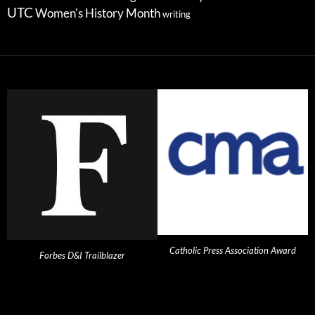
UTC
Women's History Month
writing
Catholic Press Association Award
Forbes D&I Trailblazer