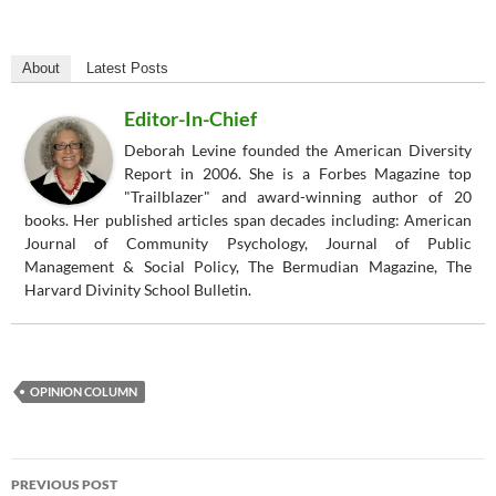
About
Latest Posts
Editor-In-Chief
Deborah Levine founded the American Diversity
Report in 2006. She is a Forbes Magazine top
"Trailblazer" and award-winning author of 20
books. Her published articles span decades including: American
Journal of Community Psychology, Journal of Public
Management & Social Policy, The Bermudian Magazine, The
Harvard Divinity School Bulletin.
OPINION COLUMN
Post
PREVIOUS POST