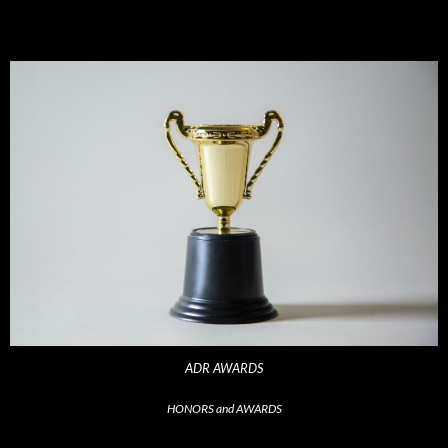
ADR AWARDS
HONORS and AWARDS