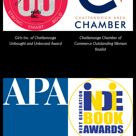
Girls Inc. of Chattanooga
Chattanooga Chamber of
Unbought and Unbossed Award
Commerce Outstanding Woman
finalist