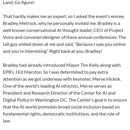
Land. Go figure!
That hardly makes me an expert, so I asked the event’s emcee,
Bradley Metrock, why he personally invited me. Bradley is a
well known conversational AI thought leader, CEO of Project
Voice and convener/designer of these annual conferences. The
tall guy smiled down at me and said, “Because I saw you online
and you’re interesting.” Right back at you, Bradley!
Bradley had already introduced Mayor Tim Kelly along with
EPB’s J.Ed Marston. So I was determined to pay extra
attention as we got underway with keynoter, Merve Hickok.
One of the world’s leading AI ethicists, Merve serves as
President and Research Director of the Center for AI and
Digital Policy in Washington DC. The Center’s goal is to ensure
that the AI world promotes broad social inclusion based on
fundamental rights, democratic institutions, and the rule of
law.