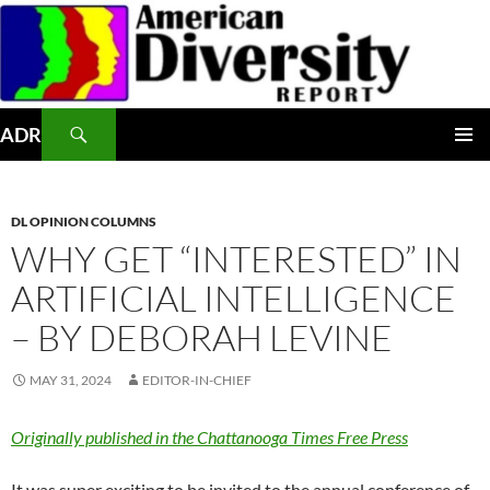
Skip
to
content
Search
ADR
PRIMAR
MENU
DL OPINION COLUMNS
WHY GET “INTERESTED” IN
ARTIFICIAL INTELLIGENCE
– BY DEBORAH LEVINE
MAY 31, 2024
EDITOR-IN-CHIEF
Originally published in the Chattanooga Times Free Press
It was super exciting to be invited to the annual conference of