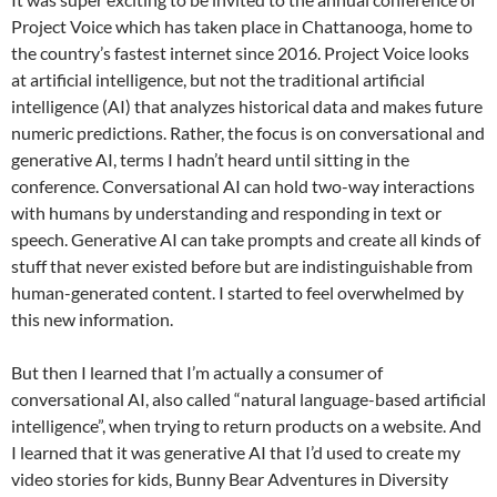
Project Voice which has taken place in Chattanooga, home to
the country’s fastest internet since 2016. Project Voice looks
at artificial intelligence, but not the traditional artificial
intelligence (AI) that analyzes historical data and makes future
numeric predictions. Rather, the focus is on conversational and
generative AI, terms I hadn’t heard until sitting in the
conference. Conversational AI can hold two-way interactions
with humans by understanding and responding in text or
speech. Generative AI can take prompts and create all kinds of
stuff that never existed before but are indistinguishable from
human-generated content. I started to feel overwhelmed by
this new information.
But then I learned that I’m actually a consumer of
conversational AI, also called “natural language-based artificial
intelligence”, when trying to return products on a website. And
I learned that it was generative AI that I’d used to create my
video stories for kids, Bunny Bear Adventures in Diversity