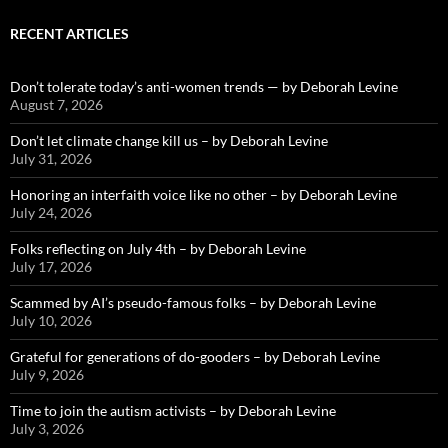
RECENT ARTICLES
Don’t tolerate today’s anti-women trends — by Deborah Levine
August 7, 2026
Don’t let climate change kill us – by Deborah Levine
July 31, 2026
Honoring an interfaith voice like no other – by Deborah Levine
July 24, 2026
Folks reflecting on July 4th – by Deborah Levine
July 17, 2026
Scammed by AI’s pseudo-famous folks – by Deborah Levine
July 10, 2026
Grateful for generations of do-gooders – by Deborah Levine
July 9, 2026
Time to join the autism activists – by Deborah Levine
July 3, 2026