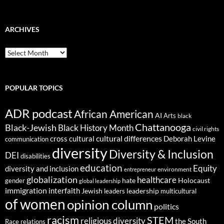
ARCHIVES
ARCHIVES
POPULAR TOPICS
ADR podcast
African American
AI
Arts
black
Chattanooga
Black-Jewish
Black History Month
civil rights
cultural differences
cross cultural
Deborah Levine
communication
diversity
Diversity & Inclusion
DEI
disabilities
education
Equity
diversity and inclusion
environment
entrepreneur
globalization
healthcare
gender
hate
Holocaust
global leadership
immigration
interfaith
leadership
Jewish
multicultural
leaders
of women
opinion column
politics
racism
STEM
religious diversity
the South
Race relations