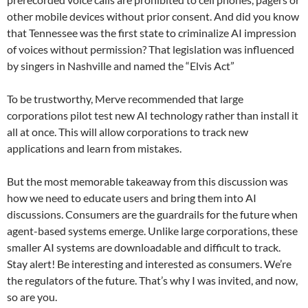
other mobile devices without prior consent. And did you know
that Tennessee was the first state to criminalize AI impression
of voices without permission? That legislation was influenced
by singers in Nashville and named the “Elvis Act”
To be trustworthy, Merve recommended that large
corporations pilot test new AI technology rather than install it
all at once. This will allow corporations to track new
applications and learn from mistakes.
But the most memorable takeaway from this discussion was
how we need to educate users and bring them into AI
discussions. Consumers are the guardrails for the future when
agent-based systems emerge. Unlike large corporations, these
smaller AI systems are downloadable and difficult to track.
Stay alert! Be interesting and interested as consumers. We’re
the regulators of the future. That’s why I was invited, and now,
so are you.