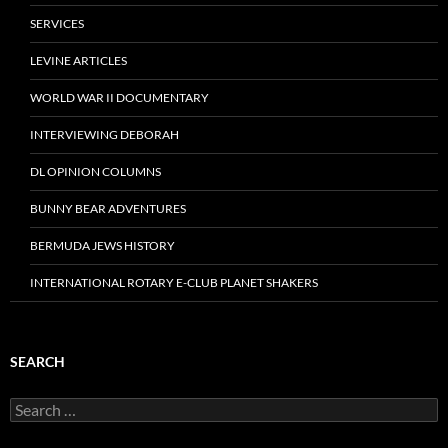
SERVICES
LEVINE ARTICLES
WORLD WAR II DOCUMENTARY
INTERVIEWING DEBORAH
DL OPINION COLUMNS
BUNNY BEAR ADVENTURES
BERMUDA JEWS HISTORY
INTERNATIONAL ROTARY E-CLUB PLANET SHAKERS
SEARCH
Search
for: