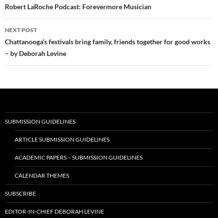
navigation
Robert LaRoche Podcast: Forevermore Musician
NEXT POST
Chattanooga’s festivals bring family, friends together for good works
– by Deborah Levine
SUBMISSION GUIDELINES
ARTICLE SUBMISSION GUIDELINES
ACADEMIC PAPERS – SUBMISSION GUIDELINES
CALENDAR THEMES
SUBSCRIBE
EDITOR-IN-CHIEF DEBORAH LEVINE