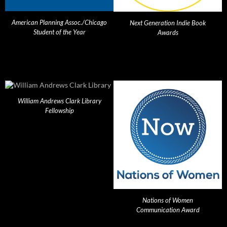
American Planning Assoc./Chicago
Next Generation Indie Book
Student of the Year
Awards
William Andrews Clark Library
Fellowship
Nations of Women
Communication Award