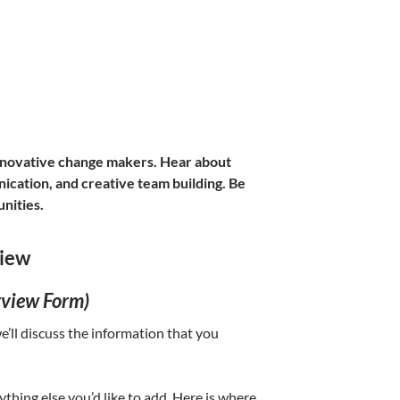
nnovative change makers. Hear about
ication, and creative team building. Be
unities.
view
rview Form)
’ll discuss the information that you
nything else you’d like to add. Here is where