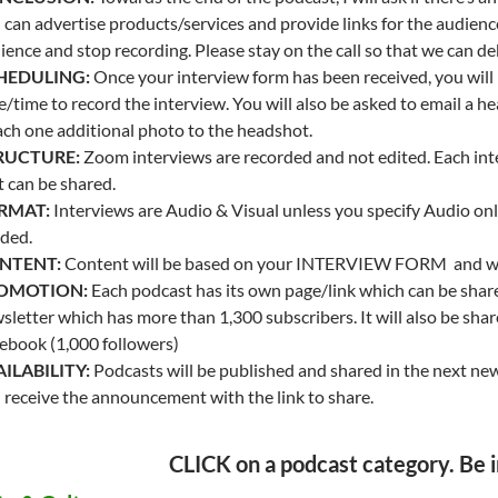
 can advertise products/services and provide links for the audience
ience and stop recording. Please stay on the call so that we can de
HEDULING:
Once your interview form has been received, you will b
e/time to record the interview. You will also be asked to email a 
ach one additional photo to the headshot.
RUCTURE:
Zoom interviews are recorded and not edited. Each in
t can be shared.
RMAT:
Interviews are Audio & Visual unless you specify Audio only
ded.
NTENT:
Content will be based on your INTERVIEW FORM and will
OMOTION:
Each podcast has its own page/link which can be shar
sletter which has more than 1,300 subscribers. It will also be sh
ebook (1,000 followers)
ILABILITY:
Podcasts will be published and shared in the next news
 receive the announcement with the link to share.
CLICK on a podcast category. Be i