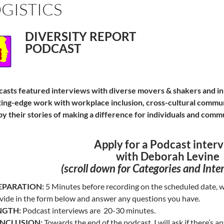
GISTICS
DIVERSITY REPORT
PODCAST
asts featured interviews with diverse movers & shakers and i
ting-edge work with workplace inclusion, cross-cultural commun
by their stories of making a difference for individuals and comm
Apply for a Podcast inter
with Deborah Levine
(scroll down for C
ategories and Inte
EPARATION:
5 Minutes before recording on the scheduled date, we
vide in the form below and answer any questions you have.
NGTH:
Podcast interviews are 20-30 minutes.
NCLUSION:
Towards the end of the podcast, I will ask if there’s a