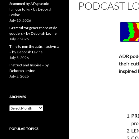
PODCAST LO
Scammed by AI’s pseudo-
famous folks – by Deborah
Levine
July 10, 2026
Grateful for generations of do-
gooders – by Deborah Levine
July 9, 2026
Time to join the autism activists
– by Deborah Levine
ADR podc
July 3, 2026
their cut
Instruct and Inspire – by
inspired 
Deborah Levine
July 2, 2026
ARCHIVES
ARCHIVES
PR
pro
POPULAR TOPICS
LE
CO