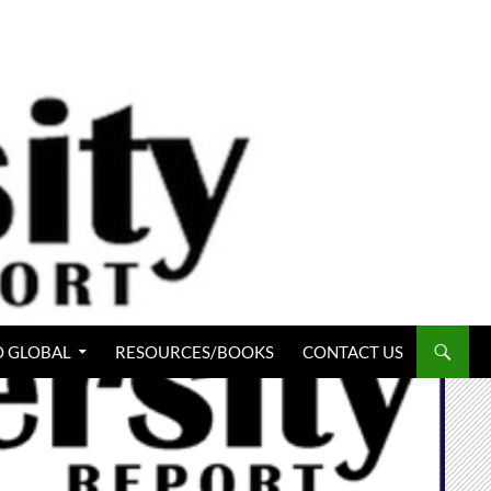
 GLOBAL
RESOURCES/BOOKS
CONTACT US