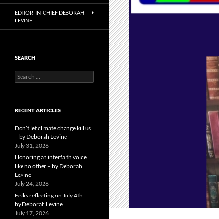
EDITOR-IN-CHIEF DEBORAH
LEVINE
SEARCH
Search
for:
RECENT ARTICLES
Don’t let climate change kill us
– by Deborah Levine
July 31, 2026
Honoring an interfaith voice
like no other – by Deborah
Levine
July 24, 2026
Folks reflecting on July 4th –
by Deborah Levine
July 17, 2026