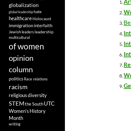
Ar
globalization
Wo
hate
global leadership
healthcare
Holocaust
Be
immigration
interfaith
leadership
Jewish
In
leaders
multicultural
In
of women
In
opinion
Re
column
We
politics
Race relations
Ge
racism
religious diversity
STEM
UTC
the South
Women's History
Month
writing