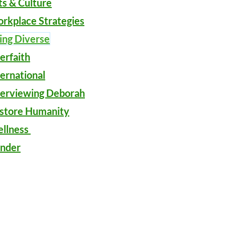
ts & Culture
rkplace Strategies
ing Diverse
ter
faith
ternational
terviewing Deborah
store Humanity
llness
nder