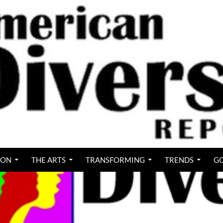
ION
THE ARTS
TRANSFORMING
TRENDS
GO