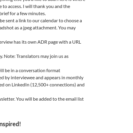
 to access. I will thank you and the
brief for a few minutes.
e sent a link to our calendar to choose a
headshot as a jpeg attachment. You may
terview has its own ADR page with a URL
. Note: Translators may join us as
 be in a conversation format
ed by interviewee and appears in monthly
ared on LinkedIn (12,500+ connections) and
letter. You will be added to the email list
nspired!