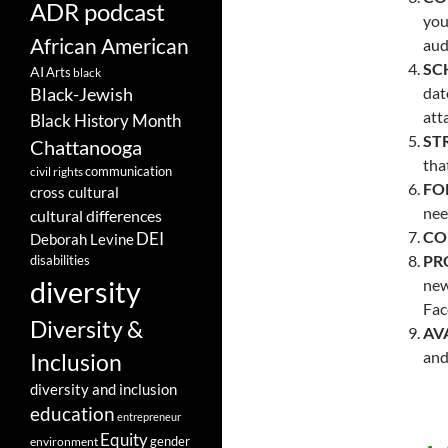
ADR podcast
you
African American
aud
SC
AI
Arts
black
dat
Black-Jewish
att
Black History Month
ST
Chattanooga
tha
communication
civil rights
FO
cross cultural
nee
cultural differences
CO
DEI
Deborah Levine
PR
disabilities
diversity
new
Fac
Diversity &
AVA
and
Inclusion
diversity and inclusion
education
entrepreneur
Equity
gender
environment