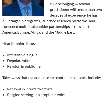
civic belonging. A scholar-
practitioner with more than two
decades of experience, he has
built flagship programs, launched research platforms, and
convened multi-stakeholder partnerships across North
America, Europe, Africa, and the Middle East.
Hear Ibrahim discuss:
Interfaith dialogue,
Depolarization,
Religion in public life.
Takeaways that the audience can continue to discuss include:
Renewal in interfaith efforts,
Religion serving as a prophetic voice.