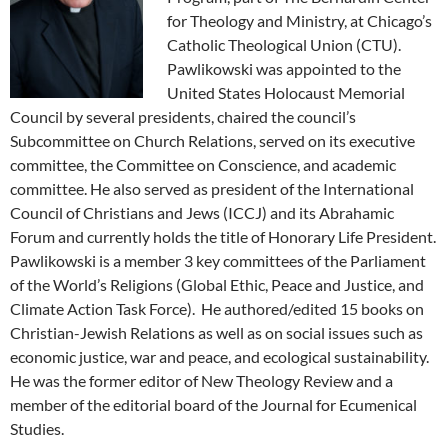
for Theology and Ministry, at Chicago’s
Catholic Theological Union (CTU).
Pawlikowski was appointed to the
United States Holocaust Memorial
Council by several presidents, chaired the council’s
Subcommittee on Church Relations, served on its executive
committee, the Committee on Conscience, and academic
committee. He also served as president of the International
Council of Christians and Jews (ICCJ) and its Abrahamic
Forum and currently holds the title of Honorary Life President.
Pawlikowski is a member 3 key committees of the Parliament
of the World’s Religions (Global Ethic, Peace and Justice, and
Climate Action Task Force). He authored/edited 15 books on
Christian-Jewish Relations as well as on social issues such as
economic justice, war and peace, and ecological sustainability.
He was the former editor of New Theology Review and a
member of the editorial board of the Journal for Ecumenical
Studies.