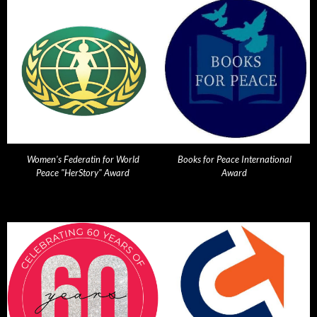
Women's Federatin for World
Books for Peace International
Peace "HerStory" Award
Award