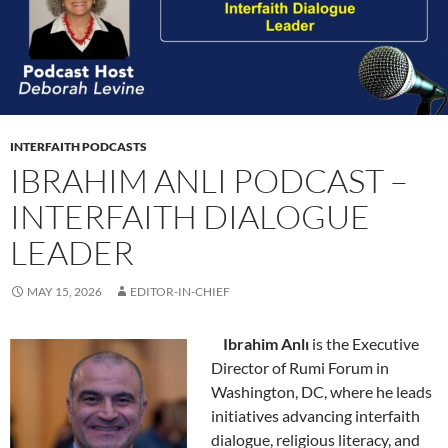
INTERFAITH PODCASTS
IBRAHIM ANLI PODCAST –
INTERFAITH DIALOGUE
LEADER
MAY 15, 2026
EDITOR-IN-CHIEF
Ibrahim Anlı
is the Executive
Director of Rumi Forum in
Washington, DC, where he leads
initiatives advancing interfaith
dialogue, religious literacy, and