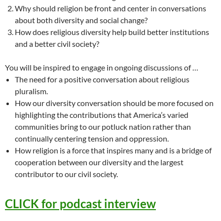
Why should religion be front and center in conversations
about both diversity and social change?
How does religious diversity help build better institutions
and a better civil society?
You will be inspired to engage in ongoing discussions of …
The need for a positive conversation about religious
pluralism.
How our diversity conversation should be more focused on
highlighting the contributions that America’s varied
communities bring to our potluck nation rather than
continually centering tension and oppression.
How religion is a force that inspires many and is a bridge of
cooperation between our diversity and the largest
contributor to our civil society.
CLICK for podcast interview