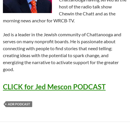
host of the radio talk show
Chewin the Chatt and as the
morning news anchor for WRCB-TV.
Jed is a leader in the Jewish community of Chattanooga and
serves on many nonprofit boards. He is passionate about
connecting with people to find stories that need telling;
creating ideas with the potential to spark change, and
energizing the narrative to activate support for the greater
good.
CLICK for Jed Mescon PODCAST
ADR PODCAST