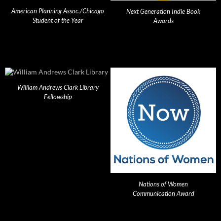
American Planning Assoc./Chicago
Next Generation Indie Book
Student of the Year
Awards
William Andrews Clark Library
Fellowship
Nations of Women
Communication Award