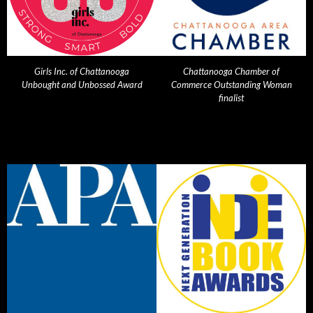
Girls Inc. of Chattanooga
Chattanooga Chamber of
Unbought and Unbossed Award
Commerce Outstanding Woman
finalist