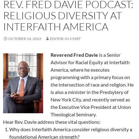
REV. FRED DAVIE PODCAST:
RELIGIOUS DIVERSITY AT
INTERFAITH AMERICA
OCTOBER 14, 2022
EDITOR-IN-CHIEF
Reverend Fred Davie
is a Senior
Advisor for Racial Equity at Interfaith
America, where he executes
programming with a primary focus on
the intersection of race and religion. He
is also a minister in the Presbytery of
New York City, and recently served as
the Executive Vice President at Union
Theological Seminary.
Hear Rev. Davie address these vital questions:
Why does Interfaith America consider religious diversity a
foundational American strength?