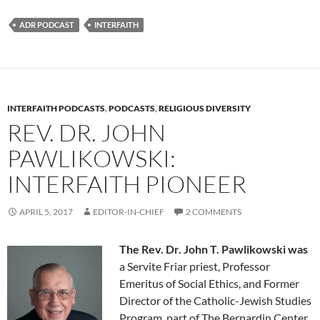
ADR PODCAST
INTERFAITH
INTERFAITH PODCASTS
,
PODCASTS
,
RELIGIOUS DIVERSITY
REV. DR. JOHN
PAWLIKOWSKI:
INTERFAITH PIONEER
APRIL 5, 2017
EDITOR-IN-CHIEF
2 COMMENTS
The Rev. Dr. John T. Pawlikowski was
a Servite Friar priest, Professor
Emeritus of Social Ethics, and Former
Director of the Catholic-Jewish Studies
Program, part of The Bernardin Center