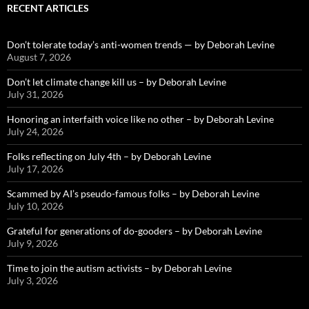
RECENT ARTICLES
Don’t tolerate today’s anti-women trends — by Deborah Levine
August 7, 2026
Don’t let climate change kill us – by Deborah Levine
July 31, 2026
Honoring an interfaith voice like no other – by Deborah Levine
July 24, 2026
Folks reflecting on July 4th – by Deborah Levine
July 17, 2026
Scammed by AI’s pseudo-famous folks – by Deborah Levine
July 10, 2026
Grateful for generations of do-gooders – by Deborah Levine
July 9, 2026
Time to join the autism activists – by Deborah Levine
July 3, 2026