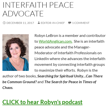
INTERFAITH PEACE
ADVOCATE
DECEMBER 11, 2017
EDITOR-IN-CHIEF
1 COMMENT
Robyn LeBron is a member and contributor
to
WorldAnglican.com.
She is an interfaith
peace advocate and the Manager-
Moderator of Interfaith Professionals on
LinkedIn where she advances the interfaith
movement by connecting interfaith groups
to maximize their efforts. Robyn is the
author of two books,
Searching for Spiritual Unity…Can There
be Common Ground?
and
The Search for Peace in Times of
Chaos.
CLICK to hear Robyn’s podcast