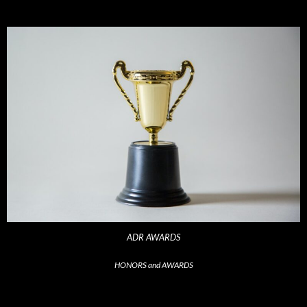
ADR AWARDS
HONORS and AWARDS