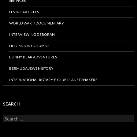
SERVICES
LEVINE ARTICLES
WORLD WAR II DOCUMENTARY
INTERVIEWING DEBORAH
DL OPINION COLUMNS
BUNNY BEAR ADVENTURES
BERMUDA JEWS HISTORY
INTERNATIONAL ROTARY E-CLUB PLANET SHAKERS
SEARCH
Search
for: