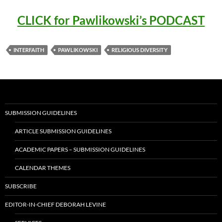
CLICK for Pawlikowski’s PODCAST
INTERFAITH
PAWLIKOWSKI
RELIGIOUS DIVERSITY
SUBMISSION GUIDELINES
ARTICLE SUBMISSION GUIDELINES
ACADEMIC PAPERS – SUBMISSION GUIDELINES
CALENDAR THEMES
SUBSCRIBE
EDITOR-IN-CHIEF DEBORAH LEVINE