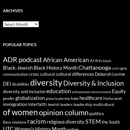
ARCHIVES
ARCHIVES
POPULAR TOPICS
ADR podcast
African American
AI
Arts
black
Chattanooga
Black-Jewish
Black History Month
civil rights
cultural differences
cross cultural
Deborah Levine
communication
diversity
Diversity & Inclusion
DEI
disabilities
education
Equity
diversity and inclusion
environment
entrepreneur
globalization
healthcare
gender
hate
Holocaust
global leadership
immigration
interfaith
leadership
Jewish
multicultural
leaders
of women
opinion column
politics
racism
STEM
religious diversity
the South
Race relations
UTC
Women's History Month
writing