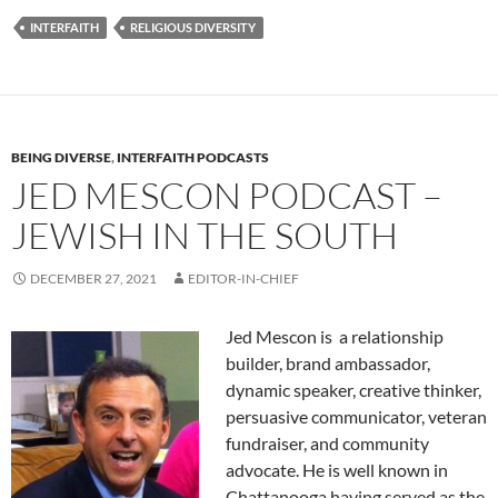
INTERFAITH
RELIGIOUS DIVERSITY
BEING DIVERSE
,
INTERFAITH PODCASTS
JED MESCON PODCAST –
JEWISH IN THE SOUTH
DECEMBER 27, 2021
EDITOR-IN-CHIEF
Jed Mescon is a relationship
builder, brand ambassador,
dynamic speaker, creative thinker,
persuasive communicator, veteran
fundraiser, and community
advocate. He is well known in
Chattanooga having served as the