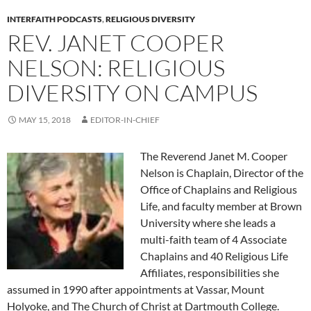
INTERFAITH PODCASTS
,
RELIGIOUS DIVERSITY
REV. JANET COOPER
NELSON: RELIGIOUS
DIVERSITY ON CAMPUS
MAY 15, 2018
EDITOR-IN-CHIEF
The Reverend Janet M. Cooper
Nelson is Chaplain, Director of the
Office of Chaplains and Religious
Life, and faculty member at Brown
University where she leads a
multi-faith team of 4 Associate
Chaplains and 40 Religious Life
Affiliates, responsibilities she
assumed in 1990 after appointments at Vassar, Mount
Holyoke, and The Church of Christ at Dartmouth College.