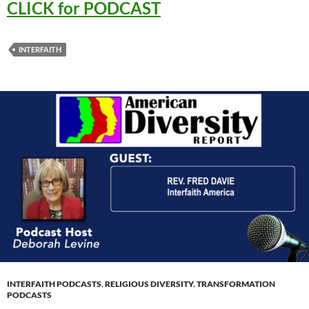
CLICK for PODCAST
INTERFAITH
INTERFAITH PODCASTS
,
RELIGIOUS DIVERSITY
,
TRANSFORMATION
PODCASTS