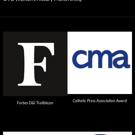
Catholic Press Association Award
Forbes D&I Trailblazer