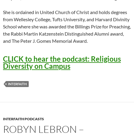
She is ordained in United Church of Christ and holds degrees
from Wellesley College, Tufts University, and Harvard Divinity
School where she was awarded the Billings Prize for Preaching,
the Rabbi Martin Katzenstein Distinguished Alumni award,
and The Peter J. Gomes Memorial Award.
CLICK to hear the podcast: Religious
Diversity on Campus
INTERFAITH
INTERFAITH PODCASTS
ROBYN LEBRON –