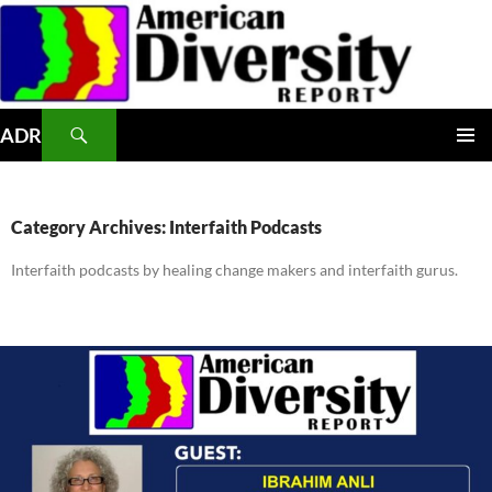
Skip
to
content
Search
ADR
PRIMAR
MENU
Category Archives: Interfaith Podcasts
Interfaith podcasts by healing change makers and interfaith gurus.