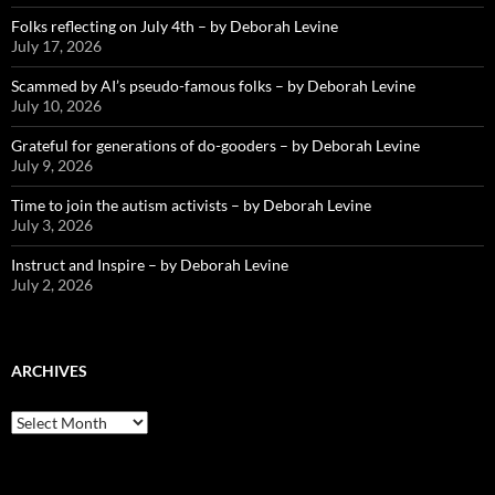
Folks reflecting on July 4th – by Deborah Levine
July 17, 2026
Scammed by AI’s pseudo-famous folks – by Deborah Levine
July 10, 2026
Grateful for generations of do-gooders – by Deborah Levine
July 9, 2026
Time to join the autism activists – by Deborah Levine
July 3, 2026
Instruct and Inspire – by Deborah Levine
July 2, 2026
ARCHIVES
ARCHIVES