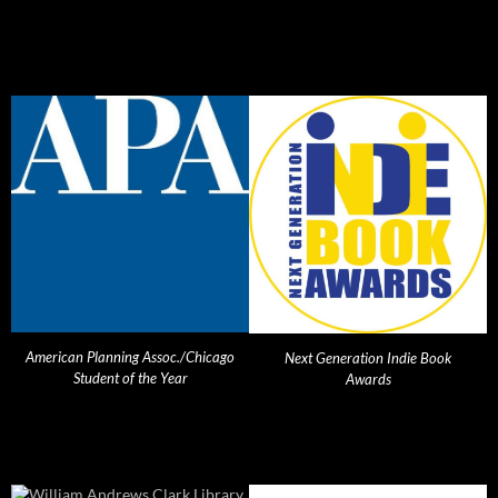
American Planning Assoc./Chicago
Next Generation Indie Book
Student of the Year
Awards