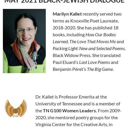
Marilyn
Kallet
recently served two
terms as Knoxville Poet Laureate,
2018-2020. She has published 18
books, including
How Our Bodies
Learned
,
The Love That Moves Me
and
Packing Li
ght: New and Selected Poems
,
Black Widow Press. She translated
Paul Eluard’s
Last Love Poems
and
Benjamin Péret’s
The Big Game
.
Dr. Kallet is Professor Emerita at the
University of Tennessee and is a member of
the
TN G100 Women Leaders.
From 2009-
2020, she mentored poetry groups for the
Virginia Center for the Creative Arts, in