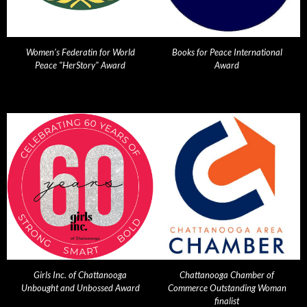
Women's Federatin for World
Books for Peace International
Peace "HerStory" Award
Award
Girls Inc. of Chattanooga
Chattanooga Chamber of
Unbought and Unbossed Award
Commerce Outstanding Woman
finalist