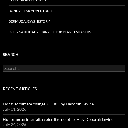
DL OPINION COLUMNS
BUNNY BEAR ADVENTURES
BERMUDA JEWS HISTORY
INTERNATIONAL ROTARY E-CLUB PLANET SHAKERS
SEARCH
Search
for:
RECENT ARTICLES
Don’t let climate change kill us – by Deborah Levine
July 31, 2026
Honoring an interfaith voice like no other – by Deborah Levine
July 24, 2026