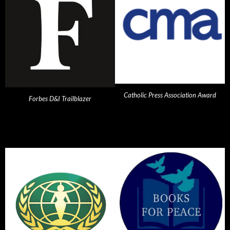
Catholic Press Association Award
Forbes D&I Trailblazer