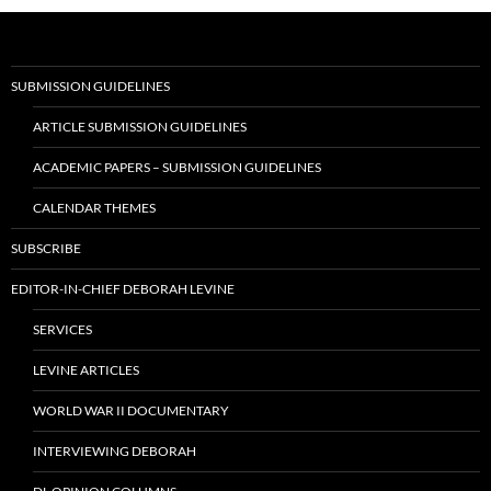
SUBMISSION GUIDELINES
ARTICLE SUBMISSION GUIDELINES
ACADEMIC PAPERS – SUBMISSION GUIDELINES
CALENDAR THEMES
SUBSCRIBE
EDITOR-IN-CHIEF DEBORAH LEVINE
SERVICES
LEVINE ARTICLES
WORLD WAR II DOCUMENTARY
INTERVIEWING DEBORAH