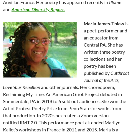
Auvillar, France. Her poetry has appeared recently in
Plume
and
American Diversity Rep
ort
.
Maria James-Thiaw
is
a poet, performer and
an educator from
Central PA. She has
written three poetry
collections and her
poetry has been
published by
Cutthroat
Journal of the Arts,
Love Your Rebellion
and other journals. Her choreopoem,
Reclaiming My Time: An American Griot Project debuted in
Summerdale, PA in 2018 to 6 sold out audiences. She won the
Art of Protest Poetry Prize from Penn State for works from
that production. In 2020 she created a Zoom version
entitled RMT 2.0. This performance poet attended Marilyn
Kallet’s workshops in France in 2011 and 2015. Maria is a