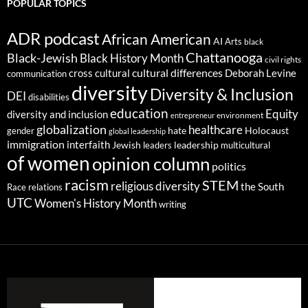
POPULAR TOPICS
ADR podcast
African American
AI
Arts
black
Chattanooga
Black-Jewish
Black History Month
civil rights
cultural differences
cross cultural
Deborah Levine
communication
diversity
Diversity & Inclusion
DEI
disabilities
education
Equity
diversity and inclusion
environment
entrepreneur
globalization
healthcare
gender
hate
Holocaust
global leadership
immigration
interfaith
leadership
Jewish
multicultural
leaders
of women
opinion column
politics
racism
STEM
religious diversity
the South
Race relations
UTC
Women's History Month
writing