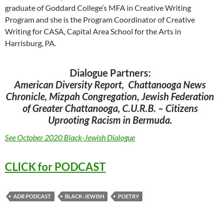
graduate of Goddard College’s MFA in Creative Writing
Program and she is the Program Coordinator of Creative
Writing for CASA, Capital Area School for the Arts in
Harrisburg, PA.
Dialogue Partners:
American Diversity Report, Chattanooga News
Chronicle, Mizpah Congregation, Jewish Federation
of Greater Chattanooga, C.U.R.B. – Citizens
Uprooting Racism in Bermuda.
See October 2020 Black-Jewish Dialogue
CLICK for PODCAST
ADR PODCAST
BLACK-JEWISH
POETRY