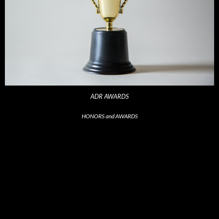
ADR AWARDS
HONORS and AWARDS