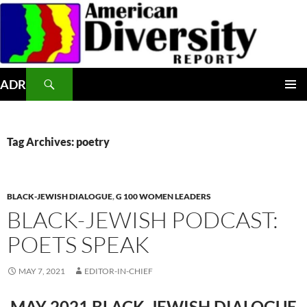
Skip
to
content
Search
ADR
PRIMAR
MENU
Tag Archives: poetry
BLACK-JEWISH DIALOGUE
,
G 100 WOMEN LEADERS
BLACK-JEWISH PODCAST:
POETS SPEAK
MAY 7, 2021
EDITOR-IN-CHIEF
MAY 2021 BLACK-JEWISH DIALOGUE