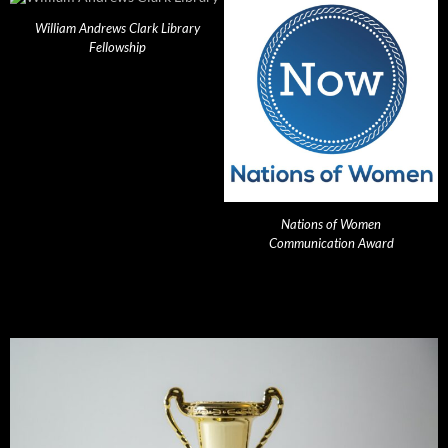
William Andrews Clark Library
Fellowship
Nations of Women
Communication Award