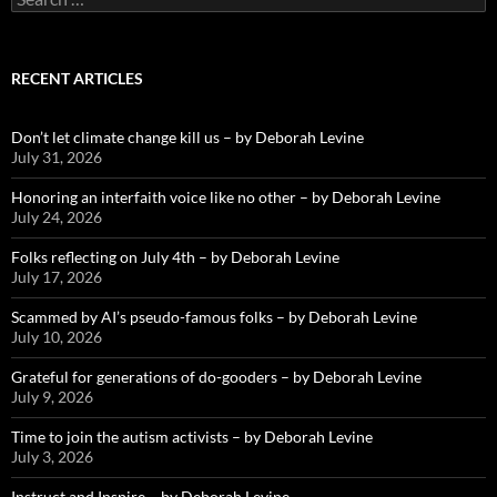
for:
RECENT ARTICLES
Don’t let climate change kill us – by Deborah Levine
July 31, 2026
Honoring an interfaith voice like no other – by Deborah Levine
July 24, 2026
Folks reflecting on July 4th – by Deborah Levine
July 17, 2026
Scammed by AI’s pseudo-famous folks – by Deborah Levine
July 10, 2026
Grateful for generations of do-gooders – by Deborah Levine
July 9, 2026
Time to join the autism activists – by Deborah Levine
July 3, 2026
Instruct and Inspire – by Deborah Levine