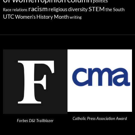
politics
racism
STEM
religious diversity
the South
Race relations
UTC
Women's History Month
writing
Catholic Press Association Award
Forbes D&I Trailblazer