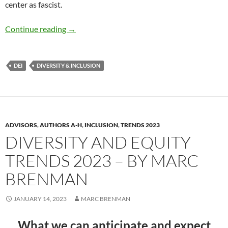
center as fascist.
Inclusion and DEI Trends 2025 – by Dr. Debo
Continue reading
→
DEI
DIVERSITY & INCLUSION
ADVISORS
,
AUTHORS A-H
,
INCLUSION
,
TRENDS 2023
DIVERSITY AND EQUITY
TRENDS 2023 – BY MARC
BRENMAN
JANUARY 14, 2023
MARC BRENMAN
What we can anticipate and expect