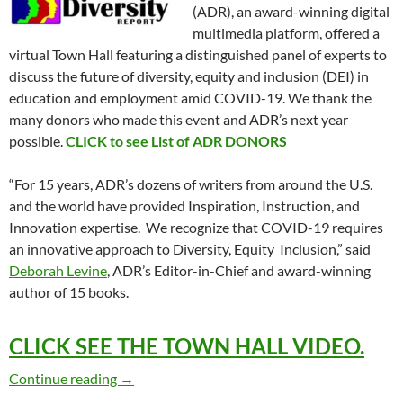
(ADR), an award-winning digital
multimedia platform, offered a
virtual Town Hall featuring a distinguished panel of experts to
discuss the future of diversity, equity and inclusion (DEI) in
education and employment amid COVID-19. We thank the
many donors who made this event and ADR’s next year
possible.
CLICK to see List of ADR DONORS
“For 15 years, ADR’s dozens of writers from around the U.S.
and the world have provided Inspiration, Instruction, and
Innovation expertise. We recognize that COVID-19 requires
an innovative approach to Diversity, Equity Inclusion,” said
Deborah Levine
, ADR’s Editor-in-Chief and award-winning
author of 15 books.
CLICK SEE THE TOWN HALL VIDEO.
Future of Diversity Amid Pandemic – ADR 
Continue reading
→