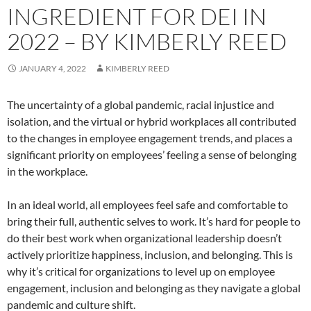
INGREDIENT FOR DEI IN
2022 – BY KIMBERLY REED
JANUARY 4, 2022
KIMBERLY REED
The uncertainty of a global pandemic, racial injustice and
isolation, and the virtual or hybrid workplaces all contributed
to the changes in employee engagement trends, and places a
significant priority on employees’ feeling a sense of belonging
in the workplace.
In an ideal world, all employees feel safe and comfortable to
bring their full, authentic selves to work. It’s hard for people to
do their best work when organizational leadership doesn’t
actively prioritize happiness, inclusion, and belonging. This is
why it’s critical for organizations to level up on employee
engagement, inclusion and belonging as they navigate a global
pandemic and culture shift.