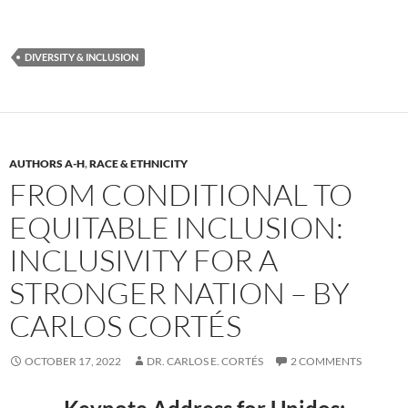
DIVERSITY & INCLUSION
AUTHORS A-H
,
RACE & ETHNICITY
FROM CONDITIONAL TO
EQUITABLE INCLUSION:
INCLUSIVITY FOR A
STRONGER NATION – BY
CARLOS CORTÉS
OCTOBER 17, 2022
DR. CARLOS E. CORTÉS
2 COMMENTS