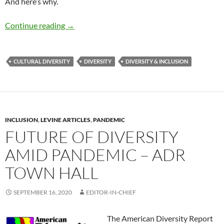
And here’s why.
Here to Stay: Cultural Diversity & Inclusion –
Continue reading
→
CULTURAL DIVERSITY
DIVERSITY
DIVERSITY & INCLUSION
INCLUSION
,
LEVINE ARTICLES
,
PANDEMIC
FUTURE OF DIVERSITY
AMID PANDEMIC – ADR
TOWN HALL
SEPTEMBER 16, 2020
EDITOR-IN-CHIEF
The American Diversity Report