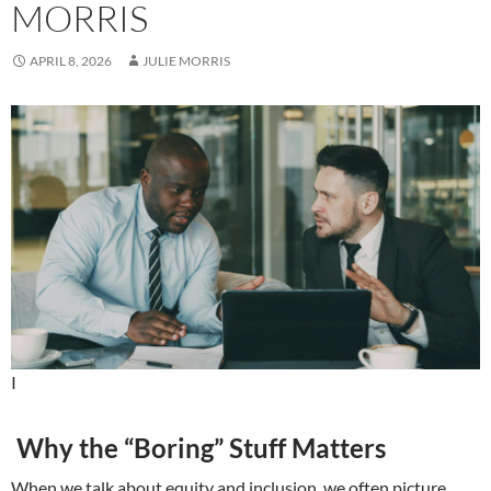
MORRIS
APRIL 8, 2026
JULIE MORRIS
I
Why the “Boring” Stuff Matters
When we talk about equity and inclusion, we often picture