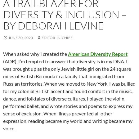
A TRAILBLAZER FOR
DIVERSITY & INCLUSION –
BY DEBORAH LEVINE
JUNE 30, 2020
EDITOR-IN-CHIEF
When asked why I created the
American Diversity Report
(ADR), I’m tempted to answer that diversity is in my DNA. I
was brought up as the only Jewish little girl on the 24 square
miles of British Bermuda in a family that immigrated from
Russian territories. When we moved to New York, I was bullied
for my colonial British accent and found comfort in the music,
dance, and folktales of diverse cultures. I played the violin,
performed ballet, and wrote stories and poems to express my
sense of exclusion. When illness prevented all other
expression, reading became my world and writing became my
voice.