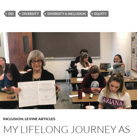
DEI
DIVERSITY
DIVERSITY & INCLUSION
EQUITY
INCLUSION
,
LEVINE ARTICLES
MY LIFELONG JOURNEY AS