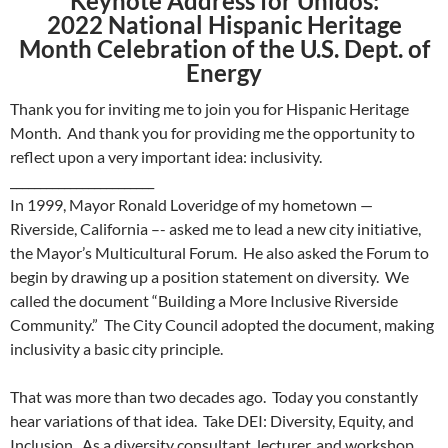
Keynote Address for Unidos:
2022 National Hispanic Heritage
Month Celebration of the U.S. Dept. of
Energy
Thank you for inviting me to join you for Hispanic Heritage
Month. And thank you for providing me the opportunity to
reflect upon a very important idea: inclusivity.
________________________
In 1999, Mayor Ronald Loveridge of my hometown —
Riverside, California –- asked me to lead a new city initiative,
the Mayor’s Multicultural Forum. He also asked the Forum to
begin by drawing up a position statement on diversity. We
called the document “Building a More Inclusive Riverside
Community.” The City Council adopted the document, making
inclusivity a basic city principle.
That was more than two decades ago. Today you constantly
hear variations of that idea. Take DEI: Diversity, Equity, and
Inclusion. As a diversity consultant, lecturer, and workshop