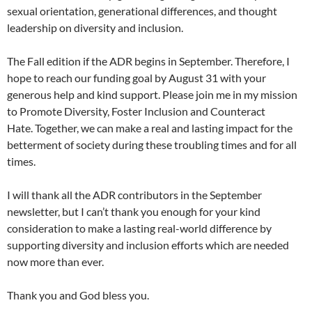
sexual orientation, generational differences, and thought
leadership on diversity and inclusion.
The Fall edition if the ADR begins in September. Therefore, I
hope to reach our funding goal by August 31 with your
generous help and kind support. Please join me in my mission
to Promote Diversity, Foster Inclusion and Counteract
Hate. Together, we can make a real and lasting impact for the
betterment of society during these troubling times and for all
times.
I will thank all the ADR contributors in the September
newsletter, but I can’t thank you enough for your kind
consideration to make a lasting real-world difference by
supporting diversity and inclusion efforts which are needed
now more than ever.
Thank you and God bless you.