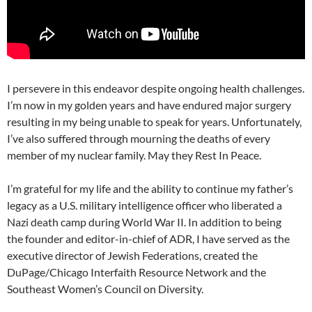
I persevere in this endeavor despite ongoing health challenges.
I’m now in my golden years and have endured major surgery
resulting in my being unable to speak for years. Unfortunately,
I’ve also suffered through mourning the deaths of every
member of my nuclear family. May they Rest In Peace.
I’m grateful for my life and the ability to continue my father’s
legacy as a U.S. military intelligence officer who liberated a
Nazi death camp during World War II. In addition to being
the founder and editor-in-chief of ADR, I have served as the
executive director of Jewish Federations, created the
DuPage/Chicago Interfaith Resource Network and the
Southeast Women’s Council on Diversity.