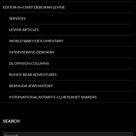
EDITOR-IN-CHIEF DEBORAH LEVINE
SERVICES
LEVINE ARTICLES
WORLD WAR II DOCUMENTARY
INTERVIEWING DEBORAH
DL OPINION COLUMNS
BUNNY BEAR ADVENTURES
BERMUDA JEWS HISTORY
INTERNATIONAL ROTARY E-CLUB PLANET SHAKERS
SEARCH
Search