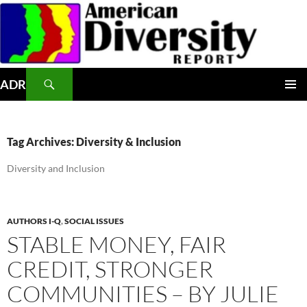
Skip
to
content
Search
ADR
PRIMAR
MENU
Tag Archives: Diversity & Inclusion
Diversity and Inclusion
AUTHORS I-Q
,
SOCIAL ISSUES
STABLE MONEY, FAIR
CREDIT, STRONGER
COMMUNITIES – BY JULIE