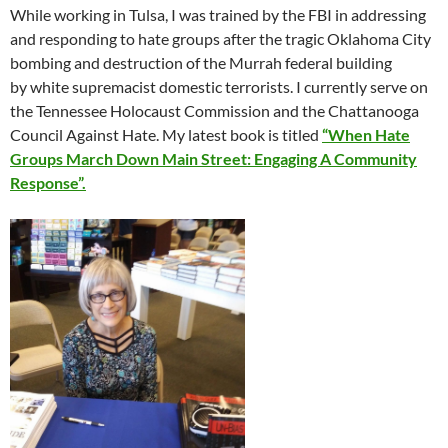
While working in Tulsa, I was trained by the FBI in addressing
and responding to hate groups after the tragic Oklahoma City
bombing and destruction of the Murrah federal building
by white supremacist domestic terrorists. I currently serve on
the Tennessee Holocaust Commission and the Chattanooga
Council Against Hate. My latest book is titled
“When Hate
Groups March Down Main Street: Engaging A Community
Response”.