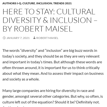
AUTHORS I-Q
,
CULTURE
,
INCLUSION
,
TRENDS 2021
HERE TO STAY: CULTURAL
DIVERSITY & INCLUSION –
BY ROBERT MAISEL
JANUARY 7, 2021
ROBERT MAISEL
The words “diversity” and “inclusion” are big buzz words in
today’s society, and they should be as they are very relevant
and important in today’s times. But although these words are
often thrown around, it is important for us to think critically
about what they mean. And to assess their impact on business
and society as a whole.
Many large companies are hiring for diversity in race and
gender, amongst several other categories. But why, so often, is
culture left out of the equation? Should it be? Definitely not.