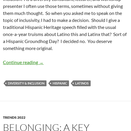
presenter I often use those terms, sometimes without giving
them much thought. So when you asked me to speak on the
topic of inclusivity, I had to make a decision. Should I give a
traditional Hispanic Heritage speech filled with the usual
once-a-year truisms about Latino this and Latinx that? Sort of
a Hispanic Groundhog Day? I decided no. You deserve
something more original.
From Conditional to Equitable Inclusion: Inclu
Continue reading
→
DIVERSITY & INCLUSION
HISPANIC
LATINOS
TRENDS 2022
BELONGING: A KEY