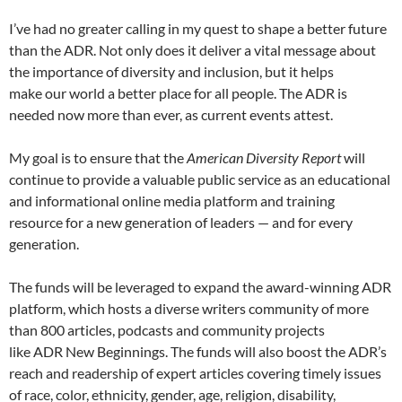
I’ve had no greater calling in my quest to shape a better future
than the ADR. Not only does it deliver a vital message about
the importance of diversity and inclusion, but it helps
make our world a better place for all people. The ADR is
needed now more than ever, as current events attest.
My goal is to ensure that the
American Diversity Report
will
continue to provide a valuable public service as an educational
and informational online media platform and training
resource for a new generation of leaders — and for every
generation.
The funds will be leveraged to expand the award-winning ADR
platform, which hosts a diverse writers community of more
than 800 articles, podcasts and community projects
like ADR New Beginnings. The funds will also boost the ADR’s
reach and readership of expert articles covering timely issues
of race, color, ethnicity, gender, age, religion, disability,