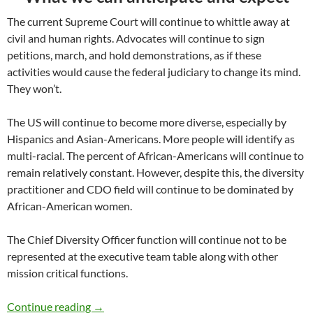
The current Supreme Court will continue to whittle away at
civil and human rights. Advocates will continue to sign
petitions, march, and hold demonstrations, as if these
activities would cause the federal judiciary to change its mind.
They won’t.
The US will continue to become more diverse, especially by
Hispanics and Asian-Americans. More people will identify as
multi-racial. The percent of African-Americans will continue to
remain relatively constant. However, despite this, the diversity
practitioner and CDO field will continue to be dominated by
African-American women.
The Chief Diversity Officer function will continue not to be
represented at the executive team table along with other
mission critical functions.
Diversity and Equity Trends 2023 – by Marc 
Continue reading
→