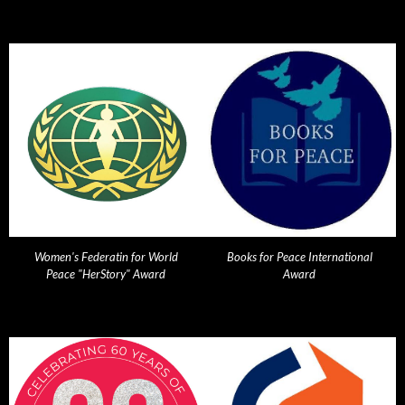
Women's Federatin for World
Books for Peace International
Peace "HerStory" Award
Award