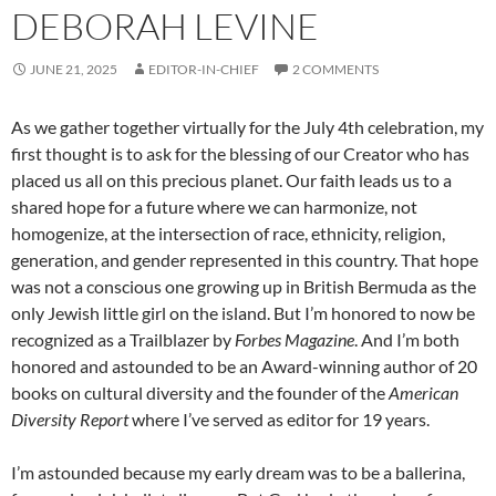
DEBORAH LEVINE
JUNE 21, 2025
EDITOR-IN-CHIEF
2 COMMENTS
As we gather together virtually for the July 4th celebration, my
first thought is to ask for the blessing of our Creator who has
placed us all on this precious planet. Our faith leads us to a
shared hope for a future where we can harmonize, not
homogenize, at the intersection of race, ethnicity, religion,
generation, and gender represented in this country. That hope
was not a conscious one growing up in British Bermuda as the
only Jewish little girl on the island. But
I’m honored to now be
recognized as a Trailblazer by
Forbes Magazine
. And I’m both
honored and astounded to be an Award-winning author of 20
books on cultural diversity and the founder of the
American
Diversity Report
where I’ve served as editor for 19 years.
I’m astounded because my early dream was to be a ballerina,