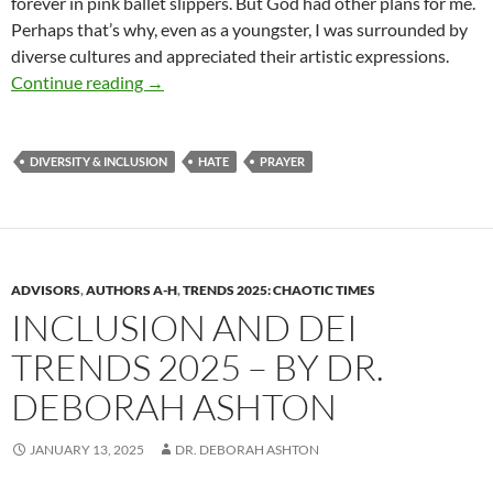
forever in pink ballet slippers. But God had other plans for me.
Perhaps that’s why, even as a youngster, I was surrounded by
diverse cultures and appreciated their artistic expressions.
July 4th Prayer – by Deborah Levine
Continue reading
→
DIVERSITY & INCLUSION
HATE
PRAYER
ADVISORS
,
AUTHORS A-H
,
TRENDS 2025: CHAOTIC TIMES
INCLUSION AND DEI
TRENDS 2025 – BY DR.
DEBORAH ASHTON
JANUARY 13, 2025
DR. DEBORAH ASHTON