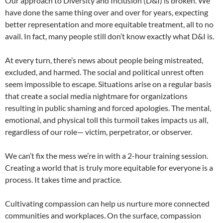
Our approach to Diversity and Inclusion (D&I) is broken. We
have done the same thing over and over for years, expecting
better representation and more equitable treatment, all to no
avail. In fact, many people still don’t know exactly what D&I is.
At every turn, there’s news about people being mistreated,
excluded, and harmed. The social and political unrest often
seem impossible to escape. Situations arise on a regular basis
that create a social media nightmare for organizations
resulting in public shaming and forced apologies. The mental,
emotional, and physical toll this turmoil takes impacts us all,
regardless of our role— victim, perpetrator, or observer.
We can’t fix the mess we’re in with a 2-hour training session.
Creating a world that is truly more equitable for everyone is a
process. It takes time and practice.
Cultivating compassion can help us nurture more connected
communities and workplaces. On the surface, compassion