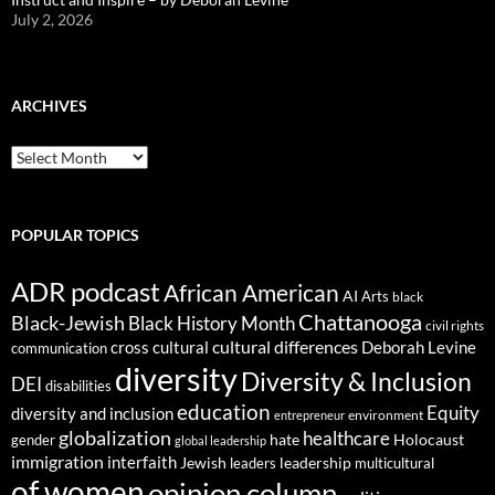
July 2, 2026
ARCHIVES
ARCHIVES
POPULAR TOPICS
ADR podcast
African American
AI
Arts
black
Chattanooga
Black-Jewish
Black History Month
civil rights
cultural differences
cross cultural
Deborah Levine
communication
diversity
Diversity & Inclusion
DEI
disabilities
education
Equity
diversity and inclusion
environment
entrepreneur
globalization
healthcare
gender
hate
Holocaust
global leadership
immigration
interfaith
leadership
Jewish
multicultural
leaders
of women
opinion column