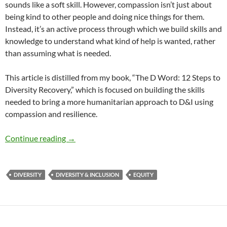
sounds like a soft skill. However, compassion isn’t just about
being kind to other people and doing nice things for them.
Instead, it’s an active process through which we build skills and
knowledge to understand what kind of help is wanted, rather
than assuming what is needed.
This article is distilled from my book, “The D Word: 12 Steps to
Diversity Recovery,” which is focused on building the skills
needed to bring a more humanitarian approach to D&I using
compassion and resilience.
12 Steps to Diversity Recovery – by Susan Mc
Continue reading
→
DIVERSITY
DIVERSITY & INCLUSION
EQUITY