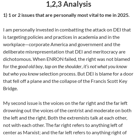
1,2,3 Analysis
1) 1 or 2 issues that are personally most vital to me in 2025.
I am personally invested in combatting the attack on DEI that
is targeting policies and practices in academia and in the
workplace—corporate America and government and the
deliberate misrepresentation that DEI and meritocracy are
dichotomous. When ENRON failed, the right was not blamed
for the
good old boy
,
tap on the shoulder
,
it’s not what you know
but who you know
selection process. But DEI is blame for a door
that fell off a plane and the collapse of the Francis Scott Key
Bridge.
My second issue is the voices on the far right and the far left
drowning out the voices of the centrist and moderate on both
the left and the right. Both the extremists talk at each other,
not with each other. The far right refers to anything left of
center as Marxist; and the far left refers to anything right of