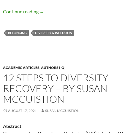
Belonging: A Key Ingredient for DEI in 2022 –
Continue reading
→
BELONGING
DIVERSITY & INCLUSION
ACADEMIC ARTICLES
,
AUTHORS I-Q
12 STEPS TO DIVERSITY
RECOVERY – BY SUSAN
MCCUISTION
AUGUST 17, 2021
SUSAN MCCUISTION
Abstract