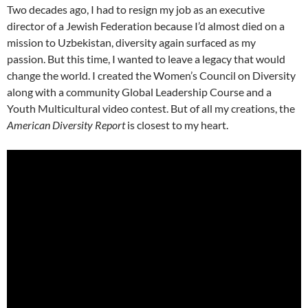
Two decades ago, I had to resign my job as an executive
director of a Jewish Federation because I’d almost died on a
mission to Uzbekistan, diversity again surfaced as my
passion. But this time, I wanted to leave a legacy that would
change the world. I created the Women’s Council on Diversity
along with a community Global Leadership Course and a
Youth Multicultural video contest. But of all my creations, the
American Diversity Report
is closest to my heart.