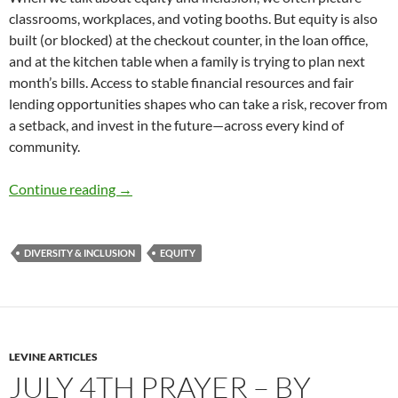
classrooms, workplaces, and voting booths. But equity is also
built (or blocked) at the checkout counter, in the loan office,
and at the kitchen table when a family is trying to plan next
month’s bills. Access to stable financial resources and fair
lending opportunities shapes who can take a risk, recover from
a setback, and invest in the future—across every kind of
community.
Stable Money, Fair Credit, Stronger Communiti
Continue reading
→
DIVERSITY & INCLUSION
EQUITY
LEVINE ARTICLES
JULY 4TH PRAYER – BY