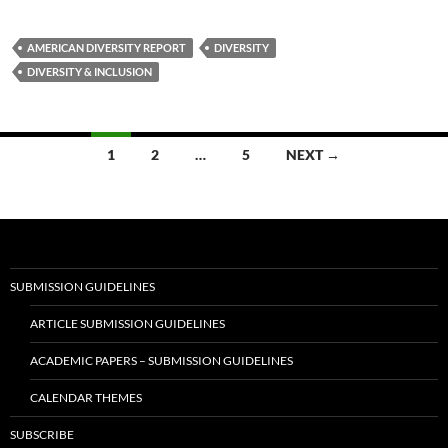
AMERICAN DIVERSITY REPORT
DIVERSITY
DIVERSITY & INCLUSION
Posts
1
2
…
5
NEXT →
navigation
SUBMISSION GUIDELINES
ARTICLE SUBMISSION GUIDELINES
ACADEMIC PAPERS – SUBMISSION GUIDELINES
CALENDAR THEMES
SUBSCRIBE