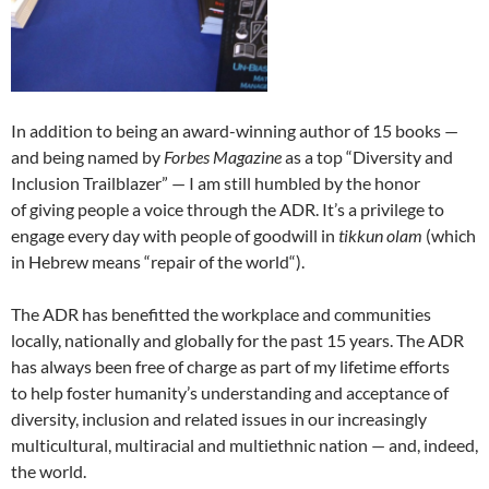
In addition to being an award-winning author of 15 books —
and being named by
Forbes Magazine
as a top “Diversity and
Inclusion Trailblazer” — I am still humbled by the honor
of giving people a voice through the ADR. It’s a privilege to
engage every day with people of goodwill in
tikkun olam
(which
in Hebrew means “repair of the world“).
The ADR has benefitted the workplace and communities
locally, nationally and globally for the past 15 years. The ADR
has always been free of charge as part of my lifetime efforts
to help foster humanity’s understanding and acceptance of
diversity, inclusion and related issues in our increasingly
multicultural, multiracial and multiethnic nation — and, indeed,
the world.