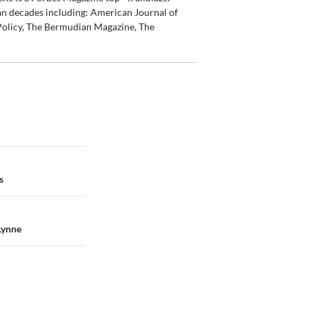
an decades including: American Journal of
olicy, The Bermudian Magazine, The
s
Lynne