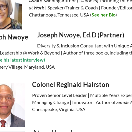
Award-winning Author (14 books), including
Un-Bia
at Work
| Speaker/Trainer & Coach | Founder/Editor
Chattanooga, Tennessee, USA
(
See her Bio
)
Joseph Nwoye, Ed.D (Partner)
Diversity & Inclusion Consultant with Unique A
 Leadership @ Work & Beyond | Author of three books, including t
e his latest interview)
ry Village, Maryland, USA
Colonel Reginald Hairston
Proven Senior Level Leader | Multiple Years Exper
Managing Change | Innovator | Author of
Simple 
Chesapeake, Virginia, USA