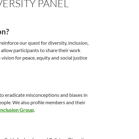
VERSITY PANEL
on?
einforce our quest for diversity, inclusion,
 allow participants to share their work
vision for peace, equity and social justice
 to eradicate misconceptions and biases in
eople. We also profile members and their
inclusion Group
.