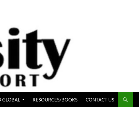
 GLOBAL
RESOURCES/BOOKS
CONTACT US