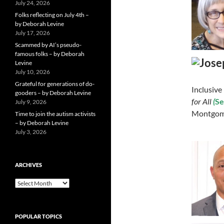
July 24, 2026
Folks reflecting on July 4th –
by Deborah Levine
July 17, 2026
Scammed by AI’s pseudo-
famous folks – by Deborah
Levine
July 10, 2026
Grateful for generations of do-
Inclusive
gooders – by Deborah Levine
for All
(
Se
July 9, 2026
Montgome
Time to join the autism activists
– by Deborah Levine
July 3, 2026
ARCHIVES
ARCHIVES
POPULAR TOPICS