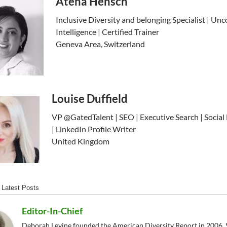
Atena Hensch
Inclusive Diversity and belonging Specialist | Unc
Intelligence | Certified Trainer
Geneva Area, Switzerland
Louise Duffield
VP @GatedTalent | SEO | Executive Search | Social
| LinkedIn Profile Writer
United Kingdom
Latest Posts
Editor-In-Chief
Deborah Levine founded the American Diversity Report in 2006. S