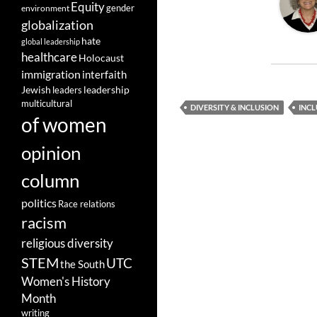
Equity
gender
environment
globalization
hate
global leadership
healthcare
Holocaust
immigration
interfaith
leadership
Jewish
leaders
multicultural
DIVERSITY & INCLUSION
INCL
of women
opinion
column
politics
Race relations
racism
religious diversity
STEM
UTC
the South
Women's History
Month
writing