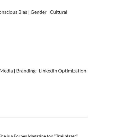
onscious Bias | Gender | Cultural
 Media | Branding | LinkedIn Optimization
he is a Forbes Magazine top "Trailblazer"