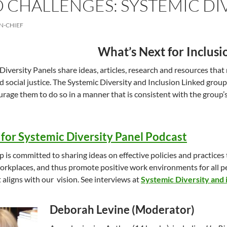
 CHALLENGES: SYSTEMIC DI
N-CHIEF
What’s Next for Inclusi
Diversity Panels share ideas, articles, research and resources that r
d social justice. The Systemic Diversity and Inclusion Linked group
rage them to do so in a manner that is consistent with the group’s 
for Systemic Diversity Panel Podcast
p is committed to sharing ideas on effective policies and practices
orkplaces, and thus promote positive work environments for all p
 aligns with our vision. See interviews at
Systemic Diversity and 
Deborah Levine (Moderator)