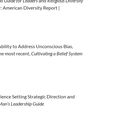
s Guide for Leaders
and
Religious Diversity
: American Diversity Report |
bility to Address Unconscious Bias,
he most recent,
Cultivating a Belief System
ience Setting Strategic Direction and
Man’s Leadership Guide