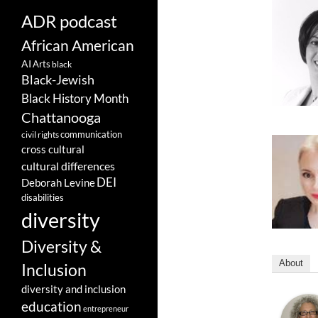
ADR podcast
African American
AI
Arts
black
Black-Jewish
Black History Month
Chattanooga
communication
civil rights
cross cultural
cultural differences
DEI
Deborah Levine
disabilities
diversity
Diversity &
About
Inclusion
diversity and inclusion
education
entrepreneur