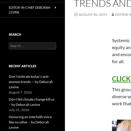
TRENDS AND
EDITOR-IN-CHIEF DEBORAH
LEVINE
AUGUST 30, 2019
EDITOR-I
SEARCH
Systemic 
Search
equity an
for:
and encou
for all.
RECENT ARTICLES
Don’t tolerate today’s anti-
CLICK 
women trends — by Deborah
Levine
This grou
August 7, 2026
diverse w
Don’t let climate change kill us
work that
– by Deborah Levine
July 31, 2026
Honoring an interfaith voice
like no other – by Deborah
Levine