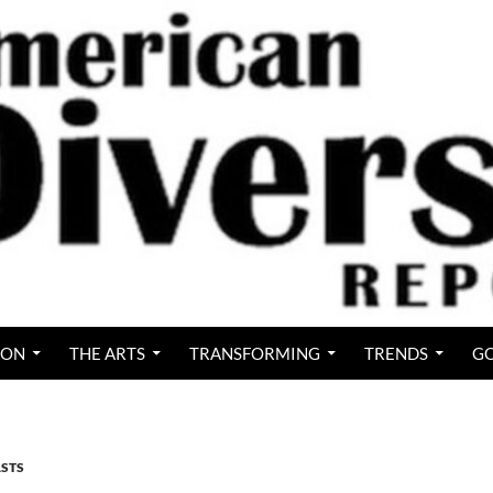
ION
THE ARTS
TRANSFORMING
TRENDS
GO
STS