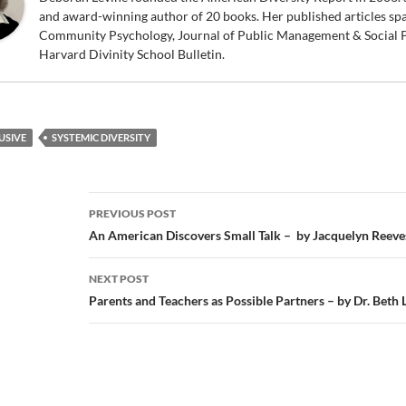
and award-winning author of 20 books. Her published articles sp
Community Psychology, Journal of Public Management & Social P
Harvard Divinity School Bulletin.
USIVE
SYSTEMIC DIVERSITY
Post
PREVIOUS POST
navigation
An American Discovers Small Talk – by Jacquelyn Reeve
NEXT POST
Parents and Teachers as Possible Partners – by Dr. Beth 