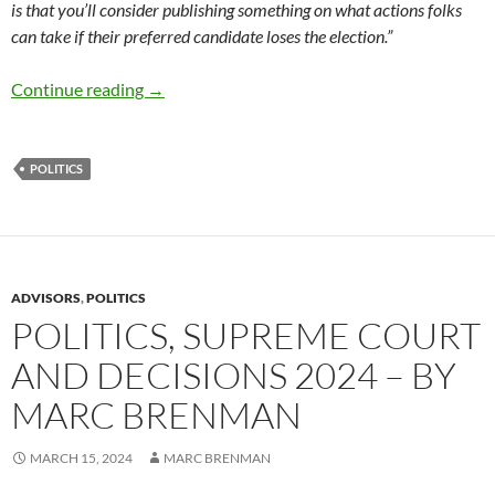
is that you’ll consider publishing something on what actions folks
can take if their preferred candidate loses the election.”
What to do if your candidate wins or loses –
Continue reading
→
POLITICS
ADVISORS
,
POLITICS
POLITICS, SUPREME COURT
AND DECISIONS 2024 – BY
MARC BRENMAN
MARCH 15, 2024
MARC BRENMAN