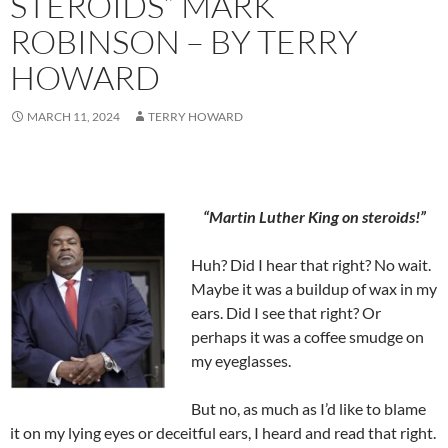
STEROIDS” MARK
ROBINSON – BY TERRY
HOWARD
MARCH 11, 2024
TERRY HOWARD
“Martin Luther King on steroids!”
Huh? Did I hear that right? No wait.
Maybe it was a buildup of wax in my
ears. Did I see that right? Or
perhaps it was a coffee smudge on
my eyeglasses.
But no, as much as I’d like to blame
it on my lying eyes or deceitful ears, I heard and read that right.