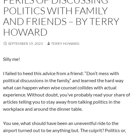
POLITICS WITH FAMILY
AND FRIENDS – BY TERRY
HOWARD
SEPTEMBER 19, 2023
TERRY HOWARD
Silly me!
I failed to heed this advice from a friend: “Don’t mess with
political discussions in the family,” and learned the hard way
what can happen when wise counsel collides with actual
experience. Without doubt, you’ve probably read your share of
articles telling you to stay away from talking politics in the
workplace and around the dinner table.
You see, what should have been an uneventful ride to the
airport turned out to be anything but. The culprit? Politics or,