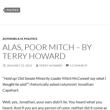
POLITICS
AUTHORS A-H
,
POLITICS
ALAS, POOR MITCH – BY
TERRY HOWARD
JANUARY 25, 2022
TERRY HOWARD
1 COMMENT
“
Hold up! Did Senate Minority Leader Mitch McConnell say what I
thought he said?”
rhetorically asked columnist Jonathan
Capehart.
Well, yes, Jonathan, your ears didn’t lie. You heard what you
heard. And if you are any person of color, neither did it come as