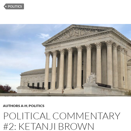
POLITICS
AUTHORS A-H
,
POLITICS
POLITICAL COMMENTARY
#2: KETANJI BROWN