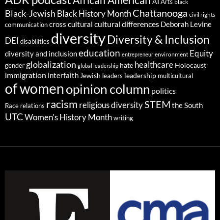
African American
AI
Arts
black
Chattanooga
Black-Jewish
Black History Month
civil rights
cultural differences
cross cultural
Deborah Levine
communication
diversity
Diversity & Inclusion
DEI
disabilities
education
Equity
diversity and inclusion
environment
entrepreneur
globalization
healthcare
gender
hate
Holocaust
global leadership
immigration
interfaith
leadership
Jewish
multicultural
leaders
of women
opinion column
politics
racism
STEM
religious diversity
the South
Race relations
UTC
Women's History Month
writing