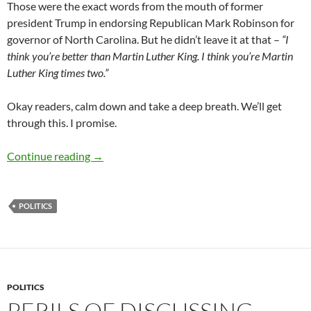
Those were the exact words from the mouth of former
president Trump in endorsing Republican Mark Robinson for
governor of North Carolina. But he didn’t leave it at that –
“I
think you’re better than Martin Luther King. I think you’re Martin
Luther King times two.”
Okay readers, calm down and take a deep breath. We’ll get
through this. I promise.
Governor “King on Steroids” Mark Robinson –
Continue reading
→
POLITICS
POLITICS
PERILS OF DISCUSSING