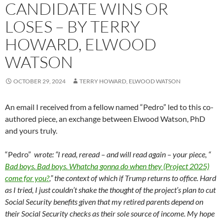
CANDIDATE WINS OR
LOSES – BY TERRY
HOWARD, ELWOOD
WATSON
OCTOBER 29, 2024
TERRY HOWARD, ELWOOD WATSON
An email I received from a fellow named “Pedro” led to this co-
authored piece, an exchange between Elwood Watson, PhD
and yours truly.
“Pedro”
wrote: “I read, reread – and will read again – your piece, “
Bad boys. Bad boys. Whatcha gonna do when they (Project 2025)
come for you?
,” the context of which
if Trump returns to office. Hard
as I tried, I just couldn’t shake the thought of the project’s plan to cut
Social Security benefits given that my retired parents depend on
their Social Security checks as their sole source of income. My hope