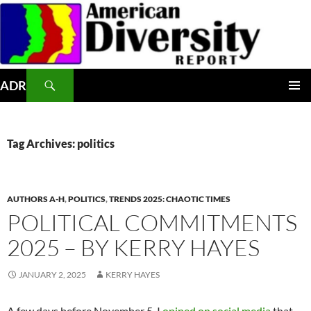
Skip
to
content
Search
ADR
PRIMAR
MENU
Tag Archives: politics
AUTHORS A-H
,
POLITICS
,
TRENDS 2025: CHAOTIC TIMES
POLITICAL COMMITMENTS
2025 – BY KERRY HAYES
JANUARY 2, 2025
KERRY HAYES
A few days before November 5, I
opined on social media
that