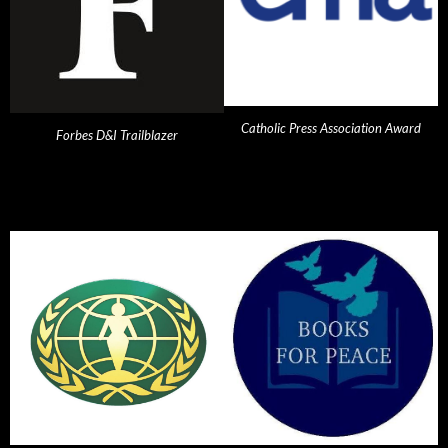
Catholic Press Association Award
Forbes D&I Trailblazer