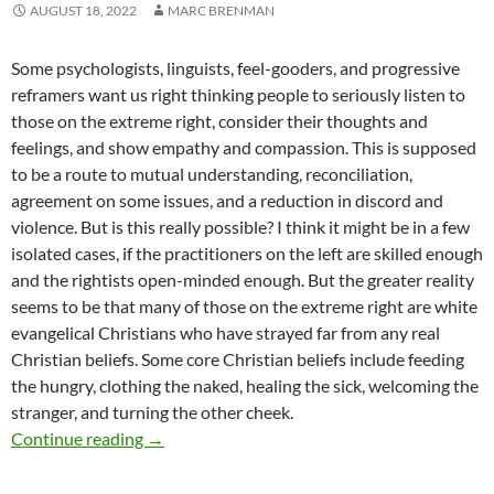
AUGUST 18, 2022
MARC BRENMAN
Some psychologists, linguists, feel-gooders, and progressive
reframers want us right thinking people to seriously listen to
those on the extreme right, consider their thoughts and
feelings, and show empathy and compassion. This is supposed
to be a route to mutual understanding, reconciliation,
agreement on some issues, and a reduction in discord and
violence. But is this really possible? I think it might be in a few
isolated cases, if the practitioners on the left are skilled enough
and the rightists open-minded enough. But the greater reality
seems to be that many of those on the extreme right are white
evangelical Christians who have strayed far from any real
Christian beliefs. Some core Christian beliefs include feeding
the hungry, clothing the naked, healing the sick, welcoming the
stranger, and turning the other cheek.
The Devil, You Know – by Marc Brenman
Continue reading
→