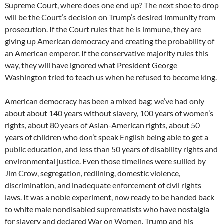
Supreme Court, where does one end up? The next shoe to drop
will be the Court’s decision on Trump’s desired immunity from
prosecution. If the Court rules that he is immune, they are
giving up American democracy and creating the probability of
an American emperor. If the conservative majority rules this
way, they will have ignored what President George
Washington tried to teach us when he refused to become king.
American democracy has been a mixed bag; we’ve had only
about about 140 years without slavery, 100 years of women’s
rights, about 80 years of Asian-American rights, about 50
years of children who don’t speak English being able to get a
public education, and less than 50 years of disability rights and
environmental justice. Even those timelines were sullied by
Jim Crow, segregation, redlining, domestic violence,
discrimination, and inadequate enforcement of civil rights
laws. It was a noble experiment, now ready to be handed back
to white male nondisabled suprematists who have nostalgia
for slavery and declared War on Women. Trump and his