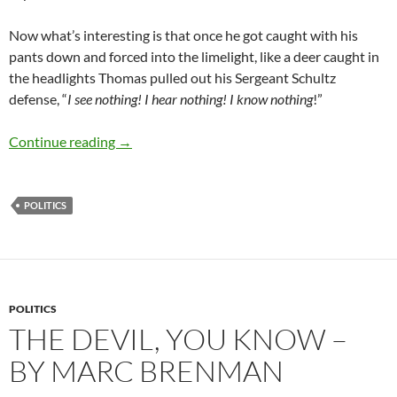
Now what’s
interesting is that once he got caught with his
pants down and forced into the limelight, like a deer caught in
the headlights Thomas pulled out his Sergeant Schultz
defense, “
I see nothing! I hear nothing! I know nothing
!”
“I see nothing!” ….. really Clarence, really? – 
Continue reading
→
POLITICS
POLITICS
THE DEVIL, YOU KNOW –
BY MARC BRENMAN