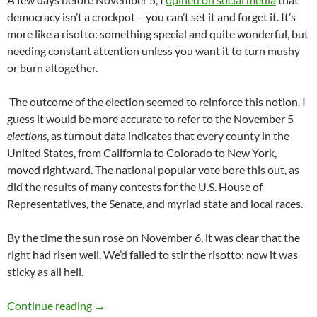
democracy isn’t a crockpot – you can’t set it and forget it. It’s
more like a risotto: something special and quite wonderful, but
needing constant attention unless you want it to turn mushy
or burn altogether.
The outcome of the election seemed to reinforce this notion. I
guess it would be more accurate to refer to the November 5
elections
, as turnout data indicates that every county in the
United States, from California to Colorado to New York,
moved rightward. The national popular vote bore this out, as
did the results of many contests for the U.S. House of
Representatives, the Senate, and myriad state and local races.
By the time the sun rose on November 6, it was clear that the
right had risen well. We’d failed to stir the risotto; now it was
sticky as all hell.
Political Commitments 2025 – by Kerry Haye
Continue reading
→