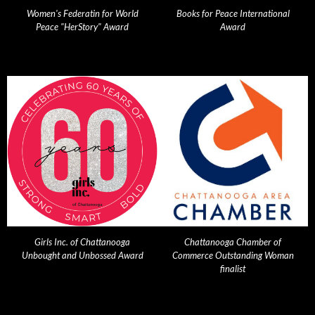
Women's Federatin for World
Books for Peace International
Peace "HerStory" Award
Award
Girls Inc. of Chattanooga
Chattanooga Chamber of
Unbought and Unbossed Award
Commerce Outstanding Woman
finalist