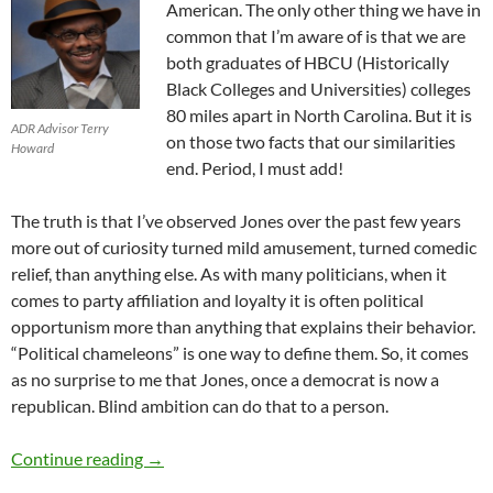
American. The
only
other thing we have in
common
that I’m aware of
is that we are
both graduates o
f
HBCU (Historically
Black Colleges and Universities)
colleges
80 miles apart
in North Carolina.
But
it is
ADR Advisor Terry
on those two facts that our similarities
Howard
end
. P
eriod
,
I must add!
The truth is that I’ve observed
Jones
over the past few years
more out of
curiosity t
urned
mild
amusement
, turned comedic
relief,
than anything else.
As with many politicians
,
when it
comes to party affiliation and loyalty it
is often political
opportunism more than any
thing that explains their behavior.
“Political chameleons” is one way to de
fine
them.
So,
it comes
as no surprise
to me
that Jones, once a democrat is now a
republican.
Blind ambition can do that to a person.
Political Commentary #1: Vernon Jones – by 
Continue reading
→