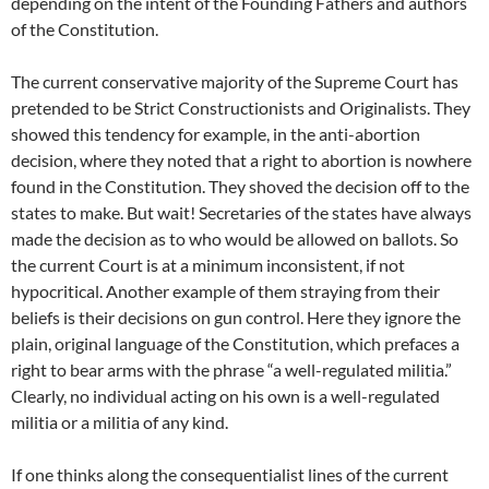
depending on the intent of the Founding Fathers and authors
of the Constitution.
The current conservative majority of the Supreme Court has
pretended to be Strict Constructionists and Originalists. They
showed this tendency for example, in the anti-abortion
decision, where they noted that a right to abortion is nowhere
found in the Constitution. They shoved the decision off to the
states to make. But wait! Secretaries of the states have always
made the decision as to who would be allowed on ballots. So
the current Court is at a minimum inconsistent, if not
hypocritical. Another example of them straying from their
beliefs is their decisions on gun control. Here they ignore the
plain, original language of the Constitution, which prefaces a
right to bear arms with the phrase “a well-regulated militia.”
Clearly, no individual acting on his own is a well-regulated
militia or a militia of any kind.
If one thinks along the consequentialist lines of the current