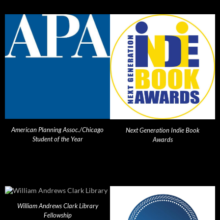
American Planning Assoc./Chicago
Next Generation Indie Book
Student of the Year
Awards
William Andrews Clark Library
Fellowship