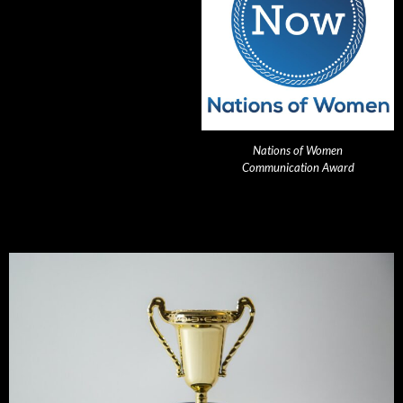
Nations of Women
Communication Award