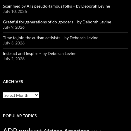
Scammed by AI’s pseudo-famous folks – by Deborah Levine
July 10, 2026
Grateful for generations of do-gooders – by Deborah Levine
July 9, 2026
Time to join the autism activists – by Deborah Levine
July 3, 2026
Instruct and Inspire – by Deborah Levine
July 2, 2026
ARCHIVES
ARCHIVES
POPULAR TOPICS
ADR podcast