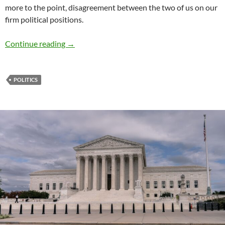
more to the point, disagreement between the two of us on our
firm political positions.
Perils of discussing politics with family and f
Continue reading
→
POLITICS