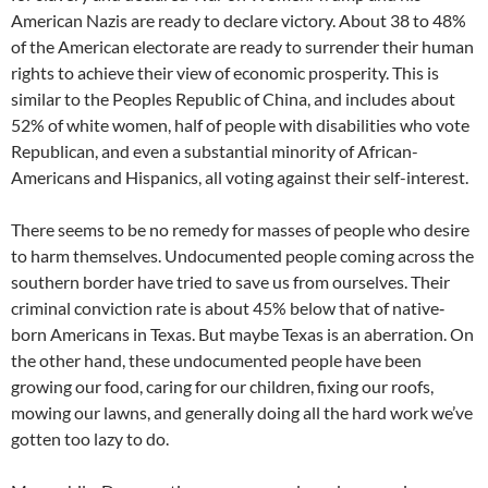
American Nazis are ready to declare victory. About 38 to 48%
of the American electorate are ready to surrender their human
rights to achieve their view of economic prosperity. This is
similar to the Peoples Republic of China, and includes about
52% of white women, half of people with disabilities who vote
Republican, and even a substantial minority of African-
Americans and Hispanics, all voting against their self-interest.
There seems to be no remedy for masses of people who desire
to harm themselves. Undocumented people coming across the
southern border have tried to save us from ourselves. Their
criminal conviction rate is about 45% below that of native‐
born Americans in Texas. But maybe Texas is an aberration. On
the other hand, these undocumented people have been
growing our food, caring for our children, fixing our roofs,
mowing our lawns, and generally doing all the hard work we’ve
gotten too lazy to do.