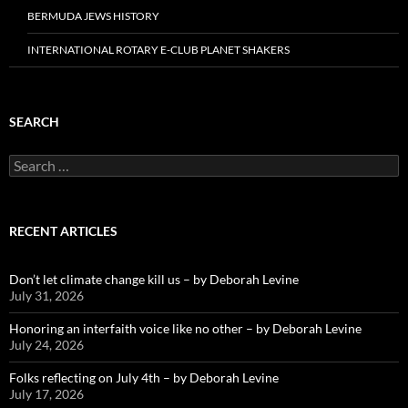
BERMUDA JEWS HISTORY
INTERNATIONAL ROTARY E-CLUB PLANET SHAKERS
SEARCH
Search
for:
RECENT ARTICLES
Don’t let climate change kill us – by Deborah Levine
July 31, 2026
Honoring an interfaith voice like no other – by Deborah Levine
July 24, 2026
Folks reflecting on July 4th – by Deborah Levine
July 17, 2026