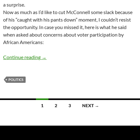
a surprise.
Now as much as I’d like to cut McConnell some slack because
of his “caught with his pants down” moment, I couldn’t resist
the opportunity. In case you missed it, here is what he said
when asked about concerns about voter participation by
African Americans:
Alas, poor Mitch – by Terry Howard
Continue reading
→
POLITICS
Posts
1
2
3
NEXT →
navigation