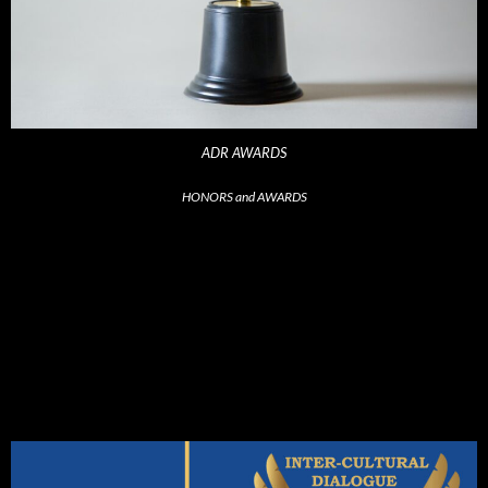
ADR AWARDS
HONORS and AWARDS