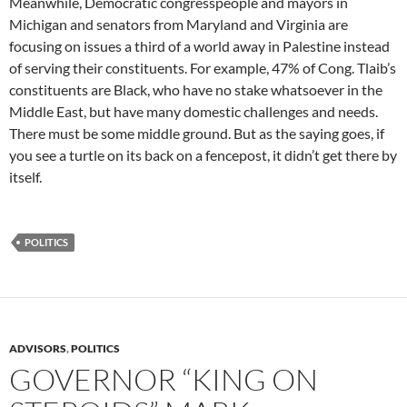
Meanwhile, Democratic congresspeople and mayors in
Michigan and senators from Maryland and Virginia are
focusing on issues a third of a world away in Palestine instead
of serving their constituents. For example, 47% of Cong. Tlaib’s
constituents are Black, who have no stake whatsoever in the
Middle East, but have many domestic challenges and needs.
There must be some middle ground. But as the saying goes, if
you see a turtle on its back on a fencepost, it didn’t get there by
itself.
POLITICS
ADVISORS
,
POLITICS
GOVERNOR “KING ON