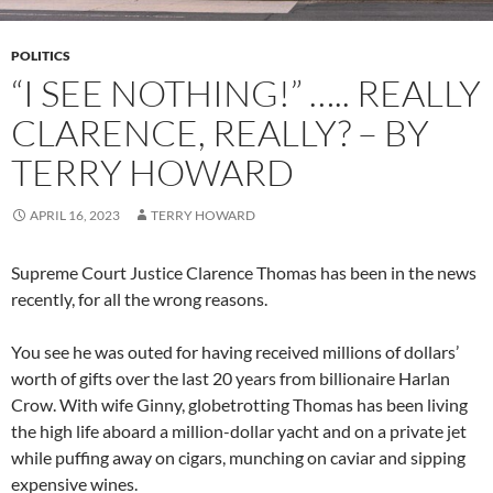
POLITICS
“I SEE NOTHING!” ….. REALLY
CLARENCE, REALLY? – BY
TERRY HOWARD
APRIL 16, 2023
TERRY HOWARD
Supreme Court Justice Clarence Thomas has been in the news
recently, for all the wrong reasons.
You see he was outed for having received millions of dollars’
worth of gifts over the last 20 years from billionaire Harlan
Crow. With wife Ginny, globetrotting Thomas has been living
the high life aboard a million-dollar yacht and on a private jet
while puffing away on cigars, munching on caviar and sipping
expensive wines.