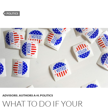
POLITICS
ADVISORS
,
AUTHORS A-H
,
POLITICS
WHAT TO DO IF YOUR