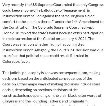
Very recently, the U.S. Supreme Court ruled that only Congress
could keep anyone off a ballot due to “[engagement] in
insurrection or rebellion against the same, or given aid or
th
comfort to the enemies thereof,” under the 14
Amendment to
the Constitution. The Colorado Supreme Court had kept
Donald Trump off the state’s ballot because of his participation
in the insurrection at the Capitol on January 6, 2021. The
Court was silent on whether Trump has committed
insurrection or not. Allegedly, the Court’s 9-0 decision was due
to its fear that political chaos could result if it ruled in
Colorado’s favor.
This judicial philosophy is know as consequentialism, making
decisions based on the anticipated consequences of the
decision. Other major ways of making decisions include stare
decisis, depending on previous decisions; strict
constructionism, depending on the plain black letter words of
Congress and the Founding Fathers; and Originalism,