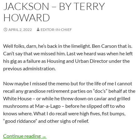
JACKSON – BY TERRY
HOWARD
APRIL 2, 2022
EDITOR-IN-CHIEF
Well folks, darn, he’s back in the limelight. Ben Carson that is.
Can’t say that we missed him. Last we heard was when he left
his gig as a failure as Housing and Urban Director under the
previous administration.
Now maybe I missed the memo but for the life of me I cannot
recall any grandiose retirement parties on “doc’s” behalf at the
White House – or while he threw down on caviar and grilled
mushrooms at Mar-a-Lago – before he slipped off to who
knows where. What I do recall were high fives, fist bumps,
“good riddance” and other sighs of relief.
Political Commentary #2: Ketanji Brown Jack
Continue reading
→