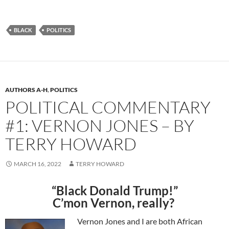
BLACK
POLITICS
AUTHORS A-H
,
POLITICS
POLITICAL COMMENTARY
#1: VERNON JONES – BY
TERRY HOWARD
MARCH 16, 2022
TERRY HOWARD
“Black Donald Trump!”
C’mon Vernon, really?
Vernon Jones and
I
are both
African