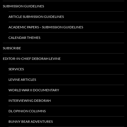
SUBMISSION GUIDELINES
ARTICLE SUBMISSION GUIDELINES
ACADEMIC PAPERS – SUBMISSION GUIDELINES
CALENDAR THEMES
SUBSCRIBE
EDITOR-IN-CHIEF DEBORAH LEVINE
SERVICES
LEVINE ARTICLES
WORLD WAR II DOCUMENTARY
INTERVIEWING DEBORAH
DL OPINION COLUMNS
BUNNY BEAR ADVENTURES