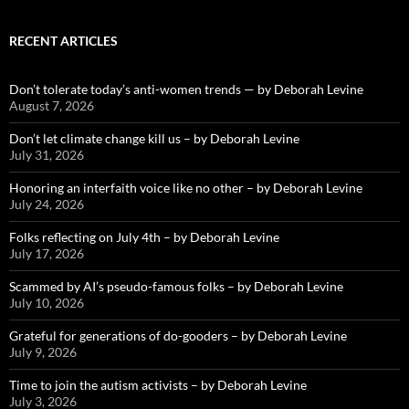
RECENT ARTICLES
Don’t tolerate today’s anti-women trends — by Deborah Levine
August 7, 2026
Don’t let climate change kill us – by Deborah Levine
July 31, 2026
Honoring an interfaith voice like no other – by Deborah Levine
July 24, 2026
Folks reflecting on July 4th – by Deborah Levine
July 17, 2026
Scammed by AI’s pseudo-famous folks – by Deborah Levine
July 10, 2026
Grateful for generations of do-gooders – by Deborah Levine
July 9, 2026
Time to join the autism activists – by Deborah Levine
July 3, 2026