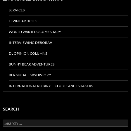
SERVICES
LEVINE ARTICLES
WORLD WAR II DOCUMENTARY
INTERVIEWING DEBORAH
DL OPINION COLUMNS
BUNNY BEAR ADVENTURES
BERMUDA JEWS HISTORY
INTERNATIONAL ROTARY E-CLUB PLANET SHAKERS
SEARCH
Search
for: