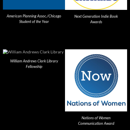
American Planning Assoc./Chicago
Next Generation Indie Book
Student of the Year
Awards
William Andrews Clark Library
Fellowship
Nations of Women
Communication Award