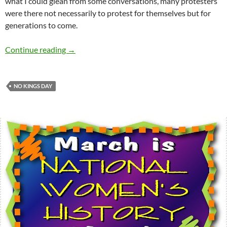
what I could glean from some conversations, many protesters
were there not necessarily to protest for themselves but for
generations to come.
Random thoughts on No Kings Day protests –
Continue reading
→
NO KINGS DAY