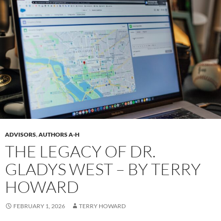
ADVISORS
,
AUTHORS A-H
THE LEGACY OF DR.
GLADYS WEST – BY TERRY
HOWARD
FEBRUARY 1, 2026
TERRY HOWARD