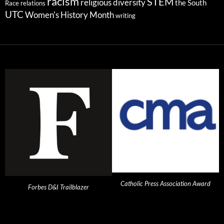
racism
STEM
religious diversity
the South
Race relations
UTC
Women's History Month
writing
Catholic Press Association Award
Forbes D&I Trailblazer