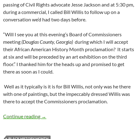
passing of Civil Rights advocate Jesse Jackson and at 5:30 pm,
during a commercial, I called Bill Willis to follow up on a
conversation we’d had two days before.
“Will I see you at this evening’s Board of Commissioners
meeting
(Douglas County, Georgia)
during which I will accept
their African American History Month proclamation? It starts
at six and will be preceded by an art exhibition on the third
floor.” I thanked him for the heads up and promised to get
there as soon as I could.
Well as it typically is it is for Bill Willis, not only was he there
with one of paintings, but the impeccably dressed Willis was
there to accept the Commissioners proclamation.
Introducing Professor Bill (“Paul Revere”) Wil
Continue reading
→
BLACK HISTORY MONTH