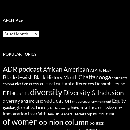
ARCHIVES
ARCHIVES
POPULAR TOPICS
ADR podcast
African American
AI
Arts
black
Chattanooga
Black-Jewish
Black History Month
civil rights
cultural differences
cross cultural
Deborah Levine
communication
diversity
Diversity & Inclusion
DEI
disabilities
education
Equity
diversity and inclusion
environment
entrepreneur
globalization
healthcare
gender
hate
Holocaust
global leadership
immigration
interfaith
leadership
Jewish
multicultural
leaders
of women
opinion column
politics