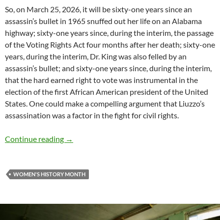
So, on March 25, 2026, it will be sixty-one years since an
assassin’s bullet in 1965 snuffed out her life on an Alabama
highway; sixty-one years since, during the interim, the passage
of the Voting Rights Act four months after her death; sixty-one
years, during the interim, Dr. King was also felled by an
assassin’s bullet; and sixty-one years since, during the interim,
that the hard earned right to vote was instrumental in the
election of the first African American president of the United
States. One could make a compelling argument that Liuzzo’s
assassination was a factor in the fight for civil rights.
Women’s History Month: Remember Viola Liu
Continue reading
→
WOMEN'S HISTORY MONTH