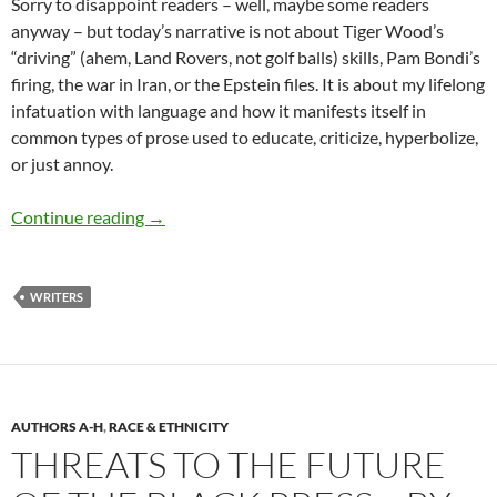
Sorry to disappoint readers – well, maybe some readers
anyway – but today’s narrative is not about Tiger Wood’s
“driving” (ahem, Land Rovers, not golf balls) skills, Pam Bondi’s
firing, the war in Iran, or the Epstein files. It is about my lifelong
infatuation with language and how it manifests itself in
common types of prose used to educate, criticize, hyperbolize,
or just annoy.
The genius of Oscar and Frank – by Terry How
Continue reading
→
WRITERS
AUTHORS A-H
,
RACE & ETHNICITY
THREATS TO THE FUTURE