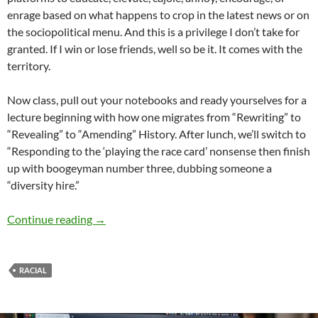
enrage based on what happens to crop in the latest news or on
the sociopolitical menu. And this is a privilege I don’t take for
granted. If I win or lose friends, well so be it. It comes with the
territory.
Now class, pull out your notebooks and ready yourselves for a
lecture beginning with how one migrates from “Rewriting” to
“Revealing” to “Amending” History. After lunch, we’ll switch to
“Responding to the ‘playing the race card’ nonsense then finish
up with boogeyman number three, dubbing someone a
“diversity hire.”
Rewriting History: Playing the Race Card – b
Continue reading
→
RACIAL