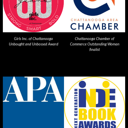
Girls Inc. of Chattanooga
Chattanooga Chamber of
Unbought and Unbossed Award
Commerce Outstanding Woman
finalist