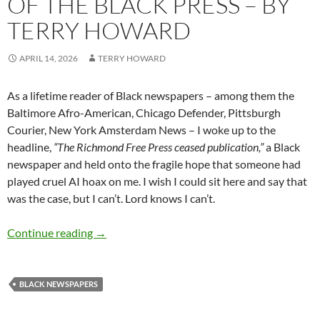
OF THE BLACK PRESS – BY
TERRY HOWARD
APRIL 14, 2026
TERRY HOWARD
As a lifetime reader of Black newspapers – among them the
Baltimore Afro-American, Chicago Defender, Pittsburgh
Courier, New York Amsterdam News – I woke up to the
headline,
“The Richmond Free Press ceased publication,”
a Black
newspaper and held onto the fragile hope that someone had
played cruel AI hoax on me. I wish I could sit here and say that
was the case, but I can’t. Lord knows I can’t.
Threats to the future of the Black Press – by 
Continue reading
→
BLACK NEWSPAPERS