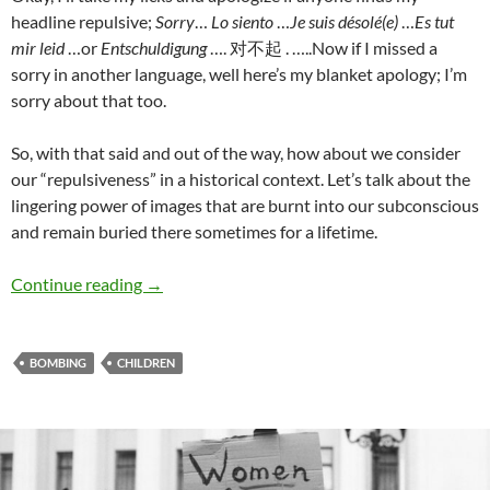
headline repulsive;
Sorry
…
Lo siento
…
Je suis désolé(e)
…
Es tut
mir leid
…or
Entschuldigung
…. 对不起
. …..Now if I missed a
sorry in another language, well here’s my blanket apology; I’m
sorry about that too.
So, with that said and out of the way, how about we consider
our “repulsiveness” in a historical context. Let’s talk about the
lingering power of images that are burnt into our subconscious
and remain buried there sometimes for a lifetime.
Bombing innocent children – Terry Howard
Continue reading
→
BOMBING
CHILDREN