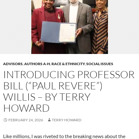
ADVISORS
,
AUTHORS A-H
,
RACE & ETHNICITY
,
SOCIAL ISSUES
INTRODUCING PROFESSOR
BILL (“PAUL REVERE”)
WILLIS – BY TERRY
HOWARD
FEBRUARY 24, 2026
TERRY HOWARD
Like millions, I was riveted to the breaking news about the