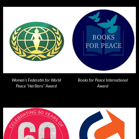
Women's Federatin for World
Books for Peace International
Peace "HerStory" Award
Award