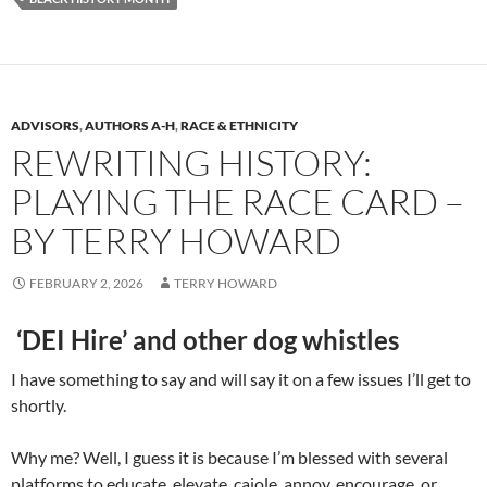
ADVISORS
,
AUTHORS A-H
,
RACE & ETHNICITY
REWRITING HISTORY:
PLAYING THE RACE CARD –
BY TERRY HOWARD
FEBRUARY 2, 2026
TERRY HOWARD
‘DEI Hire’ and other dog whistles
I have something to say and will say it on a few issues I’ll get to
shortly.
Why me? Well, I guess it is because I’m blessed with several
platforms to educate, elevate, cajole, annoy, encourage, or