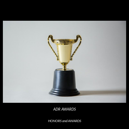
ADR AWARDS
HONORS and AWARDS