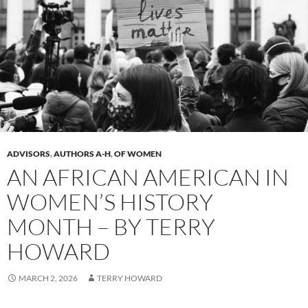
ADVISORS
,
AUTHORS A-H
,
OF WOMEN
AN AFRICAN AMERICAN IN
WOMEN’S HISTORY
MONTH – BY TERRY
HOWARD
MARCH 2, 2026
TERRY HOWARD