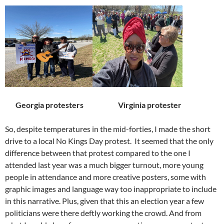
Georgia protesters
Virginia protester
So, despite temperatures in the mid-forties, I made the short
drive to a local No Kings Day protest.
It seemed that the only
difference between that protest compared to the one I
attended last year was a much bigger turnout, more young
people in attendance and more creative posters, some with
graphic images and language way too inappropriate to include
in this narrative. Plus, given that this an election year a few
politicians were there deftly working the crowd. And from