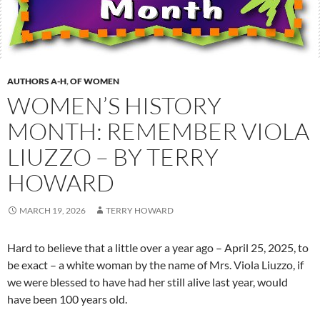
AUTHORS A-H
,
OF WOMEN
WOMEN’S HISTORY
MONTH: REMEMBER VIOLA
LIUZZO – BY TERRY
HOWARD
MARCH 19, 2026
TERRY HOWARD
Hard to believe that a little over a year ago – April 25, 2025, to
be exact – a white woman by the name of Mrs. Viola Liuzzo, if
we were blessed to have had her still alive last year, would
have been 100 years old.