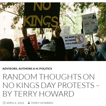
ADVISORS
,
AUTHORS A-H
,
POLITICS
RANDOM THOUGHTS ON
NO KINGS DAY PROTESTS –
BY TERRY HOWARD
APRIL 6, 2026
TERRY HOWARD