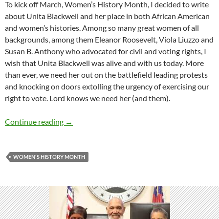
To kick off March, Women’s History Month, I decided to write
about Unita Blackwell and her place in both African American
and women’s histories. Among so many great women of all
backgrounds, among them Eleanor Roosevelt, Viola Liuzzo and
Susan B. Anthony who advocated for civil and voting rights, I
wish that Unita Blackwell was alive and with us today. More
than ever, we need her out on the battlefield leading protests
and knocking on doors extolling the urgency of exercising our
right to vote. Lord knows we need her (and them).
An African American in Women’s History Mon
Continue reading
→
WOMEN'S HISTORY MONTH