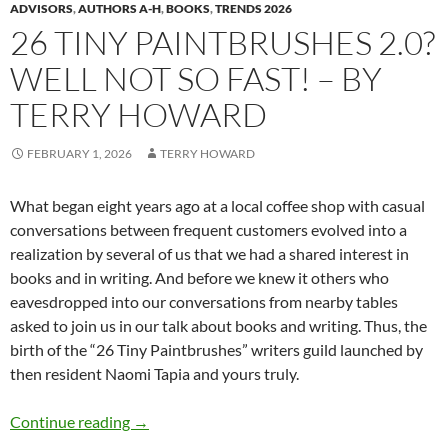
ADVISORS
,
AUTHORS A-H
,
BOOKS
,
TRENDS 2026
26 TINY PAINTBRUSHES 2.0?
WELL NOT SO FAST! – BY
TERRY HOWARD
FEBRUARY 1, 2026
TERRY HOWARD
What began eight years ago at a local coffee shop with casual
conversations between frequent customers evolved into a
realization by several of us that we had a shared interest in
books and in writing. And before we knew it others who
eavesdropped into our conversations from nearby tables
asked to join us in our talk about books and writing. Thus, the
birth of the “26 Tiny Paintbrushes” writers guild launched by
then resident Naomi Tapia and yours truly.
26 Tiny Paintbrushes 2.0? Well not so fast! –
Continue reading
→