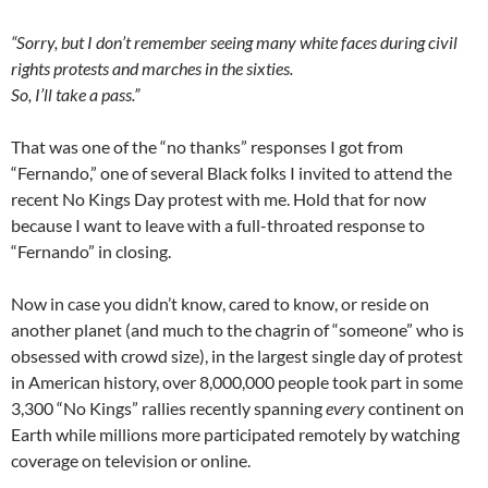
“Sorry, but I don’t remember seeing many white faces during civil
rights protests and marches in the sixties.
So, I’ll take a pass.”
That was one of the “no thanks” responses I got from
“Fernando,” one of several Black folks I invited to attend the
recent No Kings Day protest with me. Hold that for now
because I want to leave with a full-throated response to
“Fernando” in closing.
Now in case you didn’t know, cared to know, or reside on
another planet (and much to the chagrin of “someone” who is
obsessed with crowd size), in the largest single day of protest
in American history, over 8,000,000 people took part in some
3,300 “No Kings” rallies recently spanning
every
continent on
Earth while millions more participated remotely by watching
coverage on television or online.