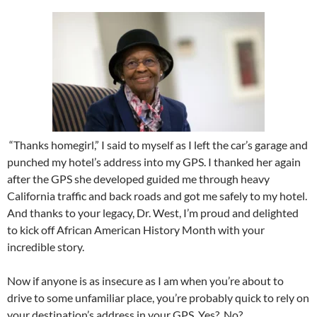
“Thanks homegirl,” I said to myself as I left the car’s garage and
punched my hotel’s address into my GPS. I thanked her again
after the GPS she developed guided me through heavy
California traffic and back roads and got me safely to my hotel.
And thanks to your legacy, Dr. West, I’m proud and delighted
to kick off African American History Month with your
incredible story.
Now if anyone is as insecure as I am when you’re about to
drive to some unfamiliar place, you’re probably quick to rely on
your destination’s address in your GPS. Yes?
No?