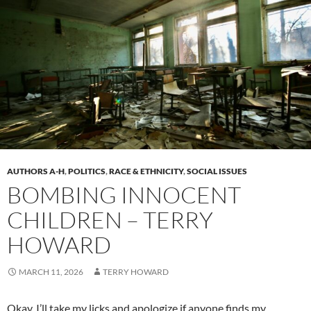
AUTHORS A-H
,
POLITICS
,
RACE & ETHNICITY
,
SOCIAL ISSUES
BOMBING INNOCENT
CHILDREN – TERRY
HOWARD
MARCH 11, 2026
TERRY HOWARD
Okay, I’ll take my licks and apologize if anyone finds my