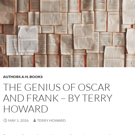
AUTHORS A-H
,
BOOKS
THE GENIUS OF OSCAR
AND FRANK – BY TERRY
HOWARD
MAY 1, 2026
TERRY HOWARD