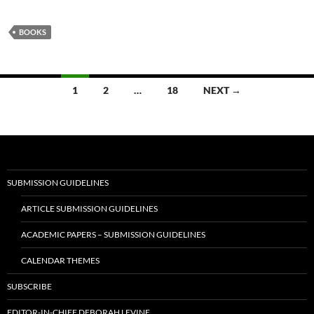
BOOKS
Posts
1
2
…
18
NEXT →
navigation
SUBMISSION GUIDELINES
ARTICLE SUBMISSION GUIDELINES
ACADEMIC PAPERS – SUBMISSION GUIDELINES
CALENDAR THEMES
SUBSCRIBE
EDITOR-IN-CHIEF DEBORAH LEVINE