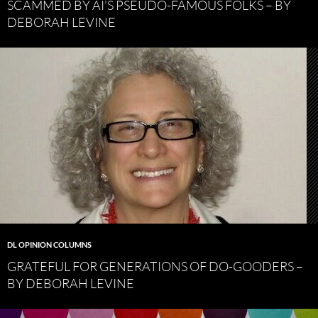
SCAMMED BY AI’S PSEUDO-FAMOUS FOLKS – BY
DEBORAH LEVINE
DL OPINION COLUMNS
GRATEFUL FOR GENERATIONS OF DO-GOODERS –
BY DEBORAH LEVINE