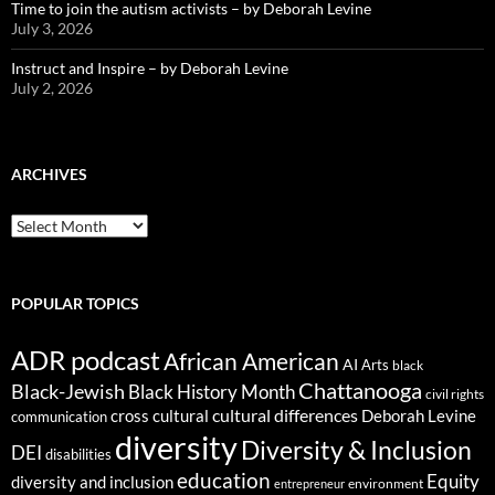
Time to join the autism activists – by Deborah Levine
July 3, 2026
Instruct and Inspire – by Deborah Levine
July 2, 2026
ARCHIVES
ARCHIVES
POPULAR TOPICS
ADR podcast
African American
AI
Arts
black
Chattanooga
Black-Jewish
Black History Month
civil rights
cultural differences
cross cultural
Deborah Levine
communication
diversity
Diversity & Inclusion
DEI
disabilities
education
Equity
diversity and inclusion
environment
entrepreneur