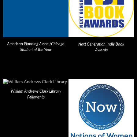
American Planning Assoc./Chicago
Next Generation Indie Book
Student of the Year
Awards
William Andrews Clark Library
Fellowship