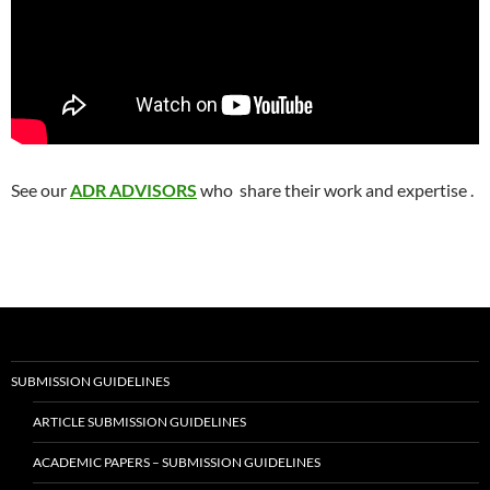
See our
ADR ADVISORS
who share their work and expertise .
SUBMISSION GUIDELINES
ARTICLE SUBMISSION GUIDELINES
ACADEMIC PAPERS – SUBMISSION GUIDELINES