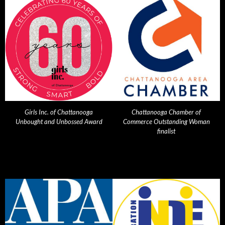
Girls Inc. of Chattanooga
Chattanooga Chamber of
Unbought and Unbossed Award
Commerce Outstanding Woman
finalist