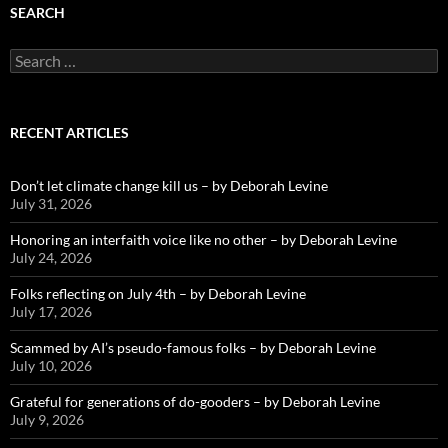
SEARCH
Search
for:
RECENT ARTICLES
Don’t let climate change kill us – by Deborah Levine
July 31, 2026
Honoring an interfaith voice like no other – by Deborah Levine
July 24, 2026
Folks reflecting on July 4th – by Deborah Levine
July 17, 2026
Scammed by AI’s pseudo-famous folks – by Deborah Levine
July 10, 2026
Grateful for generations of do-gooders – by Deborah Levine
July 9, 2026