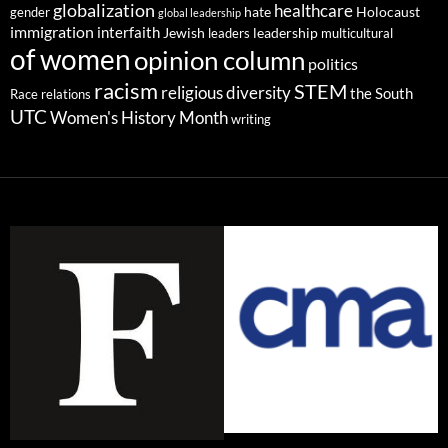
globalization
healthcare
gender
hate
Holocaust
global leadership
immigration
interfaith
leadership
Jewish
multicultural
leaders
of women
opinion column
politics
racism
STEM
religious diversity
the South
Race relations
UTC
Women's History Month
writing