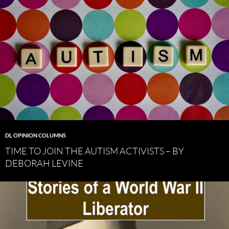
DL OPINION COLUMNS
TIME TO JOIN THE AUTISM ACTIVISTS – BY
DEBORAH LEVINE