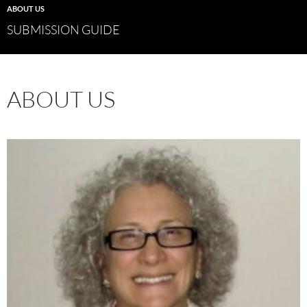
ABOUT US
SUBMISSION GUIDE
ABOUT US