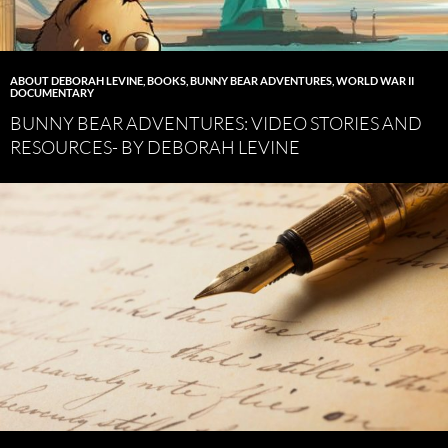
ABOUT DEBORAH LEVINE
,
BOOKS
,
BUNNY BEAR ADVENTURES
,
WORLD WAR II
DOCUMENTARY
BUNNY BEAR ADVENTURES: VIDEO STORIES AND
RESOURCES- BY DEBORAH LEVINE