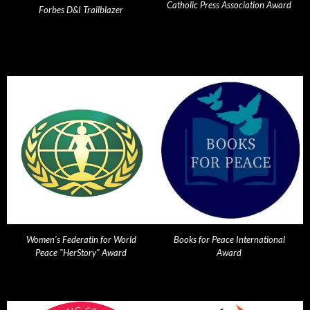
Catholic Press Association Award
Forbes D&I Trailblazer
Women's Federatin for World
Books for Peace International
Peace "HerStory" Award
Award