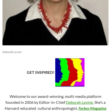
Deborah Levine
GET INSPIRED!
Welcome to our award-winning, multi-media platform
founded in 2006 by Editor-in-Chief
Deborah Levine.
She’s a
Harvard-educated cultural anthropologist,
Forbes
Magazine