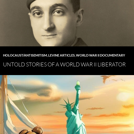
HOLOCAUST/ANTISEMITISM
,
LEVINE ARTICLES
,
WORLD WAR II DOCUMENTARY
UNTOLD STORIES OF A WORLD WAR II LIBERATOR