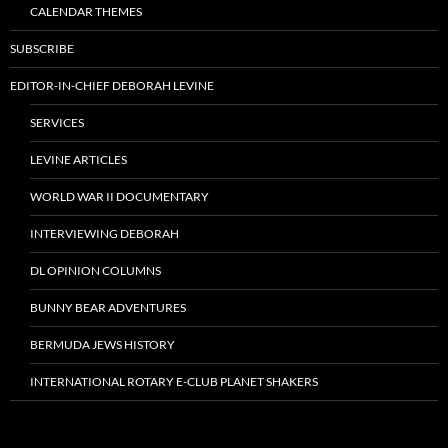
CALENDAR THEMES
SUBSCRIBE
EDITOR-IN-CHIEF DEBORAH LEVINE
SERVICES
LEVINE ARTICLES
WORLD WAR II DOCUMENTARY
INTERVIEWING DEBORAH
DL OPINION COLUMNS
BUNNY BEAR ADVENTURES
BERMUDA JEWS HISTORY
INTERNATIONAL ROTARY E-CLUB PLANET SHAKERS