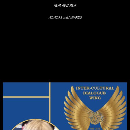
ADR AWARDS
HONORS and AWARDS