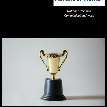
Nations of Women
Communication Award