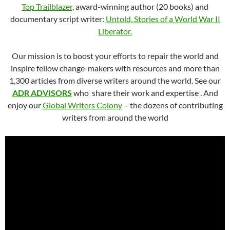
Top Trailblazer,
award-winning author (20 books) and
documentary script writer:
Untold, Stories of a World War II
Liberator.
Our mission is to boost your efforts to repair the world and
inspire fellow change-makers with resources and more than
1,300 articles from diverse writers around the world. See our
ADR ADVISORS
who share their work and expertise . And
enjoy our
Global Writers Colony
– the dozens of contributing
writers from around the world