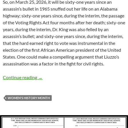
So, on March 25, 2026, it will be sixty-one years since an
assassin’s bullet in 1965 snuffed out her life on an Alabama
highway; sixty-one years since, during the interim, the passage
of the Voting Rights Act four months after her death; sixty-one
years, during the interim, Dr. King was also felled by an
assassin’s bullet; and sixty-one years since, during the interim,
that the hard earned right to vote was instrumental in the
election of the first African American president of the United
States. One could make a compelling argument that Liuzzo’s
assassination was a factor in the fight for civil rights.
Women’s History Month: Remember Viola Liu
Continue reading
→
WOMEN'S HISTORY MONTH