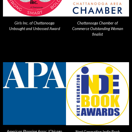
Girls Inc. of Chattanooga
Chattanooga Chamber of
Unbought and Unbossed Award
Commerce Outstanding Woman
finalist
American Planning Assoc./Chicago
Next Generation Indie Book