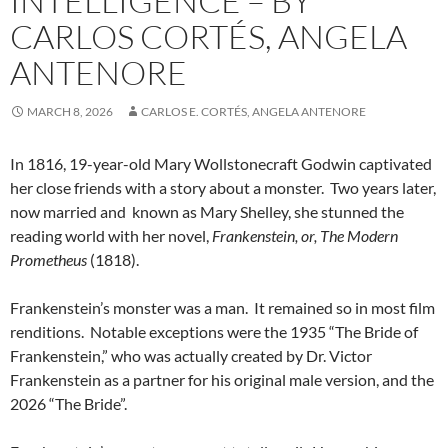
INTELLIGENCE – BY
CARLOS CORTÉS, ANGELA
ANTENORE
MARCH 8, 2026
CARLOS E. CORTÉS, ANGELA ANTENORE
In 1816, 19-year-old Mary Wollstonecraft Godwin captivated
her close friends with a story about a monster.
Two years later,
now married and
known as Mary Shelley, she stunned the
reading world with her novel,
Frankenstein, or, The Modern
Prometheus
(1818).
Frankenstein’s monster was a man.
It remained so in most film
renditions.
Notable exceptions were the 1935 “The Bride of
Frankenstein,” who was actually created by Dr. Victor
Frankenstein as a partner for his original male version, and the
2026 “The Bride”.