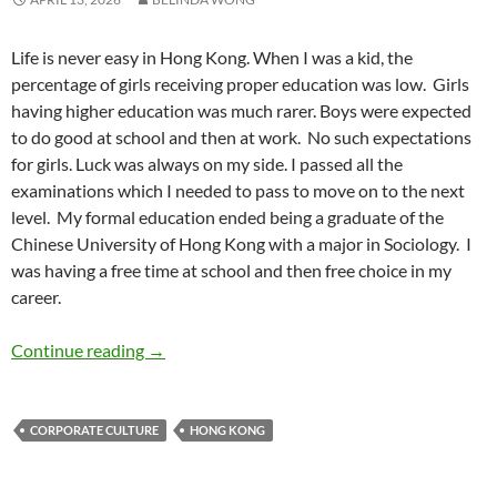
Life is never easy in Hong Kong. When I was a kid, the
percentage of girls receiving proper education was low.
Girls
having higher education was much rarer. Boys were expected
to do good at school and then at work.
No such expectations
for girls. Luck was always on my side. I passed all the
examinations which I needed to pass to move on to the next
level.
My formal education ended being a graduate of the
Chinese University of Hong Kong with a major in Sociology.
I
was having a free time at school and then free choice in my
career.
Growing Up Female in Hong Kong – by Belin
Continue reading
→
CORPORATE CULTURE
HONG KONG