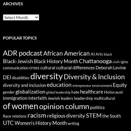
ARCHIVES
ARCHIVES
POPULAR TOPICS
ADR podcast
African American
AI
Arts
black
Chattanooga
Black-Jewish
Black History Month
civil rights
cultural differences
cross cultural
Deborah Levine
communication
diversity
Diversity & Inclusion
DEI
disabilities
education
Equity
diversity and inclusion
environment
entrepreneur
globalization
healthcare
gender
hate
Holocaust
global leadership
immigration
interfaith
leadership
Jewish
multicultural
leaders
of women
opinion column
politics
racism
STEM
religious diversity
the South
Race relations
UTC
Women's History Month
writing