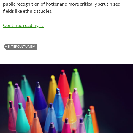
public recognition of hotter and more critically scrutinized
fields like ethnic studies.
Renewing Diversity: Part 15: Perspectives fro
Continue reading
→
INTERCULTURISM