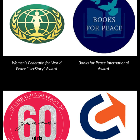
Women's Federatin for World
Books for Peace International
Peace "HerStory" Award
Award