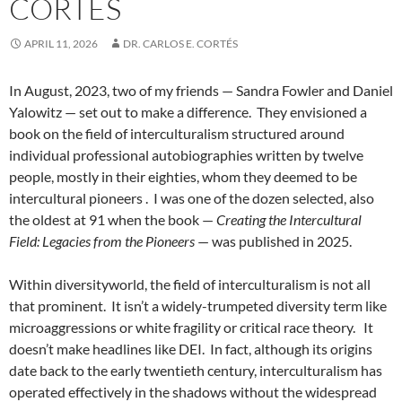
CORTÉS
APRIL 11, 2026
DR. CARLOS E. CORTÉS
In August, 2023, two of my friends — Sandra Fowler and Daniel
Yalowitz — set out to make a difference.
They envisioned a
book on the field of interculturalism structured around
individual professional autobiographies written by twelve
people, mostly in their eighties, whom they deemed to be
intercultural pioneers .
I was one of the dozen selected, also
the oldest at 91 when the book —
Creating the Intercultural
Field: Legacies from the Pioneers
— was published in 2025.
Within diversityworld, the field of interculturalism is not all
that prominent.
It isn’t a widely-trumpeted diversity term like
microaggressions or white fragility or critical race theory.
It
doesn’t make headlines like DEI.
In fact, although its origins
date back to the early twentieth century, interculturalism has
operated effectively in the shadows without the widespread