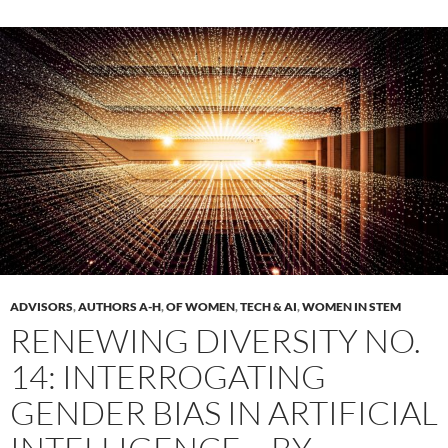
ADVISORS
,
AUTHORS A-H
,
OF WOMEN
,
TECH & AI
,
WOMEN IN STEM
RENEWING DIVERSITY NO.
14: INTERROGATING
GENDER BIAS IN ARTIFICIAL