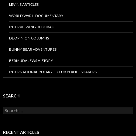
LEVINE ARTICLES
WORLD WAR II DOCUMENTARY
INTERVIEWING DEBORAH
DL OPINION COLUMNS
BUNNY BEAR ADVENTURES
BERMUDA JEWS HISTORY
INTERNATIONAL ROTARY E-CLUB PLANET SHAKERS
SEARCH
Search
for:
RECENT ARTICLES