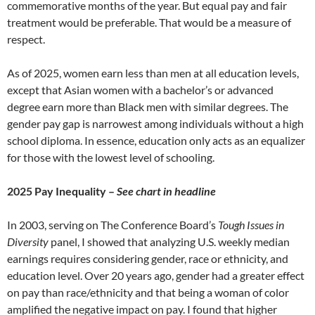
commemorative months of the year. But equal pay and fair
treatment would be preferable. That would be a measure of
respect.
As of 2025, women earn less than men at all education levels,
except that Asian women with a bachelor’s or advanced
degree earn more than Black men with similar degrees. The
gender pay gap is narrowest among individuals without a high
school diploma. In essence, education only acts as an equalizer
for those with the lowest level of schooling.
2025 Pay Inequality –
See chart in headline
In 2003, serving on The Conference Board’s
Tough Issues in
Diversity
panel, I showed that analyzing U.S. weekly median
earnings requires considering gender, race or ethnicity, and
education level. Over 20 years ago, gender had a greater effect
on pay than race/ethnicity and that being a woman of color
amplified the negative impact on pay. I found that higher