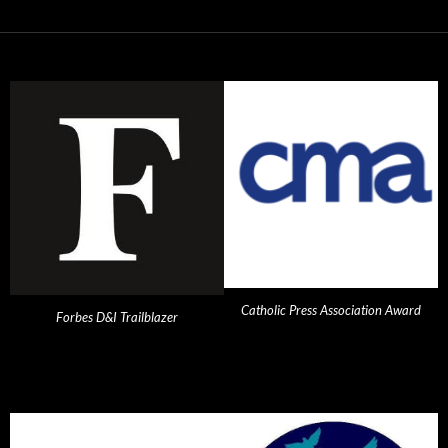
Catholic Press Association Award
Forbes D&I Trailblazer