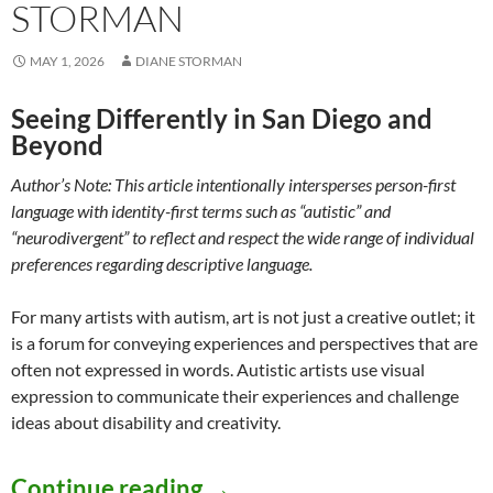
STORMAN
MAY 1, 2026
DIANE STORMAN
Seeing Differently in San Diego and
Beyond
Author’s Note: This article intentionally intersperses person-first
language with identity-first terms such as “autistic” and
“neurodivergent” to reflect and respect the wide range of individual
preferences regarding descriptive language.
For many artists with autism, art is not just a creative outlet; it
is a forum for conveying experiences and perspectives that are
often not expressed in words. Autistic artists use visual
expression to communicate their experiences and challenge
ideas about disability and creativity.
Artists with Neurodevelop
Continue reading
→