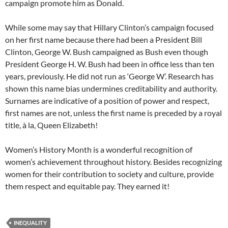
campaign promote him as Donald.
While some may say that Hillary Clinton’s campaign focused
on her first name because there had been a President Bill
Clinton, George W. Bush campaigned as Bush even though
President George H. W. Bush had been in office less than ten
years, previously. He did not run as ‘George W’. Research has
shown this name bias undermines creditability and authority.
Surnames are indicative of a position of power and respect,
first names are not, unless the first name is preceded by a royal
title, à la, Queen Elizabeth!
Women’s History Month is a wonderful recognition of
women’s achievement throughout history. Besides recognizing
women for their contribution to society and culture, provide
them respect and equitable pay. They earned it!
INEQUALITY