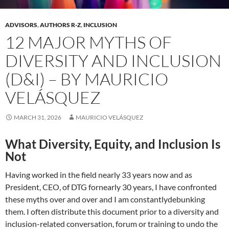
ADVISORS
,
AUTHORS R-Z
,
INCLUSION
12 MAJOR MYTHS OF
DIVERSITY AND INCLUSION
(D&I) – BY MAURICIO
VELÁSQUEZ
MARCH 31, 2026
MAURICIO VELÁSQUEZ
What Diversity, Equity, and Inclusion Is
Not
Having worked in the field nearly 33 years now and as
President, CEO, of DTG fornearly 30 years, I have confronted
these myths over and over and I am constantlydebunking
them. I often distribute this document prior to a diversity and
inclusion-related conversation, forum or training to undo the