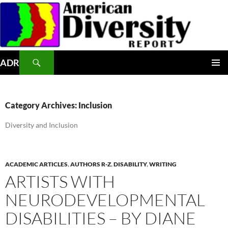
Skip
to
content
Search
ADR
PRIMAR
MENU
Category Archives: Inclusion
Diversity and Inclusion
ACADEMIC ARTICLES
,
AUTHORS R-Z
,
DISABILITY
,
WRITING
ARTISTS WITH
NEURODEVELOPMENTAL
DISABILITIES – BY DIANE