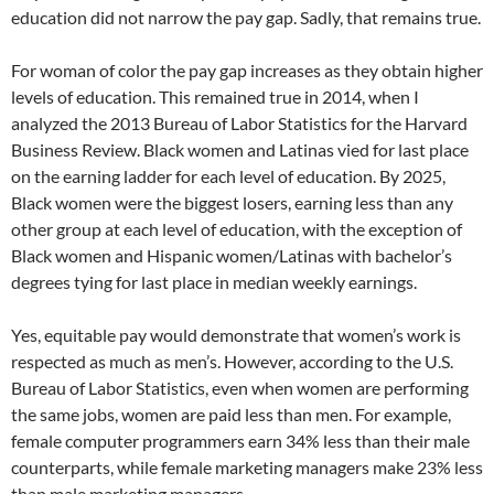
education did not narrow the pay gap. Sadly, that remains true.
For woman of color the pay gap increases as they obtain higher
levels of education. This remained true in 2014, when I
analyzed the 2013 Bureau of Labor Statistics for the Harvard
Business Review. Black women and Latinas vied for last place
on the earning ladder for each level of education. By 2025,
Black women were the biggest losers, earning less than any
other group at each level of education, with the exception of
Black women and Hispanic women/Latinas with bachelor’s
degrees tying for last place in median weekly earnings.
Yes, equitable pay would demonstrate that women’s work is
respected as much as men’s. However, according to the U.S.
Bureau of Labor Statistics, even when women are performing
the same jobs, women are paid less than men. For example,
female computer programmers earn 34% less than their male
counterparts, while female marketing managers make 23% less
than male marketing managers.