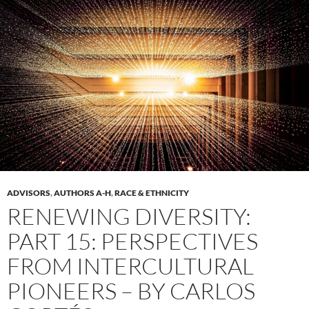
ADVISORS
,
AUTHORS A-H
,
RACE & ETHNICITY
RENEWING DIVERSITY:
PART 15: PERSPECTIVES
FROM INTERCULTURAL
PIONEERS – BY CARLOS