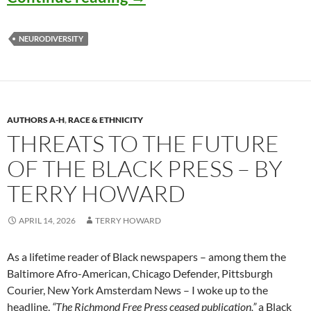
NEURODIVERSITY
AUTHORS A-H
,
RACE & ETHNICITY
THREATS TO THE FUTURE
OF THE BLACK PRESS – BY
TERRY HOWARD
APRIL 14, 2026
TERRY HOWARD
As a lifetime reader of Black newspapers – among them the
Baltimore Afro-American, Chicago Defender, Pittsburgh
Courier, New York Amsterdam News – I woke up to the
headline,
“The Richmond Free Press ceased publication,”
a Black