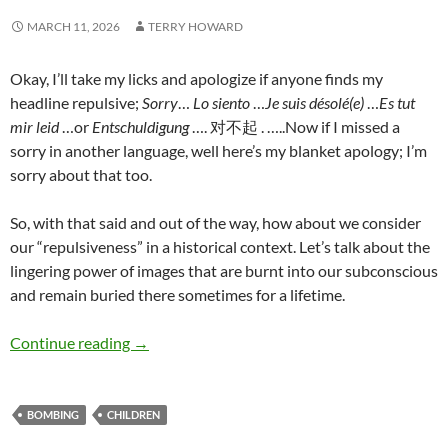
MARCH 11, 2026
TERRY HOWARD
Okay, I’ll take my licks and apologize if anyone finds my
headline repulsive;
Sorry
…
Lo siento
…
Je suis désolé(e)
…
Es tut
mir leid
…or
Entschuldigung
…. 对不起
. …..Now if I missed a
sorry in another language, well here’s my blanket apology; I’m
sorry about that too.
So, with that said and out of the way, how about we consider
our “repulsiveness” in a historical context. Let’s talk about the
lingering power of images that are burnt into our subconscious
and remain buried there sometimes for a lifetime.
Bombing innocent children – Terry Howard
Continue reading
→
BOMBING
CHILDREN