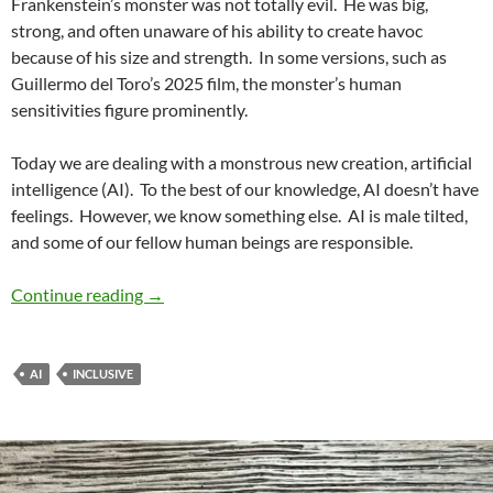
Frankenstein’s monster was not totally evil.
He was big,
strong, and often unaware of his ability to create havoc
because of his size and strength.
In some versions, such as
Guillermo del Toro’s 2025 film, the monster’s human
sensitivities figure prominently.
Today we are dealing with a monstrous new creation, artificial
intelligence (AI).
To the best of our knowledge, AI doesn’t have
feelings.
However, we know something else.
AI is male tilted,
and some of our fellow human beings are responsible.
Renewing Diversity No. 14: Interrogating Gende
Continue reading
→
AI
INCLUSIVE