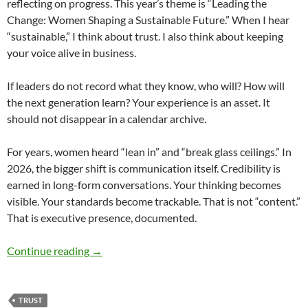
reflecting on progress. This year’s theme is “Leading the
Change: Women Shaping a Sustainable Future.” When I hear
“sustainable,” I think about trust. I also think about keeping
your voice alive in business.
If leaders do not record what they know, who will? How will
the next generation learn? Your experience is an asset. It
should not disappear in a calendar archive.
For years, women heard “lean in” and “break glass ceilings.” In
2026, the bigger shift is communication itself. Credibility is
earned in long-form conversations. Your thinking becomes
visible. Your standards become trackable. That is not “content.”
That is executive presence, documented.
Leading the Change for Trust – by Denise Ree
Continue reading
→
TRUST