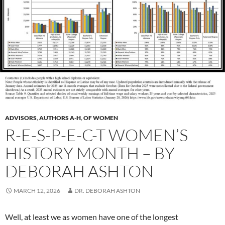
ADVISORS
,
AUTHORS A-H
,
OF WOMEN
R-E-S-P-E-C-T WOMEN’S
HISTORY MONTH – BY
DEBORAH ASHTON
MARCH 12, 2026
DR. DEBORAH ASHTON
Well, at least we as women have one of the longest