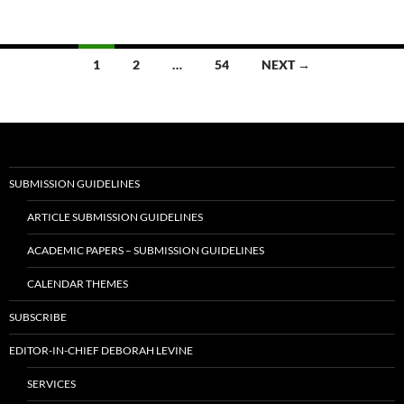
Posts
1
2
…
54
NEXT →
navigation
SUBMISSION GUIDELINES
ARTICLE SUBMISSION GUIDELINES
ACADEMIC PAPERS – SUBMISSION GUIDELINES
CALENDAR THEMES
SUBSCRIBE
EDITOR-IN-CHIEF DEBORAH LEVINE
SERVICES