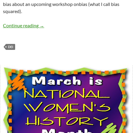
bias about an upcoming workshop onbias (what I call bias
squared).
12 Major Myths of Diversity and Inclusion (D
Continue reading
→
DEI