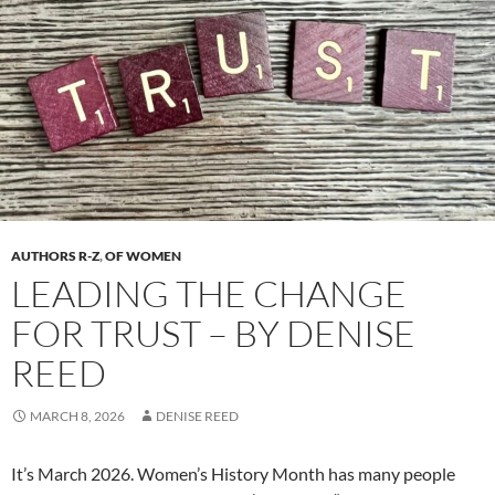
AUTHORS R-Z
,
OF WOMEN
LEADING THE CHANGE
FOR TRUST – BY DENISE
REED
MARCH 8, 2026
DENISE REED
It’s March 2026. Women’s History Month has many people