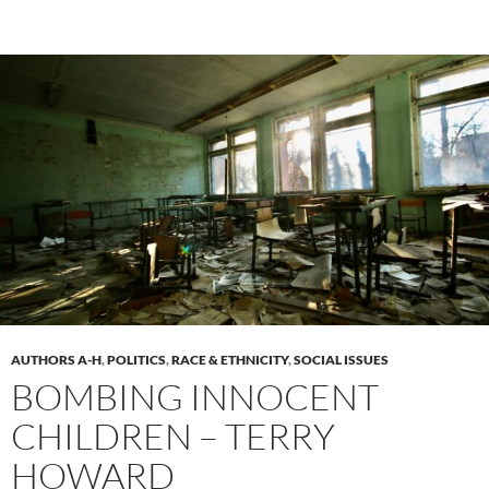
AUTHORS A-H
,
POLITICS
,
RACE & ETHNICITY
,
SOCIAL ISSUES
BOMBING INNOCENT
CHILDREN – TERRY
HOWARD