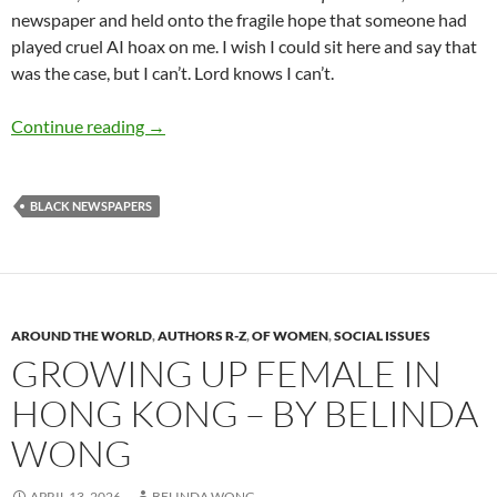
newspaper and held onto the fragile hope that someone had
played cruel AI hoax on me. I wish I could sit here and say that
was the case, but I can’t. Lord knows I can’t.
Threats to the future of the Black Press – by 
Continue reading
→
BLACK NEWSPAPERS
AROUND THE WORLD
,
AUTHORS R-Z
,
OF WOMEN
,
SOCIAL ISSUES
GROWING UP FEMALE IN
HONG KONG – BY BELINDA
WONG
APRIL 13, 2026
BELINDA WONG