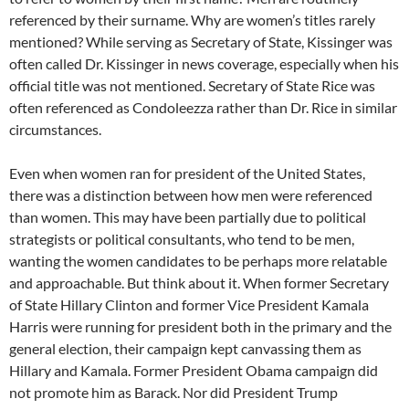
referenced by their surname. Why are women’s titles rarely
mentioned? While serving as Secretary of State, Kissinger was
often called Dr. Kissinger in news coverage, especially when his
official title was not mentioned. Secretary of State Rice was
often referenced as Condoleezza rather than Dr. Rice in similar
circumstances.
Even when women ran for president of the United States,
there was a distinction between how men were referenced
than women. This may have been partially due to political
strategists or political consultants, who tend to be men,
wanting the women candidates to be perhaps more relatable
and approachable. But think about it. When former Secretary
of State Hillary Clinton and former Vice President Kamala
Harris were running for president both in the primary and the
general election, their campaign kept canvassing them as
Hillary and Kamala. Former President Obama campaign did
not promote him as Barack. Nor did President Trump