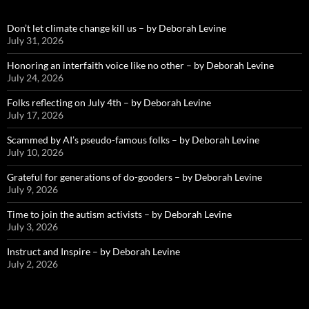
Don’t let climate change kill us – by Deborah Levine
July 31, 2026
Honoring an interfaith voice like no other – by Deborah Levine
July 24, 2026
Folks reflecting on July 4th – by Deborah Levine
July 17, 2026
Scammed by AI’s pseudo-famous folks – by Deborah Levine
July 10, 2026
Grateful for generations of do-gooders – by Deborah Levine
July 9, 2026
Time to join the autism activists – by Deborah Levine
July 3, 2026
Instruct and Inspire – by Deborah Levine
July 2, 2026