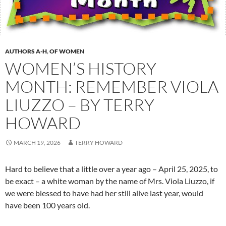
AUTHORS A-H
,
OF WOMEN
WOMEN’S HISTORY
MONTH: REMEMBER VIOLA
LIUZZO – BY TERRY
HOWARD
MARCH 19, 2026
TERRY HOWARD
Hard to believe that a little over a year ago – April 25, 2025, to
be exact – a white woman by the name of Mrs. Viola Liuzzo, if
we were blessed to have had her still alive last year, would
have been 100 years old.