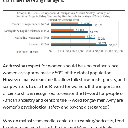
Addressing respect for women should be a no brainer, since
women are approximately 50% of the global population.
However, mainstream media allow talk show hosts, guests, and
scriptwriters to use the B-word for women. If the importance
of censorship is recognized to censor the N-word for people of
African ancestry and censors the F-word for gay men, why are
women’s psychological safety and psyche disregarded?
Why do mainstream media, cable, or streaming/podcasts, tend
to refer to women by their first name? Men are routinely