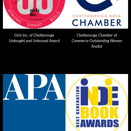
Girls Inc. of Chattanooga
Chattanooga Chamber of
Unbought and Unbossed Award
Commerce Outstanding Woman
finalist