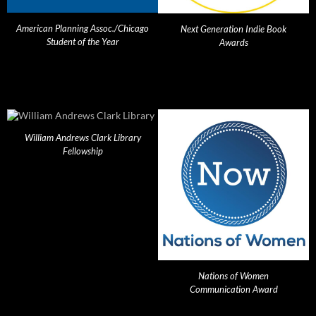
American Planning Assoc./Chicago
Next Generation Indie Book
Student of the Year
Awards
William Andrews Clark Library
Fellowship
Nations of Women
Communication Award