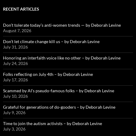
RECENT ARTICLES
Don’t tolerate today’s anti-women trends — by Deborah Levine
August 7, 2026
Don’t let climate change kill us – by Deborah Levine
July 31, 2026
Honoring an interfaith voice like no other – by Deborah Levine
July 24, 2026
Folks reflecting on July 4th – by Deborah Levine
July 17, 2026
Scammed by AI’s pseudo-famous folks – by Deborah Levine
July 10, 2026
Grateful for generations of do-gooders – by Deborah Levine
July 9, 2026
Time to join the autism activists – by Deborah Levine
July 3, 2026