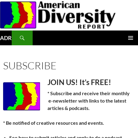
Skip
to
content
Search
ADR
PRIMAR
MENU
SUBSCRIBE
JOIN US! It’s FREE!
* Subscribe and receive their monthly
e-newsletter with links to the latest
articles & podcasts.
* Be notified of creative resources and events.
See how to submit articles and apply to do a podcast