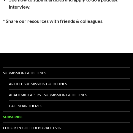
interview.
* Share our resources with friends & colleagues.
SUBMISSION GUIDELINES
ARTICLE SUBMISSION GUIDELINES
ACADEMIC PAPERS – SUBMISSION GUIDELINES
CALENDAR THEMES
SUBSCRIBE
EDITOR-IN-CHIEF DEBORAH LEVINE