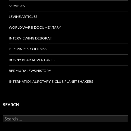
SERVICES
LEVINE ARTICLES
WORLD WAR II DOCUMENTARY
INTERVIEWING DEBORAH
DL OPINION COLUMNS
BUNNY BEAR ADVENTURES
BERMUDA JEWS HISTORY
INTERNATIONAL ROTARY E-CLUB PLANET SHAKERS
SEARCH
Search
for: