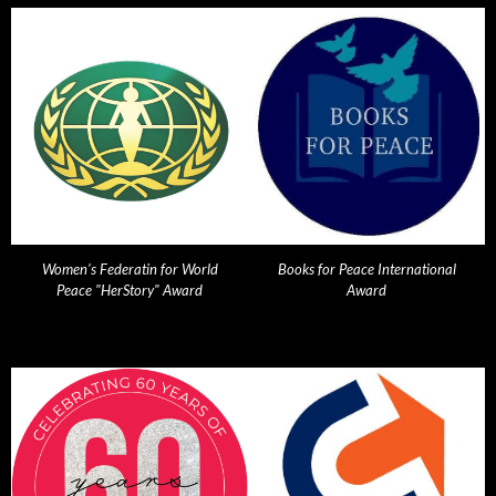
Women's Federatin for World
Books for Peace International
Peace "HerStory" Award
Award