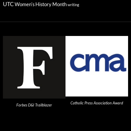
UTC
Women's History Month
writing
Catholic Press Association Award
Forbes D&I Trailblazer