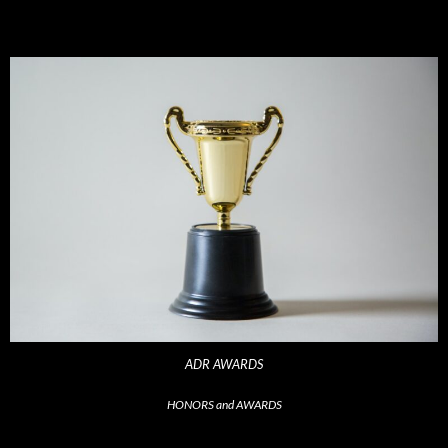
ADR AWARDS
HONORS and AWARDS