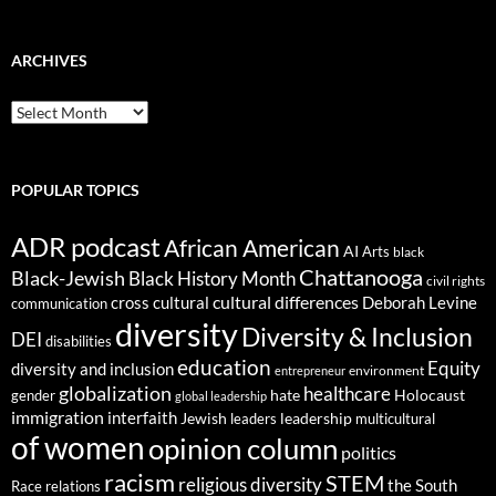
ARCHIVES
ARCHIVES
POPULAR TOPICS
ADR podcast
African American
AI
Arts
black
Chattanooga
Black-Jewish
Black History Month
civil rights
cultural differences
cross cultural
Deborah Levine
communication
diversity
Diversity & Inclusion
DEI
disabilities
education
Equity
diversity and inclusion
environment
entrepreneur
globalization
healthcare
gender
hate
Holocaust
global leadership
immigration
interfaith
leadership
Jewish
multicultural
leaders
of women
opinion column
politics
racism
STEM
religious diversity
the South
Race relations