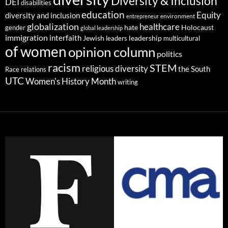
Diversity & Inclusion
DEI
disabilities
education
Equity
diversity and inclusion
environment
entrepreneur
globalization
healthcare
gender
hate
Holocaust
global leadership
immigration
interfaith
leadership
Jewish
multicultural
leaders
of women
opinion column
politics
racism
STEM
religious diversity
the South
Race relations
UTC
Women's History Month
writing