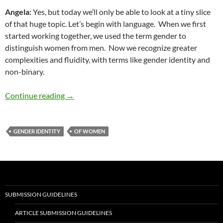
Angela
:
Yes, but today we’ll only be able to look at a tiny slice
of that huge topic. Let’s begin with language.
When we first
started working together, we used the term gender to
distinguish women from men.
Now we recognize greater
complexities and fluidity, with terms like gender identity and
non-binary.
Diversity and Speech #36: Gender and Generat
Continue reading
→
GENDER IDENTITY
OF WOMEN
SUBMISSION GUIDELINES
ARTICLE SUBMISSION GUIDELINES