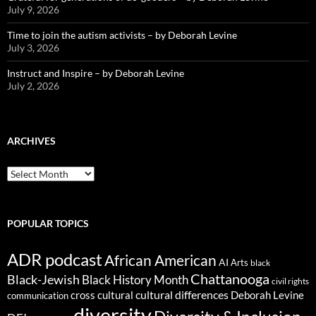
July 9, 2026
Time to join the autism activists – by Deborah Levine
July 3, 2026
Instruct and Inspire – by Deborah Levine
July 2, 2026
ARCHIVES
ARCHIVES
POPULAR TOPICS
ADR podcast
African American
AI
Arts
black
Chattanooga
Black-Jewish
Black History Month
civil rights
cultural differences
cross cultural
Deborah Levine
communication
diversity