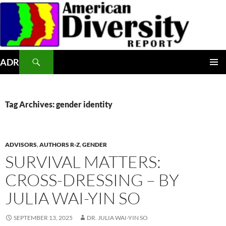
Skip
to
content
Search
ADR
PRIMAR
MENU
Tag Archives: gender identity
ADVISORS
,
AUTHORS R-Z
,
GENDER
SURVIVAL MATTERS:
CROSS-DRESSING – BY
JULIA WAI-YIN SO
SEPTEMBER 13, 2025
DR. JULIA WAI-YIN SO