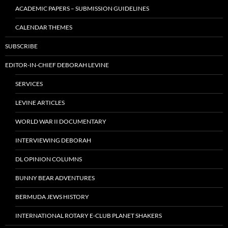
ACADEMIC PAPERS – SUBMISSION GUIDELINES
CALENDAR THEMES
SUBSCRIBE
EDITOR-IN-CHIEF DEBORAH LEVINE
SERVICES
LEVINE ARTICLES
WORLD WAR II DOCUMENTARY
INTERVIEWING DEBORAH
DL OPINION COLUMNS
BUNNY BEAR ADVENTURES
BERMUDA JEWS HISTORY
INTERNATIONAL ROTARY E-CLUB PLANET SHAKERS