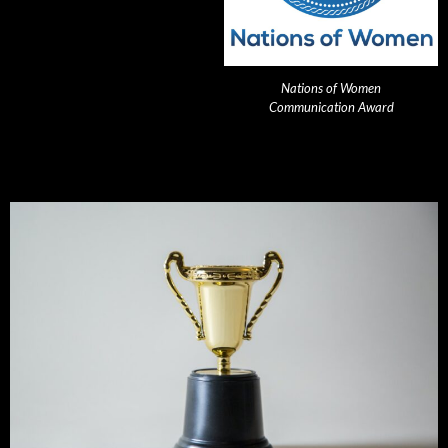
Nations of Women
Communication Award