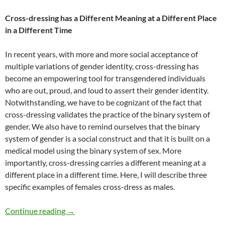
Cross-dressing has a Different Meaning at a Different Place
in a Different Time
In recent years, with more and more social acceptance of
multiple variations of gender identity, cross-dressing has
become an empowering tool for transgendered individuals
who are out, proud, and loud to assert their gender identity.
Notwithstanding, we have to be cognizant of the fact that
cross-dressing validates the practice of the binary system of
gender. We also have to remind ourselves that the binary
system of gender is a social construct and that it is built on a
medical model using the binary system of sex. More
importantly, cross-dressing carries a different meaning at a
different place in a different time. Here, I will describe three
specific examples of females cross-dress as males.
Survival Matters: Cross-dressing – by Julia Wa
Continue reading
→