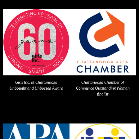
Girls Inc. of Chattanooga
Chattanooga Chamber of
Unbought and Unbossed Award
Commerce Outstanding Woman
finalist