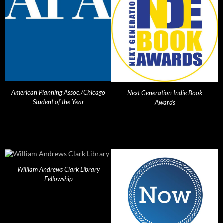
American Planning Assoc./Chicago
Next Generation Indie Book
Student of the Year
Awards
William Andrews Clark Library
Fellowship