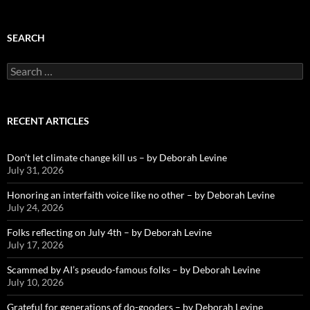
SEARCH
Search
for:
RECENT ARTICLES
Don’t let climate change kill us – by Deborah Levine
July 31, 2026
Honoring an interfaith voice like no other – by Deborah Levine
July 24, 2026
Folks reflecting on July 4th – by Deborah Levine
July 17, 2026
Scammed by AI’s pseudo-famous folks – by Deborah Levine
July 10, 2026
Grateful for generations of do-gooders – by Deborah Levine