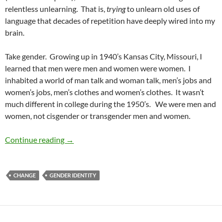
relentless unlearning. That is,
trying
to unlearn old uses of
language that decades of repetition have deeply wired into my
brain.
Take gender. Growing up in 1940’s Kansas City, Missouri, I
learned that men were men and women were women. I
inhabited a world of man talk and woman talk, men’s jobs and
women’s jobs, men’s clothes and women’s clothes. It wasn’t
much different in college during the 1950’s. We were men and
women, not cisgender or transgender men and women.
Diversity and Speech Part 44: Generations of 
Continue reading
→
CHANGE
GENDER IDENTITY