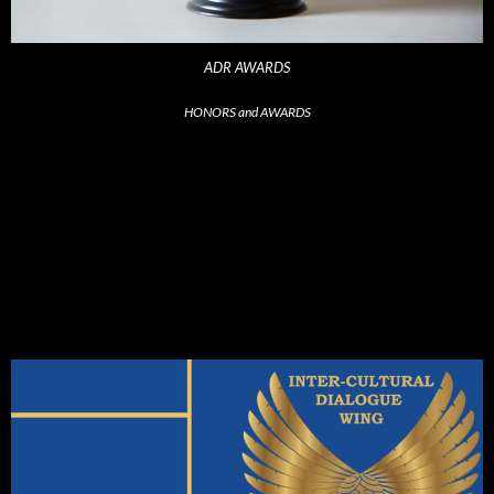
ADR AWARDS
HONORS and AWARDS