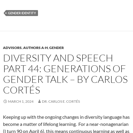
GENDER IDENTITY
ADVISORS
,
AUTHORS A-H
,
GENDER
DIVERSITY AND SPEECH
PART 44: GENERATIONS OF
GENDER TALK – BY CARLOS
CORTÉS
MARCH 1, 2024
DR. CARLOS E. CORTÉS
Keeping up with the ongoing changes in diversity language has
become a matter of lifelong learning. For a near-nonagenarian
(I turn 90 on April 6), this means continuous learning as well as