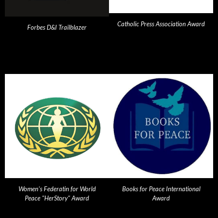
Catholic Press Association Award
Forbes D&I Trailblazer
Women's Federatin for World
Books for Peace International
Peace "HerStory" Award
Award