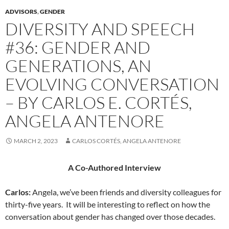
ADVISORS
,
GENDER
DIVERSITY AND SPEECH
#36: GENDER AND
GENERATIONS, AN
EVOLVING CONVERSATION
– BY CARLOS E. CORTÉS,
ANGELA ANTENORE
MARCH 2, 2023
CARLOS CORTÉS, ANGELA ANTENORE
A Co-Authored Interview
Carlos
:
Angela, we’ve been friends and diversity colleagues for
thirty-five years.
It will be interesting to reflect on how the
conversation about gender has changed over those decades.