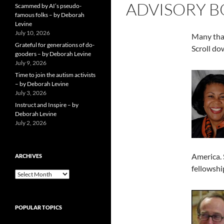
ADVISORY 
Scammed by AI’s pseudo-
famous folks – by Deborah
Levine
July 10, 2026
Many tha
Grateful for generations of do-
Scroll dow
gooders – by Deborah Levine
July 9, 2026
Time to join the autism activists
– by Deborah Levine
July 3, 2026
Instruct and Inspire – by
Deborah Levine
July 2, 2026
America. 
ARCHIVES
fellowshi
ARCHIVES
POPULAR TOPICS