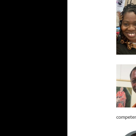
competen