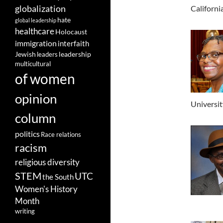
globalization
Californi
hate
global leadership
healthcare
Holocaust
immigration
interfaith
leadership
Jewish
leaders
multicultural
of women
opinion
Universit
column
politics
Race relations
racism
religious diversity
STEM
UTC
the South
Women's History
Month
writing