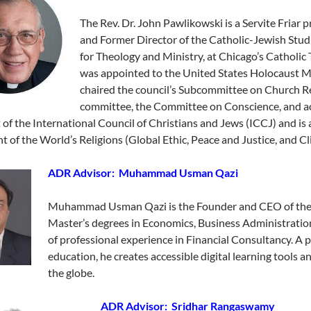
The Rev. Dr. John Pawlikowski is a Servite Friar pr
and Former Director of the Catholic-Jewish Stud
for Theology and Ministry, at Chicago’s Catholi
was appointed to the United States Holocaust Me
chaired the council’s Subcommittee on Church Rel
committee, the Committee on Conscience, and a
 of the International Council of Christians and Jews (ICCJ) and i
t of the World’s Religions (Global Ethic, Peace and Justice, and Cl
ADR Advisor: Muhammad Usman Qazi
Muhammad Usman Qazi is the Founder and CEO of the
Master’s degrees in Economics, Business Administratio
of professional experience in Financial Consultancy. A p
education, he creates accessible digital learning tools 
the globe.
ADR Advisor: Sridhar Rangaswamy