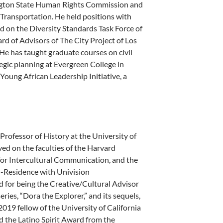
ington State Human Rights Commission and
of Transportation. He held positions with
ved on the Diversity Standards Task Force of
 of Advisors of The City Project of Los
 He has taught graduate courses on civil
egic planning at Evergreen College in
Young African Leadership Initiative, a
Professor of History at the University of
rved on the faculties of the Harvard
 for Intercultural Communication, and the
in-Residence with Univision
or being the Creative/Cultural Advisor
ries, “Dora the Explorer,” and its sequels,
019 fellow of the University of California
 the Latino Spirit Award from the