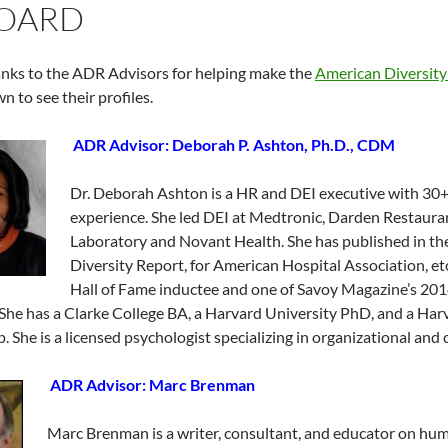
BOARD
nks to the ADR Advisors for helping make the
American Diversity
n to see their profiles.
ADR Advisor: Deborah P. Ashton, Ph.D., CDM
Dr. Deborah Ashton is a HR and DEI executive with 30+
experience. She led DEI at Medtronic, Darden Restaur
Laboratory and Novant Health. She has published in t
Diversity Report, for American Hospital Association, et
Hall of Fame inductee and one of Savoy Magazine’s 20
She has a Clarke College BA, a Harvard University PhD, and a Ha
p. She is a licensed psychologist specializing in organizational and 
ADR Advisor: Marc Brenman
Marc Brenman is a writer, consultant, and educator on huma