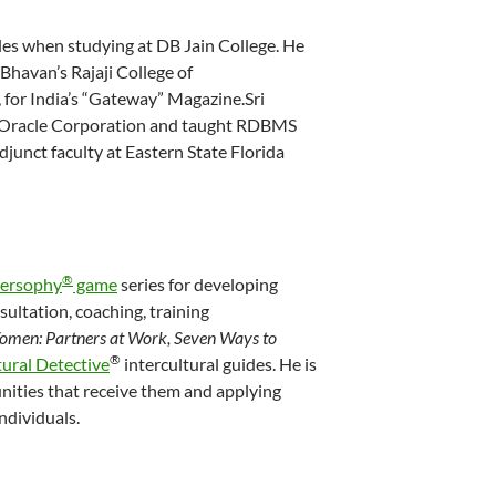
es when studying at DB Jain College. He
Bhavan’s Rajaji College of
for India’s “Gateway” Magazine.Sri
in Oracle Corporation and taught RDBMS
djunct faculty at Eastern State Florida
®
versophy
game
series for developing
sultation, coaching, training
men: Partners at Work, Seven Ways to
®
tural Detective
intercultural guides. He is
nities that receive them and applying
ndividuals.