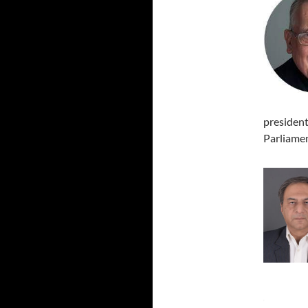
president
Parliamen