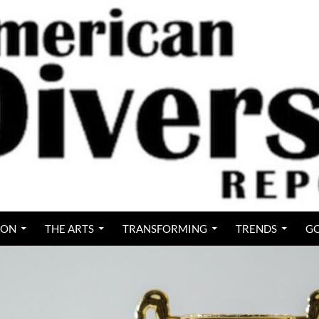
ION
THE ARTS
TRANSFORMING
TRENDS
GO