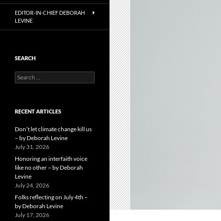
EDITOR-IN-CHIEF DEBORAH
LEVINE
SEARCH
Search
for:
RECENT ARTICLES
Don’t let climate change kill us
– by Deborah Levine
July 31, 2026
Honoring an interfaith voice
like no other – by Deborah
Levine
July 24, 2026
Folks reflecting on July 4th –
by Deborah Levine
July 17, 2026