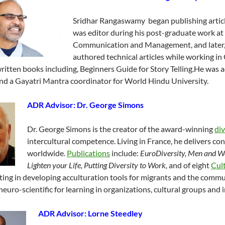
Sridhar Rangaswamy began publishing articl
was editor during his post-graduate work at 
Communication and Management, and later, 
authored technical articles while working 
ritten books including, Beginners Guide for Story Telling.He was a
nd a Gayatri Mantra coordinator for World Hindu University.
ADR Advisor:
Dr. George Simons
Dr. George Simons is the creator of the award-winning
di
intercultural competence. Living in France, he delivers con
worldwide.
Publications
include:
EuroDiversity, Men
and Wo
Lighten your Life, Putting Diversity to Work,
and of eight
Cul
ting in developing acculturation tools for migrants and the commu
neuro-scientific for learning in organizations, cultural groups and i
ADR Advisor: Lorne Steedley