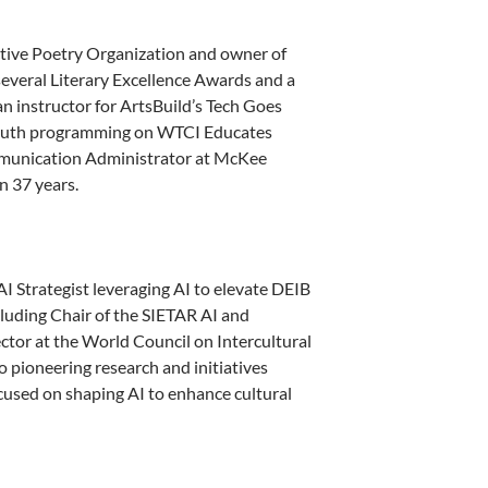
ctive Poetry Organization and owner of
everal Literary Excellence Awards and a
 instructor for ArtsBuild’s Tech Goes
 youth programming on WTCI Educates
ommunication Administrator at McKee
n 37 years.
I Strategist leveraging AI to elevate DEIB
ncluding Chair of the SIETAR AI and
ctor at the World Council on Intercultural
o pioneering research and initiatives
used on shaping AI to enhance cultural