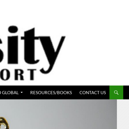
 GLOBAL
RESOURCES/BOOKS
CONTACT US