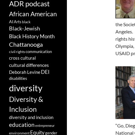
ADR podcast
African American
AI
Arts
black
the Socie
Black-Jewish
Angeles. 
Black History Month
rights hi
Chattanooga
Olympia, 
communication
civil rights
USAID pr
cross cultural
cultural differences
DEI
Deborah Levine
disabilities
diversity
Diversity &
Inclusion
diversity and inclusion
education
“Go, Dieg
entrepreneur
Equity
National 
gender
environment