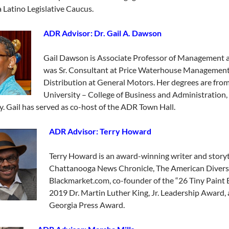
a Latino Legislative Caucus.
ADR Advisor: Dr. Gail A. Dawson
Gail Dawson is Associate Professor of Management a
was Sr. Consultant at Price Waterhouse Management
Distribution at General Motors. Her degrees are from:
University – College of Business and Administration,
y. Gail has served as co-host of the ADR Town Hall.
ADR Advisor: Terry H
oward
Terry Howard is an award-winning writer and storytel
Chattanooga News Chronicle, The American Diversi
Blackmarket.com, co-founder of the “26 Tiny Paint Br
2019 Dr. Martin Luther King, Jr. Leadership Award, 
Georgia Press Award.