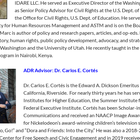
IDARE LLC. He served as Executive Director of the Wash
as Senior Policy Advisor for Civil Rights at the U.S. Dept. 
the Office for Civil Rights, U.S. Dept. of Education. He ser
ty for Human Resources Management and ASTM and is on the Board
Marc is author of policy and research papers, articles, and op-eds.
story, human rights, public policy development, advocacy, and strat
Washington and the University of Utah. He recently taught in the 
ogram in Nairobi, Kenya.
ADR Advisor: Dr. Carlos E. Cortés
Dr. Carlos E. Cortés is the Edward A. Dickson Emeritus 
California, Riverside. For nearly thirty years he has se
Institutes for Higher Education, the Summer Institute
Federal Executive Institute. Cortés has been Scholar-
Communications and received an NAACP Image Award f
for Nickelodeon’s award-winning children’s television se
o, Go!” and “Dora and Friends: Into the City.” He was also a 2018-2
Center for Free Speech and Civic Engagement and in 2019 received