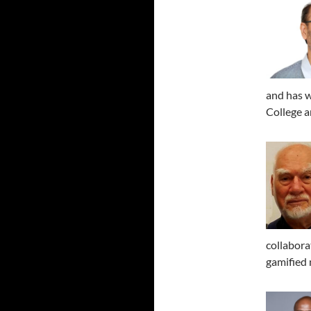
and has w
College a
collabora
gamified 