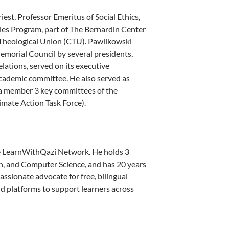
iest, Professor Emeritus of Social Ethics,
ies Program, part of The Bernardin Center
c Theological Union (CTU). Pawlikowski
morial Council by several presidents,
ations, served on its executive
cademic committee. He also served as
s a member 3 key committees of the
imate Action Task Force).
 LearnWithQazi Network. He holds 3
n, and Computer Science, and has 20 years
assionate advocate for free, bilingual
and platforms to support learners across