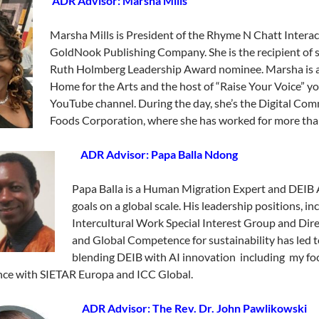
ADR Advisor: Marsha Mills
Marsha Mills is President of the Rhyme N Chatt Intera
GoldNook Publishing Company. She is the recipient of s
Ruth Holmberg Leadership Award nominee. Marsha is an
Home for the Arts and the host of “Raise Your Voice”
YouTube channel. During the day, she’s the Digital C
Foods Corporation, where she has worked for more tha
ADR Advisor: Papa Balla Ndong
Papa Balla is a Human Migration Expert and DEIB A
goals on a global scale. His leadership positions, i
Intercultural Work Special Interest Group and Dire
and Global Competence for sustainability has led t
blending DEIB with AI innovation including my foc
ce with SIETAR Europa and ICC Global.
ADR Advisor: The Rev. Dr. John Pawlikowski