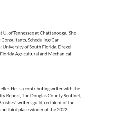
t U. of Tennessee at Chattanooga. She
 Consultants, Scheduling/Car
 University of South Florida, Drexel
 Florida Agricultural and Mechanical
ler. He is a contributing writer with the
ty Report, The Douglas County Sentinel,
ushes” writers guild, recipient of the
and third place winner of the 2022