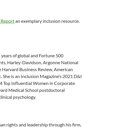
 Report
an exemplary inclusion resource.
 years of global and Fortune 500
ants, Harley-Davidson, Argonne National
he Harvard Business Review, American
c. She is an Inclusion Magazine’s 2021 D&I
14 Top Influential Women in Corporate
rvard Medical School postdoctoral
clinical psychology.
n rights and leadership through his firm,