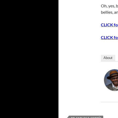
Oh, yes, 
bellies, 
CLICK for
CLICK for
About