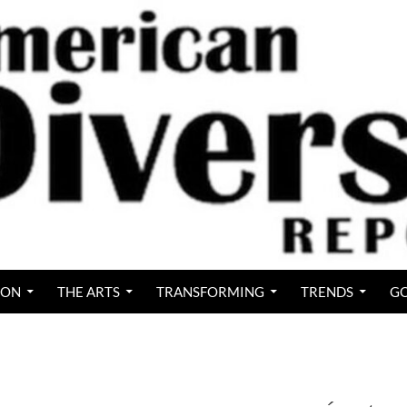
ION
THE ARTS
TRANSFORMING
TRENDS
GO