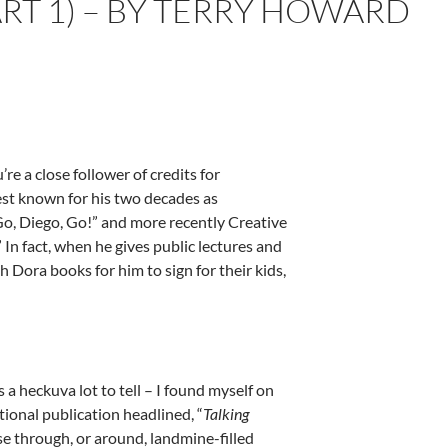
RT 1) – BY TERRY HOWARD
re a close follower of credits for
best known for his two decades as
Go, Diego, Go!” and more recently Creative
 In fact, when he gives public lectures and
Dora books for him to sign for their kids,
 a heckuva lot to tell – I found myself on
tional publication headlined, “
Talking
se through, or around, landmine-filled