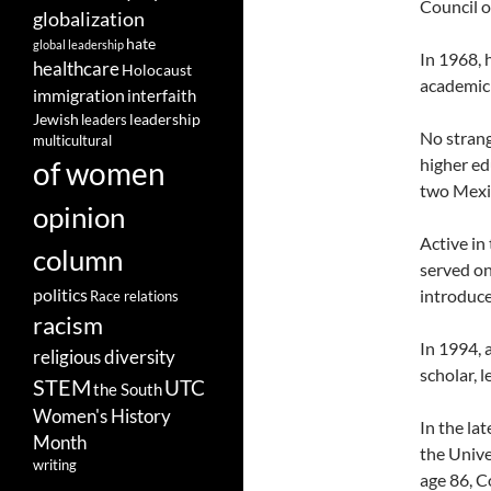
Council o
globalization
hate
global leadership
In 1968, 
healthcare
Holocaust
academic 
immigration
interfaith
leadership
Jewish
leaders
No strang
multicultural
higher ed
of women
two Mexic
opinion
Active in
column
served on
politics
introduce
Race relations
racism
In 1994, 
religious diversity
scholar, 
STEM
UTC
the South
Women's History
In the la
Month
the Unive
writing
age 86, C