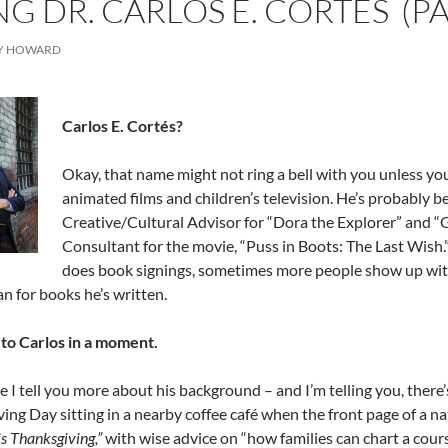
G DR. CARLOS E. CORTÉS (PA
Y HOWARD
Carlos E. Cortés?
Okay, that name might not ring a bell with you unless you’
animated films and children’s television. He’s probably 
Creative/Cultural Advisor for “Dora the Explorer” and “
Consultant for the movie, “Puss in Boots: The Last Wish.”
does book signings, sometimes more people show up with 
an for books he’s written.
 to Carlos in a moment.
e I tell you more about his background – and I’m telling you, there’s
ing Day sitting in a nearby coffee café when the front page of a na
his Thanksgiving,”
with wise advice on “how families can chart a cour