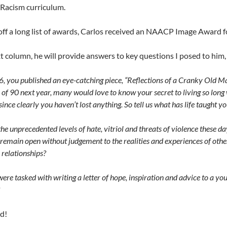
Racism curriculum.
ff a long list of awards, Carlos received an NAACP Image Award fo
t column, he will provide answers to key questions I posed to hi
, you published an eye-catching piece, “Reflections of a Cranky Old Man
 of 90 next year, many would love to know your secret to living so lon
since clearly you haven’t lost anything. So tell us what has life taught y
he unprecedented levels of hate, vitriol and threats of violence these d
remain open without judgement to the realities and experiences of other
 relationships?
were tasked with writing a letter of hope, inspiration and advice to a y
d!