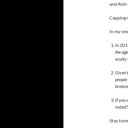
and Anti-
Capping o
In my nex
In 2016
the age
acuity 
Given t
people 
broken
If you 
outset?
Stay tune