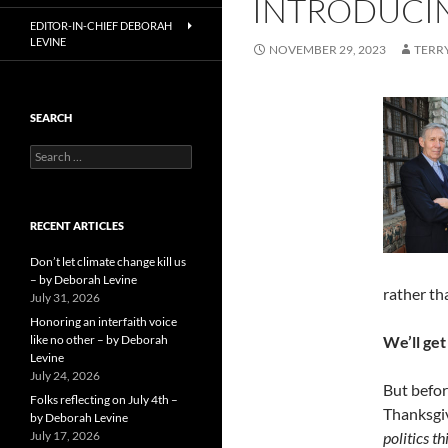
INTRODUCIN
EDITOR-IN-CHIEF DEBORAH
LEVINE
NOVEMBER 29, 2023
TERR
SEARCH
Search
for:
RECENT ARTICLES
Don’t let climate change kill us
– by Deborah Levine
rather th
July 31, 2026
Honoring an interfaith voice
like no other – by Deborah
We’ll get
Levine
July 24, 2026
But befor
Folks reflecting on July 4th –
Thanksgiv
by Deborah Levine
July 17, 2026
politics t