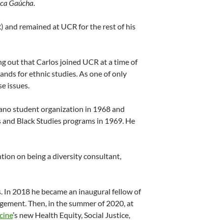
ica Gaúcha
.
R) and remained at UCR for the rest of his
g out that Carlos joined UCR at a time of
ands for ethnic studies. As one of only
e issues.
icano student organization in 1968 and
 and Black Studies programs in 1969. He
tion on being a diversity consultant,
ns. In 2018 he became an inaugural fellow of
agement. Then, in the summer of 2020, at
cine
’s new Health Equity, Social Justice,