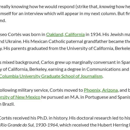
eally knowing how he would respond (strike that,
knowing
how he 
imself for an interview which will appear in my next column. But firs
nd.
iseo Cortés was born in
Oakland, California
in 1934. His Jewish m
nd Ukraine. His Mexican Catholic paternal grandfather became the 
y. His parents graduated from the University of California, Berke
s mixed background, Carlos grew up marginally conversant in Spa
y of California, Berkeley, earning a degree in Communications and 
Columbia University Graduate School of Journalism
.
following military service, Cortés moved to
Phoenix, Arizona
, and 
rsity of New Mexico
he pursued an M.A. in Portuguese and Spanish 
n Brazil.
Cortés received his Ph.D. in history. His doctoral research led to h
of Rio Grande do Sul, 1930-1964
, which received the Hubert Herring