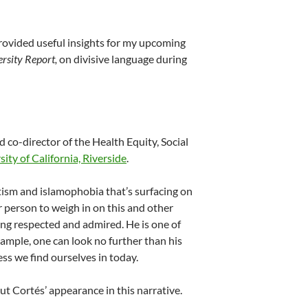
provided useful insights for my upcoming
rsity Report,
on divisive language during
 co-director of the Health Equity, Social
ity of California, Riverside
.
tism and islamophobia that’s surfacing on
r person to weigh in on this and other
long respected and admired. He is one of
xample, one can look no further than his
ss we find ourselves in today.
t Cortés’ appearance in this narrative.