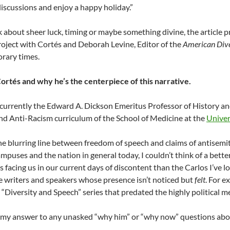
 discussions and enjoy a happy holiday.”
 about sheer luck, timing or maybe something divine, the article 
roject with Cortés and Deborah Levine, Editor of the
American Dive
rary times.
ortés and why he’s the centerpiece of this narrative.
 currently the Edward A. Dickson Emeritus Professor of History and
and Anti-Racism curriculum of the School of Medicine at the
Univers
he blurring line between freedom of speech and claims of antisemi
ampuses and the nation in general today, I couldn’t think of a bette
s facing us in our current days of discontent than the Carlos I’ve 
e writers and speakers whose presence isn’t noticed but
felt
. For e
“Diversity and Speech” series that predated the highly political me
s my answer to any unasked “why him” or “why now” questions abou