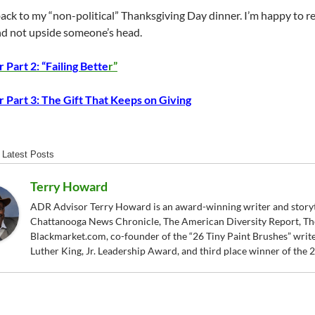
back to my “non-political” Thanksgiving Day dinner. I’m happy to r
and not upside someone’s head.
 Part 2: “Failing Bette
r”
 Part 3: The Gift That Keeps on Giving
Latest Posts
Terry Howard
ADR Advisor Terry Howard is an award-winning writer and storytel
Chattanooga News Chronicle, The American Diversity Report, Th
Blackmarket.com, co-founder of the “26 Tiny Paint Brushes” writer
Luther King, Jr. Leadership Award, and third place winner of the