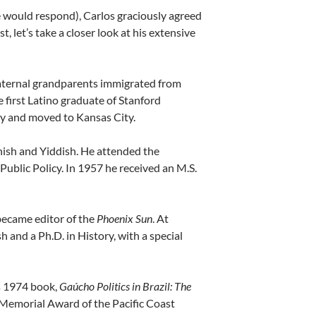
would respond), Carlos graciously agreed
t, let’s take a closer look at his extensive
aternal grandparents immigrated from
first Latino graduate of Stanford
ley and moved to Kansas City.
nish and Yiddish. He attended the
Public Policy. In 1957 he received an M.S.
became editor of the
Phoenix Sun
. At
and a Ph.D. in History, with a special
is 1974 book,
Gaúcho Politics in Brazil: The
 Memorial Award of the Pacific Coast