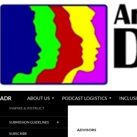
Skip
to
content
Search
ADR
ABOUT US
PODCAST LOGISTICS
INCLUS
INSPIRE & INSTRUCT
SUBMISSION GUIDELINES
ADVISORS
SUBSCRIBE