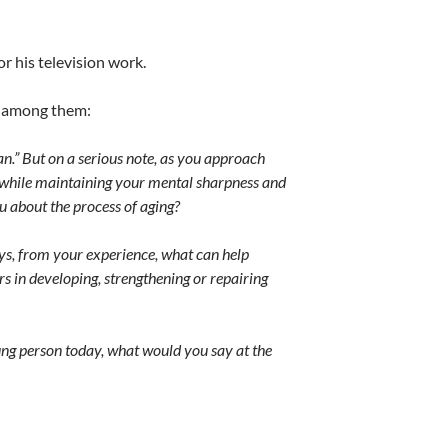
r his television work.
m, among them:
.” But on a serious note, a
s you approach
g while maintaining your mental sharpness and
ou about the process of aging?
ays, from your experience, what can help
s in developing, strengthening or repairing
oung person today, what would you say at the