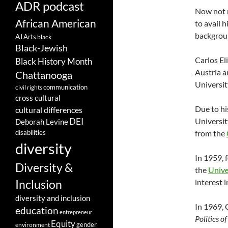
ADR podcast
Now not r
African American
to avail h
backgrou
AI
Arts
black
Black-Jewish
Carlos El
Black History Month
Austria a
Chattanooga
Universit
communication
civil rights
cross cultural
Due to hi
cultural differences
Universit
DEI
Deborah Levine
disabilities
from the
diversity
In 1959, 
Diversity &
the
Unive
interest i
Inclusion
diversity and inclusion
In 1969, 
education
entrepreneur
Politics 
Equity
gender
environment