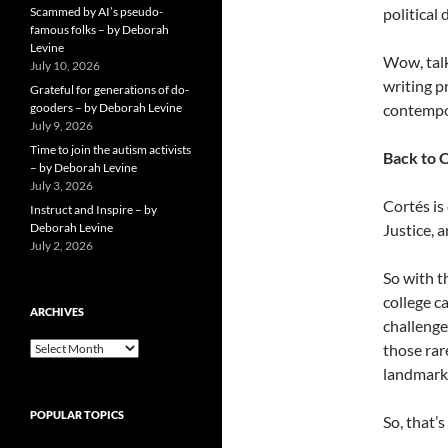
Scammed by AI’s pseudo-
political
famous folks – by Deborah
Levine
Wow, talk
July 10, 2026
writing p
Grateful for generations of do-
gooders – by Deborah Levine
contempo
July 9, 2026
Time to join the autism activists
Back to C
– by Deborah Levine
July 3, 2026
Cortés is
Instruct and Inspire – by
Deborah Levine
Justice, 
July 2, 2026
So with t
college c
ARCHIVES
challenge
ARCHIVES
those rar
landmark 
POPULAR TOPICS
So, that’