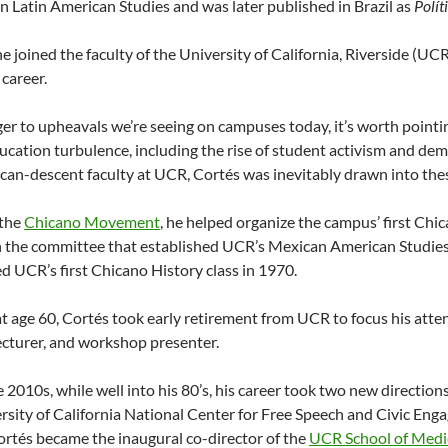
n Latin American Studies and was later published in Brazil as
Polít
he joined the faculty of the University of California, Riverside (UC
career.
er to upheavals we’re seeing on campuses today, it’s worth pointin
ucation turbulence, including the rise of student activism and dem
an-descent faculty at UCR, Cortés was inevitably drawn into thes
 the
Chicano Movement
, he helped organize the campus’ first Ch
 the committee that established UCR’s Mexican American Studies
d UCR’s first Chicano History class in 1970.
at age 60, Cortés took early retirement from UCR to focus his atten
lecturer, and workshop presenter.
te 2010s, while well into his 80’s, his career took two new directio
rsity of California National Center for Free Speech and Civic Eng
ortés became the inaugural co-director of the
UCR School of Medi