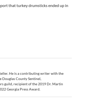
eport that turkey drumsticks ended up in
ler. He is a contributing writer with the
e Douglas County Sentinel,
s guild, recipient of the 2019 Dr. Martin
 2022 Georgia Press Award.