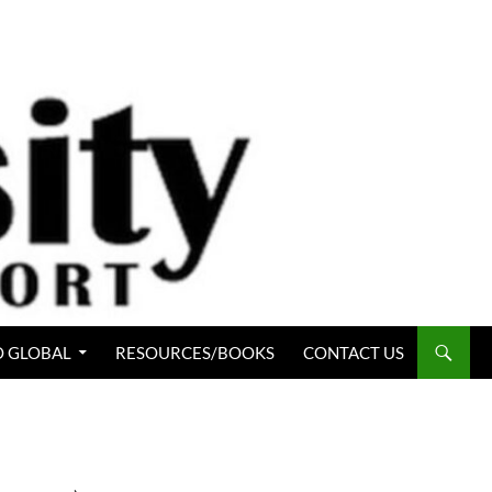
 GLOBAL
RESOURCES/BOOKS
CONTACT US