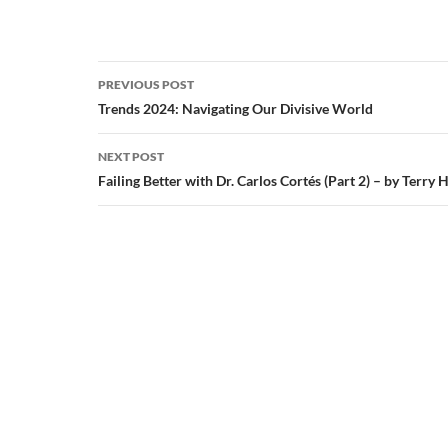
Post
PREVIOUS POST
navigation
Trends 2024: Navigating Our Divisive World
NEXT POST
Failing Better with Dr. Carlos Cortés (Part 2) – by Terry