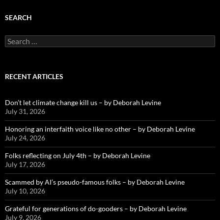
SEARCH
Search
for:
RECENT ARTICLES
Don’t let climate change kill us – by Deborah Levine
July 31, 2026
Honoring an interfaith voice like no other – by Deborah Levine
July 24, 2026
Folks reflecting on July 4th – by Deborah Levine
July 17, 2026
Scammed by AI’s pseudo-famous folks – by Deborah Levine
July 10, 2026
Grateful for generations of do-gooders – by Deborah Levine
July 9, 2026