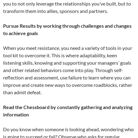
you to not only leverage the relationships you’ve built, but to
transform them into allies, sponsors and partners.
Pursue Results by working through challenges and changes
to achieve goals
When you meet resistance, you need a variety of tools in your
tool kit to overcome it. This is where adaptability, keen
listening skills, knowing and supporting your managers’ goals
and other related behaviors come into play. Through self-
reflection and assessment, use failure to learn where you can
improve and create new ways to overcome roadblocks, rather
than admit defeat.
Read the Chessboard by constantly gathering and analyzing
information
Do you know when someone is looking ahead, wondering who
is going to succeed or fail? Observe who asks for regular