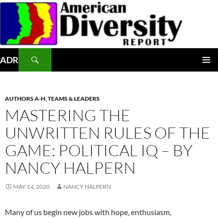
Skip
to
content
Search
ADR
PRIMAR
MENU
AUTHORS A-H
,
TEAMS & LEADERS
MASTERING THE
UNWRITTEN RULES OF THE
GAME: POLITICAL IQ – BY
NANCY HALPERN
MAY 14, 2020
NANCY HALPERN
Many of us begin new jobs with hope, enthusiasm,