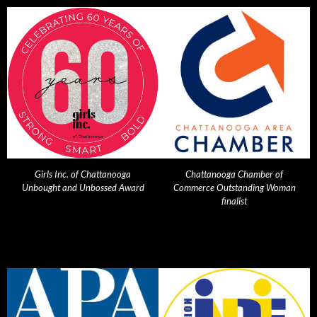
Girls Inc. of Chattanooga
Chattanooga Chamber of
Unbought and Unbossed Award
Commerce Outstanding Woman
finalist