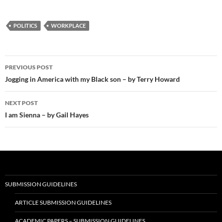
POLITICS
WORKPLACE
Post
PREVIOUS POST
navigation
Jogging in America with my Black son – by Terry Howard
NEXT POST
I am Sienna – by Gail Hayes
SUBMISSION GUIDELINES
ARTICLE SUBMISSION GUIDELINES
ACADEMIC PAPERS – SUBMISSION GUIDELINES