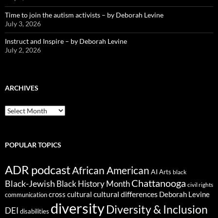
Time to join the autism activists – by Deborah Levine
July 3, 2026
Instruct and Inspire – by Deborah Levine
July 2, 2026
ARCHIVES
ARCHIVES
POPULAR TOPICS
ADR podcast
African American
AI
Arts
black
Chattanooga
Black-Jewish
Black History Month
civil rights
cultural differences
cross cultural
Deborah Levine
communication
diversity
Diversity & Inclusion
DEI
disabilities