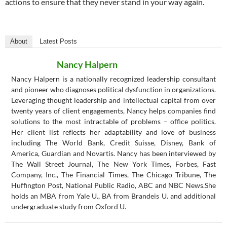
actions to ensure that they never stand in your way again.
About
Latest Posts
Nancy Halpern
Nancy Halpern is a nationally recognized leadership consultant
and pioneer who diagnoses political dysfunction in organizations.
Leveraging thought leadership and intellectual capital from over
twenty years of client engagements, Nancy helps companies find
solutions to the most intractable of problems – office politics.
Her client list reflects her adaptability and love of business
including The World Bank, Credit Suisse, Disney, Bank of
America, Guardian and Novartis. Nancy has been interviewed by
The Wall Street Journal, The New York Times, Forbes, Fast
Company, Inc., The Financial Times, The Chicago Tribune, The
Huffington Post, National Public Radio, ABC and NBC News.She
holds an MBA from Yale U., BA from Brandeis U. and additional
undergraduate study from Oxford U.