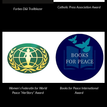
Catholic Press Association Award
Forbes D&I Trailblazer
Women's Federatin for World
Books for Peace International
Peace "HerStory" Award
Award