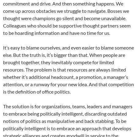
commitment and drive. And then something happens. We
come up across obstacles we struggle to navigate. Bosses we
thought were champions go silent and become unavailable.
Colleagues who should be supportive thought partners seem
to be hoarding information and have no time for us.
It’s easy to blame ourselves, and even easier to blame someone
else. But the truth is, it’s bigger than that. When people are
brought together, they inevitably compete for limited
resources. The problem is that resources are always limited
whether it’s additional headcount, a promotion, a manager’s
attention, or a runway for your new idea. And that competition
is the definition of office politics.
The solution is for organizations, teams, leaders and managers
to embrace being politically intelligent, discarding outdated
notions of politics as manipulative and back stabbing. To be
politically intelligent is to embrace an approach that develops
strategic alliances and creates goodwill in service to the