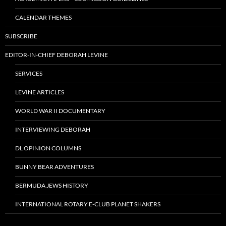
CALENDAR THEMES
SUBSCRIBE
EDITOR-IN-CHIEF DEBORAH LEVINE
SERVICES
LEVINE ARTICLES
WORLD WAR II DOCUMENTARY
INTERVIEWING DEBORAH
DL OPINION COLUMNS
BUNNY BEAR ADVENTURES
BERMUDA JEWS HISTORY
INTERNATIONAL ROTARY E-CLUB PLANET SHAKERS