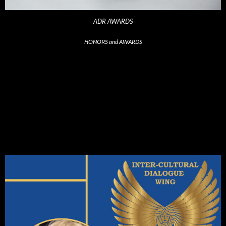
ADR AWARDS
HONORS and AWARDS