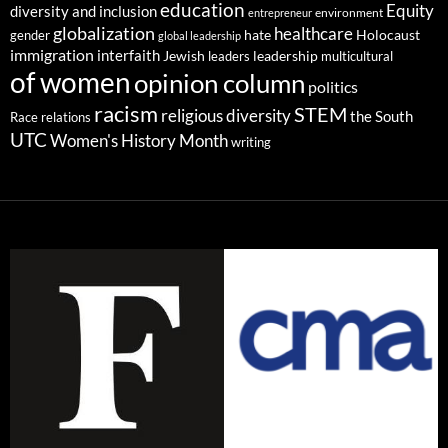
education
Equity
diversity and inclusion
environment
entrepreneur
globalization
healthcare
gender
hate
Holocaust
global leadership
immigration
interfaith
leadership
Jewish
multicultural
leaders
of women
opinion column
politics
racism
STEM
religious diversity
the South
Race relations
UTC
Women's History Month
writing