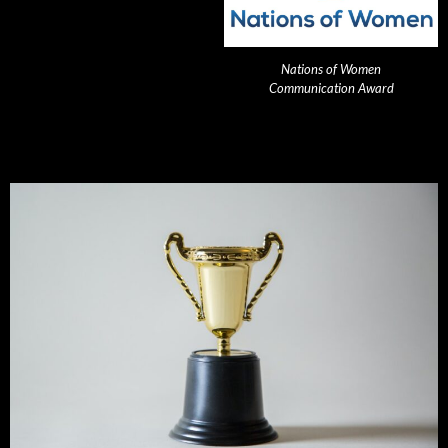
Nations of Women
Communication Award