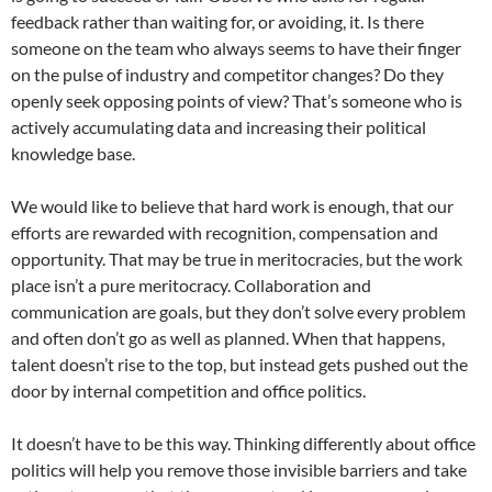
feedback rather than waiting for, or avoiding, it. Is there
someone on the team who always seems to have their finger
on the pulse of industry and competitor changes? Do they
openly seek opposing points of view? That’s someone who is
actively accumulating data and increasing their political
knowledge base.
We would like to believe that hard work is enough, that our
efforts are rewarded with recognition, compensation and
opportunity. That may be true in meritocracies, but the work
place isn’t a pure meritocracy. Collaboration and
communication are goals, but they don’t solve every problem
and often don’t go as well as planned. When that happens,
talent doesn’t rise to the top, but instead gets pushed out the
door by internal competition and office politics.
It doesn’t have to be this way. Thinking differently about office
politics will help you remove those invisible barriers and take