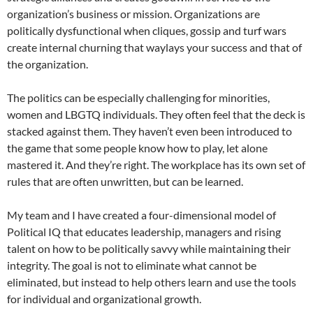
organization’s business or mission. Organizations are
politically dysfunctional when cliques, gossip and turf wars
create internal churning that waylays your success and that of
the organization.
The politics can be especially challenging for minorities,
women and LBGTQ individuals. They often feel that the deck is
stacked against them. They haven’t even been introduced to
the game that some people know how to play, let alone
mastered it. And they’re right. The workplace has its own set of
rules that are often unwritten, but can be learned.
My team and I have created a four-dimensional model of
Political IQ that educates leadership, managers and rising
talent on how to be politically savvy while maintaining their
integrity. The goal is not to eliminate what cannot be
eliminated, but instead to help others learn and use the tools
for individual and organizational growth.