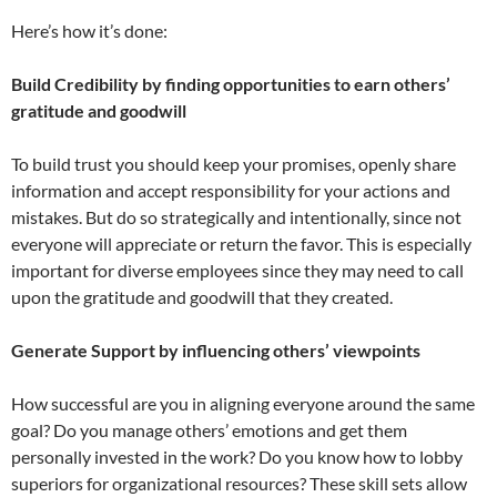
Here’s how it’s done:
Build Credibility by finding opportunities to earn others’
gratitude and goodwill
To build trust you should keep your promises, openly share
information and accept responsibility for your actions and
mistakes. But do so strategically and intentionally, since not
everyone will appreciate or return the favor. This is especially
important for diverse employees since they may need to call
upon the gratitude and goodwill that they created.
Generate Support by influencing others’ viewpoints
How successful are you in aligning everyone around the same
goal? Do you manage others’ emotions and get them
personally invested in the work? Do you know how to lobby
superiors for organizational resources? These skill sets allow