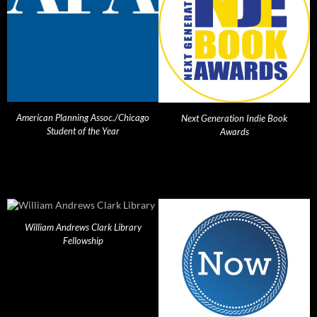
American Planning Assoc./Chicago
Next Generation Indie Book
Student of the Year
Awards
William Andrews Clark Library
Fellowship