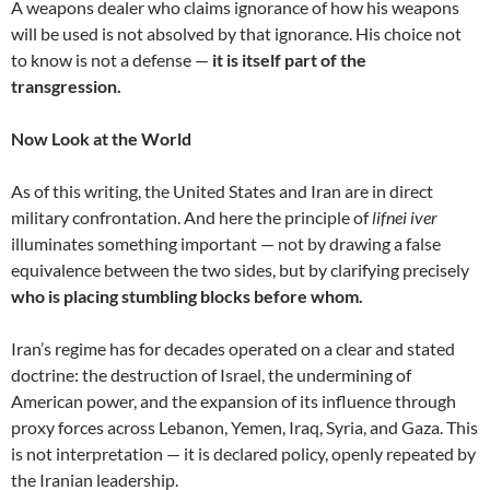
A weapons dealer who claims ignorance of how his weapons
will be used is not absolved by that ignorance. His choice not
to know is not a defense —
it is itself part of the
transgression.
Now Look at the World
As of this writing, the United States and Iran are in direct
military confrontation. And here the principle of
lifnei iver
illuminates something important — not by drawing a false
equivalence between the two sides, but by clarifying precisely
who is placing stumbling blocks before whom.
Iran’s regime has for decades operated on a clear and stated
doctrine: the destruction of Israel, the undermining of
American power, and the expansion of its influence through
proxy forces across Lebanon, Yemen, Iraq, Syria, and Gaza. This
is not interpretation — it is declared policy, openly repeated by
the Iranian leadership.