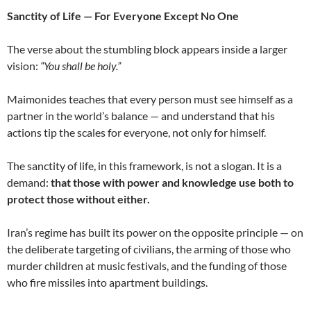
Sanctity of Life — For Everyone Except No One
The verse about the stumbling block appears inside a larger
vision:
“You shall be holy.”
Maimonides teaches that every person must see himself as a
partner in the world’s balance — and understand that his
actions tip the scales for everyone, not only for himself.
The sanctity of life, in this framework, is not a slogan. It is a
demand:
that those with power and knowledge use both to
protect those without either.
Iran’s regime has built its power on the opposite principle — on
the deliberate targeting of civilians, the arming of those who
murder children at music festivals, and the funding of those
who fire missiles into apartment buildings.