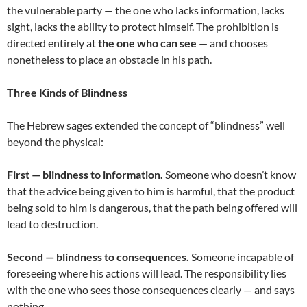
the vulnerable party — the one who lacks information, lacks
sight, lacks the ability to protect himself. The prohibition is
directed entirely at
the one who can see
— and chooses
nonetheless to place an obstacle in his path.
Three Kinds of Blindness
The Hebrew sages extended the concept of “blindness” well
beyond the physical:
First — blindness to information.
Someone who doesn’t know
that the advice being given to him is harmful, that the product
being sold to him is dangerous, that the path being offered will
lead to destruction.
Second — blindness to consequences.
Someone incapable of
foreseeing where his actions will lead. The responsibility lies
with the one who sees those consequences clearly — and says
nothing.