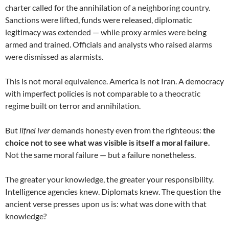
charter called for the annihilation of a neighboring country.
Sanctions were lifted, funds were released, diplomatic
legitimacy was extended — while proxy armies were being
armed and trained. Officials and analysts who raised alarms
were dismissed as alarmists.
This is not moral equivalence. America is not Iran. A democracy
with imperfect policies is not comparable to a theocratic
regime built on terror and annihilation.
But
lifnei iver
demands honesty even from the righteous:
the
choice not to see what was visible is itself a moral failure.
Not the same moral failure — but a failure nonetheless.
The greater your knowledge, the greater your responsibility.
Intelligence agencies knew. Diplomats knew. The question the
ancient verse presses upon us is: what was done with that
knowledge?