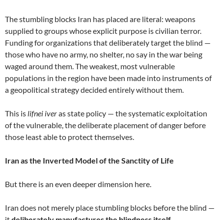
The stumbling blocks Iran has placed are literal: weapons
supplied to groups whose explicit purpose is civilian terror.
Funding for organizations that deliberately target the blind —
those who have no army, no shelter, no say in the war being
waged around them. The weakest, most vulnerable
populations in the region have been made into instruments of
a geopolitical strategy decided entirely without them.
This is
lifnei iver
as state policy — the systematic exploitation
of the vulnerable, the deliberate placement of danger before
those least able to protect themselves.
Iran as the Inverted Model of the Sanctity of Life
But there is an even deeper dimension here.
Iran does not merely place stumbling blocks before the blind —
it
deliberately manufactures the blindness itself.