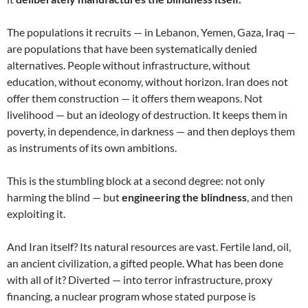
The populations it recruits — in Lebanon, Yemen, Gaza, Iraq —
are populations that have been systematically denied
alternatives. People without infrastructure, without
education, without economy, without horizon. Iran does not
offer them construction — it offers them weapons. Not
livelihood — but an ideology of destruction. It keeps them in
poverty, in dependence, in darkness — and then deploys them
as instruments of its own ambitions.
This is the stumbling block at a second degree: not only
harming the blind — but
engineering the blindness
, and then
exploiting it.
And Iran itself? Its natural resources are vast. Fertile land, oil,
an ancient civilization, a gifted people. What has been done
with all of it? Diverted — into terror infrastructure, proxy
financing, a nuclear program whose stated purpose is