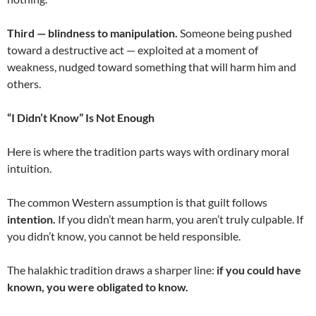
Third — blindness to manipulation.
Someone being pushed
toward a destructive act — exploited at a moment of
weakness, nudged toward something that will harm him and
others.
“I Didn’t Know” Is Not Enough
Here is where the tradition parts ways with ordinary moral
intuition.
The common Western assumption is that guilt follows
intention.
If you didn’t mean harm, you aren’t truly culpable. If
you didn’t know, you cannot be held responsible.
The halakhic tradition draws a sharper line:
if you could have
known, you were obligated to know.