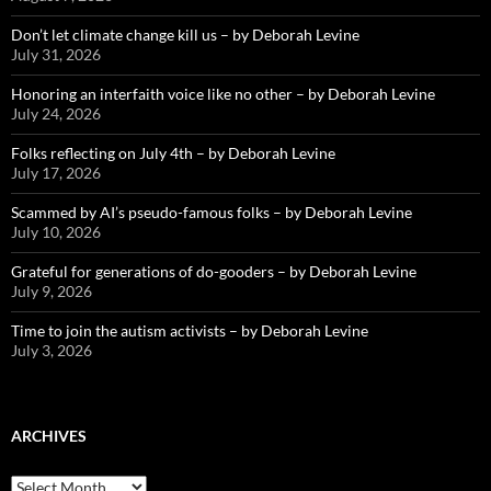
Don’t let climate change kill us – by Deborah Levine
July 31, 2026
Honoring an interfaith voice like no other – by Deborah Levine
July 24, 2026
Folks reflecting on July 4th – by Deborah Levine
July 17, 2026
Scammed by AI’s pseudo-famous folks – by Deborah Levine
July 10, 2026
Grateful for generations of do-gooders – by Deborah Levine
July 9, 2026
Time to join the autism activists – by Deborah Levine
July 3, 2026
ARCHIVES
ARCHIVES