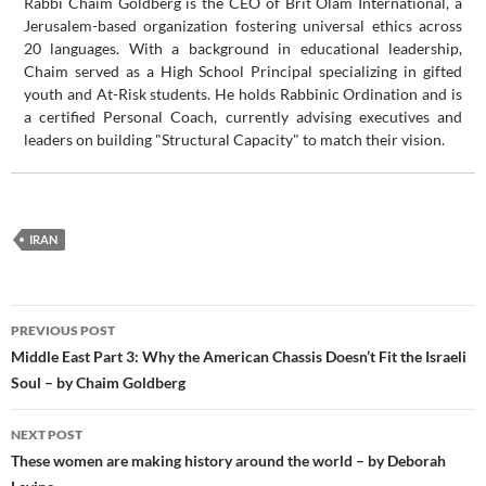
Rabbi Chaim Goldberg is the CEO of Brit Olam International, a
Jerusalem-based organization fostering universal ethics across
20 languages. With a background in educational leadership,
Chaim served as a High School Principal specializing in gifted
youth and At-Risk students. He holds Rabbinic Ordination and is
a certified Personal Coach, currently advising executives and
leaders on building "Structural Capacity" to match their vision.
IRAN
Post
PREVIOUS POST
navigation
Middle East Part 3: Why the American Chassis Doesn’t Fit the Israeli
Soul – by Chaim Goldberg
NEXT POST
These women are making history around the world – by Deborah