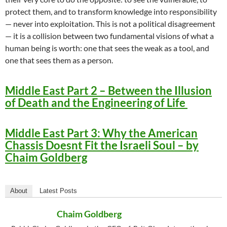
protect them, and to transform knowledge into responsibility
— never into exploitation. This is not a political disagreement
— it is a collision between two fundamental visions of what a
human being is worth: one that sees the weak as a tool, and
one that sees them as a person.
Middle East Part 2 – Between the Illusion
of Death and the Engineering of Life
Middle East Part 3: Why the American
Chassis Doesnt Fit the Israeli Soul – by
Chaim Goldberg
About
Latest Posts
Chaim Goldberg