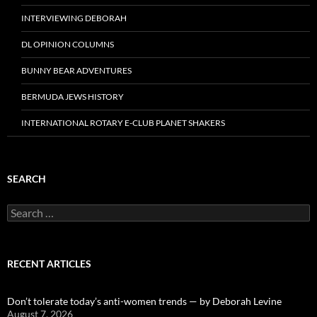
INTERVIEWING DEBORAH
DL OPINION COLUMNS
BUNNY BEAR ADVENTURES
BERMUDA JEWS HISTORY
INTERNATIONAL ROTARY E-CLUB PLANET SHAKERS
SEARCH
Search
for:
RECENT ARTICLES
Don’t tolerate today’s anti-women trends — by Deborah Levine
August 7, 2026