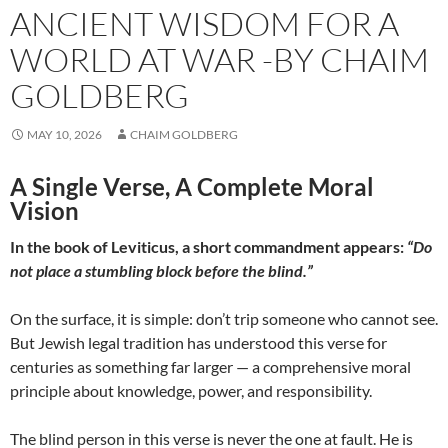
ANCIENT WISDOM FOR A
WORLD AT WAR -BY CHAIM
GOLDBERG
MAY 10, 2026
CHAIM GOLDBERG
A Single Verse, A Complete Moral
Vision
In the book of Leviticus, a short commandment appears:
“Do
not place a stumbling block before the blind.”
On the surface, it is simple: don’t trip someone who cannot see.
But Jewish legal tradition has understood this verse for
centuries as something far larger — a comprehensive moral
principle about knowledge, power, and responsibility.
The blind person in this verse is never the one at fault. He is