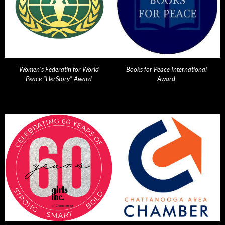
Women's Federatin for World
Books for Peace International
Peace "HerStory" Award
Award