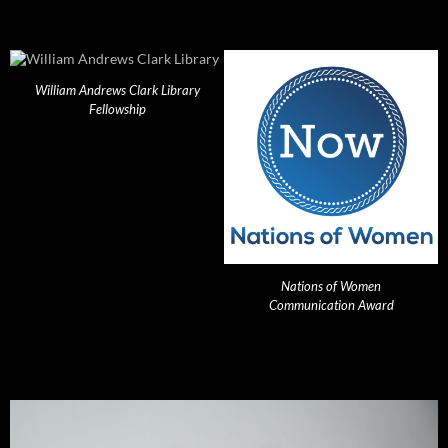
William Andrews Clark Library
Fellowship
Nations of Women
Communication Award