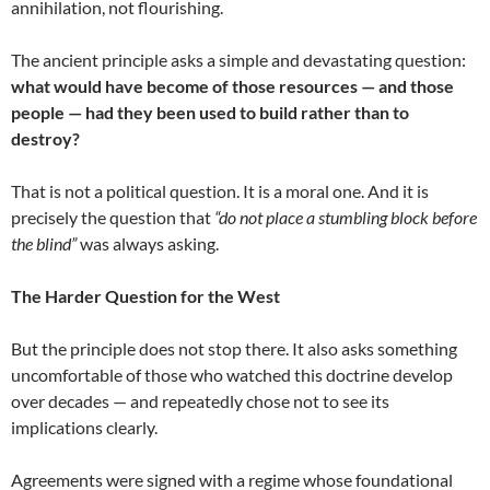
annihilation, not flourishing.
The ancient principle asks a simple and devastating question:
what would have become of those resources — and those
people — had they been used to build rather than to
destroy?
That is not a political question. It is a moral one. And it is
precisely the question that
“do not place a stumbling block before
the blind”
was always asking.
The Harder Question for the West
But the principle does not stop there. It also asks something
uncomfortable of those who watched this doctrine develop
over decades — and repeatedly chose not to see its
implications clearly.
Agreements were signed with a regime whose foundational