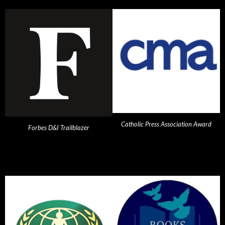
Catholic Press Association Award
Forbes D&I Trailblazer