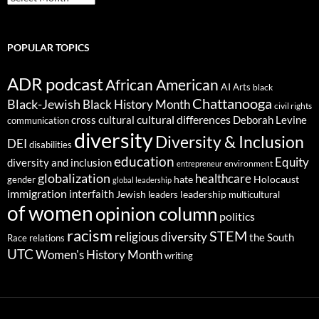
POPULAR TOPICS
ADR podcast
African American
AI
Arts
black
Chattanooga
Black-Jewish
Black History Month
civil rights
cultural differences
cross cultural
Deborah Levine
communication
diversity
Diversity & Inclusion
DEI
disabilities
education
Equity
diversity and inclusion
environment
entrepreneur
globalization
healthcare
gender
hate
Holocaust
global leadership
immigration
interfaith
leadership
Jewish
multicultural
leaders
of women
opinion column
politics
racism
STEM
religious diversity
the South
Race relations
UTC
Women's History Month
writing