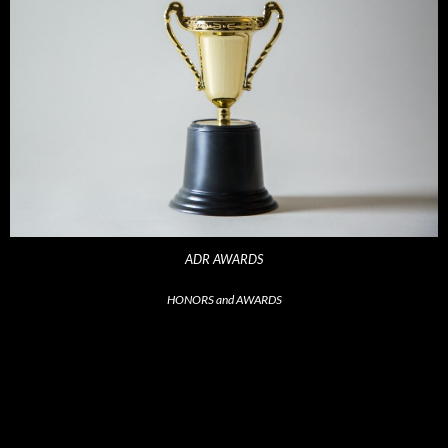
ADR AWARDS
HONORS and AWARDS