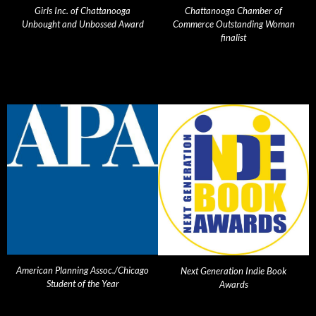
Girls Inc. of Chattanooga
Chattanooga Chamber of
Unbought and Unbossed Award
Commerce Outstanding Woman
finalist
American Planning Assoc./Chicago
Next Generation Indie Book
Student of the Year
Awards