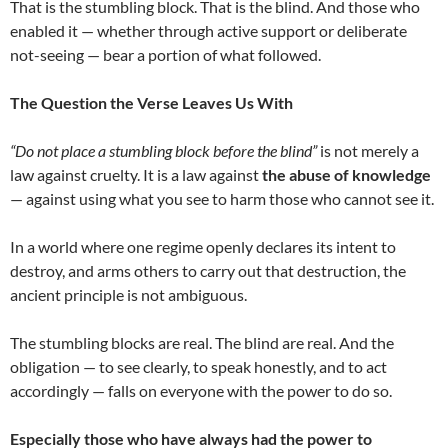
That is the stumbling block. That is the blind. And those who
enabled it — whether through active support or deliberate
not-seeing — bear a portion of what followed.
The Question the Verse Leaves Us With
“Do not place a stumbling block before the blind”
is not merely a
law against cruelty. It is a law against
the abuse of knowledge
— against using what you see to harm those who cannot see it.
In a world where one regime openly declares its intent to
destroy, and arms others to carry out that destruction, the
ancient principle is not ambiguous.
The stumbling blocks are real. The blind are real. And the
obligation — to see clearly, to speak honestly, and to act
accordingly — falls on everyone with the power to do so.
Especially those who have always had the power to