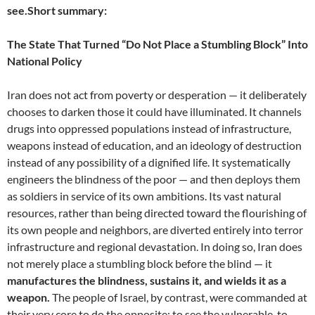
see.
Short summary:
The State That Turned “Do Not Place a Stumbling Block” Into
National Policy
Iran does not act from poverty or desperation — it deliberately
chooses to darken those it could have illuminated. It channels
drugs into oppressed populations instead of infrastructure,
weapons instead of education, and an ideology of destruction
instead of any possibility of a dignified life. It systematically
engineers the blindness of the poor — and then deploys them
as soldiers in service of its own ambitions. Its vast natural
resources, rather than being directed toward the flourishing of
its own people and neighbors, are diverted entirely into terror
infrastructure and regional devastation. In doing so, Iran does
not merely place a stumbling block before the blind — it
manufactures the blindness, sustains it, and wields it as a
weapon.
The people of Israel, by contrast, were commanded at
their very core to do the opposite: to see the vulnerable, to