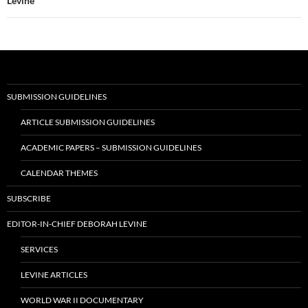
Levine
SUBMISSION GUIDELINES
ARTICLE SUBMISSION GUIDELINES
ACADEMIC PAPERS – SUBMISSION GUIDELINES
CALENDAR THEMES
SUBSCRIBE
EDITOR-IN-CHIEF DEBORAH LEVINE
SERVICES
LEVINE ARTICLES
WORLD WAR II DOCUMENTARY