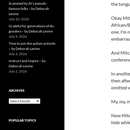
Scammed by AI’s pseudo-
the tongu
famous folks – by Deborah
Levine
Okay Mitc
July 10, 2026
African/B
Grateful for generations of do-
gooders – by Deborah Levine
one. I’m 
July 9, 2026
embarrass
Time to join the autism activists
– by Deborah Levine
And Mitch
July 3, 2026
conference
Instruct and Inspire – by
Deborah Levine
July 2, 2026
In anothe
then afte
omitted wo
ARCHIVES
ARCHIVES
My, my, 
Now Mitch
POPULAR TOPICS
hide whil