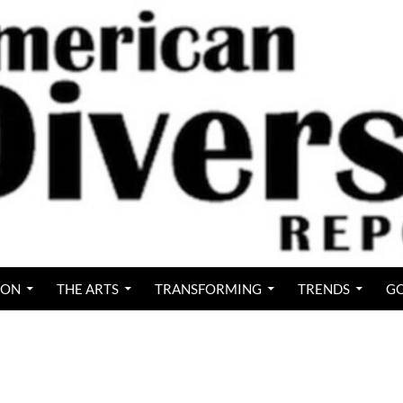
ION
THE ARTS
TRANSFORMING
TRENDS
GO