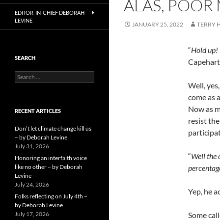
ALAS, POOR
EDITOR-IN-CHIEF DEBORAH
LEVINE
JANUARY 25, 2022
TERRY
“
Hold up!
SEARCH
Capehart
Search
for:
Well, yes
come as a
Now as mu
RECENT ARTICLES
resist th
Don’t let climate change kill us
participa
– by Deborah Levine
July 31, 2026
“
Well the 
Honoring an interfaith voice
like no other – by Deborah
percentag
Levine
July 24, 2026
Yep, he ac
Folks reflecting on July 4th –
by Deborah Levine
July 17, 2026
Some call