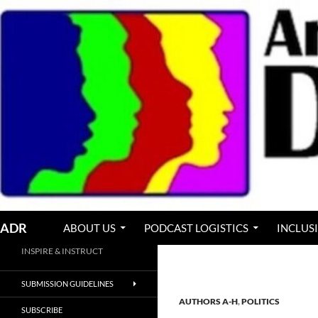
Skip
to
content
Search
ADR
ABOUT US
PODCAST LOGISTICS
INCLUS
INSPIRE & INSTRUCT
SUBMISSION GUIDELINES
AUTHORS A-H
,
POLITICS
SUBSCRIBE