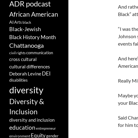
ADR podcast
And rathe
African American
Black” att
AI
Arts
black
Black-Jewish
“I was th
Johnson s
Black History Month
events fa
Chattanooga
communication
civil rights
And here’
cross cultural
American 
cultural differences
DEI
Deborah Levine
disabilities
Really Mit
diversity
Maybe you
Diversity &
your Black
Inclusion
Said Char
diversity and inclusion
for him t
education
entrepreneur
Equity
gender
environment