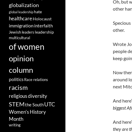
Oh, but w
globalization
other han
hate
global leadership
healthcare
Holocaust
Specious 
immigration
interfaith
other.
leadership
Jewish
leaders
multicultural
Wrote Jon
of women
people de
opinion
keep goin
column
Now there 
politics
around lon
Race relations
racism
next Mit
religious diversity
And here
STEM
UTC
the South
biggest Af
Women's History
Month
And here
writing
they are t