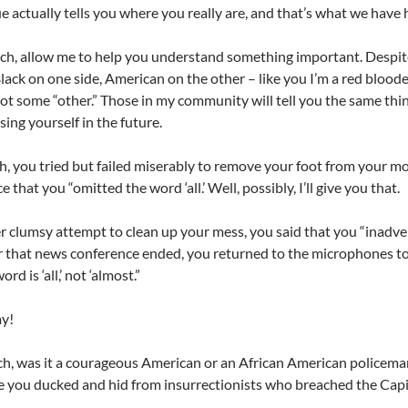
e actually tells you where you really are, and that’s what we have h
h, allow me to help you understand something important. Despite
lack on one side, American on the other – like you I’m a red blood
not some “other.” Those in my community will tell you the same thi
ing yourself in the future.
, you tried but failed miserably to remove your foot from your mo
 that you “omitted the word ‘all.’ Well, possibly, I’ll give you that.
r clumsy attempt to clean up your mess,
you said that you “inadve
r that news conference ended, you returned to the microphones to
rd is ‘all,’ not ‘almost.”
my!
, was it a courageous American or an African American policema
e you ducked and hid from insurrectionists who breached the Capi