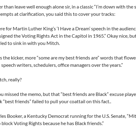
r than leave well enough alone sir, in a classic “I’m down with the 
empts at clarification, you said this to cover your tracks:
ere for Martin Luther King’s ‘I Have a Dream’ speech in the audien
igned the Voting Rights Act in the Capitol in 1965.” Okay nice, b
iled to sink in with you Mitch.
s the kicker, more “some are my best friends are” words that flow
speech writers, schedulers, office managers over the years.”
ch, really?
 missed the memo, but that “best friends are Black” excuse playe
 “best friends” failed to pull your coattail on this fact..
les Booker, a Kentucky Democrat running for the U.S. Senate, “Mi
o block Voting Rights because he has Black friends.”