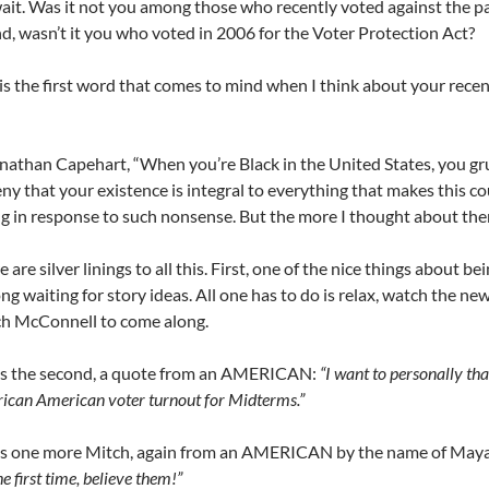
ait. Was it not you among those who recently voted against the p
d, wasn’t it you who voted in 2006 for the Voter Protection Act?
is the first word that comes to mind when I think about your recent
athan Capehart, “When you’re Black in the United States, you g
ny that your existence is integral to everything that makes this cou
g in response to such nonsense. But the more I thought about the
are silver linings to all this. First, one of the nice things about bei
g waiting for story ideas. All one has to do is relax, watch the news,
ch McConnell to come along.
’s the second, a quote from an AMERICAN:
“I want to personally th
rican American voter turnout for Midterms.”
’s one more Mitch, again from an AMERICAN by the name of May
he first time, believe them!”