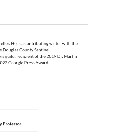
ler. He is a contributing writer with the
e Douglas County Sentinel,
s guild, recipient of the 2019 Dr. Martin
 2022 Georgia Press Award.
 Professor