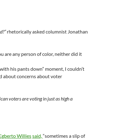
d?”
rhetorically asked columnist Jonathan
u are any person of color, neither did it
 with his pants down” moment, I couldn’t
ked about concerns about voter
can voters are voting in just as high a
Egberto Willies
said,
“sometimes a slip of