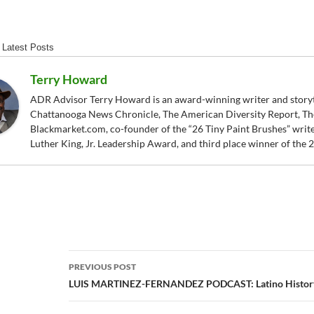
Latest Posts
Terry Howard
ADR Advisor Terry Howard is an award-winning writer and storytel
Chattanooga News Chronicle, The American Diversity Report, Th
Blackmarket.com, co-founder of the “26 Tiny Paint Brushes” writer
Luther King, Jr. Leadership Award, and third place winner of the
Post
PREVIOUS POST
navigation
LUIS MARTINEZ-FERNANDEZ PODCAST: Latino History