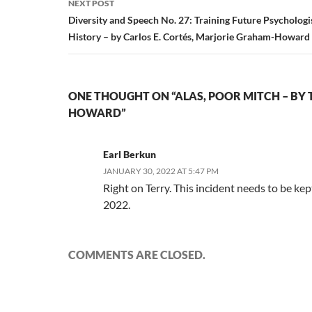
NEXT POST
Diversity and Speech No. 27: Training Future Psychologis
History – by Carlos E. Cortés, Marjorie Graham-Howard
ONE THOUGHT ON “ALAS, POOR MITCH – BY 
HOWARD”
Earl Berkun
JANUARY 30, 2022 AT 5:47 PM
Right on Terry. This incident needs to be kept
2022.
COMMENTS ARE CLOSED.