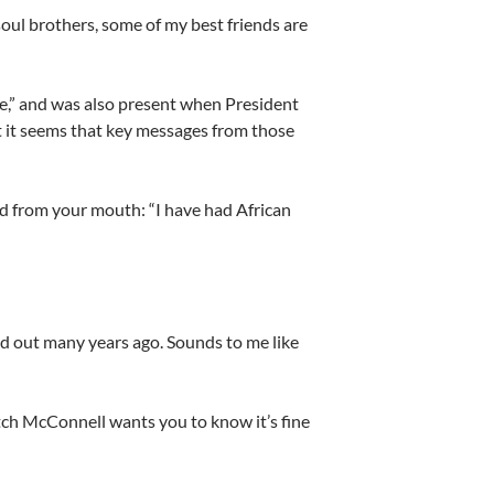
soul brothers, some of my best friends are
ce,” and was also present when President
ut it seems that key messages from those
ed from your mouth: “I have had African
d out many years ago. Sounds to me like
tch McConnell wants you to know it’s fine