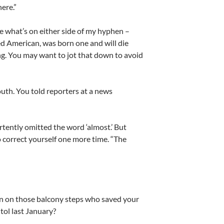
ere.”
 what’s on either side of my hyphen –
ed American, was born one and will die
ng. You may want to jot that down to avoid
uth. You told reporters at a news
rtently omitted the word ‘almost.’ But
 correct yourself one more time. “The
n on those balcony steps who saved your
tol last January?