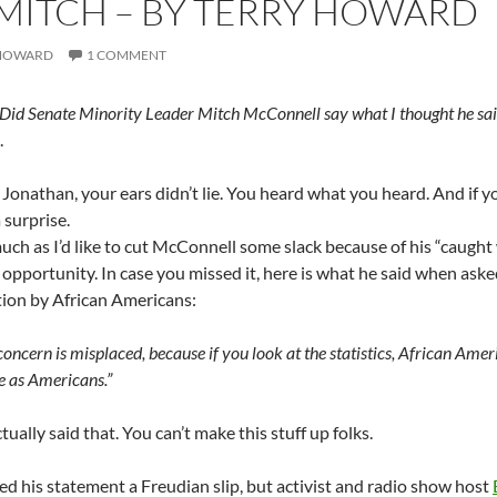
 MITCH – BY TERRY HOWARD
 HOWARD
1 COMMENT
 Did Senate Minority Leader Mitch McConnell say what I thought he sai
.
, Jonathan, your ears didn’t lie. You heard what you heard. And if yo
 surprise.
ch as I’d like to cut McConnell some slack because of his “caught
e opportunity. In case you missed it, here is what he said when as
tion by African Americans:
concern is misplaced, because if you look at the statistics, African Ameri
e as Americans.”
tually said that. You can’t make this stuff up folks.
ed his statement a Freudian slip, but activist and radio show host