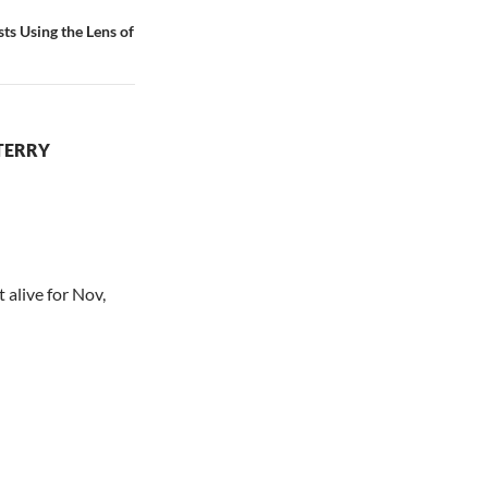
ts Using the Lens of
TERRY
 alive for Nov,