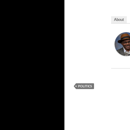
About
POLITICS