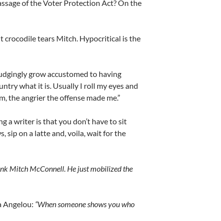
assage of the Voter Protection Act? On the
 crocodile tears Mitch. Hypocritical is the
rudgingly grow accustomed to having
ntry what it is. Usually I roll my eyes and
m, the angrier the offense made me.”
ng a writer is that you don’t have to sit
 sip on a latte and, voila, wait for the
ank Mitch McConnell. He just mobilized the
a Angelou:
“When someone shows you who