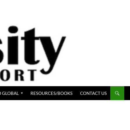
 GLOBAL
RESOURCES/BOOKS
CONTACT US