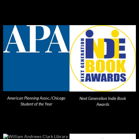
American Planning Assoc./Chicago
Next Generation Indie Book
Student of the Year
Awards