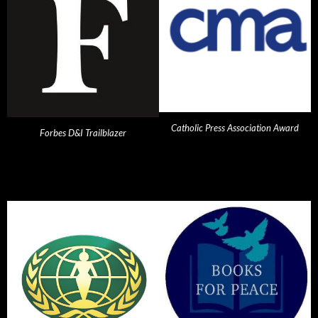
Catholic Press Association Award
Forbes D&I Trailblazer