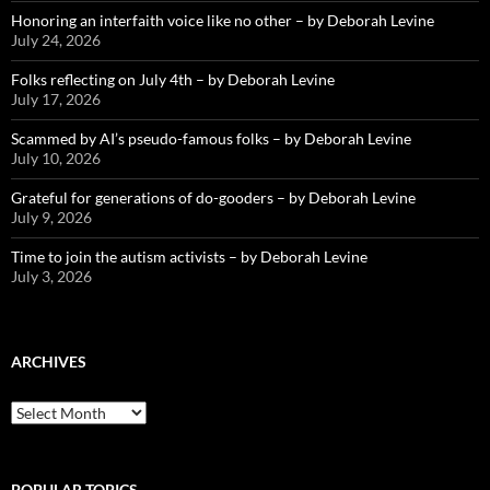
Honoring an interfaith voice like no other – by Deborah Levine
July 24, 2026
Folks reflecting on July 4th – by Deborah Levine
July 17, 2026
Scammed by AI’s pseudo-famous folks – by Deborah Levine
July 10, 2026
Grateful for generations of do-gooders – by Deborah Levine
July 9, 2026
Time to join the autism activists – by Deborah Levine
July 3, 2026
ARCHIVES
ARCHIVES
POPULAR TOPICS