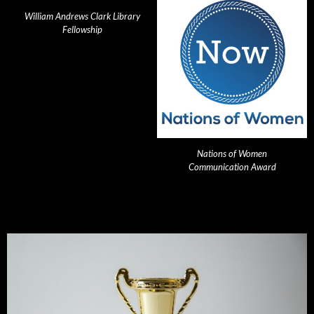
William Andrews Clark Library
Fellowship
Nations of Women
Communication Award