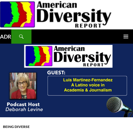
Skip
to
content
Search
ADR
PRIMAR
MENU
BEING DIVERSE