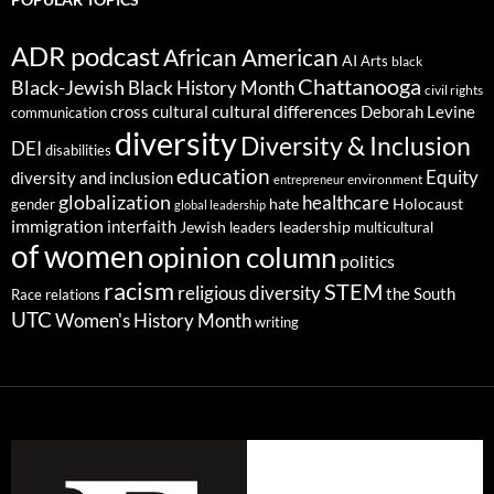
ADR podcast
African American
AI
Arts
black
Chattanooga
Black-Jewish
Black History Month
civil rights
cultural differences
cross cultural
Deborah Levine
communication
diversity
Diversity & Inclusion
DEI
disabilities
education
Equity
diversity and inclusion
environment
entrepreneur
globalization
healthcare
gender
hate
Holocaust
global leadership
immigration
interfaith
leadership
Jewish
multicultural
leaders
of women
opinion column
politics
racism
STEM
religious diversity
the South
Race relations
UTC
Women's History Month
writing