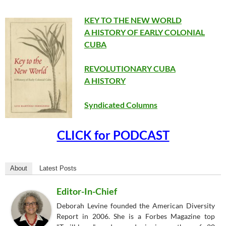
KEY TO THE NEW WORLD
A HISTORY OF EARLY COLONIAL
CUBA
REVOLUTIONARY CUBA
A HISTORY
Syndicated Columns
CLICK for PODCAST
About
Latest Posts
Editor-In-Chief
Deborah Levine founded the American Diversity
Report in 2006. She is a Forbes Magazine top