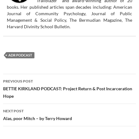
"Trailblazer" and award-winning author of 20
books. Her published articles span decades including: American
Journal of Community Psychology, Journal of Public
Management & Social Policy, The Bermudian Magazine, The
Harvard Divinity School Bulletin.
ADR PODCAST
Post
PREVIOUS POST
navigation
BETTIE KIRKLAND PODCAST: Project Return & Post Incarceration
Hope
NEXT POST
Alas, poor Mitch – by Terry Howard