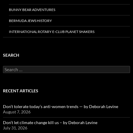
BUNNY BEAR ADVENTURES
BERMUDA JEWS HISTORY
INTERNATIONAL ROTARY E-CLUB PLANET SHAKERS
SEARCH
Search
for:
RECENT ARTICLES
Don’t tolerate today’s anti-women trends — by Deborah Levine
August 7, 2026
Don’t let climate change kill us – by Deborah Levine
July 31, 2026