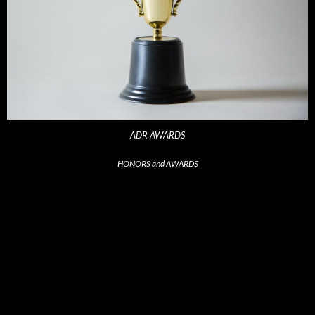
ADR AWARDS
HONORS and AWARDS