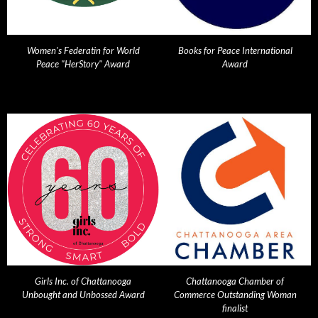
Women's Federatin for World
Books for Peace International
Peace "HerStory" Award
Award
Girls Inc. of Chattanooga
Chattanooga Chamber of
Unbought and Unbossed Award
Commerce Outstanding Woman
finalist