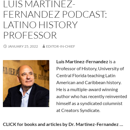
LUIS MARTINEZ-
FERNANDEZ PODCAST:
LATINO HISTORY
PROFESSOR
JANUARY 25, 2022
EDITOR-IN-CHIEF
Luis Martinez-Fernandez
is a
Professor of History, University of
Central Florida teaching Latin
American and Caribbean history.
He is a multiple-award winning
author who has recently reinvented
himself as a syndicated columnist
at Creators Syndicate.
CLICK for books and articles by Dr. Martinez-Fernandez …