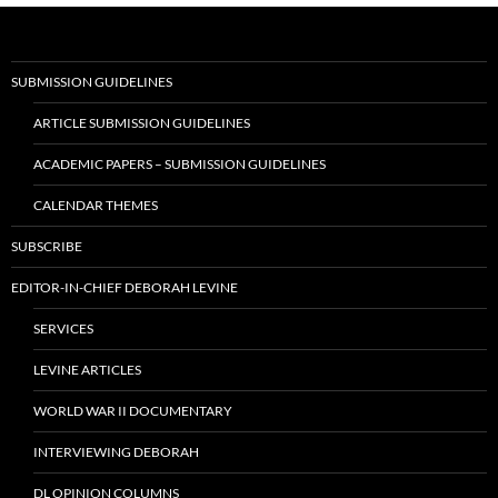
SUBMISSION GUIDELINES
ARTICLE SUBMISSION GUIDELINES
ACADEMIC PAPERS – SUBMISSION GUIDELINES
CALENDAR THEMES
SUBSCRIBE
EDITOR-IN-CHIEF DEBORAH LEVINE
SERVICES
LEVINE ARTICLES
WORLD WAR II DOCUMENTARY
INTERVIEWING DEBORAH
DL OPINION COLUMNS