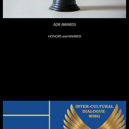
ADR AWARDS
HONORS and AWARDS