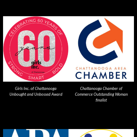
Girls Inc. of Chattanooga
Chattanooga Chamber of
Unbought and Unbossed Award
Commerce Outstanding Woman
finalist