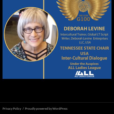
Privacy Policy
Proudly powered by WordPress