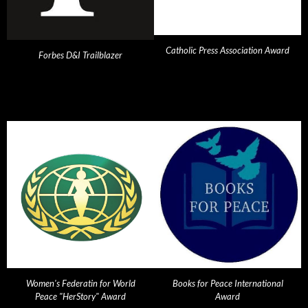
Catholic Press Association Award
Forbes D&I Trailblazer
Women's Federatin for World
Books for Peace International
Peace "HerStory" Award
Award