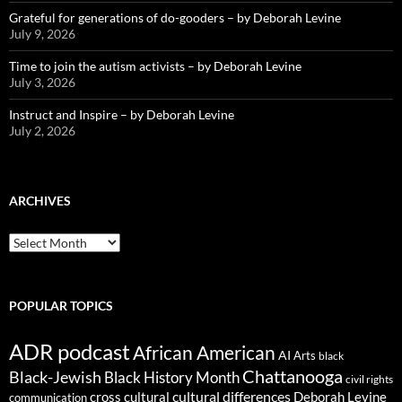
Grateful for generations of do-gooders – by Deborah Levine
July 9, 2026
Time to join the autism activists – by Deborah Levine
July 3, 2026
Instruct and Inspire – by Deborah Levine
July 2, 2026
ARCHIVES
ARCHIVES
POPULAR TOPICS
ADR podcast
African American
AI
Arts
black
Chattanooga
Black-Jewish
Black History Month
civil rights
cultural differences
cross cultural
Deborah Levine
communication