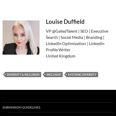
Louise Duffield
VP @GatedTalent | SEO | Executive
Search | Social Media | Branding |
LinkedIn Optimization | LinkedIn
Profile Writer
United Kingdom
DIVERSITY & INCLUSION
INCLUSIVE
SYSTEMIC DIVERSITY
SUBMISSION GUIDELINES