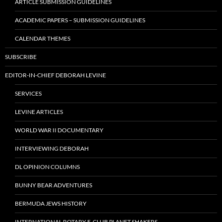
ARTICLE SUBMISSION GUIDELINES
ACADEMIC PAPERS – SUBMISSION GUIDELINES
CALENDAR THEMES
SUBSCRIBE
EDITOR-IN-CHIEF DEBORAH LEVINE
SERVICES
LEVINE ARTICLES
WORLD WAR II DOCUMENTARY
INTERVIEWING DEBORAH
DL OPINION COLUMNS
BUNNY BEAR ADVENTURES
BERMUDA JEWS HISTORY
INTERNATIONAL ROTARY E-CLUB PLANET SHAKERS