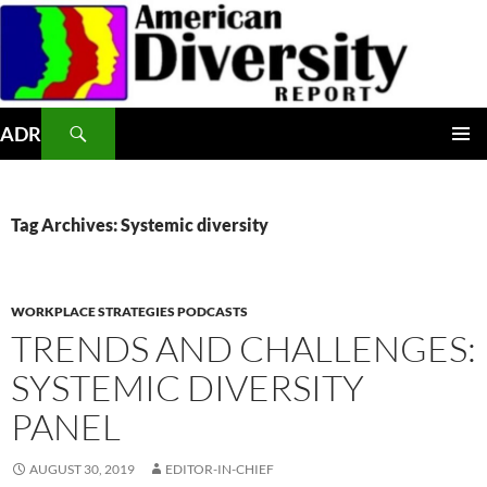
Skip
to
content
Search
ADR
PRIMAR
MENU
Tag Archives: Systemic diversity
WORKPLACE STRATEGIES PODCASTS
TRENDS AND CHALLENGES:
SYSTEMIC DIVERSITY
PANEL
AUGUST 30, 2019
EDITOR-IN-CHIEF