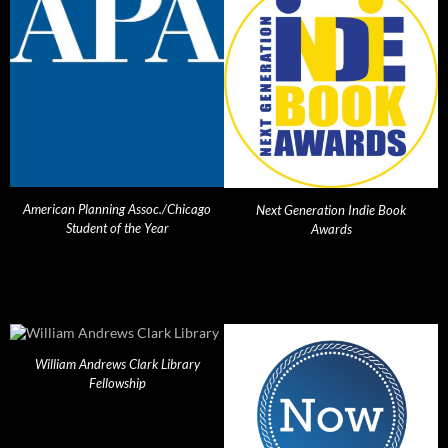
American Planning Assoc./Chicago
Next Generation Indie Book
Student of the Year
Awards
William Andrews Clark Library
Fellowship