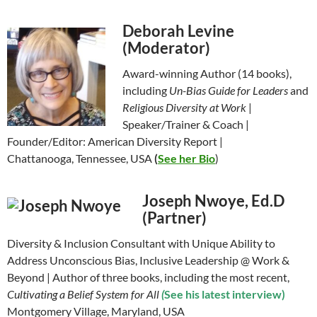
Deborah Levine
(Moderator)
Award-winning Author (14 books),
including
Un-Bias Guide for Leaders
and
Religious Diversity at Work
|
Speaker/Trainer & Coach |
Founder/Editor: American Diversity Report |
Chattanooga, Tennessee, USA
(
See her Bio
)
Joseph Nwoye, Ed.D
(Partner)
Diversity & Inclusion Consultant with Unique Ability to
Address Unconscious Bias, Inclusive Leadership @ Work &
Beyond | Author of three books, including the most recent,
Cultivating a Belief System for All
(
See his latest interview)
Montgomery Village, Maryland, USA