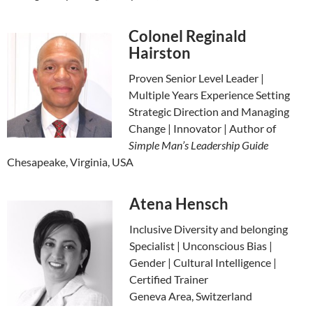
Colonel Reginald
Hairston
Proven Senior Level Leader |
Multiple Years Experience Setting
Strategic Direction and Managing
Change | Innovator | Author of
Simple Man’s Leadership Guide
Chesapeake, Virginia, USA
Atena Hensch
Inclusive Diversity and belonging
Specialist | Unconscious Bias |
Gender | Cultural Intelligence |
Certified Trainer
Geneva Area, Switzerland