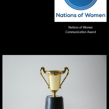
Nations of Women
Communication Award