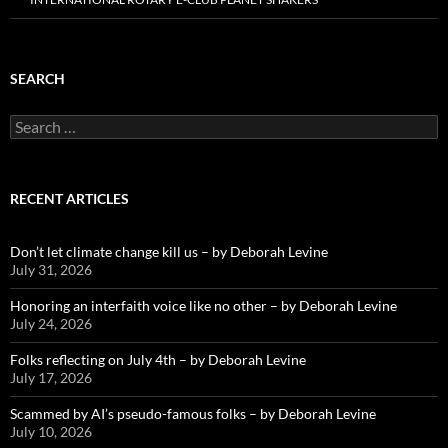
SEARCH
Search
for:
RECENT ARTICLES
Don’t let climate change kill us – by Deborah Levine
July 31, 2026
Honoring an interfaith voice like no other – by Deborah Levine
July 24, 2026
Folks reflecting on July 4th – by Deborah Levine
July 17, 2026
Scammed by AI’s pseudo-famous folks – by Deborah Levine
July 10, 2026