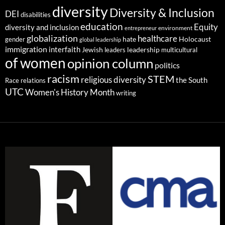
diversity
Diversity & Inclusion
DEI
disabilities
education
Equity
diversity and inclusion
environment
entrepreneur
globalization
healthcare
gender
hate
Holocaust
global leadership
immigration
interfaith
leadership
Jewish
multicultural
leaders
of women
opinion column
politics
racism
STEM
religious diversity
the South
Race relations
UTC
Women's History Month
writing