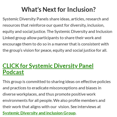
What’s Next for Inclusion?
Systemic Diversity Panels share ideas, articles, research and
resources that reinforce our quest for diversity, inclusion,
equity and social justice. The Systemic Diversity and Inclusion
Linked group allow participants to share their work and
encourage them to do so in a manner that is consistent with
the group’s vision for peace, equity and social justice for all.
CLICK for Systemic Diversity Panel
Podcast
This group is committed to sharing ideas on effective policies
and practices to eradicate misconceptions and biases in
diverse workplaces, and thus promote positive work
environments for all people. We also profile members and
their work that aligns with our vision. See interviews at
Systemic Diversity and inclusion Group
.