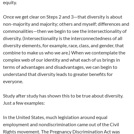
equity.
Once we get clear on Steps 2 and 3—that diversity is about
non-majority and majority; others and myself; differences and
commonalities—then we begin to see the intersectionality of
diversity. (Intersectionality is the interconnectedness of all
diversity elements, for example, race, class, and gender, that
combine to make us who we are.) When we contemplate the
complex web of our identity and what each of us brings in
terms of advantages and disadvantages, we can begin to
understand that diversity leads to greater benefits for
everyone.
Study after study has shown this to be true about diversity.
Just a few examples:
In the United States, much legislation around equal
employment and nondiscrimination came out of the Civil
Rights movement. The Pregnancy Discrimination Act was