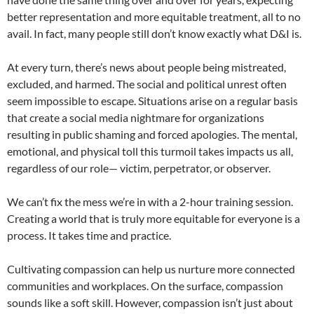
better representation and more equitable treatment, all to no
avail. In fact, many people still don’t know exactly what D&I is.
At every turn, there’s news about people being mistreated,
excluded, and harmed. The social and political unrest often
seem impossible to escape. Situations arise on a regular basis
that create a social media nightmare for organizations
resulting in public shaming and forced apologies. The mental,
emotional, and physical toll this turmoil takes impacts us all,
regardless of our role— victim, perpetrator, or observer.
We can’t fix the mess we’re in with a 2-hour training session.
Creating a world that is truly more equitable for everyone is a
process. It takes time and practice.
Cultivating compassion can help us nurture more connected
communities and workplaces. On the surface, compassion
sounds like a soft skill. However, compassion isn’t just about