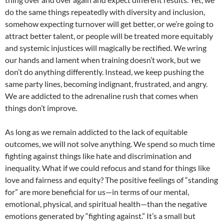
do the same things repeatedly with diversity and inclusion,
somehow expecting turnover will get better, or we’re going to
attract better talent, or people will be treated more equitably
and systemic injustices will magically be rectified. We wring
our hands and lament when training doesn’t work, but we
don’t do anything differently. Instead, we keep pushing the
same party lines, becoming indignant, frustrated, and angry.
We are addicted to the adrenaline rush that comes when
things don’t improve.
As long as we remain addicted to the lack of equitable
outcomes, we will not solve anything. We spend so much time
fighting against things like hate and discrimination and
inequality. What if we could refocus and stand for things like
love and fairness and equity? The positive feelings of “standing
for” are more beneficial for us—in terms of our mental,
emotional, physical, and spiritual health—than the negative
emotions generated by “fighting against.” It’s a small but