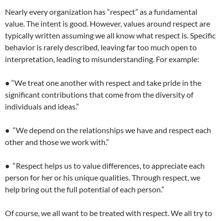
Nearly every organization has “respect” as a fundamental
value. The intent is good. However, values around respect are
typically written assuming we all know what respect is. Specific
behavior is rarely described, leaving far too much open to
interpretation, leading to misunderstanding. For example:
● “We treat one another with respect and take pride in the
significant contributions that come from the diversity of
individuals and ideas.”
● “We depend on the relationships we have and respect each
other and those we work with.”
● “Respect helps us to value differences, to appreciate each
person for her or his unique qualities. Through respect, we
help bring out the full potential of each person.”
Of course, we all want to be treated with respect. We all try to