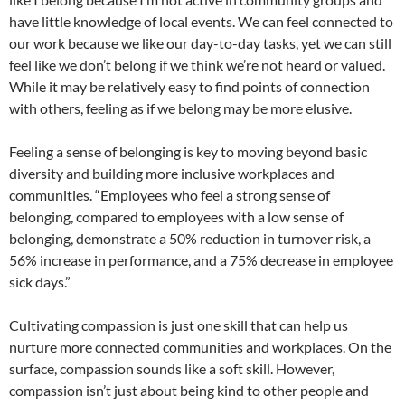
have little knowledge of local events. We can feel connected to
our work because we like our day-to-day tasks, yet we can still
feel like we don’t belong if we think we’re not heard or valued.
While it may be relatively easy to find points of connection
with others, feeling as if we belong may be more elusive.
Feeling a sense of belonging is key to moving beyond basic
diversity and building more inclusive workplaces and
communities. “Employees who feel a strong sense of
belonging, compared to employees with a low sense of
belonging, demonstrate a 50% reduction in turnover risk, a
56% increase in performance, and a 75% decrease in employee
sick days.”
Cultivating compassion is just one skill that can help us
nurture more connected communities and workplaces. On the
surface, compassion sounds like a soft skill. However,
compassion isn’t just about being kind to other people and