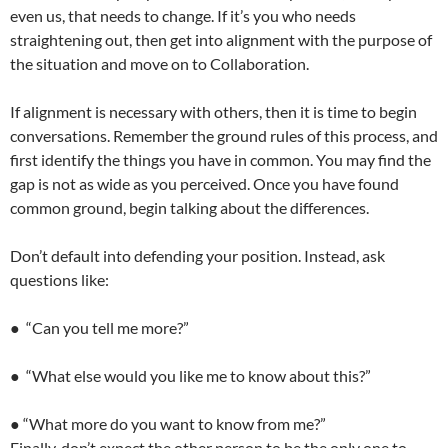
even us, that needs to change. If it’s you who needs
straightening out, then get into alignment with the purpose of
the situation and move on to Collaboration.
If alignment is necessary with others, then it is time to begin
conversations. Remember the ground rules of this process, and
first identify the things you have in common. You may find the
gap is not as wide as you perceived. Once you have found
common ground, begin talking about the differences.
Don’t default into defending your position. Instead, ask
questions like:
● “Can you tell me more?”
● “What else would you like me to know about this?”
● “What more do you want to know from me?”
Finally, don’t expect the other person to be the only one to