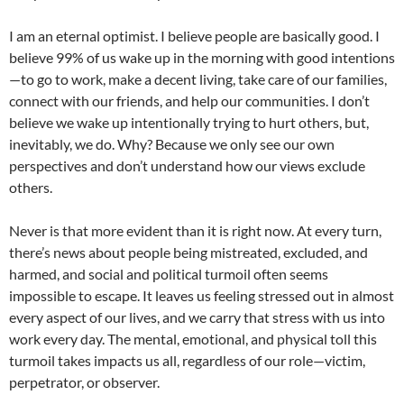
I am an eternal optimist. I believe people are basically good. I
believe 99% of us wake up in the morning with good intentions
—to go to work, make a decent living, take care of our families,
connect with our friends, and help our communities. I don’t
believe we wake up intentionally trying to hurt others, but,
inevitably, we do. Why? Because we only see our own
perspectives and don’t understand how our views exclude
others.
Never is that more evident than it is right now. At every turn,
there’s news about people being mistreated, excluded, and
harmed, and social and political turmoil often seems
impossible to escape. It leaves us feeling stressed out in almost
every aspect of our lives, and we carry that stress with us into
work every day. The mental, emotional, and physical toll this
turmoil takes impacts us all, regardless of our role—victim,
perpetrator, or observer.