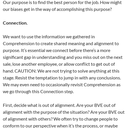
Our purpose is to find the best person for the job. How might
our biases get in the way of accomplishing this purpose?
Connection.
We want to use the information we gathered in
Comprehension to create shared meaning and alignment to
purpose. It’s essential we connect before there’s a more
significant gap in understanding and you miss out on the next
sale, lose another employee, or allow conflict to get out of
hand. CAUTION: We are not trying to solve anything at this
stage. Resist the temptation to jump in with any conclusions.
We may even need to occasionally revisit Comprehension as
we go through this Connection step.
First, decide what is out of alignment. Are your BVE out of
alignment with the purpose of the situation? Are your BVE out
of alignment with others? We often try to change people to
conform to our perspective when it’s the process, or maybe