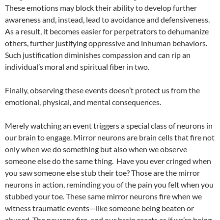
These emotions may block their ability to develop further
awareness and, instead, lead to avoidance and defensiveness.
As a result, it becomes easier for perpetrators to dehumanize
others, further justifying oppressive and inhuman behaviors.
Such justification diminishes compassion and can rip an
individual’s moral and spiritual fiber in two.
Finally, observing these events doesn’t protect us from the
emotional, physical, and mental consequences.
Merely watching an event triggers a special class of neurons in
our brain to engage. Mirror neurons are brain cells that fire not
only when we do something but also when we observe
someone else do the same thing. Have you ever cringed when
you saw someone else stub their toe? Those are the mirror
neurons in action, reminding you of the pain you felt when you
stubbed your toe. These same mirror neurons fire when we
witness traumatic events—like someone being beaten or
abused. The neurons fire, and our brain reacts as if we’re being