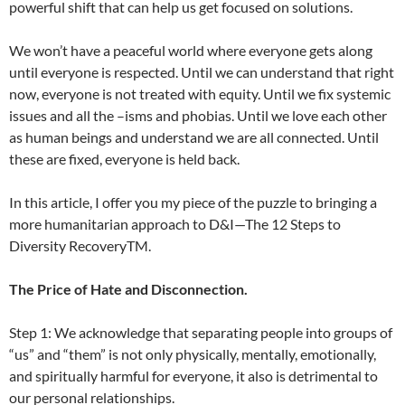
powerful shift that can help us get focused on solutions.
We won’t have a peaceful world where everyone gets along
until everyone is respected. Until we can understand that right
now, everyone is not treated with equity. Until we fix systemic
issues and all the –isms and phobias. Until we love each other
as human beings and understand we are all connected. Until
these are fixed, everyone is held back.
In this article, I offer you my piece of the puzzle to bringing a
more humanitarian approach to D&I—The 12 Steps to
Diversity RecoveryTM.
The Price of Hate and Disconnection.
Step 1: We acknowledge that separating people into groups of
“us” and “them” is not only physically, mentally, emotionally,
and spiritually harmful for everyone, it also is detrimental to
our personal relationships.