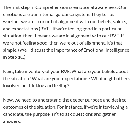
The first step in Comprehension is emotional awareness. Our
emotions are our internal guidance system. They tell us
whether we are in or out of alignment with our beliefs, values,
and expectations (BVE). If we’re feeling good in a particular
situation, then it means we are in alignment with our BVE. If
we’re not feeling good, then we’re out of alignment. It’s that
simple. (We’ll discuss the importance of Emotional Intelligence
in Step 10.)
Next, take inventory of your BVE. What are your beliefs about
the situation? What are your expectations? What might others
involved be thinking and feeling?
Now, we need to understand the deeper purpose and desired
outcomes of the situation. For instance, if we’re interviewing a
candidate, the purpose isn’t to ask questions and gather
answers.