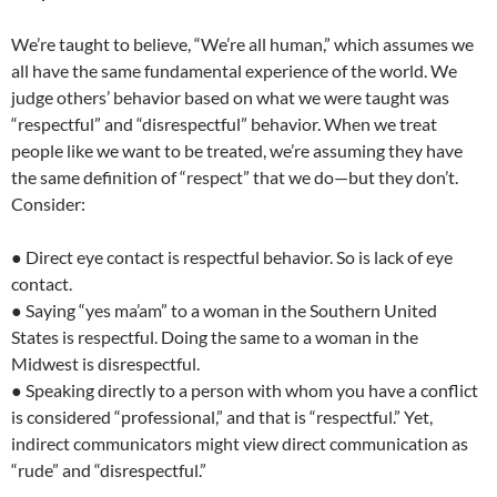
We’re taught to believe, “We’re all human,” which assumes we
all have the same fundamental experience of the world. We
judge others’ behavior based on what we were taught was
“respectful” and “disrespectful” behavior. When we treat
people like we want to be treated, we’re assuming they have
the same definition of “respect” that we do—but they don’t.
Consider:
● Direct eye contact is respectful behavior. So is lack of eye
contact.
● Saying “yes ma’am” to a woman in the Southern United
States is respectful. Doing the same to a woman in the
Midwest is disrespectful.
● Speaking directly to a person with whom you have a conflict
is considered “professional,” and that is “respectful.” Yet,
indirect communicators might view direct communication as
“rude” and “disrespectful.”