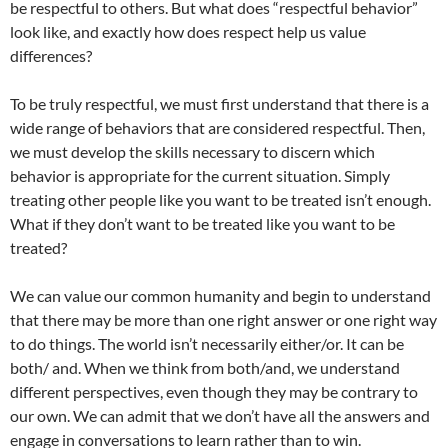
be respectful to others. But what does “respectful behavior”
look like, and exactly how does respect help us value
differences?
To be truly respectful, we must first understand that there is a
wide range of behaviors that are considered respectful. Then,
we must develop the skills necessary to discern which
behavior is appropriate for the current situation. Simply
treating other people like you want to be treated isn’t enough.
What if they don’t want to be treated like you want to be
treated?
We can value our common humanity and begin to understand
that there may be more than one right answer or one right way
to do things. The world isn’t necessarily either/or. It can be
both/ and. When we think from both/and, we understand
different perspectives, even though they may be contrary to
our own. We can admit that we don’t have all the answers and
engage in conversations to learn rather than to win.