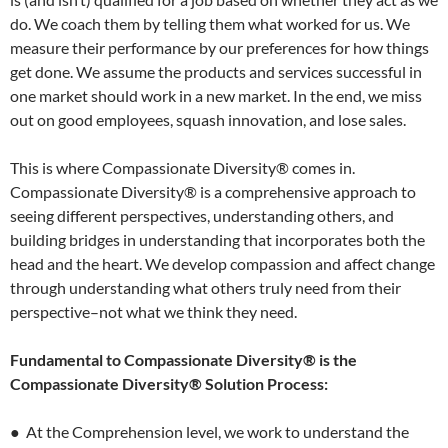
do. We coach them by telling them what worked for us. We
measure their performance by our preferences for how things
get done. We assume the products and services successful in
one market should work in a new market. In the end, we miss
out on good employees, squash innovation, and lose sales.
This is where Compassionate Diversity® comes in.
Compassionate Diversity® is a comprehensive approach to
seeing different perspectives, understanding others, and
building bridges in understanding that incorporates both the
head and the heart. We develop compassion and affect change
through understanding what others truly need from their
perspective–not what we think they need.
Fundamental to Compassionate Diversity® is the
Compassionate Diversity® Solution Process:
● At the Comprehension level, we work to understand the