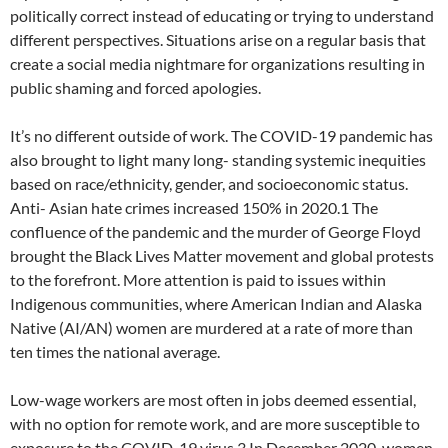
politically correct instead of educating or trying to understand
different perspectives. Situations arise on a regular basis that
create a social media nightmare for organizations resulting in
public shaming and forced apologies.
It’s no different outside of work. The COVID-19 pandemic has
also brought to light many long- standing systemic inequities
based on race/ethnicity, gender, and socioeconomic status.
Anti- Asian hate crimes increased 150% in 2020.1 The
confluence of the pandemic and the murder of George Floyd
brought the Black Lives Matter movement and global protests
to the forefront. More attention is paid to issues within
Indigenous communities, where American Indian and Alaska
Native (AI/AN) women are murdered at a rate of more than
ten times the national average.
Low-wage workers are most often in jobs deemed essential,
with no option for remote work, and are more susceptible to
exposure to the COVID-19 virus.3 In December 2020, women