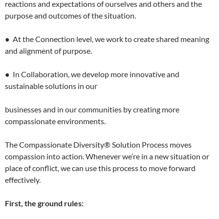
reactions and expectations of ourselves and others and the
purpose and outcomes of the situation.
● At the Connection level, we work to create shared meaning
and alignment of purpose.
● In Collaboration, we develop more innovative and
sustainable solutions in our
businesses and in our communities by creating more
compassionate environments.
The Compassionate Diversity® Solution Process moves
compassion into action. Whenever we’re in a new situation or
place of conflict, we can use this process to move forward
effectively.
First, the ground rules: