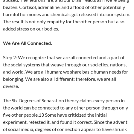
beaten. Cortisol, adrenaline, and a flood of other potentially
harmful hormones and chemicals get released into our system.
The result is not only empathy for the other person but also
added stress on our bodies.
We Are All Connected.
Step 2: We recognize that we are all connected and a part of
the social systems that weave through our societies, nations,
and world. We are all human; we share basic human needs for
belonging. We are also all different; therefore, we are all
diverse.
The Six Degrees of Separation theory claims every person in
the world can be connected to any other person through only
five other people.13 Some have criticized the initial
experiment, retested it, and found it correct. Since the advent
of social media, degrees of connection appear to have shrunk