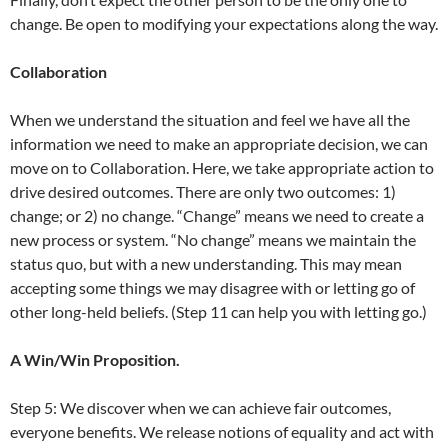
change. Be open to modifying your expectations along the way.
Collaboration
When we understand the situation and feel we have all the
information we need to make an appropriate decision, we can
move on to Collaboration. Here, we take appropriate action to
drive desired outcomes. There are only two outcomes: 1)
change; or 2) no change. “Change” means we need to create a
new process or system. “No change” means we maintain the
status quo, but with a new understanding. This may mean
accepting some things we may disagree with or letting go of
other long-held beliefs. (Step 11 can help you with letting go.)
A Win/Win Proposition.
Step 5: We discover when we can achieve fair outcomes,
everyone benefits. We release notions of equality and act with