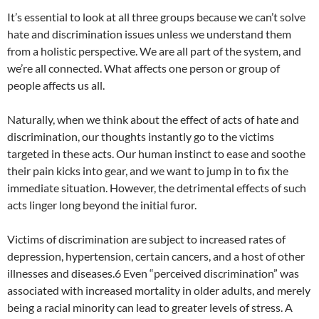
It’s essential to look at all three groups because we can’t solve
hate and discrimination issues unless we understand them
from a holistic perspective. We are all part of the system, and
we’re all connected. What affects one person or group of
people affects us all.
Naturally, when we think about the effect of acts of hate and
discrimination, our thoughts instantly go to the victims
targeted in these acts. Our human instinct to ease and soothe
their pain kicks into gear, and we want to jump in to fix the
immediate situation. However, the detrimental effects of such
acts linger long beyond the initial furor.
Victims of discrimination are subject to increased rates of
depression, hypertension, certain cancers, and a host of other
illnesses and diseases.6 Even “perceived discrimination” was
associated with increased mortality in older adults, and merely
being a racial minority can lead to greater levels of stress. A