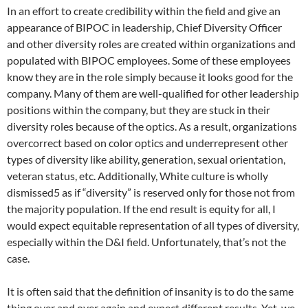
In an effort to create credibility within the field and give an
appearance of BIPOC in leadership, Chief Diversity Officer
and other diversity roles are created within organizations and
populated with BIPOC employees. Some of these employees
know they are in the role simply because it looks good for the
company. Many of them are well-qualified for other leadership
positions within the company, but they are stuck in their
diversity roles because of the optics. As a result, organizations
overcorrect based on color optics and underrepresent other
types of diversity like ability, generation, sexual orientation,
veteran status, etc. Additionally, White culture is wholly
dismissed5 as if “diversity” is reserved only for those not from
the majority population. If the end result is equity for all, I
would expect equitable representation of all types of diversity,
especially within the D&I field. Unfortunately, that’s not the
case.
It is often said that the definition of insanity is to do the same
thing over and over again and expect different results. Yet, we