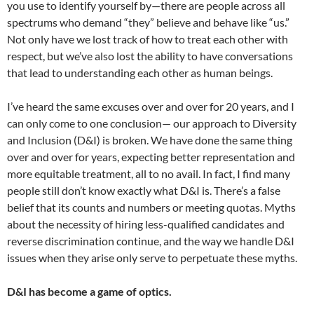
you use to identify yourself by—there are people across all
spectrums who demand “they” believe and behave like “us.”
Not only have we lost track of how to treat each other with
respect, but we’ve also lost the ability to have conversations
that lead to understanding each other as human beings.
I’ve heard the same excuses over and over for 20 years, and I
can only come to one conclusion— our approach to Diversity
and Inclusion (D&I) is broken. We have done the same thing
over and over for years, expecting better representation and
more equitable treatment, all to no avail. In fact, I find many
people still don’t know exactly what D&I is. There’s a false
belief that its counts and numbers or meeting quotas. Myths
about the necessity of hiring less-qualified candidates and
reverse discrimination continue, and the way we handle D&I
issues when they arise only serve to perpetuate these myths.
D&I has become a game of optics.