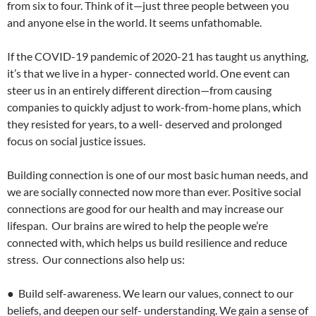
from six to four. Think of it—just three people between you
and anyone else in the world. It seems unfathomable.
If the COVID-19 pandemic of 2020-21 has taught us anything,
it’s that we live in a hyper- connected world. One event can
steer us in an entirely different direction—from causing
companies to quickly adjust to work-from-home plans, which
they resisted for years, to a well- deserved and prolonged
focus on social justice issues.
Building connection is one of our most basic human needs, and
we are socially connected now more than ever. Positive social
connections are good for our health and may increase our
lifespan. Our brains are wired to help the people we’re
connected with, which helps us build resilience and reduce
stress. Our connections also help us:
● Build self-awareness. We learn our values, connect to our
beliefs, and deepen our self- understanding. We gain a sense of