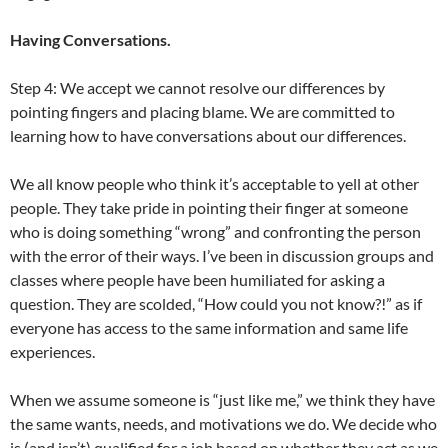
Having Conversations.
Step 4: We accept we cannot resolve our differences by
pointing fingers and placing blame. We are committed to
learning how to have conversations about our differences.
We all know people who think it’s acceptable to yell at other
people. They take pride in pointing their finger at someone
who is doing something “wrong” and confronting the person
with the error of their ways. I’ve been in discussion groups and
classes where people have been humiliated for asking a
question. They are scolded, “How could you not know?!” as if
everyone has access to the same information and same life
experiences.
When we assume someone is “just like me,” we think they have
the same wants, needs, and motivations we do. We decide who
is (and isn’t) qualified for a job based on whether they act as we