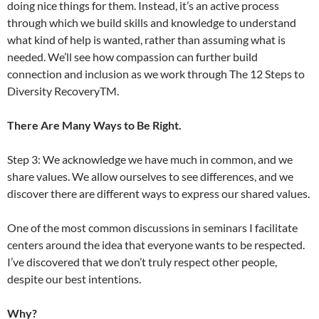
doing nice things for them. Instead, it’s an active process
through which we build skills and knowledge to understand
what kind of help is wanted, rather than assuming what is
needed. We’ll see how compassion can further build
connection and inclusion as we work through The 12 Steps to
Diversity RecoveryTM.
There Are Many Ways to Be Right.
Step 3: We acknowledge we have much in common, and we
share values. We allow ourselves to see differences, and we
discover there are different ways to express our shared values.
One of the most common discussions in seminars I facilitate
centers around the idea that everyone wants to be respected.
I’ve discovered that we don’t truly respect other people,
despite our best intentions.
Why?