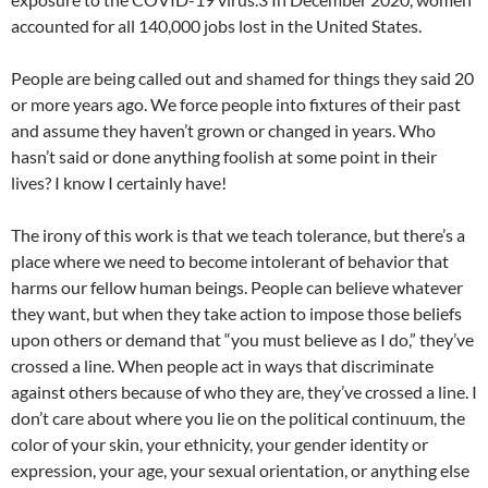
accounted for all 140,000 jobs lost in the United States.
People are being called out and shamed for things they said 20
or more years ago. We force people into fixtures of their past
and assume they haven’t grown or changed in years. Who
hasn’t said or done anything foolish at some point in their
lives? I know I certainly have!
The irony of this work is that we teach tolerance, but there’s a
place where we need to become intolerant of behavior that
harms our fellow human beings. People can believe whatever
they want, but when they take action to impose those beliefs
upon others or demand that “you must believe as I do,” they’ve
crossed a line. When people act in ways that discriminate
against others because of who they are, they’ve crossed a line. I
don’t care about where you lie on the political continuum, the
color of your skin, your ethnicity, your gender identity or
expression, your age, your sexual orientation, or anything else