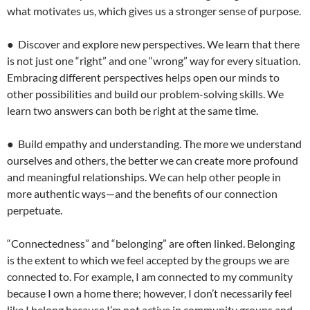
what motivates us, which gives us a stronger sense of purpose.
● Discover and explore new perspectives. We learn that there
is not just one “right” and one “wrong” way for every situation.
Embracing different perspectives helps open our minds to
other possibilities and build our problem-solving skills. We
learn two answers can both be right at the same time.
● Build empathy and understanding. The more we understand
ourselves and others, the better we can create more profound
and meaningful relationships. We can help other people in
more authentic ways—and the benefits of our connection
perpetuate.
“Connectedness” and “belonging” are often linked. Belonging
is the extent to which we feel accepted by the groups we are
connected to. For example, I am connected to my community
because I own a home there; however, I don’t necessarily feel
like I belong because I’m not active in community groups and