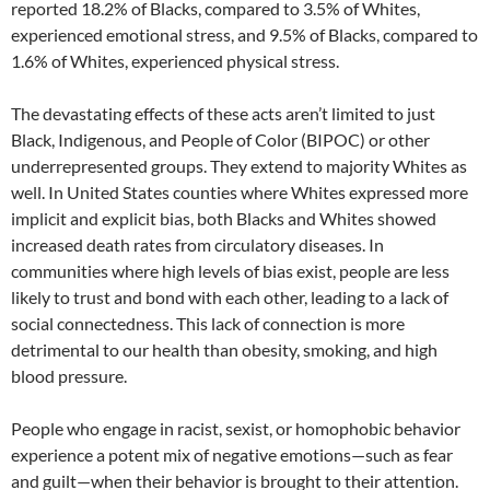
reported 18.2% of Blacks, compared to 3.5% of Whites,
experienced emotional stress, and 9.5% of Blacks, compared to
1.6% of Whites, experienced physical stress.
The devastating effects of these acts aren’t limited to just
Black, Indigenous, and People of Color (BIPOC) or other
underrepresented groups. They extend to majority Whites as
well. In United States counties where Whites expressed more
implicit and explicit bias, both Blacks and Whites showed
increased death rates from circulatory diseases. In
communities where high levels of bias exist, people are less
likely to trust and bond with each other, leading to a lack of
social connectedness. This lack of connection is more
detrimental to our health than obesity, smoking, and high
blood pressure.
People who engage in racist, sexist, or homophobic behavior
experience a potent mix of negative emotions—such as fear
and guilt—when their behavior is brought to their attention.