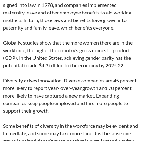
signed into law in 1978, and companies implemented
maternity leave and other employee benefits to aid working
mothers. In turn, those laws and benefits have grown into
paternity and family leave, which benefits everyone.
Globally, studies show that the more women there are in the
workforce, the higher the country’s gross domestic product
(GDP). In the United States, achieving gender parity has the
potential to add $4.3 trillion to the economy by 2025.22
Diversity drives innovation. Diverse companies are 45 percent
more likely to report year- over-year growth and 70 percent
more likely to have captured a new market. Expanding
companies keep people employed and hire more people to
support their growth.
Some benefits of diversity in the workforce may be evident and
immediate, and some may take more time. Just because one
group is helped doesn’t mean another is hurt. Instead, we find