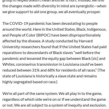
the changes made with diversity in mind are synergistic—when
we give support to aid one group, we all eventually prosper.
The COVID-19 pandemic has been devastating to people
around the world. Here in the United States, Black, Indigenous,
and People of Color (BIPOC) have been disproportionately
affected by the disease. A study conducted by Harvard
University researchers found that if the United States had paid
reparations to descendants of Black slaves “well before the
pandemic and lessened the equity gap between Black [sic] and
Whites, coronavirus transmission in Louisiana could’ve been
reduced between 31% and 68% for residents of all races.” (The
state of Louisiana is historically a slave state and remains
highly segregated based on race.)
We’re all part of the same system. We all play in to the game,
regardless of which side we’re on or if we understand the game
or not. We are all subject to a system of inequity and exclusion.