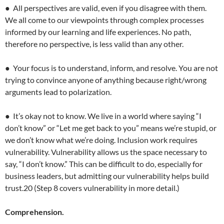
● All perspectives are valid, even if you disagree with them.
We all come to our viewpoints through complex processes
informed by our learning and life experiences. No path,
therefore no perspective, is less valid than any other.
● Your focus is to understand, inform, and resolve. You are not
trying to convince anyone of anything because right/wrong
arguments lead to polarization.
● It’s okay not to know. We live in a world where saying “I
don’t know” or “Let me get back to you” means we’re stupid, or
we don’t know what we’re doing. Inclusion work requires
vulnerability. Vulnerability allows us the space necessary to
say, “I don’t know.” This can be difficult to do, especially for
business leaders, but admitting our vulnerability helps build
trust.20 (Step 8 covers vulnerability in more detail.)
Comprehension.