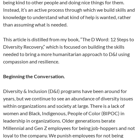
being kind to other people and doing nice things for them.
Instead, it’s an active process through which we build skills and
knowledge to understand what kind of help is wanted, rather
than assuming what is needed.
This article is distilled from my book, “The D Word: 12 Steps to
Diversity Recovery,” which is focused on building the skills
needed to bring a more humanitarian approach to D&I using
compassion and resilience.
Beginning the Conversation.
Diversity & Inclusion (D&I) programs have been around for
years, but we continue to see an abundance of diversity issues
within organizations and society at large. There is a lack of
women and Black, Indigenous, People of Color (BIPOC) in
leadership in organizations. Older generations berate
Millennial and Gen Z employees for being job-hoppers and not
loyal to the company. We punish employees for not being