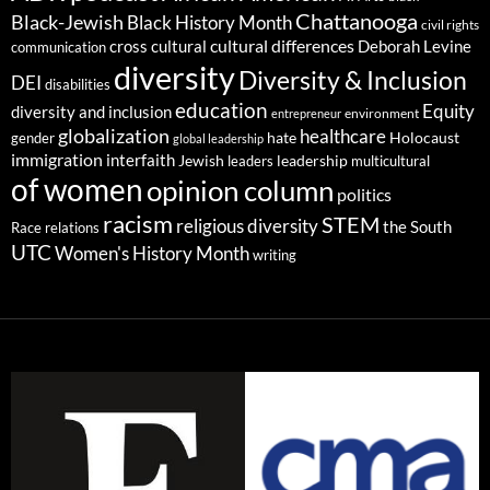
Chattanooga
Black-Jewish
Black History Month
civil rights
cultural differences
cross cultural
Deborah Levine
communication
diversity
Diversity & Inclusion
DEI
disabilities
education
Equity
diversity and inclusion
environment
entrepreneur
globalization
healthcare
gender
hate
Holocaust
global leadership
immigration
interfaith
leadership
Jewish
multicultural
leaders
of women
opinion column
politics
racism
STEM
religious diversity
the South
Race relations
UTC
Women's History Month
writing