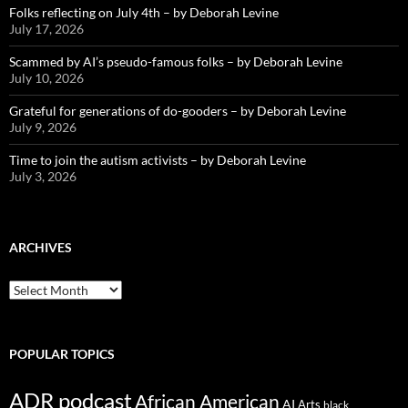
Folks reflecting on July 4th – by Deborah Levine
July 17, 2026
Scammed by AI’s pseudo-famous folks – by Deborah Levine
July 10, 2026
Grateful for generations of do-gooders – by Deborah Levine
July 9, 2026
Time to join the autism activists – by Deborah Levine
July 3, 2026
ARCHIVES
ARCHIVES
POPULAR TOPICS
ADR podcast
African American
AI
Arts
black