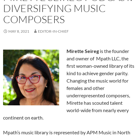
DIVERSIFYING MUSIC
COMPOSERS
MAY 8, 2021
EDITOR-IN-CHIEF
Mirette Seireg
is the founder
and owner of Mpath LLC, the
first woman-owned library of its
kind to achieve gender parity.
Changing the music world for
females and other
underrepresented composers,
Mirette has scouted talent
world-wide from nearly every
continent on earth.
Mpath’s music library is represented by APM Music in North