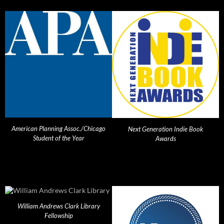
American Planning Assoc./Chicago
Next Generation Indie Book
Student of the Year
Awards
William Andrews Clark Library
Fellowship