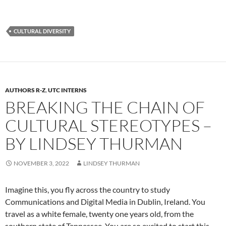
CULTURAL DIVERSITY
AUTHORS R-Z
,
UTC INTERNS
BREAKING THE CHAIN OF
CULTURAL STEREOTYPES –
BY LINDSEY THURMAN
NOVEMBER 3, 2022
LINDSEY THURMAN
Imagine this, you fly across the country to study
Communications and Digital Media in Dublin, Ireland. You
travel as a white female, twenty one years old, from the
southern state of Tennessee. You are so excited to start this