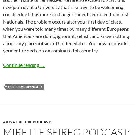
new journey at a University that is known to be welcoming,
considering it has more exchange students enrolled than Irish
Nationals. The problem occurs after your first day of class,
when you were told many times by many different Europeans
that Americans are dumb, ignorant, selfish, and know nothing
about any place outside of United States. You now reconsider
your entire decision on coming to this country.
Breaking the Chain of Cultural Stereotypes –
Continue reading
→
CULTURAL DIVERSITY
ARTS & CULTURE PODCASTS
MIRETTE SEIREG PODCAST: