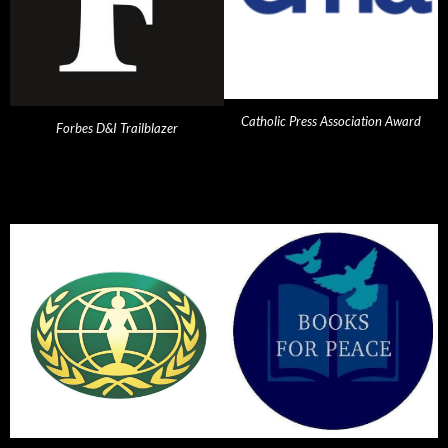
Catholic Press Association Award
Forbes D&I Trailblazer