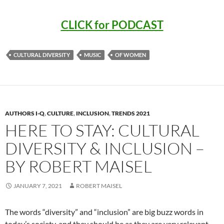
CLICK for PODCAST
CULTURAL DIVERSITY
MUSIC
OF WOMEN
AUTHORS I-Q
,
CULTURE
,
INCLUSION
,
TRENDS 2021
HERE TO STAY: CULTURAL
DIVERSITY & INCLUSION –
BY ROBERT MAISEL
JANUARY 7, 2021
ROBERT MAISEL
The words “diversity” and “inclusion” are big buzz words in
today’s society, and they should be as they are very relevant