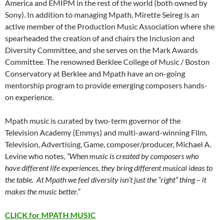
America and EMIPM in the rest of the world (both owned by
Sony). In addition to managing Mpath, Mirette Seireg is an
active member of the Production Music Association where she
spearheaded the creation of and chairs the Inclusion and
Diversity Committee, and she serves on the Mark Awards
Committee. The renowned Berklee College of Music / Boston
Conservatory at Berklee and Mpath have an on-going
mentorship program to provide emerging composers hands-
on experience.
​Mpath music is curated by two-term governor of the
Television Academy (Emmys) and multi-award-winning Film,
Television, Advertising, Game, composer/producer, Michael A.
Levine who notes,
“When music is created by composers who
have different life experiences, they bring different musical ideas to
the table. At Mpath we feel diversity isn’t just the “right” thing – it
makes the music better.”
CLICK for MPATH MUSIC