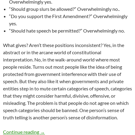
Overwhelmingly yes.
“Should group slurs be allowed?” Overwhelmingly no..
“Do you support the First Amendment?” Overwhelmingly
yes.
“Should hate speech be permitted?” Overwhelmingly no.
What gives? Aren’t these positions inconsistent? Yes, in the
abstract or in the arcane world of constitutional
interpretation. No, in the walk-around world where most
people reside. Turns out most people like the idea of being
protected from government interference with their use of
speech. But they also like it when governments and private
entities step in to mute certain categories of speech, categories
that they might consider harmful, divisive, offensive, or
misleading. The problem is that people do not agree on which
speech categories should be banned. One person’s sense of
truth telling is another person’s sense of disinformation.
Diversity and Speech Part 32: Language Tensio
Continue reading
→