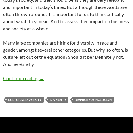
and important in today’s times. But although these words are
often thrown around, it is important for us to think critically
about what they mean. And to assess their impact on business
and society as a whole.
Many large companies are hiring for diversity in race and
gender, amongst several other categories. But why, so often, is
culture left out of the equation? Should it be? Definitely not.
And here’s why.
Here to Stay: Cultural Diversity & Inclusion –
Continue reading
→
CULTURAL DIVERSITY
DIVERSITY
DIVERSITY & INCLUSION