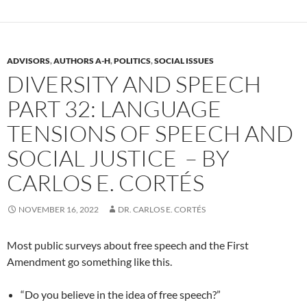
ADVISORS
,
AUTHORS A-H
,
POLITICS
,
SOCIAL ISSUES
DIVERSITY AND SPEECH
PART 32: LANGUAGE
TENSIONS OF SPEECH AND
SOCIAL JUSTICE – BY
CARLOS E. CORTÉS
NOVEMBER 16, 2022
DR. CARLOS E. CORTÉS
Most public surveys about free speech and the First
Amendment go something like this.
“Do you believe in the idea of free speech?”