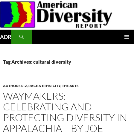
Skip
to
content
Search
ADR
PRIMAR
MENU
Tag Archives: cultural diversity
AUTHORS R-Z
,
RACE & ETHNICITY
,
THE ARTS
WAYMAKERS:
CELEBRATING AND
PROTECTING DIVERSITY IN
APPALACHIA – BY JOE