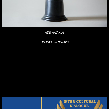
ADR AWARDS
HONORS and AWARDS