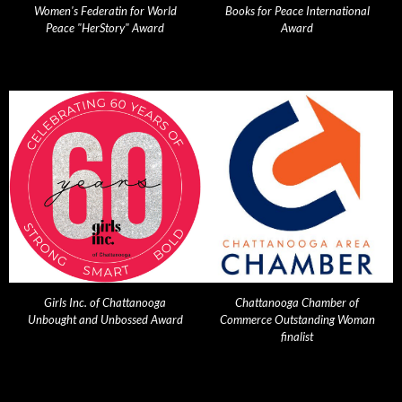
Women's Federatin for World
Books for Peace International
Peace "HerStory" Award
Award
Girls Inc. of Chattanooga
Chattanooga Chamber of
Unbought and Unbossed Award
Commerce Outstanding Woman
finalist