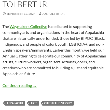
TOLBERT JR.
SEPTEMBER 12, 2024
JOE TOLBERT JR.
The
Waymakers Collective
is dedicated to supporting
community arts and organizations in the heart of Appalachia
that are historically underfunded: those led by BIPOC (Black,
indigenous, and people of color), youth, LGBTQIA+, and non-
English speakers/immigrants. Earlier this month, we held our
Annual Gathering to celebrate our community of Appalachian
artists, culture workers, organizers, activists, doers, and
creatives who are committed to building a just and equitable
Appalachian future.
Waymakers: Celebrating and Protecting Diversi
Continue reading
→
APPALACHIA
ARTS
CULTURAL DIVERSITY