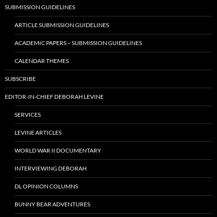
SUBMISSION GUIDELINES
ARTICLE SUBMISSION GUIDELINES
ACADEMIC PAPERS – SUBMISSION GUIDELINES
CALENDAR THEMES
SUBSCRIBE
EDITOR-IN-CHIEF DEBORAH LEVINE
SERVICES
LEVINE ARTICLES
WORLD WAR II DOCUMENTARY
INTERVIEWING DEBORAH
DL OPINION COLUMNS
BUNNY BEAR ADVENTURES