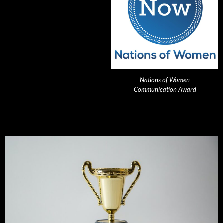
Nations of Women
Communication Award