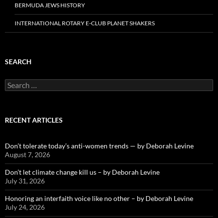
BERMUDA JEWS HISTORY
INTERNATIONAL ROTARY E-CLUB PLANET SHAKERS
SEARCH
Search
for:
RECENT ARTICLES
Don’t tolerate today’s anti-women trends — by Deborah Levine
August 7, 2026
Don’t let climate change kill us – by Deborah Levine
July 31, 2026
Honoring an interfaith voice like no other – by Deborah Levine
July 24, 2026