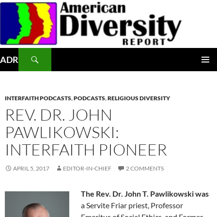
Skip
to
content
Search
ADR
PRIMAR
MENU
INTERFAITH PODCASTS
,
PODCASTS
,
RELIGIOUS DIVERSITY
REV. DR. JOHN
PAWLIKOWSKI:
INTERFAITH PIONEER
APRIL 5, 2017
EDITOR-IN-CHIEF
2 COMMENTS
The Rev. Dr. John T. Pawlikowski was
a Servite Friar priest, Professor
Emeritus of Social Ethics, and Former