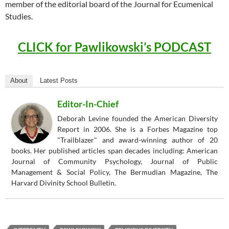
member of the editorial board of the Journal for Ecumenical
Studies.
CLICK for Pawlikowski’s PODCAST
About
Latest Posts
Editor-In-Chief
Deborah Levine founded the American Diversity
Report in 2006. She is a Forbes Magazine top
"Trailblazer" and award-winning author of 20
books. Her published articles span decades including: American
Journal of Community Psychology, Journal of Public
Management & Social Policy, The Bermudian Magazine, The
Harvard Divinity School Bulletin.