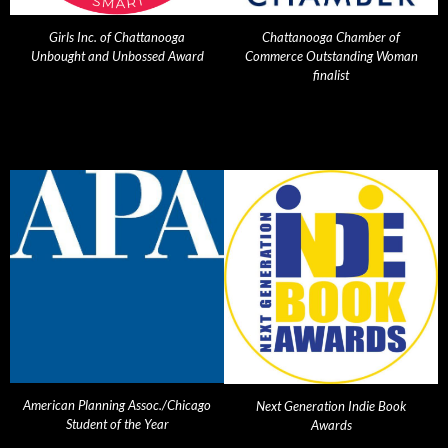
Girls Inc. of Chattanooga
Chattanooga Chamber of
Unbought and Unbossed Award
Commerce Outstanding Woman
finalist
American Planning Assoc./Chicago
Next Generation Indie Book
Student of the Year
Awards