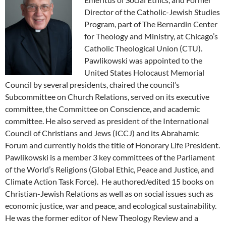
Director of the Catholic-Jewish Studies
Program, part of The Bernardin Center
for Theology and Ministry, at Chicago’s
Catholic Theological Union (CTU).
Pawlikowski was appointed to the
United States Holocaust Memorial
Council by several presidents, chaired the council’s
Subcommittee on Church Relations, served on its executive
committee, the Committee on Conscience, and academic
committee. He also served as president of the International
Council of Christians and Jews (ICCJ) and its Abrahamic
Forum and currently holds the title of Honorary Life President.
Pawlikowski is a member 3 key committees of the Parliament
of the World’s Religions (Global Ethic, Peace and Justice, and
Climate Action Task Force). He authored/edited 15 books on
Christian-Jewish Relations as well as on social issues such as
economic justice, war and peace, and ecological sustainability.
He was the former editor of New Theology Review and a