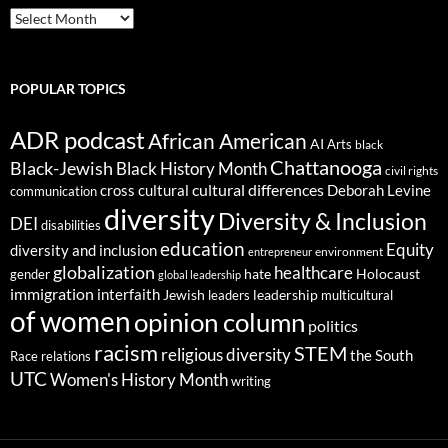
ARCHIVES
POPULAR TOPICS
ADR podcast
African American
AI
Arts
black
Chattanooga
Black-Jewish
Black History Month
civil rights
cultural differences
cross cultural
Deborah Levine
communication
diversity
Diversity & Inclusion
DEI
disabilities
education
Equity
diversity and inclusion
environment
entrepreneur
globalization
healthcare
gender
hate
Holocaust
global leadership
immigration
interfaith
leadership
Jewish
multicultural
leaders
of women
opinion column
politics
racism
STEM
religious diversity
the South
Race relations
UTC
Women's History Month
writing