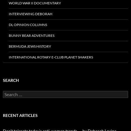
WORLD WAR II DOCUMENTARY
INTERVIEWING DEBORAH
DL OPINION COLUMNS
BUNNY BEAR ADVENTURES
BERMUDA JEWS HISTORY
INTERNATIONAL ROTARY E-CLUB PLANET SHAKERS
SEARCH
Search
for:
RECENT ARTICLES
Don’t tolerate today’s anti-women trends — by Deborah Levine