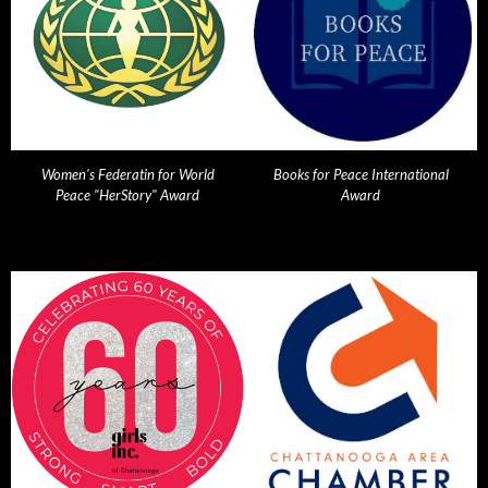
Women's Federatin for World
Books for Peace International
Peace "HerStory" Award
Award