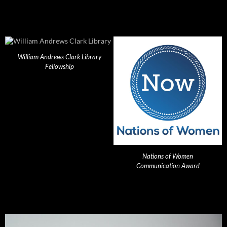
William Andrews Clark Library
Fellowship
Nations of Women
Communication Award