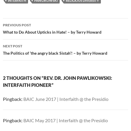
INTERFAITH
PAWLIKOWSKI
RELIGIOUS DIVERSITY
Post
PREVIOUS POST
navigation
What to Do About Upticks in Hate! – by Terry Howard
NEXT POST
The Politics of ‘the angry black Sistah’! – by Terry Howard
2 THOUGHTS ON “REV. DR. JOHN PAWLIKOWSKI:
INTERFAITH PIONEER”
Pingback:
BAIC June 2017 | Interfaith @ the Presidio
Pingback:
BAIC May 2017 | Interfaith @ the Presidio