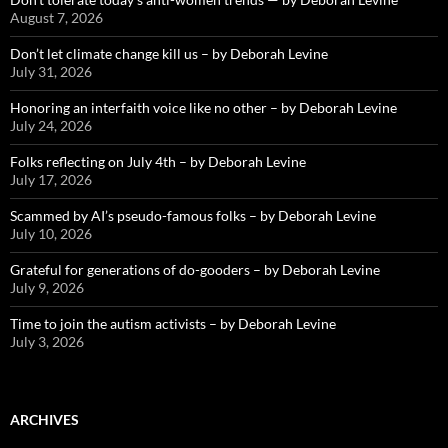
August 7, 2026
Don’t let climate change kill us – by Deborah Levine
July 31, 2026
Honoring an interfaith voice like no other – by Deborah Levine
July 24, 2026
Folks reflecting on July 4th – by Deborah Levine
July 17, 2026
Scammed by AI’s pseudo-famous folks – by Deborah Levine
July 10, 2026
Grateful for generations of do-gooders – by Deborah Levine
July 9, 2026
Time to join the autism activists – by Deborah Levine
July 3, 2026
ARCHIVES