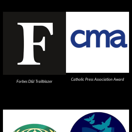
Catholic Press Association Award
Forbes D&I Trailblazer