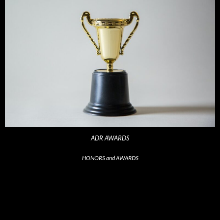
ADR AWARDS
HONORS and AWARDS