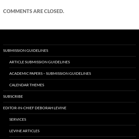
COMMENTS ARE CLOSED.
SUBMISSION GUIDELINES
ARTICLE SUBMISSION GUIDELINES
ACADEMIC PAPERS – SUBMISSION GUIDELINES
CALENDAR THEMES
SUBSCRIBE
EDITOR-IN-CHIEF DEBORAH LEVINE
SERVICES
LEVINE ARTICLES