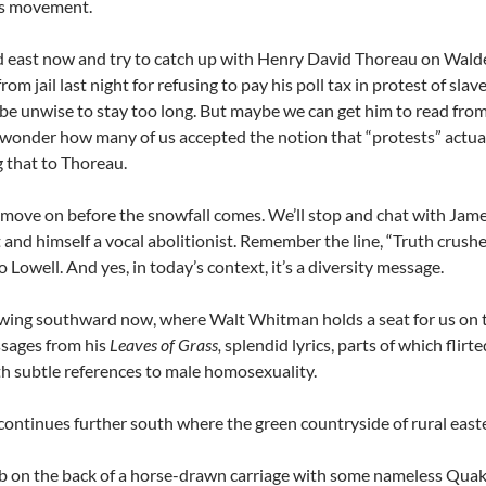
hts movement.
d east now and try to catch up with Henry David Thoreau on Wal
from jail last night for refusing to pay his poll tax in protest of s
 be unwise to stay too long. But maybe we can get him to read from
 wonder how many of us accepted the notion that “protests” actuall
g that to Thoreau.
ove on before the snowfall comes. We’ll stop and chat with James 
 and himself a vocal abolitionist. Remember the line, “Truth crushed
 Lowell. And yes, in today’s context, it’s a diversity message.
wing southward now, where Walt Whitman holds a seat for us on th
sages from his
Leaves of Grass,
splendid lyrics, parts of which flirt
th subtle references to male homosexuality.
continues further south where the green countryside of rural eas
mb on the back of a horse-drawn carriage with some nameless Qu