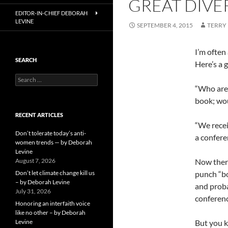
GREAT DIVE
EDITOR-IN-CHIEF DEBORAH
LEVINE
SEPTEMBER 4, 2015
TERRY
I’m often
SEARCH
Here’s a g
Search
for:
“Who are 
book; wou
RECENT ARTICLES
“We recei
Don’t tolerate today’s anti-
a conferen
women trends — by Deborah
Levine
August 7, 2026
Now there
Don’t let climate change kill us
punch “bo
– by Deborah Levine
and proba
July 31, 2026
conferenc
Honoring an interfaith voice
like no other – by Deborah
Levine
But you k