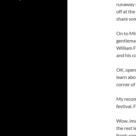
runaway s
off at th
share som
On to Mis
gentleman
William F
and his c
OK, open 
learn abo
corner of 
My recomm
festival.
Wow, imag
the rest 
front-row