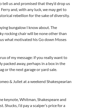
 tell us and promised that they’d drop us
 Ferry and, with any luck, we may get to
rical rebellion for the sake of diversity.
graying bungalow I know about. The
ky rocking chair will be none other than
ls us what motivated his Go down Moses
rux of my message: if you really want to
bly packed away, perhaps in a box in the
bag or the next garage or yard sale.
Romeo & Juliet at a weekend Shakespearian
the keynote, Whitman, Shakespeare and
 Shucks, I’d pay a scalper’s price for a