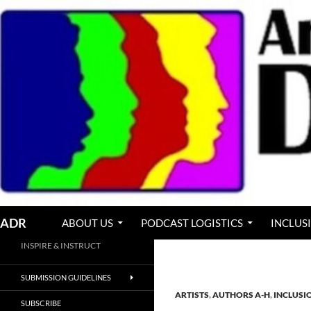
Skip
to
content
Search
ADR
ABOUT US
PODCAST LOGISTICS
INCLUS
INSPIRE & INSTRUCT
SUBMISSION GUIDELINES
ARTISTS
,
AUTHORS A-H
,
INCLUSI
SUBSCRIBE