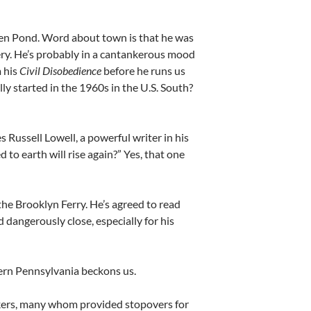
den Pond. Word about town is that he was
lavery. He’s probably in a cantankerous mood
 his
Civil Disobedience
before he runs us
y started in the 1960s in the U.S. South?
Russell Lowell, a powerful writer in his
 to earth will rise again?” Yes, that one
e Brooklyn Ferry. He’s agreed to read
ed dangerously close, especially for his
tern Pennsylvania beckons us.
akers, many whom provided stopovers for