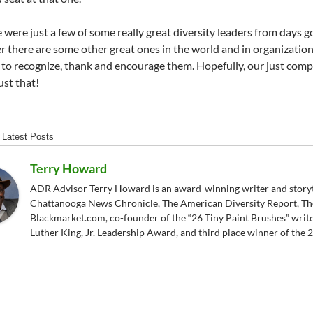
e were just a few of some really great diversity leaders from days g
 there are some other great ones in the world and in organizations
 to recognize, thank and encourage them. Hopefully, our just compl
ust that!
Latest Posts
Terry Howard
ADR Advisor Terry Howard is an award-winning writer and storytel
Chattanooga News Chronicle, The American Diversity Report, Th
Blackmarket.com, co-founder of the “26 Tiny Paint Brushes” writer
Luther King, Jr. Leadership Award, and third place winner of the