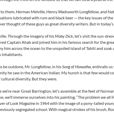
n to them, Herman Melville, Henry Wadsworth Longfellow, and Na
sations lubricated with rum and black beer — the key issues of the 
ver thought of these guys as great diversity writers. But in today’s
ille. Through the imagery of his
Moby Dick
, let’s visit the sun-dr
red Captain Ahab and joined him in his famous search for the grea
 him across the ocean to the unspoiled island of Tahiti and soak 
ts inhabitants.
o be outdone, Mr. Longfellow, in his
Song of Hiawatha
, enthralls us
ity he saw in the American Indian. My hunch is that few would co
 cultural diversity. But they were.
 we’re near Great Barrington, let’s assemble at the feet of Norm
e, we’ll immerse ourselves into his painting, “The problem we all 
ver of
Look Magazine
in 1964 with the image of a pony-tailed young
reviously segregated school. With magical strokes of his brush, Ro