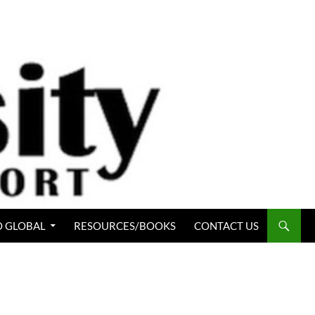
 GLOBAL
RESOURCES/BOOKS
CONTACT US