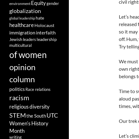
civil rig
Equity
gender
environment
globalization
Let’s hea
hate
global leadership
released 
healthcare
Holocaust
so it may
immigration
interfaith
off. Hum,
leadership
Jewish
leaders
multicultural
Try tellin
of women
We must m
opinion
own right
belongs to
column
politics
Race relations
Time to s
racism
aloud pas
times, wi
religious diversity
STEM
UTC
the South
Our trek 
Women's History
Month
Let’s cli
writing