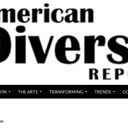
ION
THE ARTS
TRANSFORMING
TRENDS
GO
ON