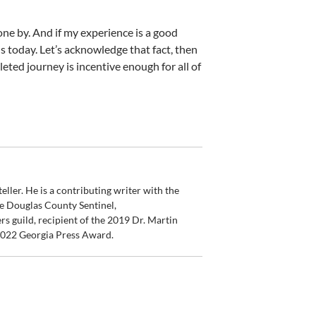
one by. And if my experience is a good
 today. Let’s acknowledge that fact, then
eted journey is incentive enough for all of
ler. He is a contributing writer with the
e Douglas County Sentinel,
s guild, recipient of the 2019 Dr. Martin
 2022 Georgia Press Award.