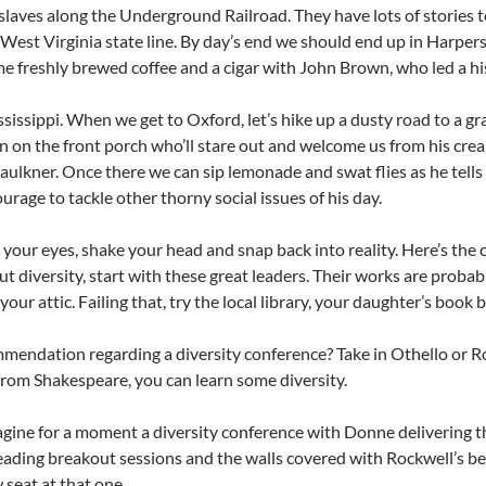
laves along the Underground Railroad. They have lots of stories to
e West Virginia state line. By day’s end we should end up in Harpers
e freshly brewed coffee and a cigar with John Brown, who led a histo
sissippi. When we get to Oxford, let’s hike up a dusty road to a 
 on the front porch who’ll stare out and welcome us from his crea
aulkner. Once there we can sip lemonade and swat flies as he tel
ourage to tackle other thorny social issues of his day.
your eyes, shake your head and snap back into reality. Here’s the c
ut diversity, start with these great leaders. Their works are proba
your attic. Failing that, try the local library, your daughter’s book 
endation regarding a diversity conference? Take in Othello or 
 From Shakespeare, you can learn some diversity.
ine for a moment a diversity conference with Donne delivering 
leading breakout sessions and the walls covered with Rockwell’s best.
 seat at that one.