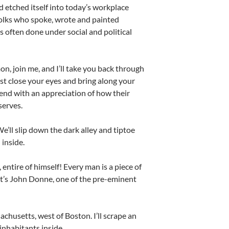
d etched itself into today’s workplace
folks who spoke, wrote and painted
s often done under social and political
n, join me, and I’ll take you back through
just close your eyes and bring along your
, end with an appreciation of how their
serves.
e’ll slip down the dark alley and tiptoe
 inside.
 entire of himself! Every man is a piece of
hat’s John Donne, one of the pre-eminent
achusetts, west of Boston. I’ll scrape an
inhabitants inside.