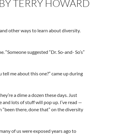
– BY TERRY HOWARD
and other ways to learn about diversity.
ne. “Someone suggested “Dr. So-and- So’s”
ou tell me about this one?” came up during
hey’re a dime a dozen these days. Just
and lots of stuff will pop up. I’ve read —
 “been there, done that” on the diversity
many of us were exposed years ago to