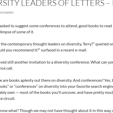
RSITY LEADERS OF LETTERS 
 HOWARD
 asked to suggest some conferences to attend, good books to read 
limpse of some of it.
the contemporary thought leaders on diversity, Terry?” queried o
ld you recommend it?” surfaced in a recent e-mail.
ved still another invitation to a diversity conference. What can y
ce call.
 are books aplenty out there on diversity. And conferences? Yes, t
oks” or “conferences” on diversity into your favorite search engine 
bly own — most of the books you’ll uncover, and have pretty much
e circuit.
now what? Though we may not have thought about it in this way, 