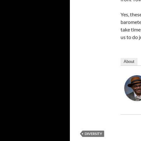
Yes, thes
barometer
take time
us to do j
About
DIVERSITY