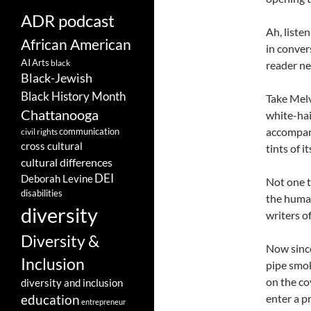
ADR podcast
Ah, liste
African American
in conver
AI
Arts
black
reader ne
Black-Jewish
Black History Month
Take Melv
Chattanooga
white-hai
accompany
communication
civil rights
cross cultural
tints of i
cultural differences
DEI
Deborah Levine
Not one t
disabilities
the human
diversity
writers of
Diversity &
Now since
Inclusion
pipe smok
on the co
diversity and inclusion
enter a p
education
entrepreneur