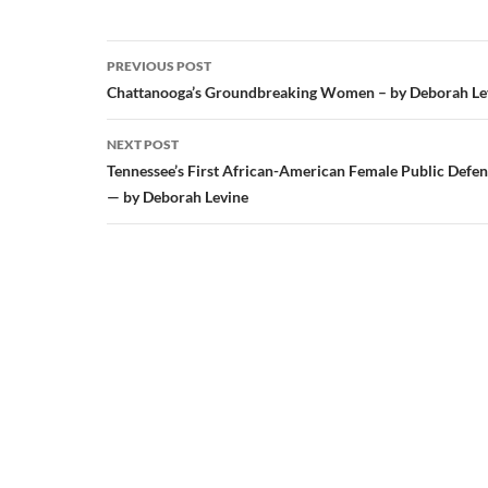
Post
PREVIOUS POST
navigation
Chattanooga’s Groundbreaking Women – by Deborah Le
NEXT POST
Tennessee’s First African-American Female Public Defe
— by Deborah Levine