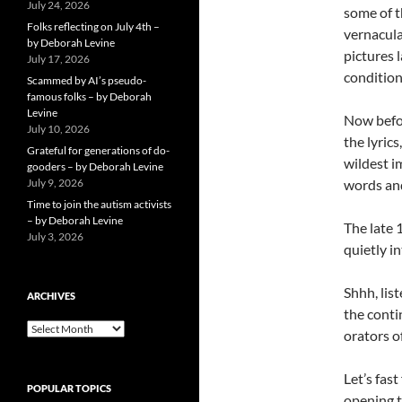
July 24, 2026
some of t
Folks reflecting on July 4th –
vernacula
by Deborah Levine
pictures 
July 17, 2026
conditio
Scammed by AI’s pseudo-
famous folks – by Deborah
Levine
Now befor
July 10, 2026
the lyric
Grateful for generations of do-
wildest i
gooders – by Deborah Levine
July 9, 2026
words and
Time to join the autism activists
– by Deborah Levine
The late 
July 3, 2026
quietly i
Shhh, lis
ARCHIVES
the conti
ARCHIVES
orators o
Let’s fas
POPULAR TOPICS
opening t