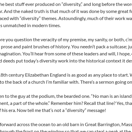
he best stuff ever produced on “diversity,” and long before the wor
r. And the naked truth is that much of it was done by some great 
laced with “diversity” themes. Astoundingly, much of their work wa
ns unmatched in modern times.
e you question the veracity of my premise, my sanity, or both, c’mo
s, prose and paint brushes of history. You needn’t pack a suitcase; 
magination. You’ll hear from some of these leaders and will, I hope
 deeds put today’s diversity work into the historical context it de
18th century Elizabethan England is as good as any place to start. W
nto the back of a church I’m familiar with. There’s a sermon going on
ten to the guy at the podium, the bearded one. “No man is an island,
nent, a part of the whole.” Remember him? Recall that line? Yes, t
f his era. Now tell me that’s not a “diversity” message!
t forward across the ocean to an old barn in Great Barrington, Mass
hrough the frost on the window so that we can steal a peak at the 