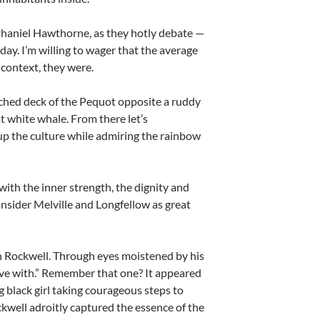
thaniel Hawthorne, as they hotly debate —
day. I’m willing to wager that the average
 context, they were.
enched deck of the Pequot opposite a ruddy
t white whale. From there let’s
up the culture while admiring the rainbow
 with the inner strength, the dignity and
nsider Melville and Longfellow as great
an Rockwell. Through eyes moistened by his
live with.” Remember that one? It appeared
 black girl taking courageous steps to
ckwell adroitly captured the essence of the