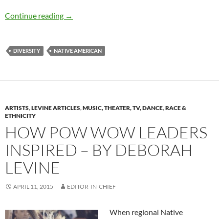
Healing the Trails of Tears – by Andréana Left
Continue reading
→
DIVERSITY
NATIVE AMERICAN
ARTISTS
,
LEVINE ARTICLES
,
MUSIC, THEATER, TV, DANCE
,
RACE &
ETHNICITY
HOW POW WOW LEADERS
INSPIRED – BY DEBORAH
LEVINE
APRIL 11, 2015
EDITOR-IN-CHIEF
When regional Native