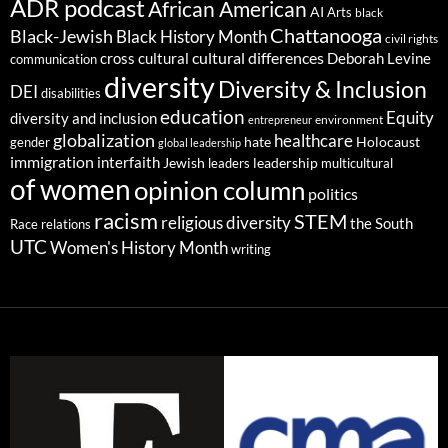
ADR podcast
African American
AI
Arts
black
Chattanooga
Black-Jewish
Black History Month
civil rights
cultural differences
cross cultural
Deborah Levine
communication
diversity
Diversity & Inclusion
DEI
disabilities
education
Equity
diversity and inclusion
environment
entrepreneur
globalization
healthcare
gender
hate
Holocaust
global leadership
immigration
interfaith
leadership
Jewish
multicultural
leaders
of women
opinion column
politics
racism
STEM
religious diversity
the South
Race relations
UTC
Women's History Month
writing