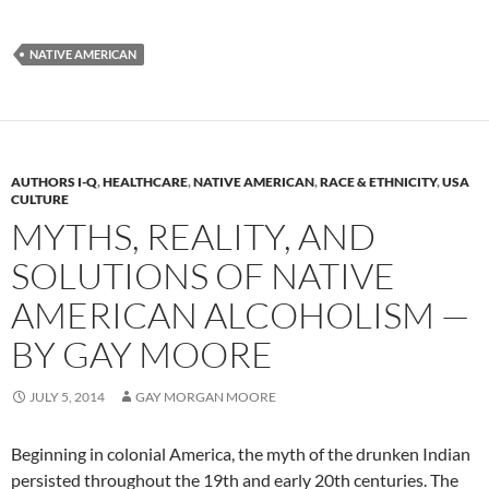
NATIVE AMERICAN
AUTHORS I-Q
,
HEALTHCARE
,
NATIVE AMERICAN
,
RACE & ETHNICITY
,
USA
CULTURE
MYTHS, REALITY, AND
SOLUTIONS OF NATIVE
AMERICAN ALCOHOLISM —
BY GAY MOORE
JULY 5, 2014
GAY MORGAN MOORE
Beginning in colonial America, the myth of the drunken Indian
persisted throughout the 19th and early 20th centuries. The