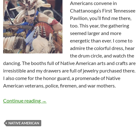
Americans convene in
Chattanooga’s First Tennessee
Pavilion, you’ll find me there,
too. This year, the gathering
seemed larger and more
energetic than ever. I come to
admire the colorful dress, hear
the drum circle, and watch the
dancing. The booths full of Native American arts and crafts are
irresistible and my drawers are full of jewelry purchased there.
I also come for the honor guard, a promenade of Native
American veterans, police, firemen, and war mothers.
How Pow Wow Leaders Inspired – by Deborah
Continue reading
→
NATIVE AMERICAN