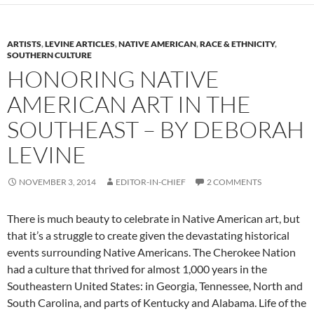
ARTISTS
,
LEVINE ARTICLES
,
NATIVE AMERICAN
,
RACE & ETHNICITY
,
SOUTHERN CULTURE
HONORING NATIVE
AMERICAN ART IN THE
SOUTHEAST – BY DEBORAH
LEVINE
NOVEMBER 3, 2014
EDITOR-IN-CHIEF
2 COMMENTS
There is much beauty to celebrate in Native American art, but
that it’s a struggle to create given the devastating historical
events surrounding Native Americans. The Cherokee Nation
had a culture that thrived for almost 1,000 years in the
Southeastern United States: in Georgia, Tennessee, North and
South Carolina, and parts of Kentucky and Alabama. Life of the