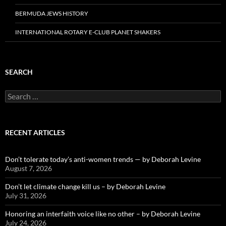
BERMUDA JEWS HISTORY
INTERNATIONAL ROTARY E-CLUB PLANET SHAKERS
SEARCH
Search
for:
RECENT ARTICLES
Don’t tolerate today’s anti-women trends — by Deborah Levine
August 7, 2026
Don’t let climate change kill us – by Deborah Levine
July 31, 2026
Honoring an interfaith voice like no other – by Deborah Levine
July 24, 2026