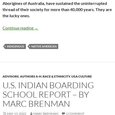
Aborigines of Australia, have sustained the uninterrupted
thread of their society for more than 40,000 years. They are
the lucky ones.
Rediscovering What Has Always Been There –
Continue reading
→
INDIGENOUS
NATIVE AMERICAN
ADVISORS
,
AUTHORS A-H
,
RACE & ETHNICITY
,
USA CULTURE
U.S. INDIAN BOARDING
SCHOOL REPORT – BY
MARC BRENMAN
MAY 13, 2022
MARC BRENMAN
1 COMMENT