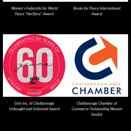
Women's Federatin for World
Books for Peace International
Peace "HerStory" Award
Award
Girls Inc. of Chattanooga
Chattanooga Chamber of
Unbought and Unbossed Award
Commerce Outstanding Woman
finalist