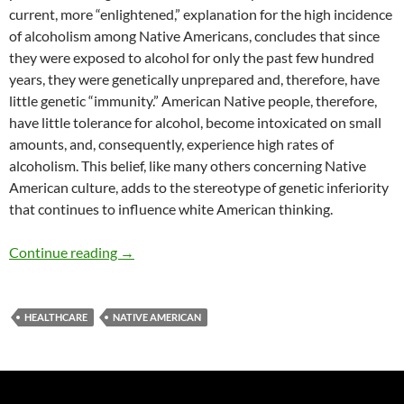
current, more “enlightened,” explanation for the high incidence
of alcoholism among Native Americans, concludes that since
they were exposed to alcohol for only the past few hundred
years, they were genetically unprepared and, therefore, have
little genetic “immunity.” American Native people, therefore,
have little tolerance for alcohol, become intoxicated on small
amounts, and, consequently, experience high rates of
alcoholism. This belief, like many others concerning Native
American culture, adds to the stereotype of genetic inferiority
that continues to influence white American thinking.
Myths, Reality, and Solutions of Native Amer
Continue reading
→
HEALTHCARE
NATIVE AMERICAN