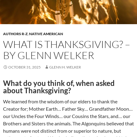
AUTHORS R-Z
,
NATIVE AMERICAN
WHAT IS THANKSGIVING? –
BY GLENN WELKER
OCTOBER 31, 2025
GLENN H. WELKER
What do you think of, when asked
about Thanksgiving?
We learned from the wisdom of our elders to thank the
Creator for; Mother Earth… Father Sky… Grandfather Moon…
our Uncles the Four Winds… our Cousins the Stars, and… our
Brothers and Sisters the animals. The Algonquins believed that
humans were not distinct from or superior to nature, but