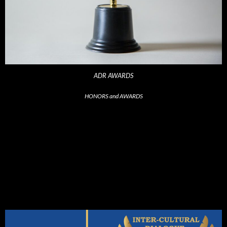
ADR AWARDS
HONORS and AWARDS