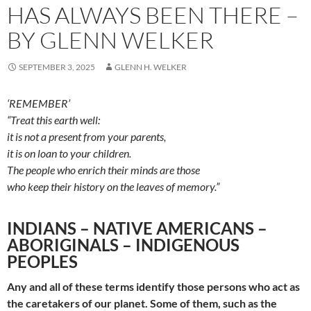
HAS ALWAYS BEEN THERE –
BY GLENN WELKER
SEPTEMBER 3, 2025
GLENN H. WELKER
‘REMEMBER’
“Treat this earth well:
it is not a present from your parents,
it is on loan to your children.
The people who enrich their minds are those
who keep their history on the leaves of memory.”
INDIANS – NATIVE AMERICANS –
ABORIGINALS – INDIGENOUS
PEOPLES
Any
and all of
these
terms identify
those persons
who
act
as
the
caretakers of our planet. Some of them, such as the