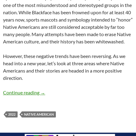
one of the most misunderstood and stereotyped groups in the
nation. While Blackface has been frowned upon for at least 40
years now, sports mascots and symbology intended to “honor”
Native Americans are still considered acceptable by far too
many people. Many attempts have been made to erase Native
American culture, and their history has been whitewashed.
However, these negative trends have been reversing. As we
head into a new year, let’s look at three areas where Native
Americans and their stories are headed in a more positive
direction.
Key Native American Trends for 2022 – by Su
Continue reading
→
2022
NATIVE AMERICAN