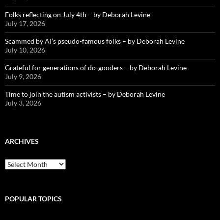
Folks reflecting on July 4th – by Deborah Levine
July 17, 2026
Scammed by AI’s pseudo-famous folks – by Deborah Levine
July 10, 2026
Grateful for generations of do-gooders – by Deborah Levine
July 9, 2026
Time to join the autism activists – by Deborah Levine
July 3, 2026
ARCHIVES
ARCHIVES
POPULAR TOPICS