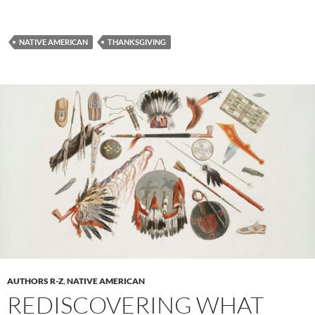
NATIVE AMERICAN
THANKSGIVING
AUTHORS R-Z
,
NATIVE AMERICAN
REDISCOVERING WHAT