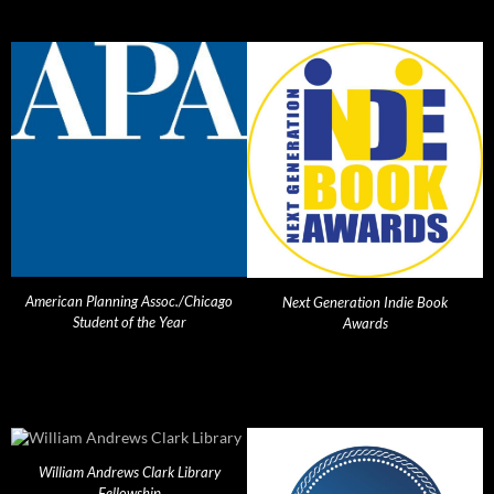
American Planning Assoc./Chicago
Next Generation Indie Book
Student of the Year
Awards
William Andrews Clark Library
Fellowship