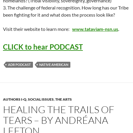
homelands? (Tribal visibility, sovereignty, governance)
3. The challenge of federal recognition. How long has our Tribe
been fighting for it and what does the process look like?
Visit their website to learn more:
www.tataviam-nsn.us
.
CLICK to hear PODCAST
ADR PODCAST
NATIVE AMERICAN
AUTHORS I-Q
,
SOCIAL ISSUES
,
THE ARTS
HEALING THE TRAILS OF
TEARS – BY ANDRÉANA
LEFTON