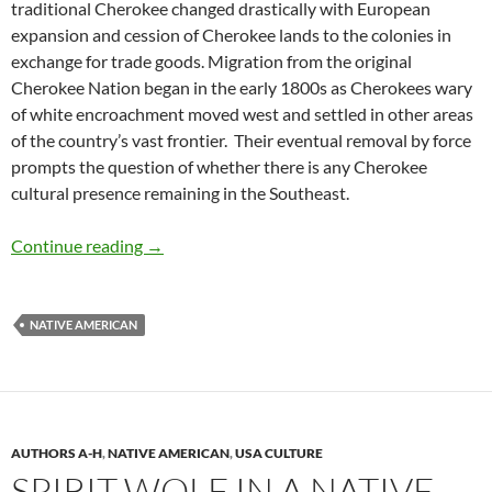
traditional Cherokee changed drastically with European
expansion and cession of Cherokee lands to the colonies in
exchange for trade goods. Migration from the original
Cherokee Nation began in the early 1800s as Cherokees wary
of white encroachment moved west and settled in other areas
of the country’s vast frontier. Their eventual removal by force
prompts the question of whether there is any Cherokee
cultural presence remaining in the Southeast.
Honoring Native American Art in the Southea
Continue reading
→
NATIVE AMERICAN
AUTHORS A-H
,
NATIVE AMERICAN
,
USA CULTURE
SPIRIT WOLF IN A NATIVE