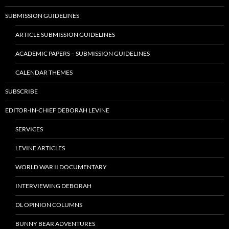
SUBMISSION GUIDELINES
ARTICLE SUBMISSION GUIDELINES
ACADEMIC PAPERS – SUBMISSION GUIDELINES
CALENDAR THEMES
SUBSCRIBE
EDITOR-IN-CHIEF DEBORAH LEVINE
SERVICES
LEVINE ARTICLES
WORLD WAR II DOCUMENTARY
INTERVIEWING DEBORAH
DL OPINION COLUMNS
BUNNY BEAR ADVENTURES