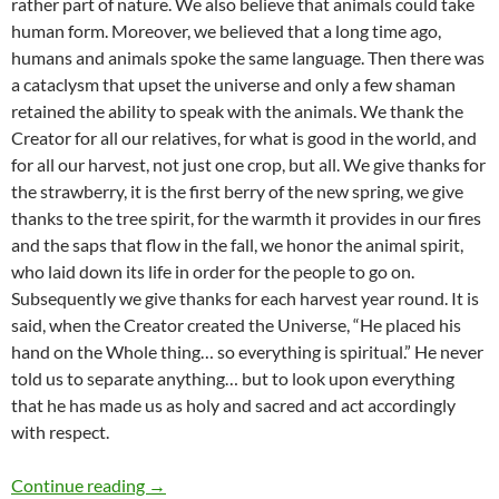
rather part of nature. We also believe that animals could take
human form. Moreover, we believed that a long time ago,
humans and animals spoke the same language. Then there was
a cataclysm that upset the universe and only a few shaman
retained the ability to speak with the animals. We thank the
Creator for all our relatives, for what is good in the world, and
for all our harvest, not just one crop, but all. We give thanks for
the strawberry, it is the first berry of the new spring, we give
thanks to the tree spirit, for the warmth it provides in our fires
and the saps that flow in the fall, we honor the animal spirit,
who laid down its life in order for the people to go on.
Subsequently we give thanks for each harvest year round. It is
said, when the Creator created the Universe, “He placed his
hand on the Whole thing… so everything is spiritual.” He never
told us to separate anything… but to look upon everything
that he has made us as holy and sacred and act accordingly
with respect.
What Is Thanksgiving? – by Glenn Welker
Continue reading
→