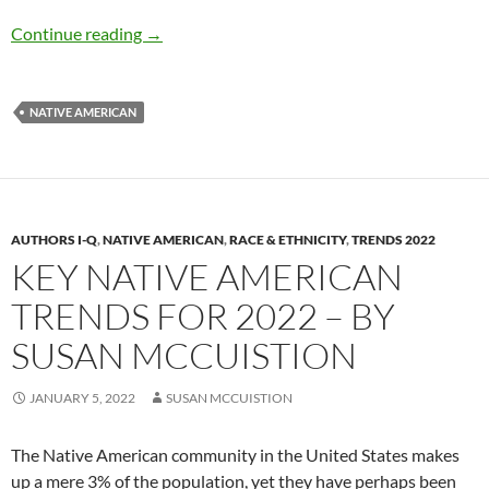
U.S. Indian Boarding School Report – by Mar
Continue reading
→
NATIVE AMERICAN
AUTHORS I-Q
,
NATIVE AMERICAN
,
RACE & ETHNICITY
,
TRENDS 2022
KEY NATIVE AMERICAN
TRENDS FOR 2022 – BY
SUSAN MCCUISTION
JANUARY 5, 2022
SUSAN MCCUISTION
The Native American community in the United States makes
up a mere 3% of the population, yet they have perhaps been