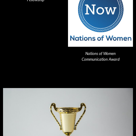
Nations of Women
Communication Award