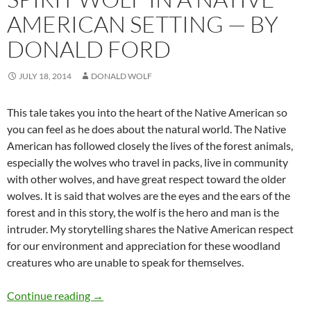
AMERICAN SETTING — BY
DONALD FORD
JULY 18, 2014
DONALD WOLF
This tale takes you into the heart of the Native American so
you can feel as he does about the natural world. The Native
American has followed closely the lives of the forest animals,
especially the wolves who travel in packs, live in community
with other wolves, and have great respect toward the older
wolves. It is said that wolves are the eyes and the ears of the
forest and in this story, the wolf is the hero and man is the
intruder. My storytelling shares the Native American respect
for our environment and appreciation for these woodland
creatures who are unable to speak for themselves.
Spirit Wolf in a Native American Setting — by
Continue reading
→