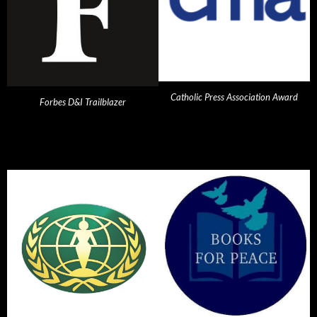
Catholic Press Association Award
Forbes D&I Trailblazer