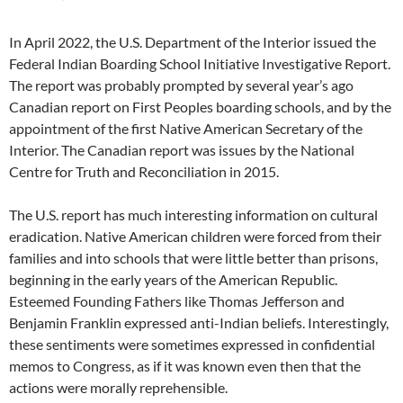
In April 2022, the U.S. Department of the Interior issued the
Federal Indian Boarding School Initiative Investigative Report.
The report was probably prompted by several year’s ago
Canadian report on First Peoples boarding schools, and by the
appointment of the first Native American Secretary of the
Interior. The Canadian report was issues by the National
Centre for Truth and Reconciliation in 2015.
The U.S. report has much interesting information on cultural
eradication. Native American children were forced from their
families and into schools that were little better than prisons,
beginning in the early years of the American Republic.
Esteemed Founding Fathers like Thomas Jefferson and
Benjamin Franklin expressed anti-Indian beliefs. Interestingly,
these sentiments were sometimes expressed in confidential
memos to Congress, as if it was known even then that the
actions were morally reprehensible.