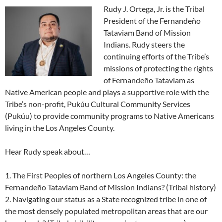
Rudy J. Ortega, Jr. is the Tribal
President of the Fernandeño
Tataviam Band of Mission
Indians. Rudy steers the
continuing efforts of the Tribe’s
missions of protecting the rights
of Fernandeño Tataviam as
Native American people and plays a supportive role with the
Tribe’s non-profit, Pukúu Cultural Community Services
(Pukúu) to provide community programs to Native Americans
living in the Los Angeles County.
Hear Rudy speak about…
1. The First Peoples of northern Los Angeles County: the
Fernandeño Tataviam Band of Mission Indians? (Tribal history)
2. Navigating our status as a State recognized tribe in one of
the most densely populated metropolitan areas that are our