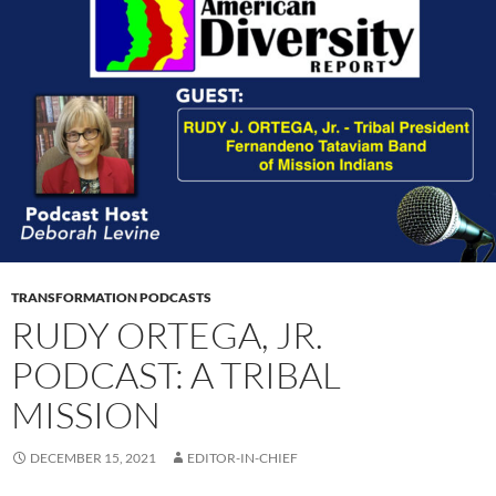
TRANSFORMATION PODCASTS
RUDY ORTEGA, JR.
PODCAST: A TRIBAL
MISSION
DECEMBER 15, 2021
EDITOR-IN-CHIEF