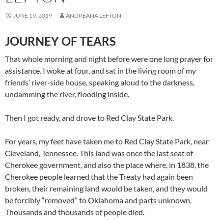
JUNE 19, 2019
ANDRÉANA LEFTON
JOURNEY OF TEARS
That whole morning and night before were one long prayer for
assistance. I woke at four, and sat in the living room of my
friends’ river-side house, speaking aloud to the darkness,
undamming the river, flooding inside.
Then I got ready, and drove to Red Clay State Park.
For years, my feet have taken me to Red Clay State Park, near
Cleveland, Tennessee. This land was once the last seat of
Cherokee government, and also the place where, in 1838, the
Cherokee people learned that the Treaty had again been
broken, their remaining land would be taken, and they would
be forcibly “removed” to Oklahoma and parts unknown.
Thousands and thousands of people died.