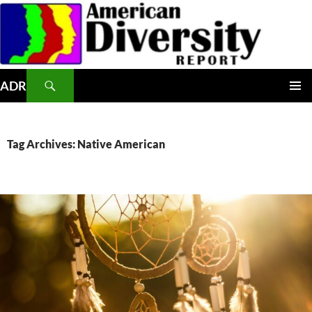
Skip
to
content
Search
ADR
PRIMAR
MENU
Tag Archives: Native American