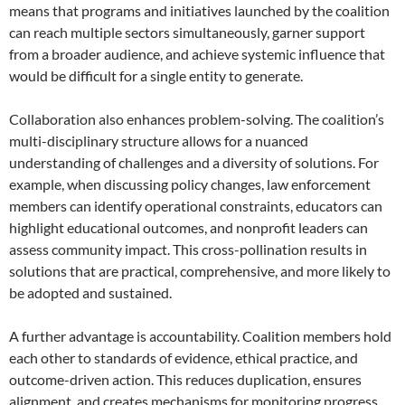
means that programs and initiatives launched by the coalition
can reach multiple sectors simultaneously, garner support
from a broader audience, and achieve systemic influence that
would be difficult for a single entity to generate.
Collaboration also enhances problem-solving. The coalition’s
multi-disciplinary structure allows for a nuanced
understanding of challenges and a diversity of solutions. For
example, when discussing policy changes, law enforcement
members can identify operational constraints, educators can
highlight educational outcomes, and nonprofit leaders can
assess community impact. This cross-pollination results in
solutions that are practical, comprehensive, and more likely to
be adopted and sustained.
A further advantage is accountability. Coalition members hold
each other to standards of evidence, ethical practice, and
outcome-driven action. This reduces duplication, ensures
alignment, and creates mechanisms for monitoring progress