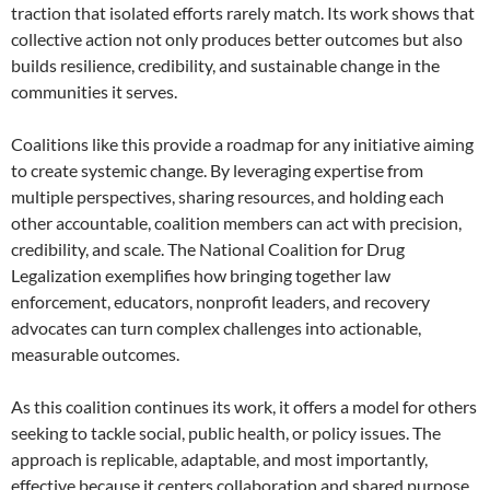
traction that isolated efforts rarely match. Its work shows that
collective action not only produces better outcomes but also
builds resilience, credibility, and sustainable change in the
communities it serves.
Coalitions like this provide a roadmap for any initiative aiming
to create systemic change. By leveraging expertise from
multiple perspectives, sharing resources, and holding each
other accountable, coalition members can act with precision,
credibility, and scale. The National Coalition for Drug
Legalization exemplifies how bringing together law
enforcement, educators, nonprofit leaders, and recovery
advocates can turn complex challenges into actionable,
measurable outcomes.
As this coalition continues its work, it offers a model for others
seeking to tackle social, public health, or policy issues. The
approach is replicable, adaptable, and most importantly,
effective because it centers collaboration and shared purpose.