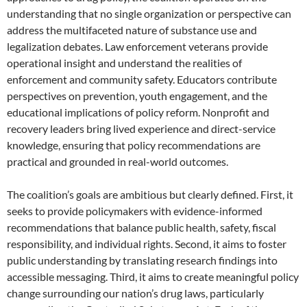
understanding that no single organization or perspective can
address the multifaceted nature of substance use and
legalization debates. Law enforcement veterans provide
operational insight and understand the realities of
enforcement and community safety. Educators contribute
perspectives on prevention, youth engagement, and the
educational implications of policy reform. Nonprofit and
recovery leaders bring lived experience and direct-service
knowledge, ensuring that policy recommendations are
practical and grounded in real-world outcomes.
The coalition’s goals are ambitious but clearly defined. First, it
seeks to provide policymakers with evidence-informed
recommendations that balance public health, safety, fiscal
responsibility, and individual rights. Second, it aims to foster
public understanding by translating research findings into
accessible messaging. Third, it aims to create meaningful policy
change surrounding our nation’s drug laws, particularly