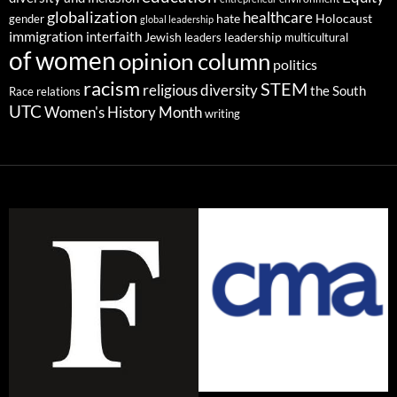
globalization
healthcare
gender
hate
Holocaust
global leadership
immigration
interfaith
leadership
Jewish
multicultural
leaders
of women
opinion column
politics
racism
STEM
religious diversity
the South
Race relations
UTC
Women's History Month
writing