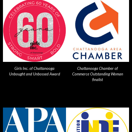
Girls Inc. of Chattanooga
Chattanooga Chamber of
Unbought and Unbossed Award
Commerce Outstanding Woman
finalist