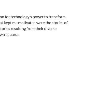
sion for technology’s power to transform
at kept me motivated were the stories of
ories resulting from their diverse
wn success.