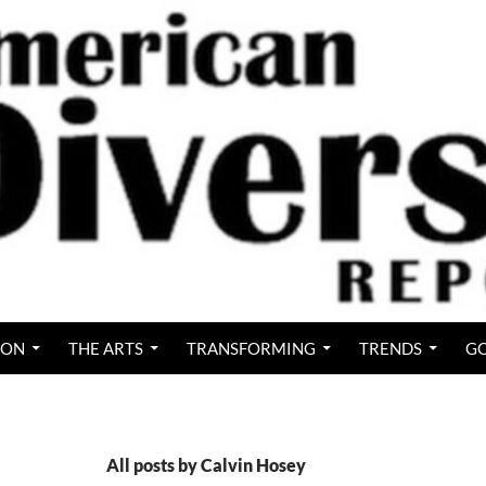
ION
THE ARTS
TRANSFORMING
TRENDS
GO
All posts by Calvin Hosey