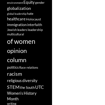
Equity
gender
environment
globalization
hate
global leadership
healthcare
Holocaust
immigration
interfaith
leadership
Jewish
leaders
multicultural
of women
opinion
column
politics
Race relations
racism
religious diversity
STEM
UTC
the South
Women's History
Month
writing