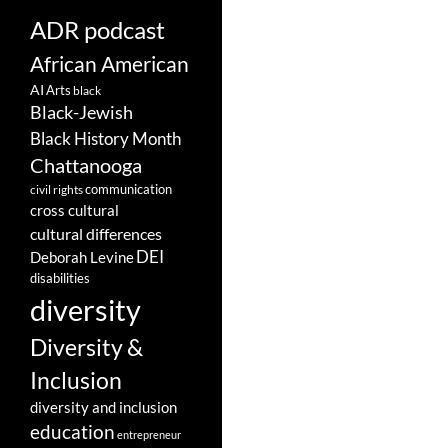
ADR podcast
African American
AI
Arts
black
Black-Jewish
Black History Month
Chattanooga
communication
civil rights
cross cultural
cultural differences
DEI
Deborah Levine
disabilities
diversity
Diversity &
Inclusion
diversity and inclusion
education
entrepreneur