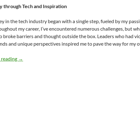
y through Tech and Inspiration
y in the tech industry began with a single step, fueled by my pas
roughout my career, I’ve encountered numerous challenges, but wh
 broke barriers and thought outside the box. Leaders who had vict
ds and unique perspectives inspired me to pave the way for my o
Embracing Diversity in the Workplace – by Calvin Hosey
 reading
→