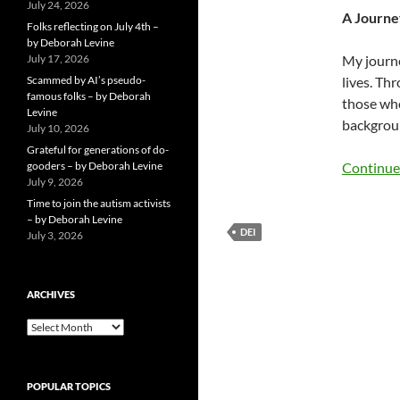
July 24, 2026
A Journe
Folks reflecting on July 4th –
by Deborah Levine
July 17, 2026
My journe
Scammed by AI’s pseudo-
lives. Th
famous folks – by Deborah
those who
Levine
backgroun
July 10, 2026
Grateful for generations of do-
gooders – by Deborah Levine
Continue
July 9, 2026
Time to join the autism activists
– by Deborah Levine
DEI
July 3, 2026
ARCHIVES
ARCHIVES
POPULAR TOPICS