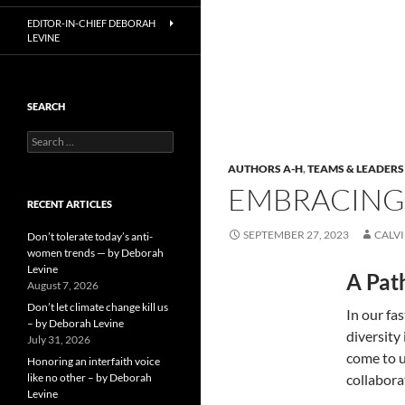
EDITOR-IN-CHIEF DEBORAH
LEVINE
SEARCH
Search
for:
AUTHORS A-H
,
TEAMS & LEADERS
EMBRACING 
RECENT ARTICLES
SEPTEMBER 27, 2023
CALV
Don’t tolerate today’s anti-
women trends — by Deborah
Levine
A Pat
August 7, 2026
Don’t let climate change kill us
In our fa
– by Deborah Levine
diversity
July 31, 2026
come to u
Honoring an interfaith voice
like no other – by Deborah
collabora
Levine