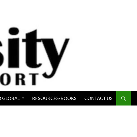
 GLOBAL
RESOURCES/BOOKS
CONTACT US