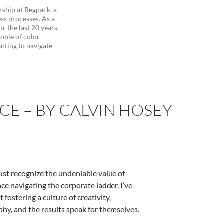
ship at Regpack, a
ss processes. As a
r the last 20 years,
ople of color
nting to navigate
E – BY CALVIN HOSEY
ust recognize the undeniable value of
ce navigating the corporate ladder, I’ve
fostering a culture of creativity,
y, and the results speak for themselves.