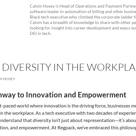
Calvin Hosey is Head of Operations and Payment Partner
software leader in automation of billing and other busine
Black tech executive who climbed the corporate ladder fo
Calvin has a breadth of knowledge to share with other pe
looking for insight into career development and execs wa
DEI in tech.
DIVERSITY IN THE WORKPLAC
IN HOSEY
hway to Innovation and Empowerment
st-paced world where innovation is the driving force, businesses m
 in the workplace. As a tech executive with two decades of experien
nderstand that diversity isn’t just about representation—it’s about 
tion, and empowerment. At Regpack, we’ve embraced this philosoph