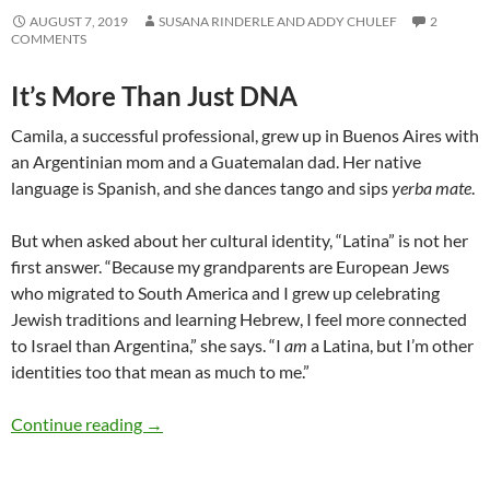
AUGUST 7, 2019
SUSANA RINDERLE AND ADDY CHULEF
2
COMMENTS
It’s More Than Just DNA
Camila, a successful professional, grew up in Buenos Aires with
an Argentinian mom and a Guatemalan dad. Her native
language is Spanish, and she dances tango and sips
yerba mate
.
But when asked about her cultural identity, “Latina” is not her
first answer. “Because my grandparents are European Jews
who migrated to South America and I grew up celebrating
Jewish traditions and learning Hebrew, I feel more connected
to Israel than Argentina,” she says. “I
am
a Latina, but I’m other
identities too that mean as much to me.”
What Makes Someone Latinx? – by Susana Rin
Continue reading
→