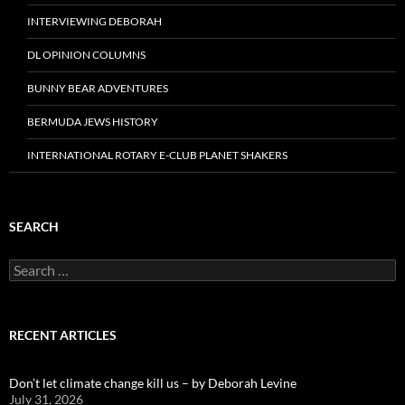
INTERVIEWING DEBORAH
DL OPINION COLUMNS
BUNNY BEAR ADVENTURES
BERMUDA JEWS HISTORY
INTERNATIONAL ROTARY E-CLUB PLANET SHAKERS
SEARCH
Search
for:
RECENT ARTICLES
Don’t let climate change kill us – by Deborah Levine
July 31, 2026