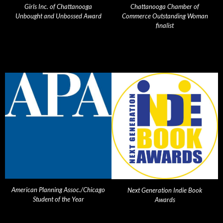
Girls Inc. of Chattanooga
Chattanooga Chamber of
Unbought and Unbossed Award
Commerce Outstanding Woman
finalist
American Planning Assoc./Chicago
Next Generation Indie Book
Student of the Year
Awards