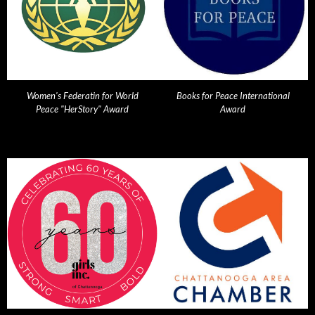
Women's Federatin for World
Books for Peace International
Peace "HerStory" Award
Award