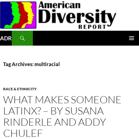
Skip
to
content
Search
ADR
PRIMAR
MENU
Tag Archives: multiracial
RACE & ETHNICITY
WHAT MAKES SOMEONE
LATINX? – BY SUSANA
RINDERLE AND ADDY
CHULEF