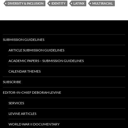
DIVERSITY & INCLUSION
IDENTITY
LATINX
MULTIRACIAL
SUBMISSION GUIDELINES
ARTICLE SUBMISSION GUIDELINES
ACADEMIC PAPERS – SUBMISSION GUIDELINES
CALENDAR THEMES
SUBSCRIBE
EDITOR-IN-CHIEF DEBORAH LEVINE
SERVICES
LEVINE ARTICLES
WORLD WAR II DOCUMENTARY