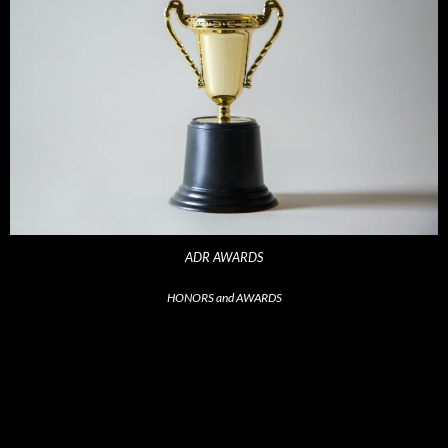
ADR AWARDS
HONORS and AWARDS