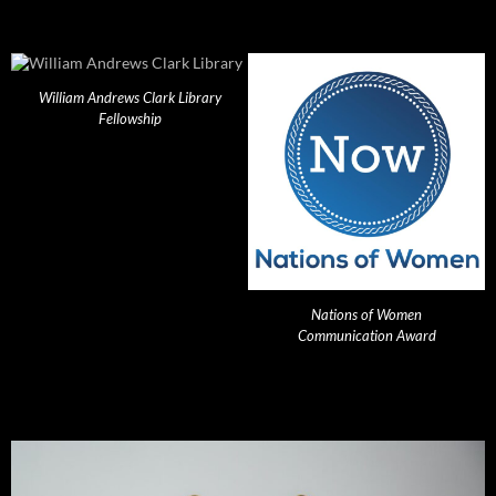
William Andrews Clark Library
Fellowship
Nations of Women
Communication Award