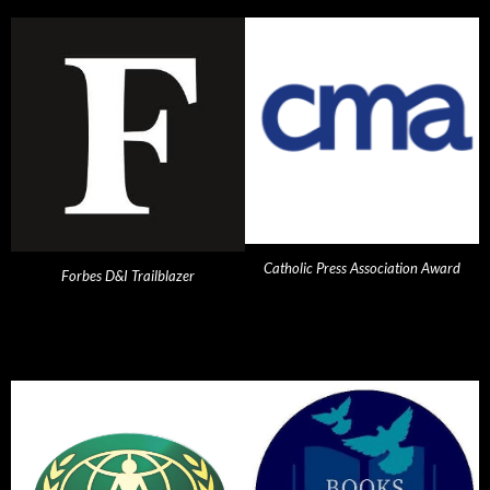
Catholic Press Association Award
Forbes D&I Trailblazer