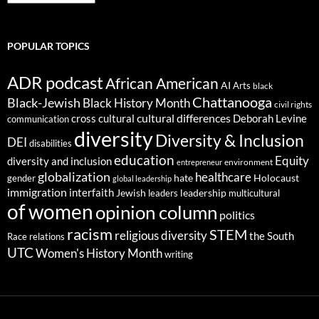
POPULAR TOPICS
ADR podcast
African American
AI
Arts
black
Chattanooga
Black-Jewish
Black History Month
civil rights
cultural differences
cross cultural
Deborah Levine
communication
diversity
Diversity & Inclusion
DEI
disabilities
education
Equity
diversity and inclusion
environment
entrepreneur
globalization
healthcare
gender
hate
Holocaust
global leadership
immigration
interfaith
leadership
Jewish
multicultural
leaders
of women
opinion column
politics
racism
STEM
religious diversity
the South
Race relations
UTC
Women's History Month
writing