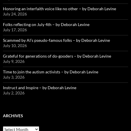
Honoring an interfaith voice like no other – by Deborah Levine
July 24, 2026
Folks reflecting on July 4th – by Deborah Levine
July 17, 2026
Scammed by AI’s pseudo-famous folks – by Deborah Levine
July 10, 2026
Grateful for generations of do-gooders – by Deborah Levine
July 9, 2026
Time to join the autism activists – by Deborah Levine
July 3, 2026
Instruct and Inspire – by Deborah Levine
July 2, 2026
ARCHIVES
ARCHIVES