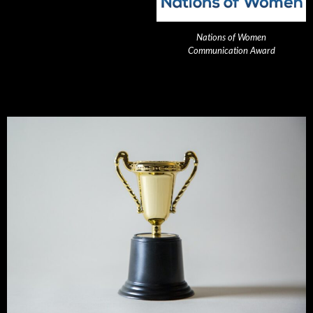
Nations of Women
Communication Award