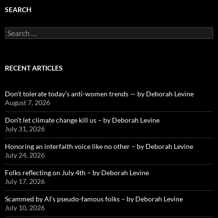
SEARCH
Search
for:
RECENT ARTICLES
Don’t tolerate today’s anti-women trends — by Deborah Levine
August 7, 2026
Don’t let climate change kill us – by Deborah Levine
July 31, 2026
Honoring an interfaith voice like no other – by Deborah Levine
July 24, 2026
Folks reflecting on July 4th – by Deborah Levine
July 17, 2026
Scammed by AI’s pseudo-famous folks – by Deborah Levine
July 10, 2026