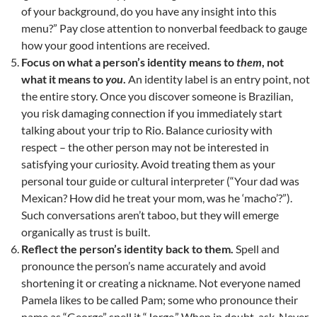
of your background, do you have any insight into this
menu?” Pay close attention to nonverbal feedback to gauge
how your good intentions are received.
Focus on what a person’s identity means to
them
, not
what it means to
you
.
An identity label is an entry point, not
the entire story. Once you discover someone is Brazilian,
you risk damaging connection if you immediately start
talking about your trip to Rio. Balance curiosity with
respect – the other person may not be interested in
satisfying your curiosity. Avoid treating them as your
personal tour guide or cultural interpreter (“Your dad was
Mexican? How did he treat your mom, was he ‘macho’?”).
Such conversations aren’t taboo, but they will emerge
organically as trust is built.
Reflect the person’s identity back to them.
Spell and
pronounce the person’s name accurately and avoid
shortening it or creating a nickname. Not everyone named
Pamela likes to be called Pam; some who pronounce their
name as “George” spell it “Jorge.” When in doubt, ask. Never