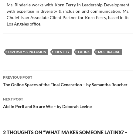
Ms. Rinderle works with Korn Ferry in Leadership Development
with expertise in diversity & inclusion and communication. Ms.
Chulef is an Associate Client Partner for Korn Ferry, based in its
Los Angeles office.
DIVERSITY & INCLUSION
IDENTITY
LATINX
MULTIRACIAL
Post
PREVIOUS POST
navigation
The Online Spaces of the Final Generation – by Samantha Boucher
NEXT POST
Aid in Peril and So are We – by Deborah Levine
2 THOUGHTS ON “WHAT MAKES SOMEONE LATINX? –