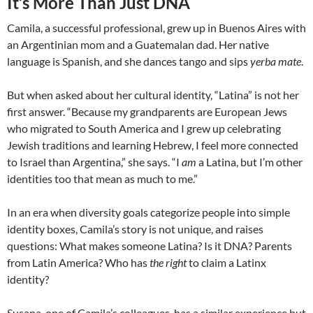
It’s More Than Just DNA
Camila, a successful professional, grew up in Buenos Aires with
an Argentinian mom and a Guatemalan dad. Her native
language is Spanish, and she dances tango and sips
yerba mate
.
But when asked about her cultural identity, “Latina” is not her
first answer. “Because my grandparents are European Jews
who migrated to South America and I grew up celebrating
Jewish traditions and learning Hebrew, I feel more connected
to Israel than Argentina,” she says. “I
am
a Latina, but I’m other
identities too that mean as much to me.”
In an era when diversity goals categorize people into simple
identity boxes, Camila’s story is not unique, and raises
questions: What makes someone Latina? Is it DNA? Parents
from Latin America? Who has
the right
to claim a Latinx
identity?
Susana, one of Camila’s colleagues, has a similar experience but