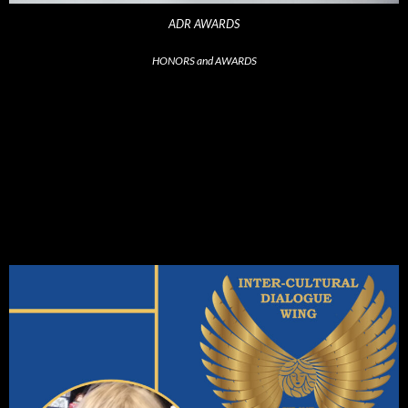
ADR AWARDS
HONORS and AWARDS