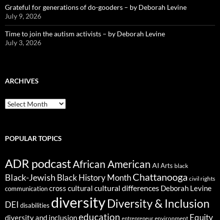
Grateful for generations of do-gooders – by Deborah Levine
July 9, 2026
Time to join the autism activists – by Deborah Levine
July 3, 2026
ARCHIVES
ARCHIVES
POPULAR TOPICS
ADR podcast
African American
AI
Arts
black
Chattanooga
Black-Jewish
Black History Month
civil rights
cultural differences
cross cultural
Deborah Levine
communication
diversity
Diversity & Inclusion
DEI
disabilities
education
Equity
diversity and inclusion
environment
entrepreneur