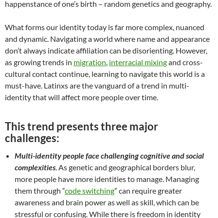
happenstance of one’s birth – random genetics and geography.
What forms our identity today is far more complex, nuanced
and dynamic. Navigating a world where name and appearance
don’t always indicate affiliation can be disorienting. However,
as growing trends in
migration
,
interracial mixing
and cross-
cultural contact continue, learning to navigate this world is a
must-have. Latinxs are the vanguard of a trend in multi-
identity that will affect more people over time.
This trend presents three major
challenges:
Multi-identity people face challenging cognitive and social
complexities
. As genetic and geographical borders blur,
more people have more identities to manage. Managing
them through “
code switching
” can require greater
awareness and brain power as well as skill, which can be
stressful or confusing. While there is freedom in identity