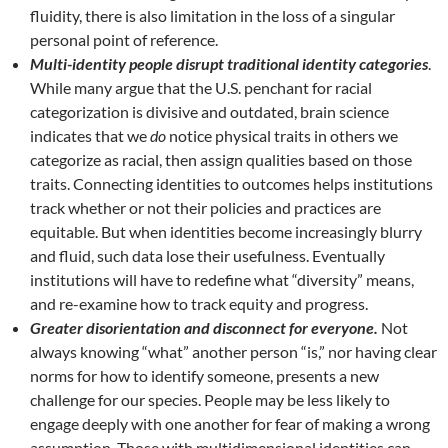
fluidity, there is also limitation in the loss of a singular
personal point of reference.
Multi-identity people disrupt traditional identity categories
.
While many argue that the U.S. penchant for racial
categorization is divisive and outdated, brain science
indicates that we
do
notice physical traits in others we
categorize as racial, then assign qualities based on those
traits. Connecting identities to outcomes helps institutions
track whether or not their policies and practices are
equitable. But when identities become increasingly blurry
and fluid, such data lose their usefulness. Eventually
institutions will have to redefine what “diversity” means,
and re-examine how to track equity and progress.
Greater disorientation and disconnect for everyone.
Not
always knowing “what” another person “is,” nor having clear
norms for how to identify someone, presents a new
challenge for our species. People may be less likely to
engage deeply with one another for fear of making a wrong
assumption. Those with multidimensional identities can