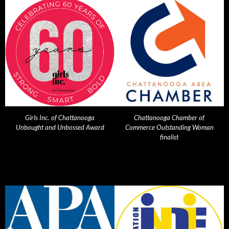
Girls Inc. of Chattanooga
Chattanooga Chamber of
Unbought and Unbossed Award
Commerce Outstanding Woman
finalist