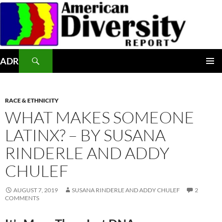
Skip
to
content
Search
ADR
PRIMAR
MENU
RACE & ETHNICITY
WHAT MAKES SOMEONE
LATINX? – BY SUSANA
RINDERLE AND ADDY
CHULEF
AUGUST 7, 2019
SUSANA RINDERLE AND ADDY CHULEF
2
COMMENTS