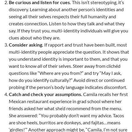
Be curious and listen for cues.
This isn’t stereotyping, it’s
discovery. Learning about another person’s identities and
seeing all their selves respects their full humanity and
creates connection. Listen to how they talk and what they
say. If they trust you, multi-identity individuals will give you
clues about who they are.
Consider asking.
If rapport and trust have been built, most
multi-identity people appreciate the question. It shows that
you understand identity is important to them, and that you
want to know
all
of their selves. Steer away from clichéd
questions like “Where are you from?” and try “May I ask,
how do you identify culturally?” Avoid direct or continued
probing if the person’s body language indicates discomfort.
Catch and check your assumptions.
Camila recalls her first
Mexican restaurant experience in grad school where her
friends asked her what she’d recommend from the menu.
She answered: “You probably don’t want my advice. Tacos
are shoe heels, burritos are donkeys, and fajitas…means
‘girdles!’” Another approach might be, “Camila, I’m not sure