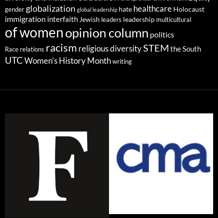
globalization
healthcare
gender
hate
Holocaust
global leadership
immigration
interfaith
leadership
Jewish
multicultural
leaders
of women
opinion column
politics
racism
STEM
religious diversity
the South
Race relations
UTC
Women's History Month
writing