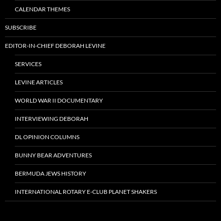
CALENDAR THEMES
SUBSCRIBE
EDITOR-IN-CHIEF DEBORAH LEVINE
SERVICES
LEVINE ARTICLES
WORLD WAR II DOCUMENTARY
INTERVIEWING DEBORAH
DL OPINION COLUMNS
BUNNY BEAR ADVENTURES
BERMUDA JEWS HISTORY
INTERNATIONAL ROTARY E-CLUB PLANET SHAKERS