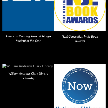
American Planning Assoc./Chicago
Next Generation Indie Book
Student of the Year
Awards
William Andrews Clark Library
Fellowship