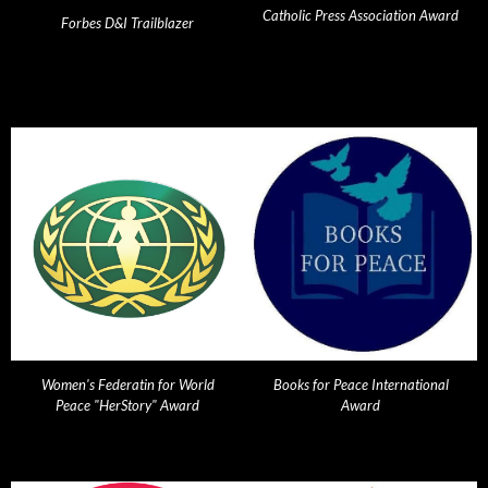
Catholic Press Association Award
Forbes D&I Trailblazer
Women's Federatin for World
Books for Peace International
Peace "HerStory" Award
Award