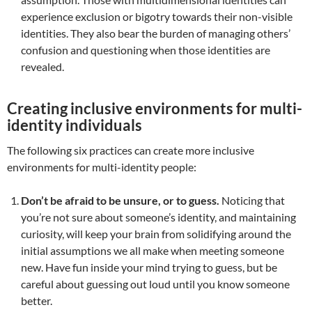
experience exclusion or bigotry towards their non-visible
identities. They also bear the burden of managing others’
confusion and questioning when those identities are
revealed.
Creating inclusive environments for multi-
identity individuals
The following six practices can create more inclusive
environments for multi-identity people:
Don’t be afraid to be unsure, or to guess.
Noticing that
you’re not sure about someone’s identity, and maintaining
curiosity, will keep your brain from solidifying around the
initial assumptions we all make when meeting someone
new. Have fun inside your mind trying to guess, but be
careful about guessing out loud until you know someone
better.