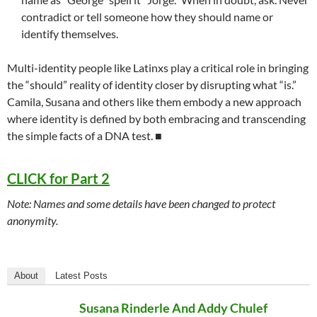
contradict or tell someone how they should name or
identify themselves.
Multi-identity people like Latinxs play a critical role in bringing
the “should” reality of identity closer by disrupting what “is.”
Camila, Susana and others like them embody a new approach
where identity is defined by both embracing and transcending
the simple facts of a DNA test.
■
CLICK for Part 2
Note: Names and some details have been changed to protect
anonymity.
About
Latest Posts
Susana Rinderle And Addy Chulef