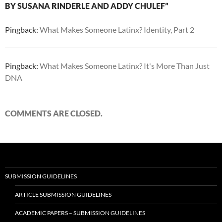
BY SUSANA RINDERLE AND ADDY CHULEF”
Pingback:
What Makes Someone Latinx? Identity, Part 2
Pingback:
What Makes Someone Latinx? It's More Than Just
DNA
COMMENTS ARE CLOSED.
SUBMISSION GUIDELINES
ARTICLE SUBMISSION GUIDELINES
ACADEMIC PAPERS – SUBMISSION GUIDELINES