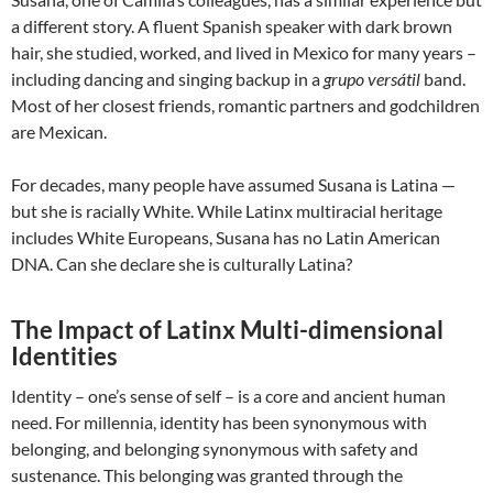
a different story. A fluent Spanish speaker with dark brown
hair, she studied, worked, and lived in Mexico for many years –
including dancing and singing backup in a
grupo versátil
band.
Most of her closest friends, romantic partners and godchildren
are Mexican.
For decades, many people have assumed Susana is Latina —
but she is racially White. While Latinx multiracial heritage
includes White Europeans, Susana has no Latin American
DNA. Can she declare she is culturally Latina?
The Impact of Latinx Multi-dimensional
Identities
Identity – one’s sense of self – is a core and ancient human
need. For millennia, identity has been synonymous with
belonging, and belonging synonymous with safety and
sustenance. This belonging was granted through the