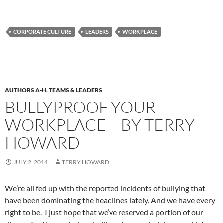
CORPORATE CULTURE
LEADERS
WORKPLACE
AUTHORS A-H
,
TEAMS & LEADERS
BULLYPROOF YOUR
WORKPLACE – BY TERRY
HOWARD
JULY 2, 2014
TERRY HOWARD
We’re all fed up with the reported incidents of bullying that
have been dominating the headlines lately. And we have every
right to be. I just hope that we’ve reserved a portion of our