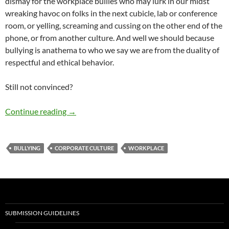
dismay for the workplace bullies who may lurk in our midst
wreaking havoc on folks in the next cubicle, lab or conference
room, or yelling, screaming and cussing on the other end of the
phone, or from another culture. And well we should because
bullying is anathema to who we say we are from the duality of
respectful and ethical behavior.
Still not convinced?
Bullyproof your Workplace – by Terry Howard
Continue reading
→
BULLYING
CORPORATE CULTURE
WORKPLACE
SUBMISSION GUIDELINES