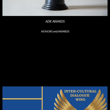
ADR AWARDS
HONORS and AWARDS