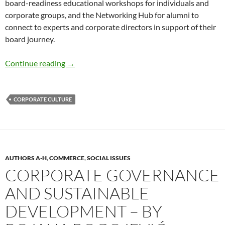
board-readiness educational workshops for individuals and
corporate groups, and the Networking Hub for alumni to
connect to experts and corporate directors in support of their
board journey.
Increasing Women on Corporate Boards – by
Continue reading
→
CORPORATE CULTURE
AUTHORS A-H
,
COMMERCE
,
SOCIAL ISSUES
CORPORATE GOVERNANCE
AND SUSTAINABLE
DEVELOPMENT – BY