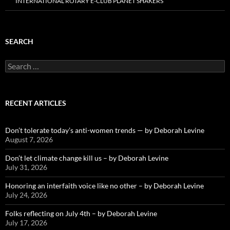
INTERNATIONAL ROTARY E-CLUB PLANET SHAKERS
SEARCH
Search
for:
RECENT ARTICLES
Don’t tolerate today’s anti-women trends — by Deborah Levine
August 7, 2026
Don’t let climate change kill us – by Deborah Levine
July 31, 2026
Honoring an interfaith voice like no other – by Deborah Levine
July 24, 2026
Folks reflecting on July 4th – by Deborah Levine
July 17, 2026