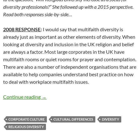
diversity professionals?” She followed up with a 2015 perspective.
Read both responses side-by-side…
2008 RESPONSE
:
I would say that multifaith diversity is
already just as important as other elements of diversity. When
looking at diversity and inclusion in the UK religion and belief
are always a factor. Most large corporates in the UK have
multifaith rooms or quiet rooms for prayer and contemplation.
There are also a number of independent organisations that are
available to help companies understand best practice on how
to deal with workplace multifaith issues.
Religion and the Diversity Profession – By Ra
Continue reading
→
CORPORATE CULTURE
CULTURAL DIFFERENCES
DIVERSITY
RELIGIOUS DIVERSITY