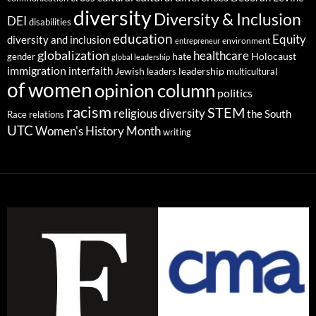
diversity
Diversity & Inclusion
DEI
disabilities
education
Equity
diversity and inclusion
environment
entrepreneur
globalization
healthcare
gender
hate
Holocaust
global leadership
immigration
interfaith
leadership
Jewish
multicultural
leaders
of women
opinion column
politics
racism
STEM
religious diversity
the South
Race relations
UTC
Women's History Month
writing