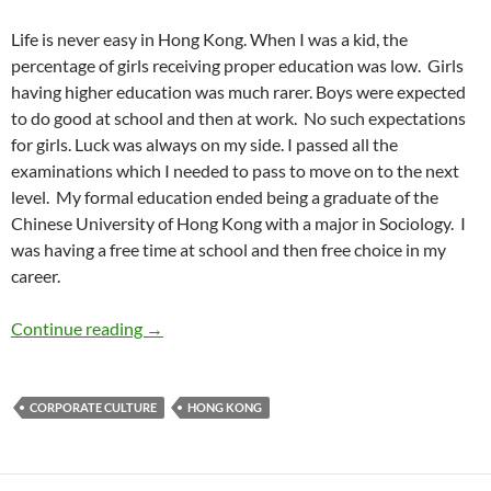
Life is never easy in Hong Kong. When I was a kid, the
percentage of girls receiving proper education was low.
Girls
having higher education was much rarer. Boys were expected
to do good at school and then at work.
No such expectations
for girls. Luck was always on my side. I passed all the
examinations which I needed to pass to move on to the next
level.
My formal education ended being a graduate of the
Chinese University of Hong Kong with a major in Sociology.
I
was having a free time at school and then free choice in my
career.
Growing Up Female in Hong Kong – by Belin
Continue reading
→
CORPORATE CULTURE
HONG KONG