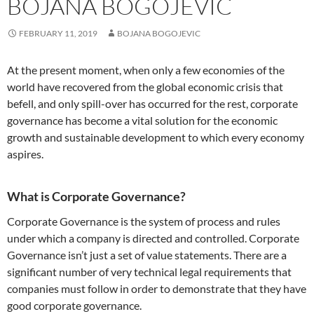
BOJANA BOGOJEVIĆ
FEBRUARY 11, 2019
BOJANA BOGOJEVIC
At the present moment, when only a few economies of the
world have recovered from the global economic crisis that
befell, and only spill-over has occurred for the rest, corporate
governance has become a vital solution for the economic
growth and sustainable development to which every economy
aspires.
What is Corporate Governance?
Corporate Governance
is the system of process and rules
under which a company is directed and controlled. Corporate
Governance isn’t just a set of value statements. There are a
significant number of very technical legal requirements that
companies must follow in order to demonstrate that they have
good corporate governance.