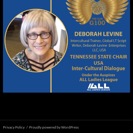
Privacy Policy
Proudly powered by WordPress