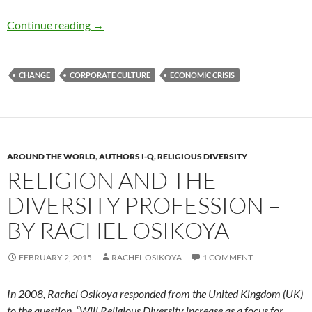
Corporate Governance and Sustainable Devel
Continue reading
→
CHANGE
CORPORATE CULTURE
ECONOMIC CRISIS
AROUND THE WORLD
,
AUTHORS I-Q
,
RELIGIOUS DIVERSITY
RELIGION AND THE
DIVERSITY PROFESSION –
BY RACHEL OSIKOYA
FEBRUARY 2, 2015
RACHEL OSIKOYA
1 COMMENT
In 2008, Rachel Osikoya responded from the United Kingdom (UK)
to the question, “Will Religious Diversity increase as a focus for