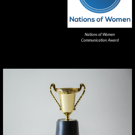
Nations of Women
Communication Award