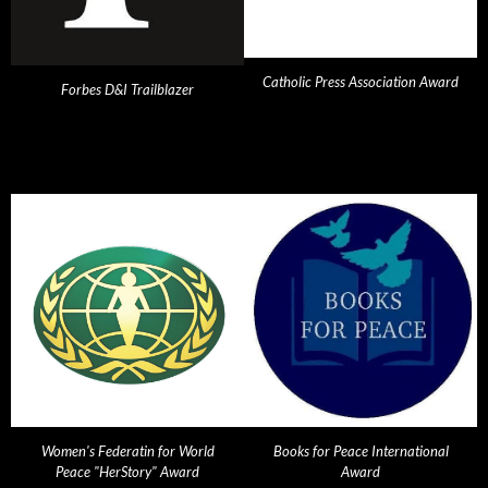
Catholic Press Association Award
Forbes D&I Trailblazer
Women's Federatin for World
Books for Peace International
Peace "HerStory" Award
Award