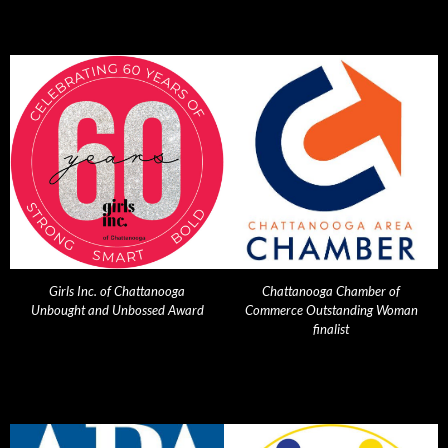
Girls Inc. of Chattanooga
Chattanooga Chamber of
Unbought and Unbossed Award
Commerce Outstanding Woman
finalist