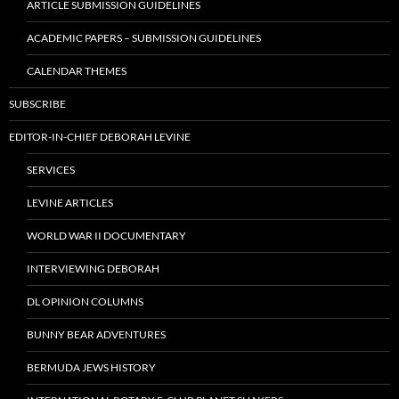
ARTICLE SUBMISSION GUIDELINES
ACADEMIC PAPERS – SUBMISSION GUIDELINES
CALENDAR THEMES
SUBSCRIBE
EDITOR-IN-CHIEF DEBORAH LEVINE
SERVICES
LEVINE ARTICLES
WORLD WAR II DOCUMENTARY
INTERVIEWING DEBORAH
DL OPINION COLUMNS
BUNNY BEAR ADVENTURES
BERMUDA JEWS HISTORY