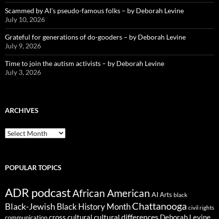
Scammed by AI’s pseudo-famous folks – by Deborah Levine
July 10, 2026
Grateful for generations of do-gooders – by Deborah Levine
July 9, 2026
Time to join the autism activists – by Deborah Levine
July 3, 2026
ARCHIVES
ARCHIVES
POPULAR TOPICS
ADR podcast
African American
AI
Arts
black
Chattanooga
Black-Jewish
Black History Month
civil rights
cultural differences
cross cultural
Deborah Levine
communication