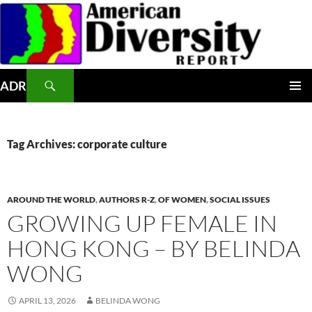
Skip
to
content
Search
ADR
PRIMAR
MENU
Tag Archives: corporate culture
AROUND THE WORLD
,
AUTHORS R-Z
,
OF WOMEN
,
SOCIAL ISSUES
GROWING UP FEMALE IN
HONG KONG – BY BELINDA
WONG
APRIL 13, 2026
BELINDA WONG