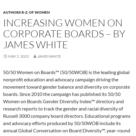
AUTHORS R-Z
,
OF WOMEN
INCREASING WOMEN ON
CORPORATE BOARDS – BY
JAMES WHITE
MAY 5, 2023
JAMES WHITE
50/50 Women on Boards™ (50/50WOB) is the leading global
nonprofit education and advocacy campaign driving the
movement toward gender balance and diversity on corporate
boards. Since 2010 the campaign has published its 50/50
Women on Boards Gender Diversity Index™ directory and
research reports to track the gender and racial diversity of
Russell 3000 company board directors. Educational programs
and advocacy efforts produced by 50/50WOB include its
annual Global Conversation on Board Diversity™, year-round