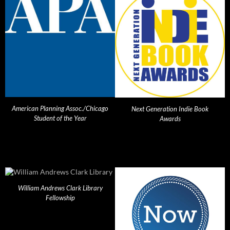
American Planning Assoc./Chicago
Next Generation Indie Book
Student of the Year
Awards
William Andrews Clark Library
Fellowship