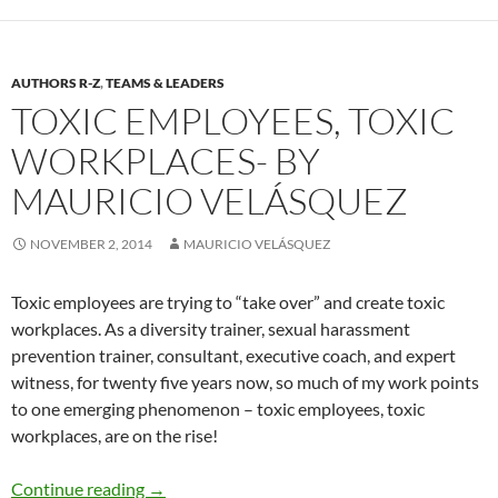
AUTHORS R-Z
,
TEAMS & LEADERS
TOXIC EMPLOYEES, TOXIC
WORKPLACES- BY
MAURICIO VELÁSQUEZ
NOVEMBER 2, 2014
MAURICIO VELÁSQUEZ
Toxic employees are trying to “take over” and create toxic
workplaces. As a diversity trainer, sexual harassment
prevention trainer, consultant, executive coach, and expert
witness, for twenty five years now, so much of my work points
to one emerging phenomenon – toxic employees, toxic
workplaces, are on the rise!
Toxic Employees, Toxic Workplaces- By Mauri
Continue reading
→