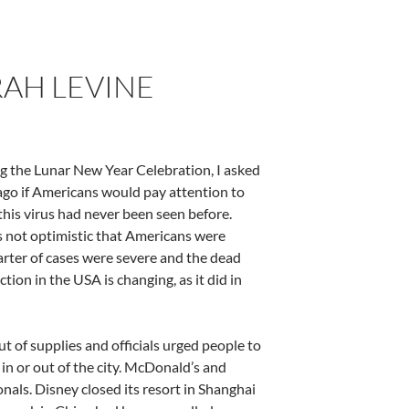
AH LEVINE
ing the Lunar New Year Celebration, I asked
go if Americans would pay attention to
his virus had never been seen before.
s not optimistic that Americans were
uarter of cases were severe and the dead
tion in the USA is changing, as it did in
 of supplies and officials urged people to
in or out of the city. McDonald’s and
nals. Disney closed its resort in Shanghai