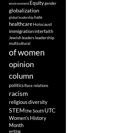
Equity
gender
environment
globalization
hate
global leadership
healthcare
Holocaust
immigration
interfaith
leadership
Jewish
leaders
multicultural
of women
opinion
column
politics
Race relations
racism
religious diversity
STEM
UTC
the South
Women's History
Month
writing