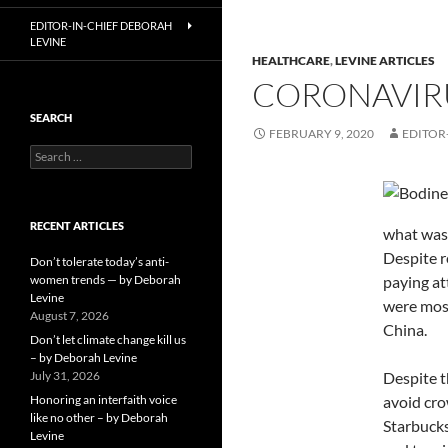
EDITOR-IN-CHIEF DEBORAH
LEVINE
HEALTHCARE
,
LEVINE ARTICLES
CORONAVIRU
SEARCH
FEBRUARY 9, 2020
EDITOR
Search
for:
RECENT ARTICLES
what was 
Despite r
Don’t tolerate today’s anti-
women trends — by Deborah
paying at
Levine
were most
August 7, 2026
China.
Don’t let climate change kill us
– by Deborah Levine
July 31, 2026
Despite t
Honoring an interfaith voice
avoid cro
like no other – by Deborah
Starbucks
Levine