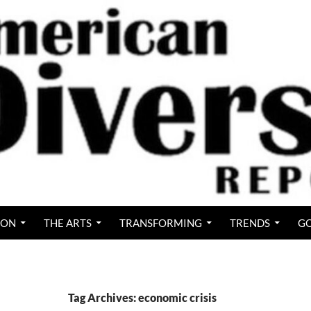
ION
THE ARTS
TRANSFORMING
TRENDS
GO
Tag Archives: economic crisis