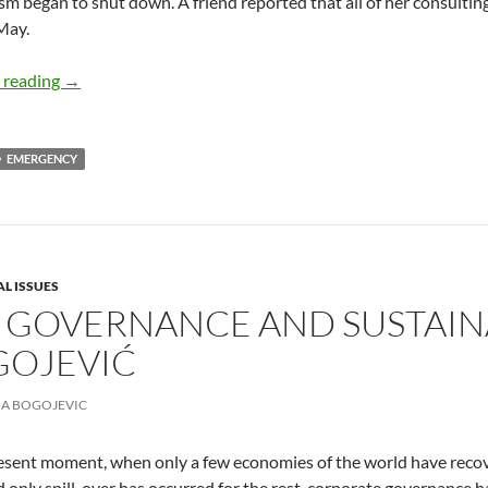
sm began to shut down. A friend reported that all of her consulti
May.
Coronavirus Goes Global – by Deborah Levine
 reading
→
EMERGENCY
AL ISSUES
 GOVERNANCE AND SUSTAIN
GOJEVIĆ
A BOGOJEVIC
esent moment, when only a few economies of the world have recove
nd only spill-over has occurred for the rest, corporate governance h