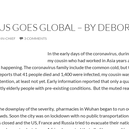
S GOES GLOBAL – BY DEBOR
-IN-CHIEF
3 COMMENTS
In the early days of the coronavirus, dur
my cousin who had worked in Asia years a
happening. The coronavirus family include the common cold, but t
eports that 41 people died and 1,400 were infected, my cousin wa
tention, at least not yet. Early information reported that only a q
ly elderly people with pre-existing conditions.
But the muted reac
he downplay of the severity,
pharmacies in Wuhan began to run out
wds. Soon the city was on lockdown with no public transportation 
 closed and the US, France and Russia tried to evacuate their natio