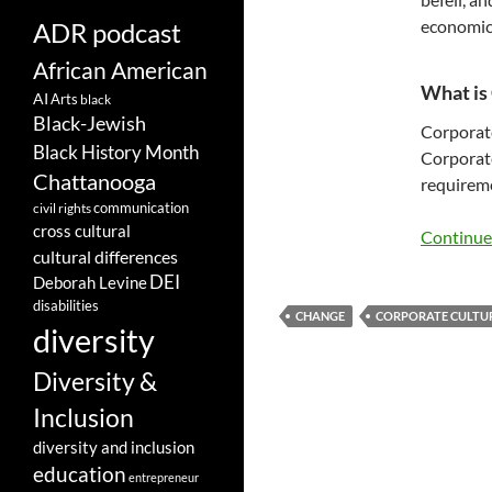
economic
ADR podcast
African American
What is
AI
Arts
black
Black-Jewish
Corporat
Black History Month
Corporate
Chattanooga
requireme
communication
civil rights
cross cultural
Continue
cultural differences
DEI
Deborah Levine
disabilities
CHANGE
CORPORATE CULTU
diversity
Diversity &
Inclusion
diversity and inclusion
education
entrepreneur