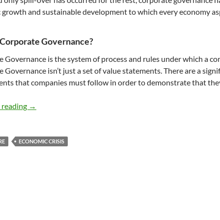
 growth and sustainable development to which every economy asp
 Corporate Governance?
e Governance
is the system of process and rules under which a co
 Governance isn’t just a set of value statements. There are a signi
nts that companies must follow in order to demonstrate that th
Corporate Governance and Sustainable Development – b
 reading
→
RE
ECONOMIC CRISIS