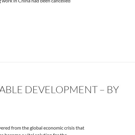
ng work in China had been cancelled
ABLE DEVELOPMENT – BY
red from the global economic crisis that
as become a vital solution for the