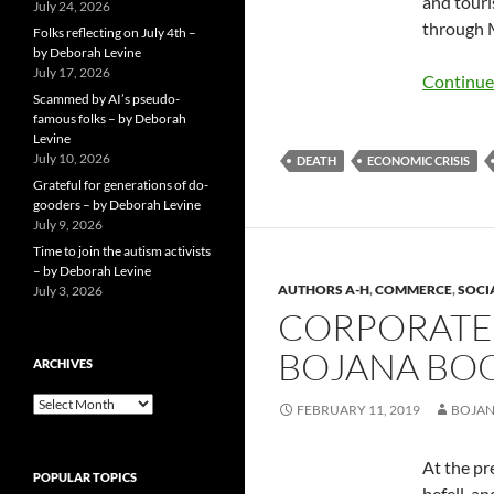
and touri
July 24, 2026
through 
Folks reflecting on July 4th –
by Deborah Levine
July 17, 2026
Continue
Scammed by AI’s pseudo-
famous folks – by Deborah
Levine
July 10, 2026
DEATH
ECONOMIC CRISIS
Grateful for generations of do-
gooders – by Deborah Levine
July 9, 2026
Time to join the autism activists
– by Deborah Levine
AUTHORS A-H
,
COMMERCE
,
SOCI
July 3, 2026
CORPORATE
BOJANA BO
ARCHIVES
ARCHIVES
FEBRUARY 11, 2019
BOJAN
At the pr
POPULAR TOPICS
befell, a