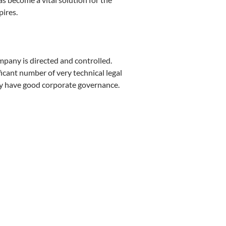
ires.
mpany is directed and controlled.
ficant number of very technical legal
ey have good corporate governance.
y Bojana Bogojević