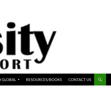
 GLOBAL
RESOURCES/BOOKS
CONTACT US