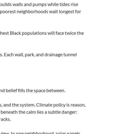
builds walls and pumps while tides rise
poorest neighborhoods wait longest for
hest Black populations will face twice the
s. Each wall, park, and drainage tunnel
 belief fills the space between.
s, and the system. Climate policy is reason,
 beneath the calm lies a subtle danger:
racks.
dview. In one neighborhood, solar panels