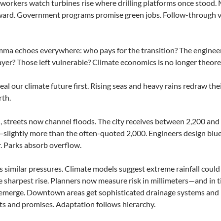
workers watch turbines rise where drilling platforms once stood. 
ward. Government programs promise green jobs. Follow-through va
ma echoes everywhere: who pays for the transition? The engineer
yer? Those left vulnerable? Climate economics is no longer theoret
veal our climate future first. Rising seas and heavy rains redraw th
rth.
, streets now channel floods. The city receives between 2,200 and 
slightly more than the often-quoted 2,000. Engineers design blue
. Parks absorb overflow.
s similar pressures. Climate models suggest extreme rainfall could
e sharpest rise. Planners now measure risk in millimeters—and in 
emerge. Downtown areas get sophisticated drainage systems and b
 and promises. Adaptation follows hierarchy.