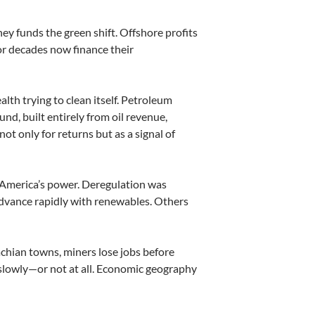
y funds the green shift. Offshore profits
or decades now finance their
wealth trying to clean itself. Petroleum
nd, built entirely from oil revenue,
not only for returns but as a signal of
d America’s power. Deregulation was
advance rapidly with renewables. Others
lachian towns, miners lose jobs before
 slowly—or not at all. Economic geography