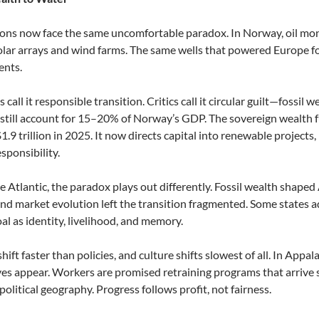
ons now face the same uncomfortable paradox. In Norway, oil mone
olar arrays and wind farms. The same wells that powered Europe f
ents.
s call it responsible transition. Critics call it circular guilt—fossil 
s still account for 15–20% of Norway’s GDP. The sovereign wealth fu
.9 trillion in 2025. It now directs capital into renewable projects, 
sponsibility.
e Atlantic, the paradox plays out differently. Fossil wealth shape
nd market evolution left the transition fragmented. Some states 
oal as identity, livelihood, and memory.
hift faster than policies, and culture shifts slowest of all. In Appa
ves appear. Workers are promised retraining programs that arrive
olitical geography. Progress follows profit, not fairness.