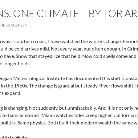
S, ONE CLIMATE – BY TOR 
RNE JØRGENSEN
way’s southern coast, I have watched the winters change. Periods 
ld be cold arrives mild. Not every year, but often enough. In Grims
o have. Snow that stayed. Ice that held. Now cold spells come and 
o longer holds.
gian Meteorological Institute has documented this shift. Coast
in the 1960s. The change is gradual but steady. River flows shift.
ns expand.
 is changing. Not suddenly, but unmistakably. And it is not only he
s tell similar stories. Miami watches tides creep higher. California
 politics. Same physics. Both built their modern wealth the same w
lth to Water