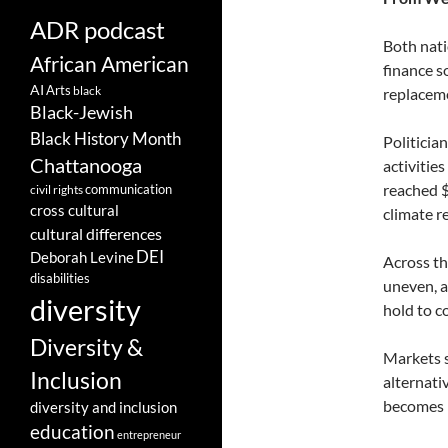
ADR podcast
Both nati
African American
finance s
AI
Arts
black
replacem
Black-Jewish
Black History Month
Politician
Chattanooga
activitie
reached $1
communication
civil rights
cross cultural
climate re
cultural differences
DEI
Deborah Levine
Across th
disabilities
uneven, a
diversity
hold to c
Diversity &
Markets s
Inclusion
alternati
becomes p
diversity and inclusion
education
entrepreneur