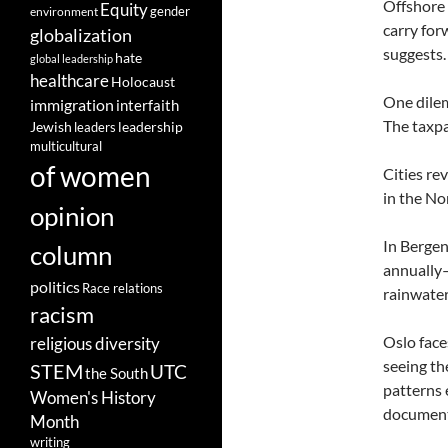
Offshore 
Equity
gender
environment
carry for
globalization
suggests.
hate
global leadership
healthcare
Holocaust
One dilem
immigration
interfaith
The taxpa
leadership
Jewish
leaders
multicultural
of women
Cities re
in the No
opinion
In Bergen
column
annually—
politics
Race relations
rainwater
racism
Oslo face
religious diversity
seeing th
STEM
UTC
the South
patterns 
Women's History
documents
Month
writing