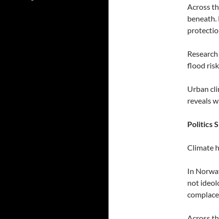
Across th
beneath. 
protectio
Research 
flood ris
Urban cli
reveals w
Politics
Climate h
In Norway
not ideol
complacen
Across th