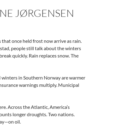
ARNE JØRGENSEN
that once held frost now arrive as rain.
tad, people still talk about the winters
break quickly. Rain replaces snow. The
al winters in Southern Norway are warmer
 Insurance warnings multiply. Municipal
re. Across the Atlantic, America’s
 counts longer droughts. Two nations.
ay—on oil.