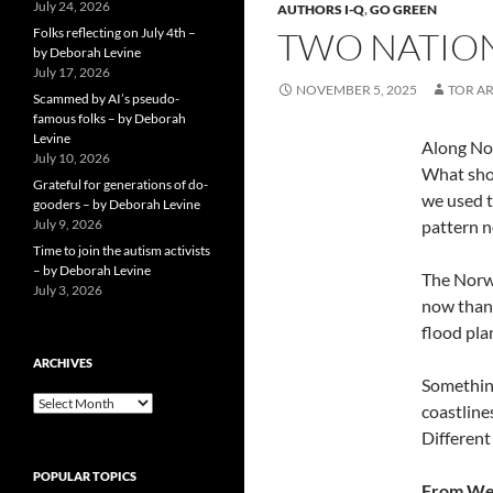
July 24, 2026
AUTHORS I-Q
,
GO GREEN
Folks reflecting on July 4th –
TWO NATION
by Deborah Levine
July 17, 2026
NOVEMBER 5, 2025
TOR A
Scammed by AI’s pseudo-
famous folks – by Deborah
Levine
Along Nor
July 10, 2026
What shou
Grateful for generations of do-
we used t
gooders – by Deborah Levine
July 9, 2026
pattern n
Time to join the autism activists
– by Deborah Levine
The Norwe
July 3, 2026
now than 
flood pla
ARCHIVES
Something
ARCHIVES
coastline
Different
POPULAR TOPICS
From Wea