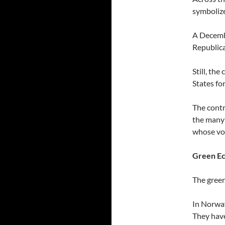
symbolize
A Decembe
Republica
Still, th
States fo
The contr
the many 
whose voi
Green Ec
The green
In Norway
They have