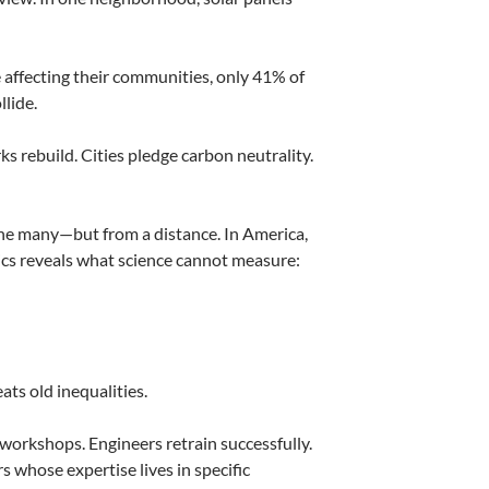
affecting their communities, only 41% of
llide.
ks rebuild. Cities pledge carbon neutrality.
 the many—but from a distance. In America,
ics reveals what science cannot measure:
ts old inequalities.
 workshops. Engineers retrain successfully.
 whose expertise lives in specific