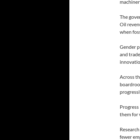
machinery
The gover
Oil reven
when foss
Gender pa
and trade
innovatio
Across th
boardroom
progressi
Progress 
them for 
Research 
fewer emp