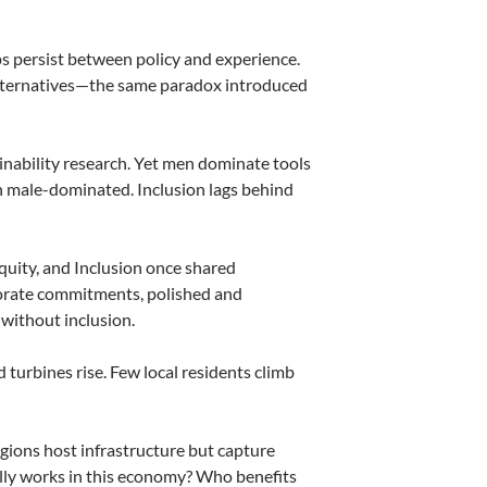
 persist between policy and experience.
 alternatives—the same paradox introduced
nability research. Yet men dominate tools
in male-dominated. Inclusion lags behind
Equity, and Inclusion once shared
porate commitments, polished and
 without inclusion.
turbines rise. Few local residents climb
gions host infrastructure but capture
lly works in this economy? Who benefits