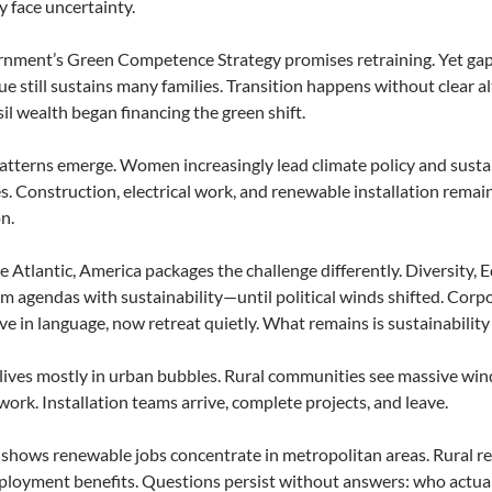
 face uncertainty.
nment’s Green Competence Strategy promises retraining. Yet gaps
ue still sustains many families. Transition happens without clear
il wealth began financing the green shift.
tterns emerge. Women increasingly lead climate policy and sustai
s. Construction, electrical work, and renewable installation rema
n.
e Atlantic, America packages the challenge differently. Diversity, 
 agendas with sustainability—until political winds shifted. Cor
ve in language, now retreat quietly. What remains is sustainability
lives mostly in urban bubbles. Rural communities see massive wind 
work. Installation teams arrive, complete projects, and leave.
shows renewable jobs concentrate in metropolitan areas. Rural re
loyment benefits. Questions persist without answers: who actua