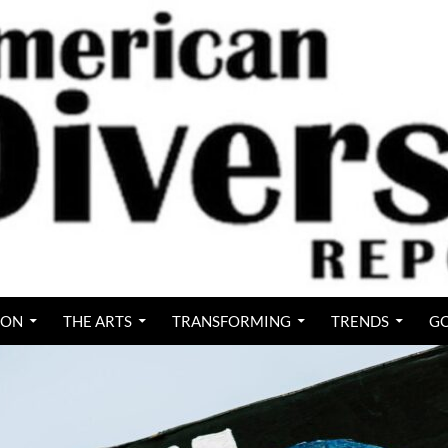
ION
THE ARTS
TRANSFORMING
TRENDS
GO