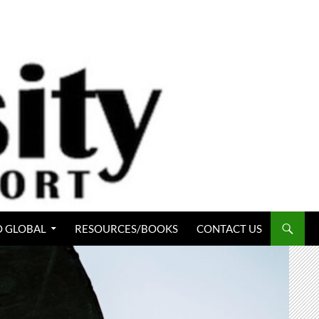
 GLOBAL
RESOURCES/BOOKS
CONTACT US