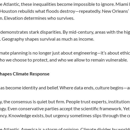
e Atlantic, these inequalities become impossible to ignore. Miami 
Houston rebuilds what floods destroy—repeatedly. New Orleans’ 
n. Elevation determines who survives.
demonstrates stark disparities. By mid-century, areas with the hig
k. Geography shapes survival as much as income.
mate planning is no longer just about engineering—it’s about ethic
ho we choose to protect, and who we allow to remain vulnerable.
 Shapes Climate Response
as become identity and belief. Where data ends, culture begins—and
, the consensus is quiet but firm. People trust experts, institution
ogy. Even conservative parties accept the scientific framework. Yet
cy. Knowledge exists, but urgency sometimes slips through the c
e Atlantic, America is a storm of opinion. Climate divides by worl