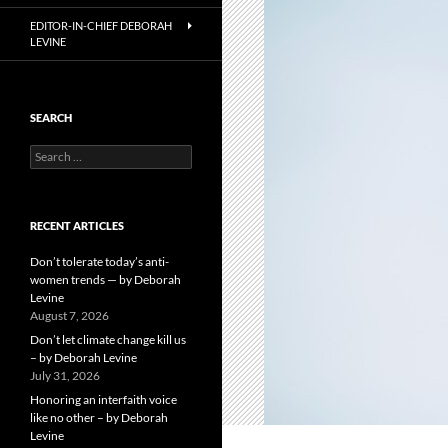
EDITOR-IN-CHIEF DEBORAH
LEVINE
SEARCH
Search
for:
RECENT ARTICLES
Don’t tolerate today’s anti-
women trends — by Deborah
Levine
August 7, 2026
Don’t let climate change kill us
– by Deborah Levine
July 31, 2026
Honoring an interfaith voice
like no other – by Deborah
Levine