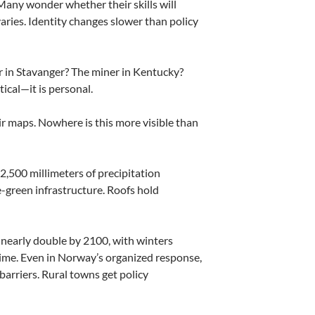
Many wonder whether their skills will
ries. Identity changes slower than policy
 in Stavanger? The miner in Kentucky?
ical—it is personal.
eir maps. Nowhere is this more visible than
2,500 millimeters of precipitation
-green infrastructure. Roofs hold
 nearly double by 2100, with winters
time. Even in Norway’s organized response,
arriers. Rural towns get policy