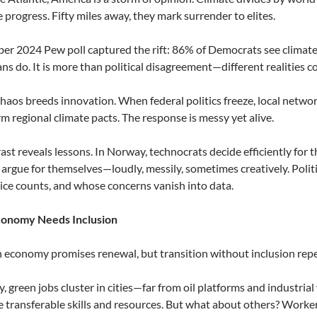
 progress. Fifty miles away, they mark surrender to elites.
r 2024 Pew poll captured the rift: 86% of Democrats see climate 
ns do. It is more than political disagreement—different realities co
e chaos breeds innovation. When federal politics freeze, local networ
rm regional climate pacts. The response is messy yet alive.
ast reveals lessons. In Norway, technocrats decide efficiently for
argue for themselves—loudly, messily, sometimes creatively. Polit
ce counts, and whose concerns vanish into data.
onomy Needs Inclusion
 economy promises renewal, but transition without inclusion repea
, green jobs cluster in cities—far from oil platforms and industrial
 transferable skills and resources. But what about others? Workers