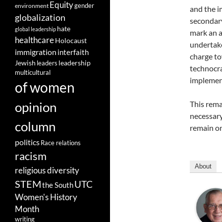
Equity
gender
environment
and the i
globalization
secondary 
hate
global leadership
mark an au
healthcare
Holocaust
undertake
immigration
interfaith
charge to
leadership
Jewish
leaders
technocrat
multicultural
implement
of women
opinion
This rema
necessary 
column
remain onl
politics
Race relations
racism
About
religious diversity
STEM
UTC
the South
Women's History
Month
writing