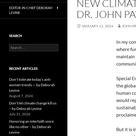
NEW CLIMATE
EDITOR-IN-CHIEF DEBORAH
DR. JOHN P
LEVINE
JANUARY 12, 2024
JOHN P
SEARCH
In my con
Search
where fun
for:
maintain 
communiq
RECENT ARTICLES
Special E
Don’t tolerate today’s anti-
women trends — by Deborah
the globa
Levine
human com
August 7, 2026
would rep
Don’t let climate change kill us
sustainabi
– by Deborah Levine
July 31, 2026
proclaim
Honoring an interfaith voice
like no other – by Deborah
But it is 
Levine