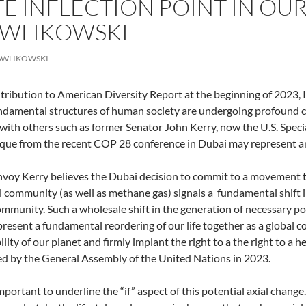
 INFLECTION POINT IN OUR A
AWLIKOWSKI
AWLIKOWSKI
tribution to American Diversity Report at the beginning of 2023, I 
damental structures of human society are undergoing profound c
with others such as former Senator John Kerry, now the U.S. Special
ue from the recent COP 28 conference in Dubai may represent a
nvoy Kerry believes the Dubai decision to commit to a movement to 
l community (as well as methane gas) signals a fundamental shift 
munity. Such a wholesale shift in the generation of necessary pow
resent a fundamental reordering of our life together as a global c
lity of our planet and firmly implant the right to a the right to a h
ed by the General Assembly of the United Nations in 2023.
important to underline the “if” aspect of this potential axial change