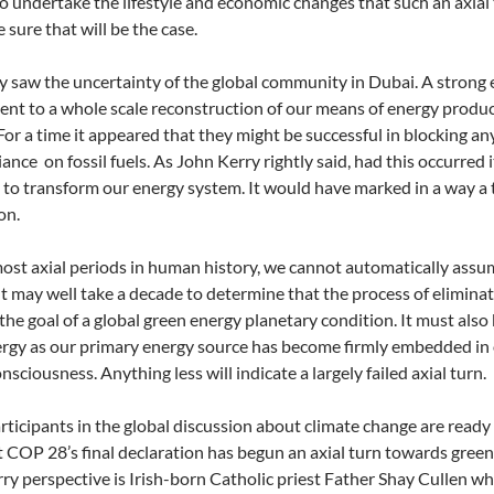
o undertake the lifestyle and economic changes that such an axial
re sure that will be the case.
y saw the uncertainty of the global community in Dubai. A strong 
t to a whole scale reconstruction of our means of energy produ
For a time it appeared that they might be successful in blocking
liance on fossil fuels. As John Kerry rightly said, had this occurred
t to transform our energy system. It would have marked in a way a t
on.
ost axial periods in human history, we cannot automatically assu
 It may well take a decade to determine that the process of elimina
the goal of a global green energy planetary condition. It must al
rgy as our primary energy source has become firmly embedded in ou
sciousness. Anything less will indicate a largely failed axial turn.
articipants in the global discussion about climate change are read
t COP 28’s final declaration has begun an axial turn towards green 
rry perspective is Irish-born Catholic priest Father Shay Cullen wh