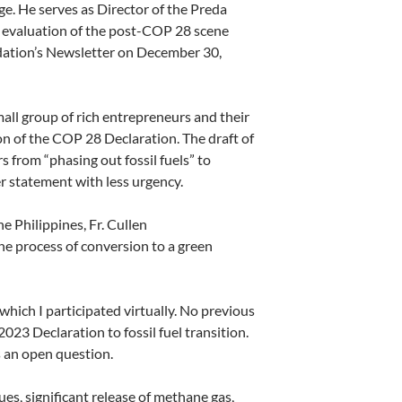
e. He serves as Director
of the Preda
an evaluation of the post-COP 28 scene
dation’s Newsletter
on December 30,
 small group of rich entrepreneurs and their
on of the COP 28 Declaration. The draft of
from “phasing out fossil fuels” to
er statement with less urgency.
 Philippines, Fr. Cullen
the process of conversion to a green
hich I participated virtually. No previous
23 Declaration to fossil fuel transition.
 an open question.
s, significant release of methane gas,