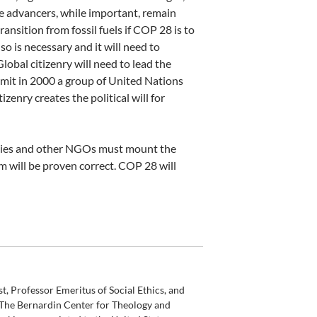
se advancers, while important, remain
ransition from fossil fuels if COP 28 is to
so is necessary and it will need to
lobal citizenry will need to lead the
mit in 2000 a group of United Nations
zenry creates the political will for
ities and other NGOs must mount the
mism will be proven correct. COP 28 will
t, Professor Emeritus of Social Ethics, and
 The Bernardin Center for Theology and