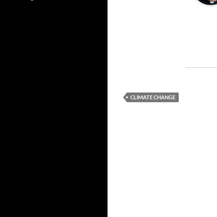
CLIMATE CHANGE