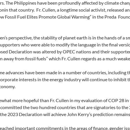
s. The Philippines have been profoundly affected by climate chang
nin that country. Fr. Cullen, a longtime social activist, released 
ow Fossil Fuel Elites Promote Global Warming” in the Preda Foun
len’s perspective, the stability of planet earth is in the hands of a
 supporters who were able to modify the language in the final versi
sed Declaration was altered by OPEC nations and their supporters 
on away from fossil fuels” which Fr. Cullen regards as a much weak
e advances have been made in a number of countries, including the
corporate interests in the energy industry will continue to inhibit 
economy.
what more hopeful than Fr. Cullen in my evaluation of COP 28 in w
ommitted the two hundred countries that are signatories to the 20
he 2023 Declaration will achieve John Kerry’s prediction remains
ached important commitments in the areas of finance, gender issue