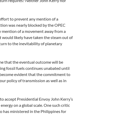
 turn requires? Neither John Kerry nor
effort to prevent any mention of a
ction was nearly blocked by the OPEC
 any mention of a movement away from
a
 it would likely have taken the steam out of
urn to the inevitability of planetary
me that the eventual outcome will be
ting fossil fuels continues unabated
until
so become evident that the commitment to
r policy of transmission as well as in
y to accept Presidential Envoy John
Kerry’s
energy on a global scale. One such critic
o has ministered in the Philippines for