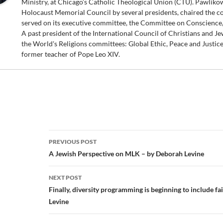
Ministry, at Chicago’s Catholic Theological Union (CTU). Pawliko
Holocaust Memorial Council by several presidents, chaired the c
served on its executive committee, the Committee on Conscience
A past president of the International Council of Christians and Je
the World's Religions committees: Global Ethic, Peace and Justice,
former teacher of Pope Leo XIV.
Post
PREVIOUS POST
navigation
A Jewish Perspective on MLK – by Deborah Levine
NEXT POST
Finally, diversity programming is beginning to include f
Levine