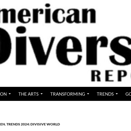
ION
THE ARTS
TRANSFORMING
TRENDS
GO
EEN
,
TRENDS 2024: DIVISIVE WORLD