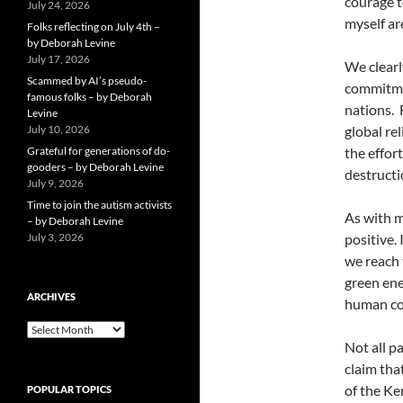
courage t
July 24, 2026
myself a
Folks reflecting on July 4th –
by Deborah Levine
July 17, 2026
We clearl
Scammed by AI’s pseudo-
commitmen
famous folks – by Deborah
nations. 
Levine
July 10, 2026
global re
Grateful for generations of do-
the effor
gooders – by Deborah Levine
destructi
July 9, 2026
Time to join the autism activists
As with m
– by Deborah Levine
July 3, 2026
positive.
we reach 
green ene
ARCHIVES
human con
ARCHIVES
Not all p
claim tha
of the Ke
POPULAR TOPICS