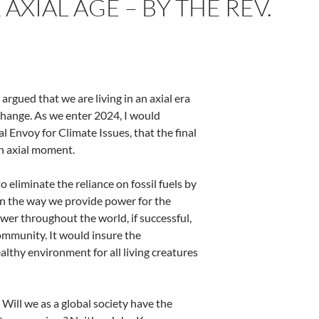
XIAL AGE – BY THE REV.
argued that we are living in an axial era
hange. As we enter 2024, I would
 Envoy for Climate Issues, that the final
n axial moment.
eliminate the reliance on fossil fuels by
in the way we provide power for
the
er throughout the world, if successful,
ommunity. It would insure the
ealthy environment for all living creatures
. Will we as a global society have the