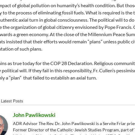
mpact of global pollution on humanity’s health condition. But tho
to the process of eliminating fossil fuels. What is required is the t
thentic axial turn in global consciousness. The political will to do 
 the organization of global citizenry envisioned by Pope Francis. G
wards a green economy. At the close of the Millennium Peace Sum
s insisted that their efforts would remain “plans” unless public citi
ation of such plans.
ins as true today for the COP 28 Declaration. Religious commun
political will. If they fail in this responsibility, Fr. Cullen’s pessi
y a “plan” that failed to establish an axial turn.
Latest Posts
John Pawlikowski
ADR Advisor The Rev. Dr. John Pawlikowski is a Servite Friar pries
Former Director of the Catholic-Jewish Studies Program, part of