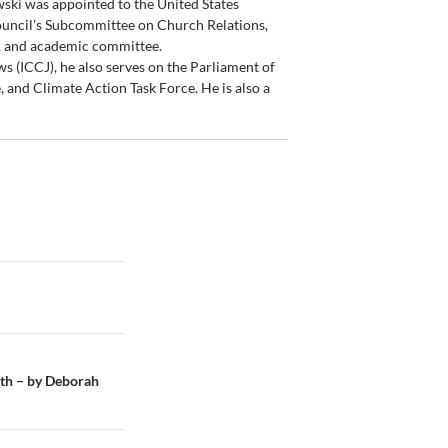
wski was appointed to the United States
ouncil's Subcommittee on Church Relations,
, and academic committee.
ws (ICCJ), he also serves on the Parliament of
 and Climate Action Task Force. He is also a
aith – by Deborah