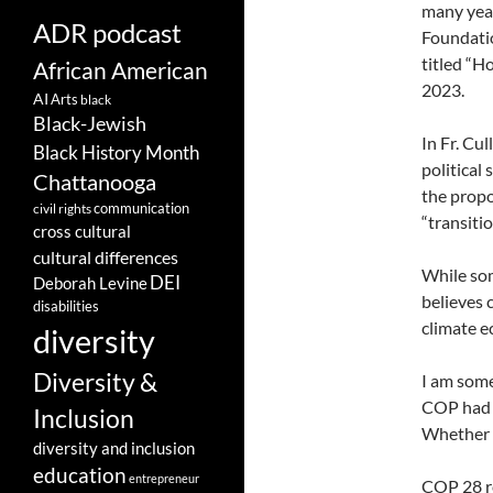
many year
ADR podcast
Foundatio
titled “H
African American
2023.
AI
Arts
black
Black-Jewish
In Fr. Cul
Black History Month
political
Chattanooga
the propo
communication
civil rights
“transiti
cross cultural
cultural differences
While som
DEI
Deborah Levine
believes
disabilities
climate 
diversity
Diversity &
I am some
COP had c
Inclusion
Whether t
diversity and inclusion
education
entrepreneur
COP 28 re