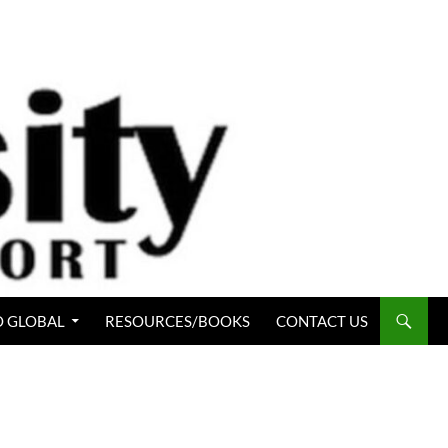
 GLOBAL
RESOURCES/BOOKS
CONTACT US