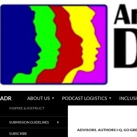
Skip
to
content
Search
ADR
ABOUT US
PODCAST LOGISTICS
INCLUS
INSPIRE & INSTRUCT
SUBMISSION GUIDELINES
ADVISORS
,
AUTHORS I-Q
,
GO GR
SUBSCRIBE