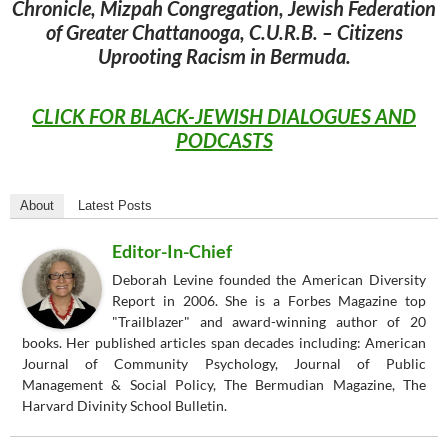
Chronicle, Mizpah Congregation, Jewish Federation
of Greater Chattanooga, C.U.R.B. – Citizens
Uprooting Racism in Bermuda.
CLICK FOR BLACK-JEWISH DIALOGUES AND
PODCASTS
About
Latest Posts
Editor-In-Chief
Deborah Levine founded the American Diversity
Report in 2006. She is a Forbes Magazine top
"Trailblazer" and award-winning author of 20
books. Her published articles span decades including: American
Journal of Community Psychology, Journal of Public
Management & Social Policy, The Bermudian Magazine, The
Harvard Divinity School Bulletin.