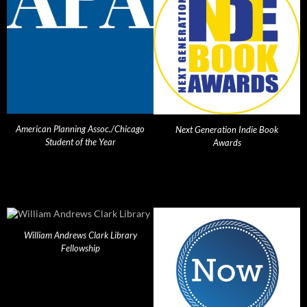
American Planning Assoc./Chicago
Next Generation Indie Book
Student of the Year
Awards
William Andrews Clark Library
Fellowship