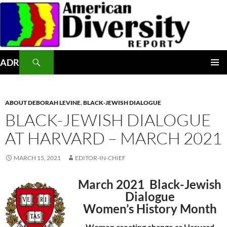
Skip
to
content
Search
ADR
PRIMAR
MENU
ABOUT DEBORAH LEVINE
,
BLACK-JEWISH DIALOGUE
BLACK-JEWISH DIALOGUE
AT HARVARD – MARCH 2021
MARCH 15, 2021
EDITOR-IN-CHIEF
March 2021 Black-Jewish
Dialogue
Women’s History Month
Women creating change as Harvard