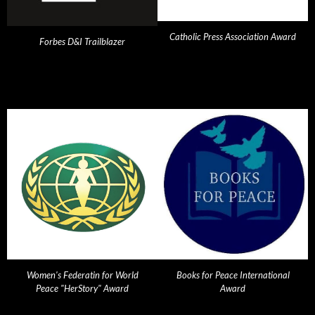
Catholic Press Association Award
Forbes D&I Trailblazer
Women's Federatin for World
Books for Peace International
Peace "HerStory" Award
Award