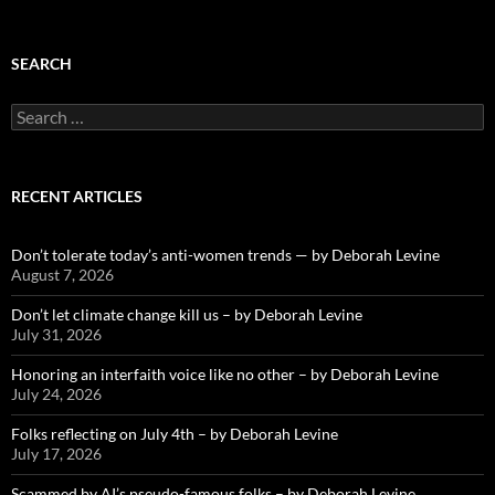
SEARCH
Search
for:
RECENT ARTICLES
Don’t tolerate today’s anti-women trends — by Deborah Levine
August 7, 2026
Don’t let climate change kill us – by Deborah Levine
July 31, 2026
Honoring an interfaith voice like no other – by Deborah Levine
July 24, 2026
Folks reflecting on July 4th – by Deborah Levine
July 17, 2026
Scammed by AI’s pseudo-famous folks – by Deborah Levine