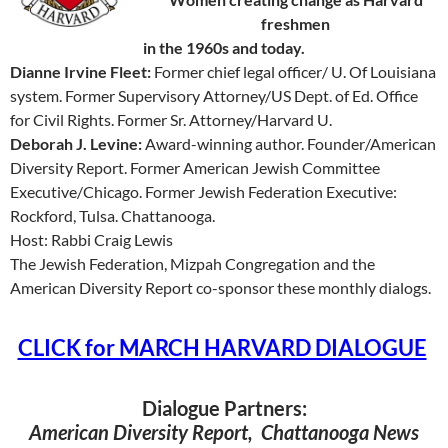
freshmen
in the 1960s and today.
Dianne Irvine Fleet:
Former chief legal officer/ U. Of Louisiana
system. Former Supervisory Attorney/US Dept. of Ed. Office
for Civil Rights. Former Sr. Attorney/Harvard U.
Deborah J. Levine:
Award-winning author. Founder/American
Diversity Report. Former American Jewish Committee
Executive/Chicago. Former Jewish Federation Executive:
Rockford, Tulsa. Chattanooga.
Host: Rabbi Craig Lewis
The Jewish Federation, Mizpah Congregation and the
American Diversity Report co-sponsor these monthly dialogs.
CLICK for MARCH HARVARD DIALOGUE
Dialogue Partners:
American Diversity Report, Chattanooga News