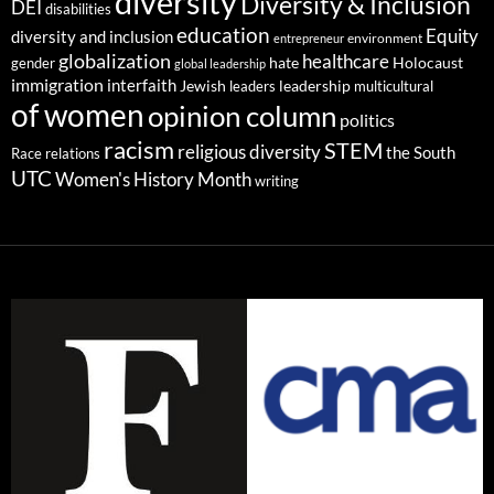
diversity
Diversity & Inclusion
DEI
disabilities
education
Equity
diversity and inclusion
environment
entrepreneur
globalization
healthcare
gender
hate
Holocaust
global leadership
immigration
interfaith
leadership
Jewish
multicultural
leaders
of women
opinion column
politics
racism
STEM
religious diversity
the South
Race relations
UTC
Women's History Month
writing