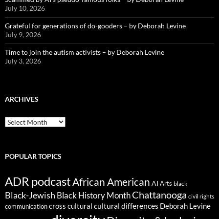
July 10, 2026
Grateful for generations of do-gooders – by Deborah Levine
July 9, 2026
Time to join the autism activists – by Deborah Levine
July 3, 2026
ARCHIVES
ARCHIVES
POPULAR TOPICS
ADR podcast
African American
AI
Arts
black
Chattanooga
Black-Jewish
Black History Month
civil rights
cultural differences
cross cultural
Deborah Levine
communication