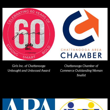
Girls Inc. of Chattanooga
Chattanooga Chamber of
Unbought and Unbossed Award
Commerce Outstanding Woman
finalist