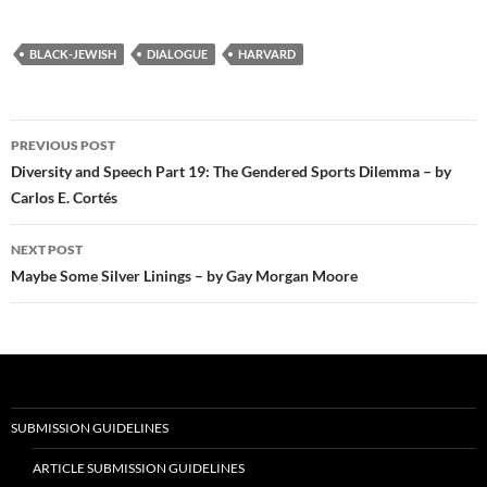
BLACK-JEWISH
DIALOGUE
HARVARD
Post
PREVIOUS POST
navigation
Diversity and Speech Part 19: The Gendered Sports Dilemma – by
Carlos E. Cortés
NEXT POST
Maybe Some Silver Linings – by Gay Morgan Moore
SUBMISSION GUIDELINES
ARTICLE SUBMISSION GUIDELINES