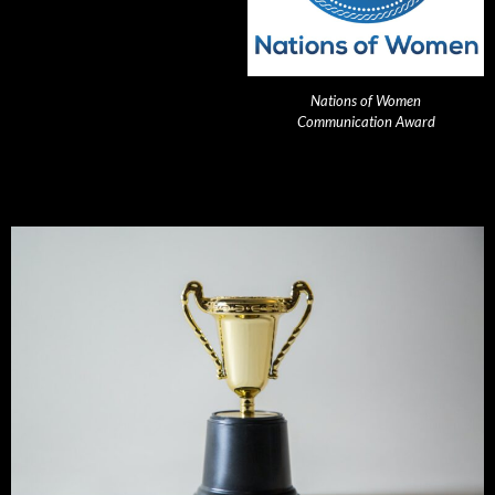
Nations of Women
Communication Award