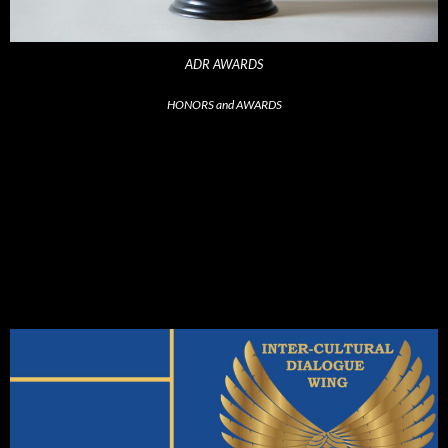
ADR AWARDS
HONORS and AWARDS