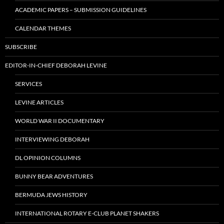
ACADEMIC PAPERS – SUBMISSION GUIDELINES
CALENDAR THEMES
SUBSCRIBE
EDITOR-IN-CHIEF DEBORAH LEVINE
SERVICES
LEVINE ARTICLES
WORLD WAR II DOCUMENTARY
INTERVIEWING DEBORAH
DL OPINION COLUMNS
BUNNY BEAR ADVENTURES
BERMUDA JEWS HISTORY
INTERNATIONAL ROTARY E-CLUB PLANET SHAKERS