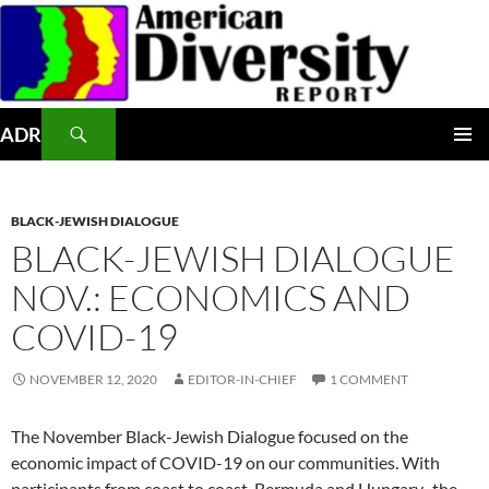
Skip
to
content
Search
ADR
PRIMAR
MENU
BLACK-JEWISH DIALOGUE
BLACK-JEWISH DIALOGUE
NOV.: ECONOMICS AND
COVID-19
NOVEMBER 12, 2020
EDITOR-IN-CHIEF
1 COMMENT
The November Black-Jewish Dialogue focused on the
economic impact of COVID-19 on our communities. With
participants from coast to coast, Bermuda and Hungary, the