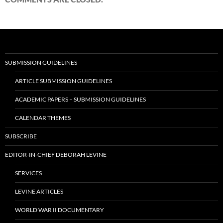
SUBMISSION GUIDELINES
ARTICLE SUBMISSION GUIDELINES
ACADEMIC PAPERS – SUBMISSION GUIDELINES
CALENDAR THEMES
SUBSCRIBE
EDITOR-IN-CHIEF DEBORAH LEVINE
SERVICES
LEVINE ARTICLES
WORLD WAR II DOCUMENTARY