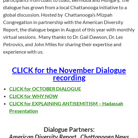
dialogue has grown from a local Chattanooga initiative to a
global discussion. Hosted by Chattanooga’s Mizpah
Congregation in partnership with the American Diversity
Report, the dialogue began in August of this year with monthly
virtual sessions. Many thanks to Dr. Gail Dawson, Dr. Les
Petrovics, and John Miles for sharing their expertise and
experience with us.
CLICK for the November Dialogue
recording
CLICK for OCTOBER DIALOGUE
CLICK for WHY NOW
CLICK for EXPLAINING ANTISEMITISM – Hadassah
Presentation
Dialogue Partners:
American Diversity Report, Chattanooga News