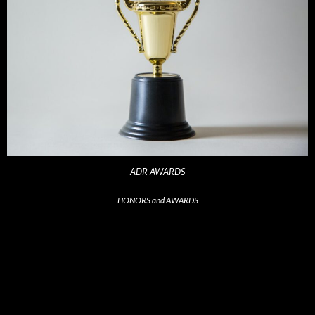
ADR AWARDS
HONORS and AWARDS