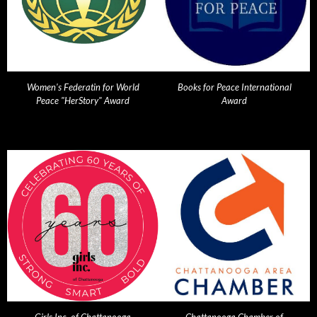
Women's Federatin for World
Books for Peace International
Peace "HerStory" Award
Award