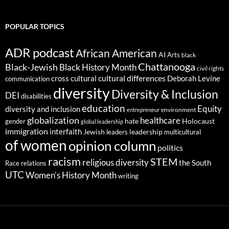
POPULAR TOPICS
ADR podcast
African American
AI
Arts
black
Chattanooga
Black-Jewish
Black History Month
civil rights
cultural differences
cross cultural
Deborah Levine
communication
diversity
Diversity & Inclusion
DEI
disabilities
education
Equity
diversity and inclusion
environment
entrepreneur
globalization
healthcare
gender
hate
Holocaust
global leadership
immigration
interfaith
leadership
Jewish
multicultural
leaders
of women
opinion column
politics
racism
STEM
religious diversity
the South
Race relations
UTC
Women's History Month
writing