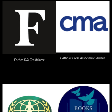
Catholic Press Association Award
Forbes D&I Trailblazer