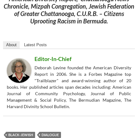
Chronicle, Mizpah Congregation, Jewish Federation
of Greater Chattanooga, C.U.R.B. – Citizens
Uprooting Racism in Bermuda.
About
Latest Posts
Editor-In-Chief
Deborah Levine founded the American Diversity
Report in 2006. She is a Forbes Magazine top
"Trailblazer" and award-winning author of 20
books. Her published articles span decades including: American
Journal of Community Psychology, Journal of Public
Management & Social Policy, The Bermudian Magazine, The
Harvard Divinity School Bulletin.
BLACK-JEWISH
DIALOGUE