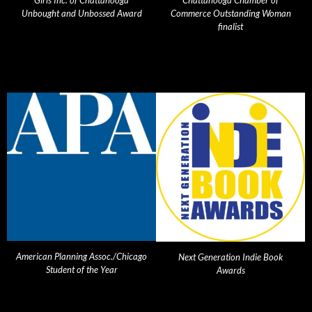
Girls Inc. of Chattanooga
Chattanooga Chamber of
Unbought and Unbossed Award
Commerce Outstanding Woman
finalist
American Planning Assoc./Chicago
Next Generation Indie Book
Student of the Year
Awards