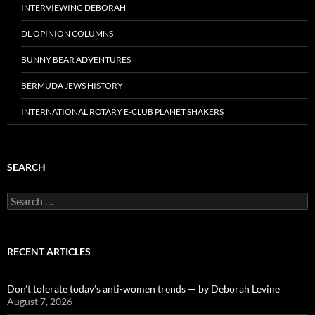
INTERVIEWING DEBORAH
DL OPINION COLUMNS
BUNNY BEAR ADVENTURES
BERMUDA JEWS HISTORY
INTERNATIONAL ROTARY E-CLUB PLANET SHAKERS
SEARCH
Search
for:
RECENT ARTICLES
Don’t tolerate today’s anti-women trends — by Deborah Levine
August 7, 2026