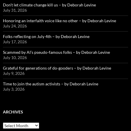
Don’t let climate change kill us – by Deborah Levine
July 31, 2026
Honoring an interfaith voice like no other – by Deborah Levine
July 24, 2026
Folks reflecting on July 4th – by Deborah Levine
July 17, 2026
Scammed by AI’s pseudo-famous folks – by Deborah Levine
July 10, 2026
Grateful for generations of do-gooders – by Deborah Levine
July 9, 2026
Time to join the autism activists – by Deborah Levine
July 3, 2026
ARCHIVES
ARCHIVES