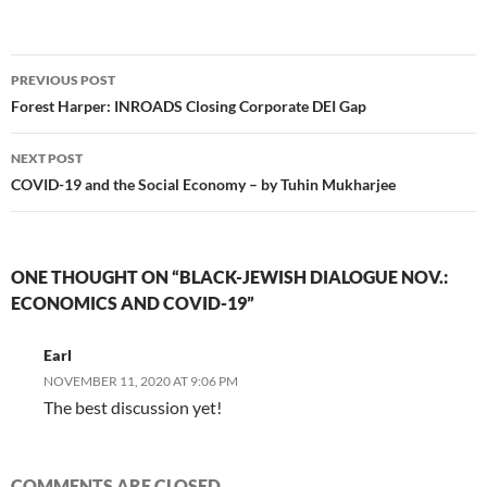
Post
PREVIOUS POST
navigation
Forest Harper: INROADS Closing Corporate DEI Gap
NEXT POST
COVID-19 and the Social Economy – by Tuhin Mukharjee
ONE THOUGHT ON “BLACK-JEWISH DIALOGUE NOV.:
ECONOMICS AND COVID-19”
Earl
NOVEMBER 11, 2020 AT 9:06 PM
The best discussion yet!
COMMENTS ARE CLOSED.