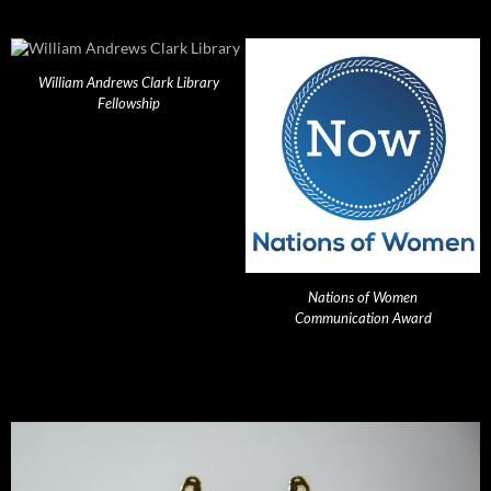
William Andrews Clark Library
Fellowship
Nations of Women
Communication Award