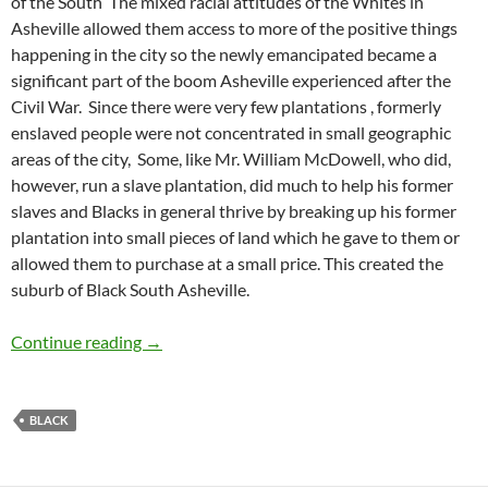
of the South
The mixed racial attitudes of the Whites in
Asheville allowed them access to more of the positive things
happening in the city so the newly emancipated became a
significant part of the boom Asheville experienced after the
Civil War.
Since there were very few plantations , formerly
enslaved people were not concentrated in small geographic
areas of the city,
Some, like Mr. William McDowell, who did,
however, run a slave plantation, did much to help his former
slaves and Blacks in general thrive by breaking up his former
plantation into small pieces of land which he gave to them or
allowed them to purchase at a small price. This created the
suburb of Black South Asheville.
South Asheville Black Community – by Barbar
Continue reading
→
BLACK