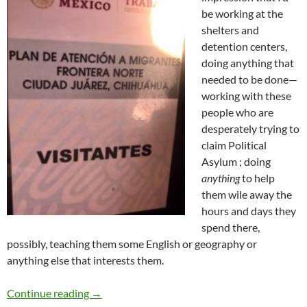
be working at the
shelters and
detention centers,
doing anything that
needed to be done—
working with these
people who are
desperately trying to
claim Political
Asylum ; doing
anything
to help
them wile away the
hours and days they
spend there,
possibly, teaching them some English or geography or
anything else that interests them.
At the El Paso/Juarez Border – by Dr. Barbara
Continue reading
→