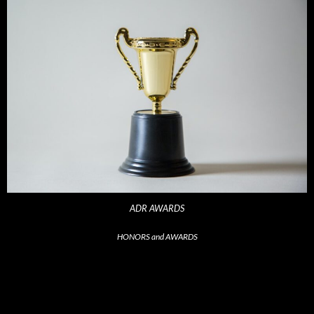
ADR AWARDS
HONORS and AWARDS