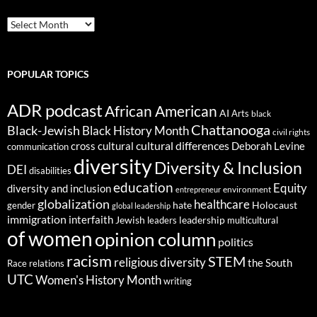
ARCHIVES
POPULAR TOPICS
ADR podcast
African American
AI
Arts
black
Chattanooga
Black-Jewish
Black History Month
civil rights
cultural differences
cross cultural
Deborah Levine
communication
diversity
Diversity & Inclusion
DEI
disabilities
education
Equity
diversity and inclusion
environment
entrepreneur
globalization
healthcare
gender
hate
Holocaust
global leadership
immigration
interfaith
leadership
Jewish
multicultural
leaders
of women
opinion column
politics
racism
STEM
religious diversity
the South
Race relations
UTC
Women's History Month
writing