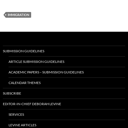
IMMIGRATION
SUBMISSION GUIDELINES
ARTICLE SUBMISSION GUIDELINES
ACADEMIC PAPERS – SUBMISSION GUIDELINES
CALENDAR THEMES
SUBSCRIBE
EDITOR-IN-CHIEF DEBORAH LEVINE
SERVICES
LEVINE ARTICLES