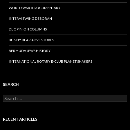
WORLD WAR II DOCUMENTARY
INTERVIEWING DEBORAH
DL OPINION COLUMNS
BUNNY BEAR ADVENTURES
BERMUDA JEWS HISTORY
INTERNATIONAL ROTARY E-CLUB PLANET SHAKERS
SEARCH
Search
for:
RECENT ARTICLES