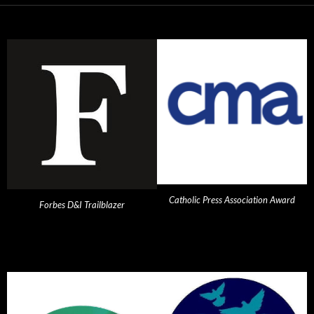
Catholic Press Association Award
Forbes D&I Trailblazer