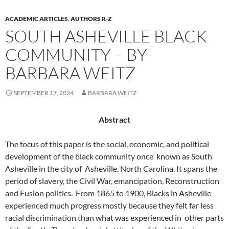
ACADEMIC ARTICLES
,
AUTHORS R-Z
SOUTH ASHEVILLE BLACK
COMMUNITY – BY
BARBARA WEITZ
SEPTEMBER 17, 2024
BARBARA WEITZ
Abstract
The focus of this paper is the social, economic, and political
development of the black community once
known as South
Asheville in the city of
Asheville, North Carolina. It spans the
period of slavery, the Civil War, emancipation, Reconstruction
and Fusion politics.
From 1865 to 1900, Blacks in Asheville
experienced much progress mostly because they felt far less
racial discrimination than what was experienced in
other parts