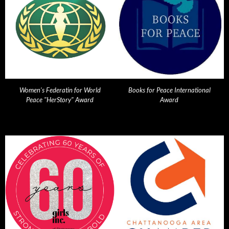
Women's Federatin for World
Books for Peace International
Peace "HerStory" Award
Award