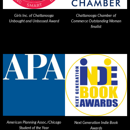
Girls Inc. of Chattanooga
Chattanooga Chamber of
Unbought and Unbossed Award
Commerce Outstanding Woman
finalist
American Planning Assoc./Chicago
Next Generation Indie Book
Student of the Year
Awards