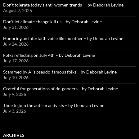
Don’t tolerate today’s anti-women trends — by Deborah Levine
August 7, 2026
Don’t let climate change kill us – by Deborah Levine
July 31, 2026
Honoring an interfaith voice like no other – by Deborah Levine
July 24, 2026
Folks reflecting on July 4th – by Deborah Levine
July 17, 2026
Scammed by AI’s pseudo-famous folks – by Deborah Levine
July 10, 2026
Grateful for generations of do-gooders – by Deborah Levine
July 9, 2026
Time to join the autism activists – by Deborah Levine
July 3, 2026
ARCHIVES