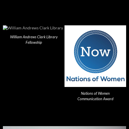
William Andrews Clark Library
Fellowship
Nations of Women
Communication Award