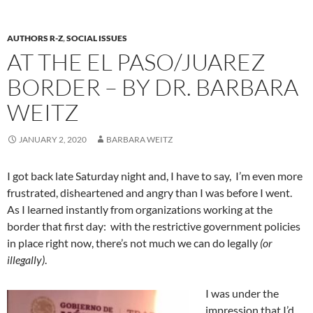
AUTHORS R-Z
,
SOCIAL ISSUES
AT THE EL PASO/JUAREZ
BORDER – BY DR. BARBARA
WEITZ
JANUARY 2, 2020
BARBARA WEITZ
I got back late Saturday night and, I have to say, I’m even more
frustrated, disheartened and angry than I was before I went.
As I learned instantly from organizations working at the
border that first day:
with the restrictive government policies
in place right now, there’s not much we can do legally
(or
illegally)
.
I was under the
impression that I’d