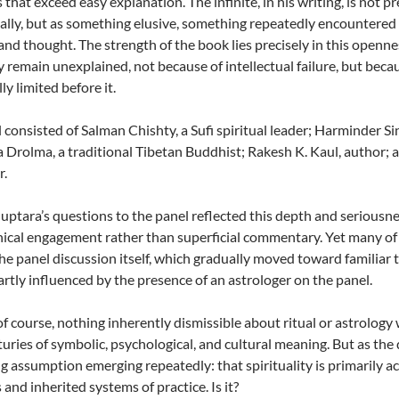
 that exceed easy explanation. The infinite, in his writing, is not 
ually, but as something elusive, something repeatedly encountered a
nd thought. The strength of the book lies precisely in this openne
y remain unexplained, not because of intellectual failure, but bec
ly limited before it.
 consisted of Salman Chishty, a Sufi spiritual leader; Harminder Si
 Drolma, a traditional Tibetan Buddhist; Rakesh K. Kaul, author; 
r.
ptara’s questions to the panel reflected this depth and seriousnes
ical engagement rather than superficial commentary. Yet many of 
he panel discussion itself, which gradually moved toward familiar ter
partly influenced by the presence of an astrologer on the panel.
 of course, nothing inherently dismissible about ritual or astrology 
turies of symbolic, psychological, and cultural meaning. But as the
g assumption emerging repeatedly: that spirituality is primarily a
and inherited systems of practice. Is it?