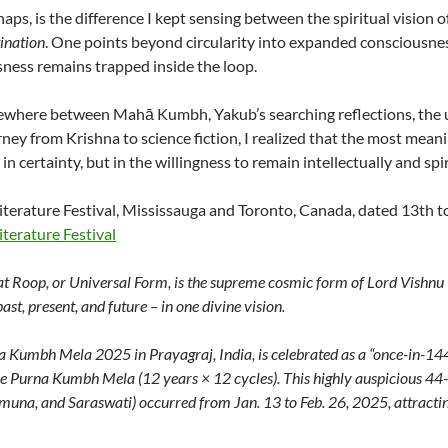
haps, is the difference I kept sensing between the spiritual vision o
ination
. One points beyond circularity into expanded consciousne
ness remains trapped inside the loop.
where between Mahā Kumbh, Yakub’s searching reflections, the 
rney from Krishna to science fiction, I realized that the most mea
in certainty, but in the willingness to remain intellectually and spir
terature Festival, Mississauga and Toronto, Canada, dated 13th t
terature Festival
t Roop, or Universal Form, is the supreme cosmic form of Lord Vishnu (
past, present, and future – in one divine vision.
 Kumbh Mela 2025 in Prayagraj, India, is celebrated as a “once-in-1
he Purna Kumbh Mela (12 years × 12 cycles). This highly auspicious 44
una, and Saraswati) occurred from Jan. 13 to Feb. 26, 2025, attractin