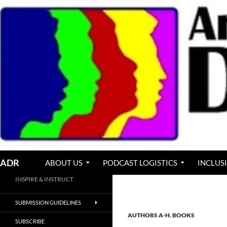
Skip
to
content
Search
ADR
ABOUT US
PODCAST LOGISTICS
INCLUS
INSPIRE & INSTRUCT
SUBMISSION GUIDELINES
AUTHORS A-H
,
BOOKS
SUBSCRIBE