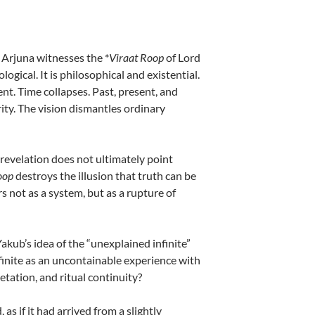
 Arjuna witnesses the *
Viraat Roop
of Lord
ogical. It is philosophical and existential.
t. Time collapses. Past, present, and
ity. The vision dismantles ordinary
 revelation does not ultimately point
oop
destroys the illusion that truth can be
rs not as a system, but as a rupture of
kub’s idea of the “unexplained infinite”
finite as an uncontainable experience with
etation, and ritual continuity?
s if it had arrived from a slightly