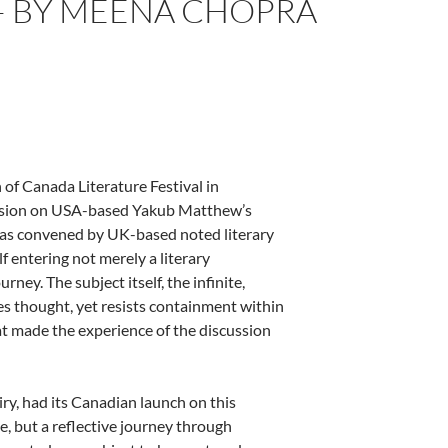
 – BY MEENA CHOPRA
 of Canada Literature Festival in
ussion on USA-based Yakub Matthew’s
 was convened by UK-based noted literary
 entering not merely a literary
rney. The subject itself, the infinite,
ites thought, yet resists containment within
t made the experience of the discussion
ry, had its Canadian launch on this
ise, but a reflective journey through