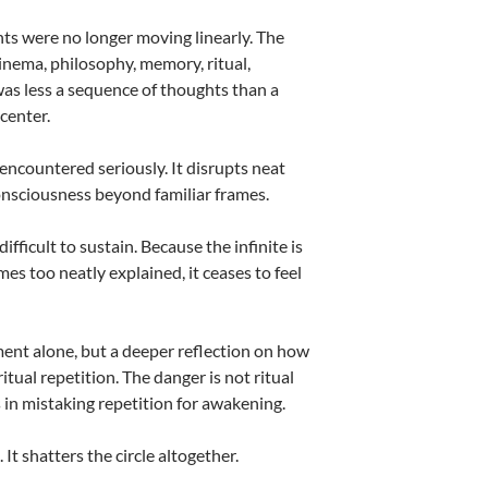
ts were no longer moving linearly. The
inema, philosophy, memory, ritual,
as less a sequence of thoughts than a
center.
encountered seriously. It disrupts neat
 consciousness beyond familiar frames.
fficult to sustain. Because the infinite is
mes too neatly explained, it ceases to feel
ent alone, but a deeper reflection on how
tual repetition. The danger is not ritual
s in mistaking repetition for awakening.
It shatters the circle altogether.