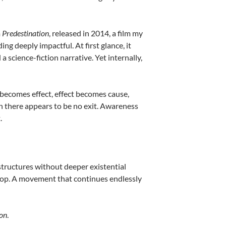
m
Predestination
, released in 2014, a film my
g deeply impactful. At first glance, it
cience-fiction narrative. Yet internally,
e becomes effect, effect becomes cause,
ch there appears to be no exit. Awareness
.
 structures without deeper existential
oop. A movement that continues endlessly
ion
.