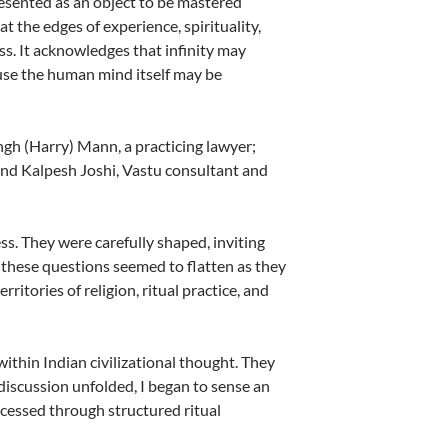
presented as an object to be mastered
t the edges of experience, spirituality,
ss. It acknowledges that infinity may
ause the human mind itself may be
ngh (Harry) Mann, a practicing lawyer;
and Kalpesh Joshi, Vastu consultant and
s. They were carefully shaped, inviting
these questions seemed to flatten as they
ritories of religion, ritual practice, and
within Indian civilizational thought. They
 discussion unfolded, I began to sense an
ccessed through structured ritual