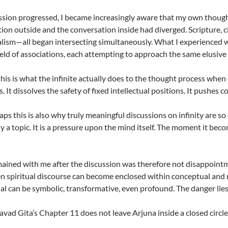
ssion progressed, I became increasingly aware that my own though
ion outside and the conversation inside had diverged. Scripture, c
alism—all began intersecting simultaneously. What I experienced w
field of associations, each attempting to approach the same elusive 
his is what the infinite actually does to the thought process when 
s. It dissolves the safety of fixed intellectual positions. It pushes
s this is also why truly meaningful discussions on infinity are so di
y a topic. It is a pressure upon the mind itself. The moment it beco
ined with me after the discussion was therefore not disappointm
en spiritual discourse can become enclosed within conceptual and ri
itual can be symbolic, transformative, even profound. The danger lie
vad Gita’s Chapter 11 does not leave Arjuna inside a closed circle. 