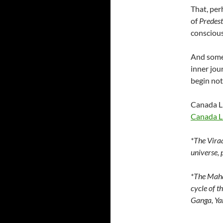
That, per
of
Predest
conscious
And some
inner jou
begin not 
Canada Li
Canada Li
*The Viraa
universe, 
*The Maha
cycle of t
Ganga, Yam