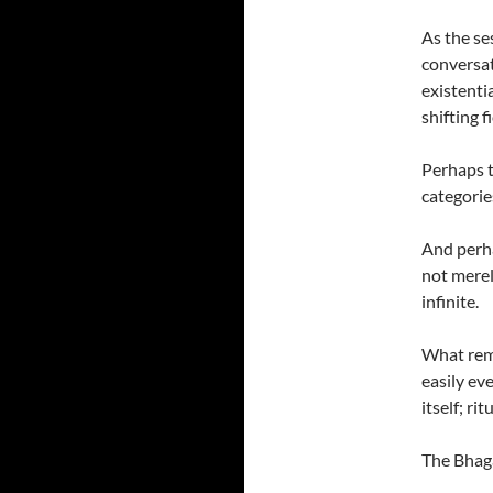
As the se
conversat
existenti
shifting 
Perhaps t
categorie
And perhap
not merel
infinite.
What rema
easily ev
itself; r
The Bhaga