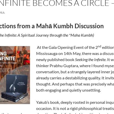
NFINITE BECOMES A CIRCLE
PRA
ctions from a Mahā Kumbh Discussion
he Infinite: A Spiritual Journey through the *Maha Kumbh)
nd
At the Gala Opening Event of the 2
edition
Mississauga on 14th May, there was a disc
newly published book
Seeking the Infinite
. It
thinker Prabhu Guptara, where I found myself
conversation, but a strangely layered inner jou
already carries a destabilizing quality. It inv
thought. And perhaps that was precisely wha
both engaging and quietly unsettling.
Yakub’s book, deeply rooted in personal inqui
occasion. It is not a rigid philosophical treat