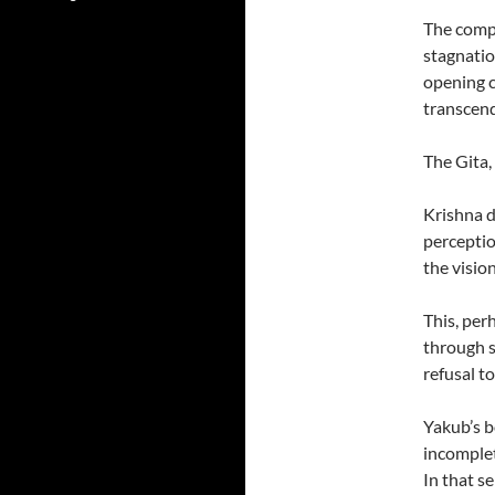
The compa
stagnatio
opening c
transcen
The Gita, 
Krishna d
perception
the visio
This, per
through s
refusal to
Yakub’s b
incomplet
In that s