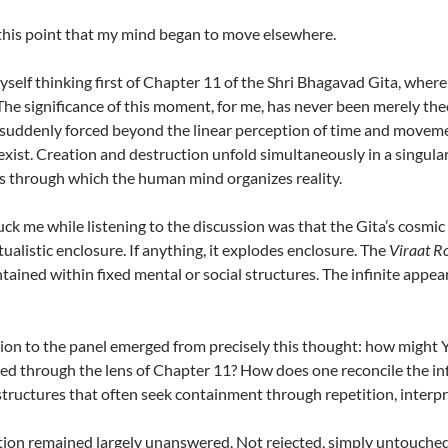
 this point that my mind began to move elsewhere.
yself thinking first of Chapter 11 of the Shri Bhagavad Gita, where
The significance of this moment, for me, has never been merely theol
 suddenly forced beyond the linear perception of time and movemen
exist. Creation and destruction unfold simultaneously in a singular
s through which the human mind organizes reality.
ck me while listening to the discussion was that the Gita’s cosmic
tualistic enclosure. If anything, it explodes enclosure. The
Viraat R
ntained within fixed mental or social structures. The infinite appea
on to the panel emerged from precisely this thought: how might Ya
ted through the lens of Chapter 11? How does one reconcile the in
 structures that often seek containment through repetition, interpr
ion remained largely unanswered. Not rejected, simply untouched, a