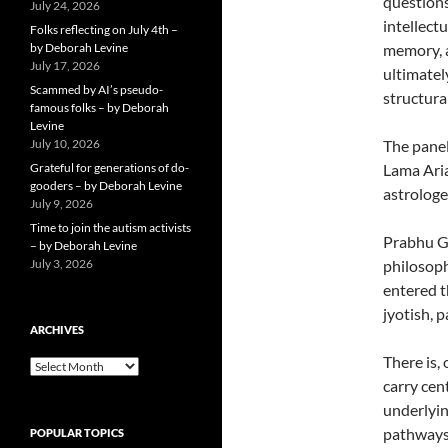
questions
July 24, 2026
intellect
Folks reflecting on July 4th –
by Deborah Levine
memory, a
July 17, 2026
ultimatel
Scammed by AI’s pseudo-
structural
famous folks – by Deborah
Levine
July 10, 2026
The panel
Grateful for generations of do-
Lama Aria
gooders – by Deborah Levine
astrologe
July 9, 2026
Time to join the autism activists
Prabhu Gu
– by Deborah Levine
July 3, 2026
philosoph
entered t
jyotish, 
ARCHIVES
There is,
ARCHIVES
carry cen
underlyin
pathways 
POPULAR TOPICS