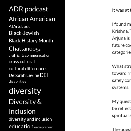
ADR podcast
It was at
African American
I found m
AI
Arts
black
Krishna. 
Black-Jewish
Arjuna is
Black History Month
future co
Chattanooga
categorie
communication
civil rights
cross cultural
What stru
cultural differences
toward ri
DEI
Deborah Levine
safely co
disabilities
systems.
diversity
Diversity &
My questi
be reflec
Inclusion
spiritual
diversity and inclusion
education
entrepreneur
The quest