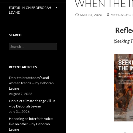
WHEN THE I
EDITOR-IN-CHIEF DEBORAH
LEVINE
MAY 24, 2026
MEENA CHO
Refle
SEARCH
(Seeking T
Search
for:
RECENT ARTICLES
Don’t tolerate today’s anti-
women trends — by Deborah
Levine
August 7, 2026
Don’t let climate change kill us
– by Deborah Levine
July 31, 2026
Honoring an interfaith voice
like no other – by Deborah
Levine