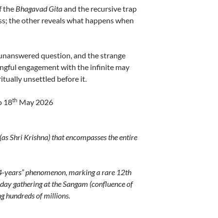
f the
Bhagavad Gita
and the recursive trap
ss; the other reveals what happens when
unanswered question, and the strange
ningful engagement with the infinite may
itually unsettled before it.
th
o 18
May 2026
as Shri Krishna) that encompasses the entire
44-years” phenomenon, marking a rare 12th
-day gathering at the Sangam (confluence of
g hundreds of millions.