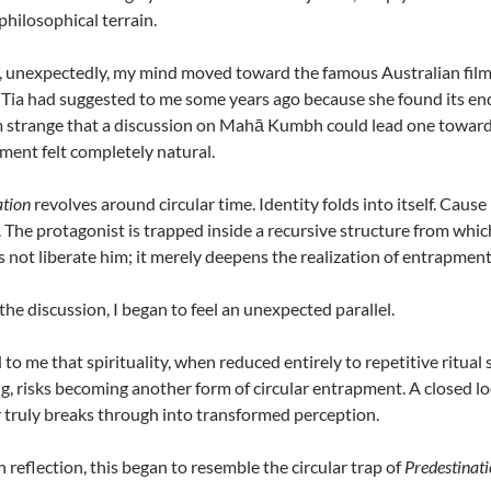
philosophical terrain.
, unexpectedly, my mind moved toward the famous Australian fil
Tia had suggested to me some years ago because she found its endin
strange that a discussion on Mahā Kumbh could lead one toward a s
ent felt completely natural.
ation
revolves around circular time. Identity folds into itself. Caus
. The protagonist is trapped inside a recursive structure from whi
es not liberate him; it merely deepens the realization of entrapment
 the discussion, I began to feel an unexpected parallel.
 to me that spirituality, when reduced entirely to repetitive ritual
, risks becoming another form of circular entrapment. A closed l
 truly breaks through into transformed perception.
 reflection, this began to resemble the circular trap of
Predestinat