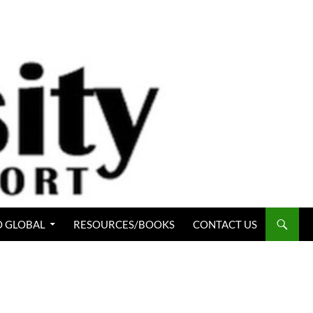
 GLOBAL
RESOURCES/BOOKS
CONTACT US