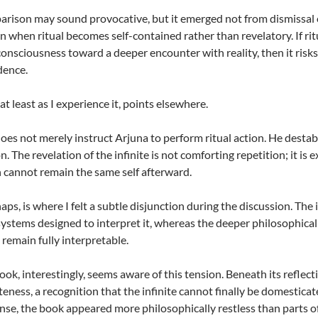
rison may sound provocative, but it emerged not from dismissal of
n when ritual becomes self-contained rather than revelatory. If ri
onsciousness toward a deeper encounter with reality, then it ris
dence.
at least as I experience it, points elsewhere.
oes not merely instruct Arjuna to perform ritual action. He destab
. The revelation of the infinite is not comforting repetition; it is 
n cannot remain the same self afterward.
haps, is where I felt a subtle disjunction during the discussion. Th
ystems designed to interpret it, whereas the deeper philosophical ch
 remain fully interpretable.
ook, interestingly, seems aware of this tension. Beneath its reflec
eness, a recognition that the infinite cannot finally be domesticat
ense, the book appeared more philosophically restless than parts of