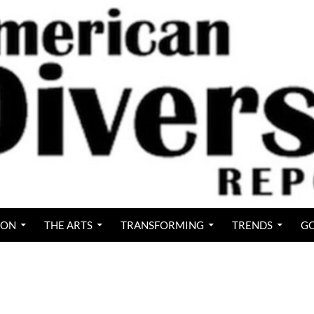
ION
THE ARTS
TRANSFORMING
TRENDS
GO