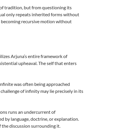
 tradition, but from questioning its
tual only repeats inherited forms without
ks becoming recursive motion without
ilizes Arjuna’s entire framework of
existential upheaval. The self that enters
e infinite was often being approached
allenge of infinity may lie precisely in its
tions runs an undercurrent of
ed by language, doctrine, or explanation.
 the discussion surrounding it.