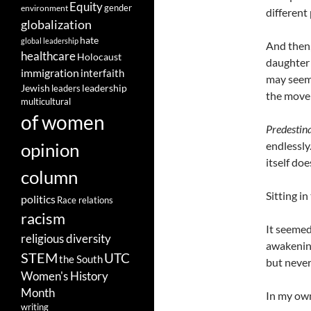
Equity
gender
environment
different 
globalization
hate
global leadership
And then
healthcare
Holocaust
daughter 
immigration
interfaith
may seem 
leadership
Jewish
leaders
the movem
multicultural
of women
Predestin
opinion
endlessly
itself do
column
Sitting in
politics
Race relations
racism
It seemed
religious diversity
awakening
STEM
UTC
the South
but never
Women's History
Month
In my own
writing