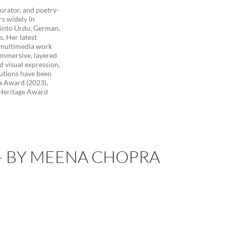
curator, and poetry-
rs widely in
s into Urdu, German,
s. Her latest
l multimedia work
 immersive, layered
d visual expression,
utions have been
a Award (2023),
 Heritage Award
 – BY MEENA CHOPRA