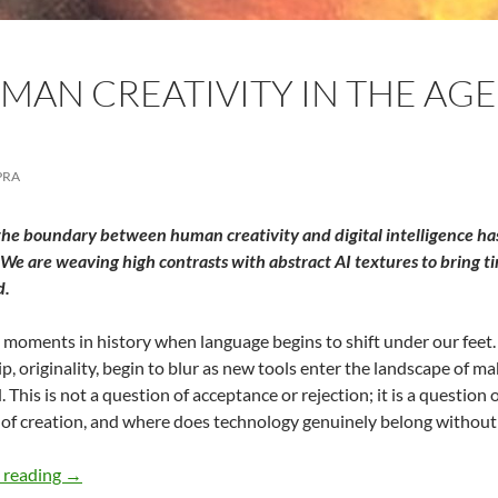
AN CREATIVITY IN THE AGE 
PRA
the boundary between human creativity and digital intelligence has 
We are weaving high contrasts with abstract AI textures to bring ti
d.
 moments in history when language begins to shift under our feet. W
, originality, begin to blur as new tools enter the landscape of maki
. This is not a question of acceptance or rejection; it is a question
t of creation, and where does technology genuinely belong without
Valuing Human Creativity in the Age of AI – By Meena C
 reading
→