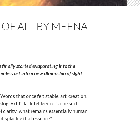
OF AI – BY MEENA
finally started evaporating into the
meless art into a new dimension of sight
ords that once felt stable, art, creation,
ng. Artificial intelligence is one such
 of clarity: what remains essentially human
 displacing that essence?
hopra