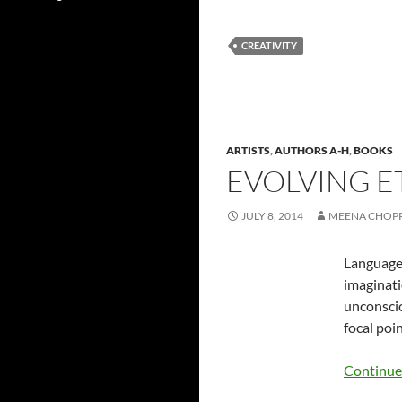
CREATIVITY
ARTISTS
,
AUTHORS A-H
,
BOOKS
EVOLVING E
JULY 8, 2014
MEENA CHOP
Language 
imaginati
unconsciou
focal poi
Continue