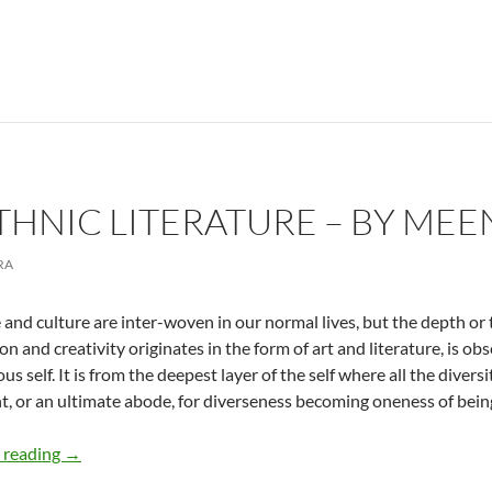
THNIC LITERATURE – BY ME
RA
and culture are inter-woven in our normal lives, but the depth or 
on and creativity originates in the form of art and literature, is ob
s self. It is from the deepest layer of the self where all the diversit
nt, or an ultimate abode, for diverseness becoming oneness of bein
Evolving Ethnic Literature – by Meena Chopra
 reading
→