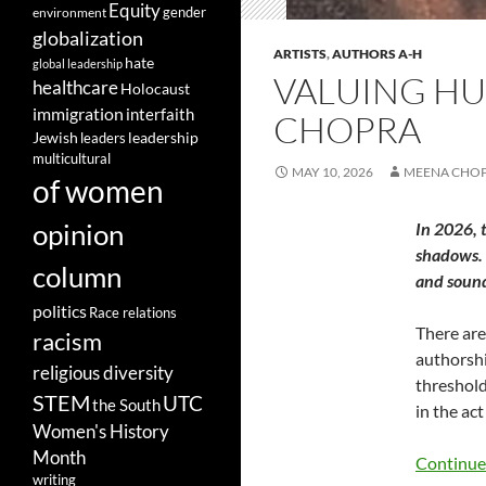
Equity
gender
environment
globalization
ARTISTS
,
AUTHORS A-H
hate
global leadership
VALUING HUM
healthcare
Holocaust
immigration
interfaith
CHOPRA
leadership
Jewish
leaders
multicultural
MAY 10, 2026
MEENA CHO
of women
opinion
In 2026, 
shadows. 
column
and soun
politics
Race relations
There are
racism
authorship
religious diversity
threshold
STEM
UTC
the South
in the ac
Women's History
Month
Continue
writing