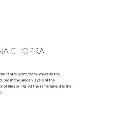
ENA CHOPRA
the centre point, from where all the
scured in the hidden layers of the
y of life springs. At the same time, it is the
g.