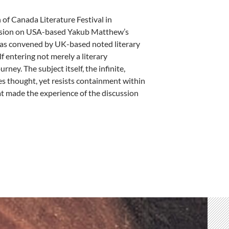
 of Canada Literature Festival in
ussion on USA-based Yakub Matthew’s
 was convened by UK-based noted literary
 entering not merely a literary
rney. The subject itself, the infinite,
ites thought, yet resists containment within
t made the experience of the discussion
 a Circle – by Meena Chopra