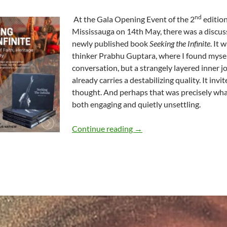
nd
At the Gala Opening Event of the 2
edition
Mississauga on 14th May, there was a disc
newly published book
Seeking the Infinite
. It
thinker Prabhu Guptara, where I found myself
conversation, but a strangely layered inner jou
already carries a destabilizing quality. It inv
thought. And perhaps that was precisely wha
both engaging and quietly unsettling.
When the Infinite Becomes
Continue reading
→