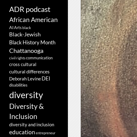
ADR podcast
African American
AI
Arts
black
Black-Jewish
Black History Month
Chattanooga
communication
civil rights
cross cultural
cultural differences
DEI
Deborah Levine
disabilities
diversity
Diversity &
Inclusion
diversity and inclusion
education
entrepreneur