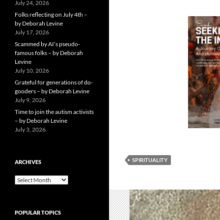
July 24, 2026
Folks reflecting on July 4th –
by Deborah Levine
July 17, 2026
Scammed by AI’s pseudo-
famous folks – by Deborah
Levine
July 10, 2026
Grateful for generations of do-
gooders – by Deborah Levine
July 9, 2026
Time to join the autism activists
– by Deborah Levine
July 3, 2026
SPIRITUALITY
ARCHIVES
ARCHIVES
POPULAR TOPICS