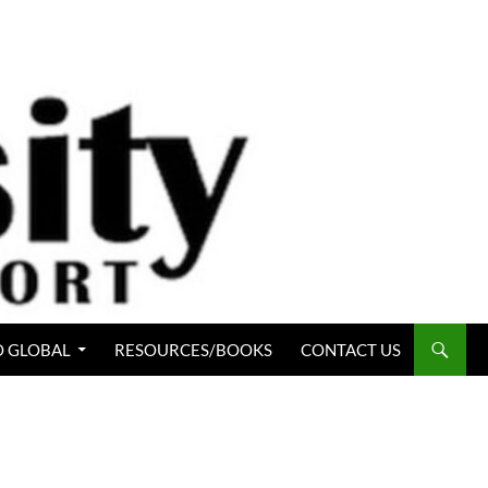
 GLOBAL
RESOURCES/BOOKS
CONTACT US