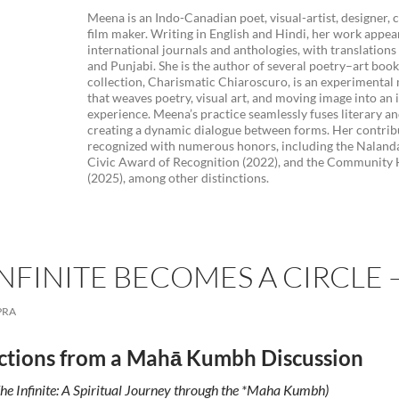
Meena is an Indo-Canadian poet, visual-artist, designer, 
film maker. Writing in English and Hindi, her work appea
international journals and anthologies, with translation
and Punjabi. She is the author of several poetry–art book
collection, Charismatic Chiaroscuro, is an experimenta
that weaves poetry, visual art, and moving image into an
experience. Meena’s practice seamlessly fuses literary an
creating a dynamic dialogue between forms. Her contrib
recognized with numerous honors, including the Naland
Civic Award of Recognition (2022), and the Community
(2025), among other distinctions.
NFINITE BECOMES A CIRCLE
PRA
ctions from a Mahā Kumbh Discussion
he Infinite: A Spiritual Journey through the *Maha Kumbh)