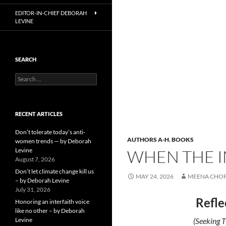
EDITOR-IN-CHIEF DEBORAH
LEVINE
SEARCH
Search
for:
RECENT ARTICLES
Don’t tolerate today’s anti-
AUTHORS A-H
,
BOOKS
women trends — by Deborah
Levine
WHEN THE I
August 7, 2026
Don’t let climate change kill us
MAY 24, 2026
MEENA CHO
– by Deborah Levine
July 31, 2026
Refle
Honoring an interfaith voice
like no other – by Deborah
Levine
(Seeking T