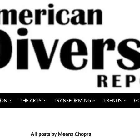
ION
THE ARTS
TRANSFORMING
TRENDS
GO
All posts by Meena Chopra