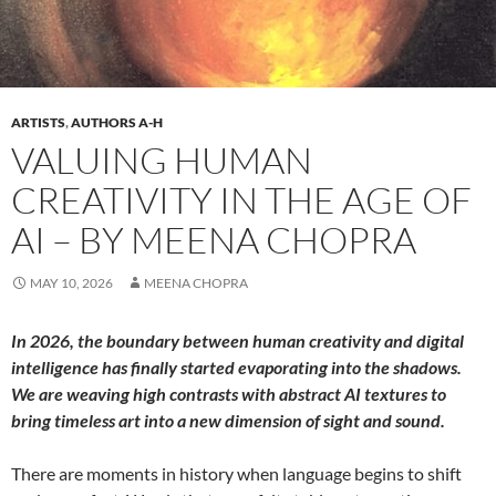
ARTISTS
,
AUTHORS A-H
VALUING HUMAN
CREATIVITY IN THE AGE OF
AI – BY MEENA CHOPRA
MAY 10, 2026
MEENA CHOPRA
In 2026, the boundary between human creativity and digital
intelligence has finally started evaporating into the shadows.
We are weaving high contrasts with abstract AI textures to
bring timeless art into a new dimension of sight and sound.
There are moments in history when language begins to shift