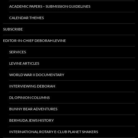
ACADEMIC PAPERS – SUBMISSION GUIDELINES
CALENDAR THEMES
SUBSCRIBE
EDITOR-IN-CHIEF DEBORAH LEVINE
SERVICES
LEVINE ARTICLES
WORLD WAR II DOCUMENTARY
INTERVIEWING DEBORAH
DL OPINION COLUMNS
BUNNY BEAR ADVENTURES
BERMUDA JEWS HISTORY
INTERNATIONAL ROTARY E-CLUB PLANET SHAKERS