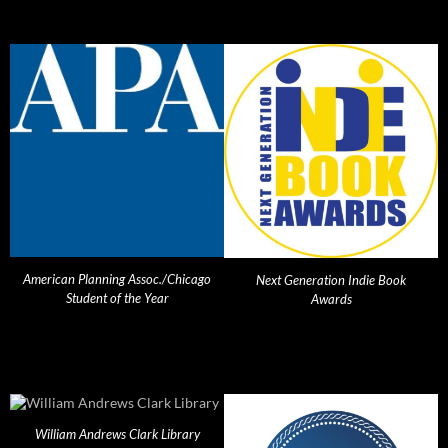
American Planning Assoc./Chicago
Next Generation Indie Book
Student of the Year
Awards
William Andrews Clark Library