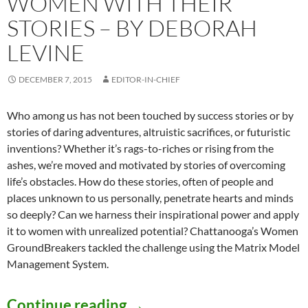
WOMEN WITH THEIR
STORIES – BY DEBORAH
LEVINE
DECEMBER 7, 2015
EDITOR-IN-CHIEF
Who among us has not been touched by success stories or by
stories of daring adventures, altruistic sacrifices, or futuristic
inventions? Whether it’s rags-to-riches or rising from the
ashes, we’re moved and motivated by stories of overcoming
life’s obstacles. How do these stories, often of people and
places unknown to us personally, penetrate hearts and minds
so deeply? Can we harness their inspirational power and apply
it to women with unrealized potential? Chattanooga’s Women
GroundBreakers tackled the challenge using the Matrix Model
Management System.
Women Inspiring Women wi
Continue reading
→