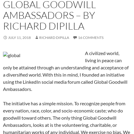
GLOBAL GOODWILL
AMBASSADORS – BY
RICHARD DIPILLA
JULY 11, 2018
RICHARD DIPILLA
16 COMMENTS
A civilized world,
living in peace can
only be attained through an understanding and acceptance of
a diversified world. With this in mind, I founded an initiative
using the LinkedIn social media forum called Global Goodwill
Ambassadors.
The initiative has a simple mission. To recognize people from
every nation, race, color, and socio-economic caste; who do
goodwill toward others. The only thing Global Goodwill
Ambassadors, looks at is the volunteering, charitable, or
humanitarian works of any individual. We exercise no bias. We