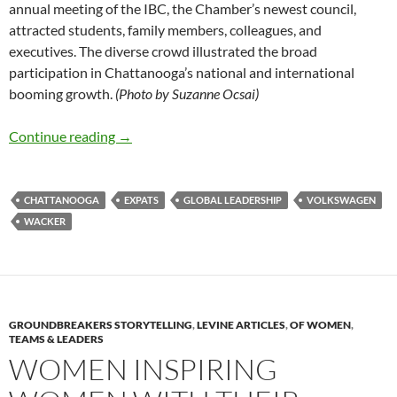
annual meeting of the IBC, the Chamber’s newest council,
attracted students, family members, colleagues, and
executives. The diverse crowd illustrated the broad
participation in Chattanooga’s national and international
booming growth.
(Photo by Suzanne Ocsai)
Expats and their Families – by Deborah Levine
Continue reading
→
CHATTANOOGA
EXPATS
GLOBAL LEADERSHIP
VOLKSWAGEN
WACKER
GROUNDBREAKERS STORYTELLING
,
LEVINE ARTICLES
,
OF WOMEN
,
TEAMS & LEADERS
WOMEN INSPIRING