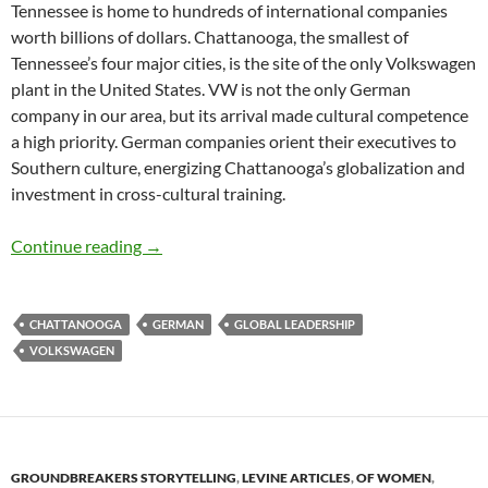
Tennessee is home to hundreds of international companies
worth billions of dollars. Chattanooga, the smallest of
Tennessee’s four major cities, is the site of the only Volkswagen
plant in the United States. VW is not the only German
company in our area, but its arrival made cultural competence
a high priority. German companies orient their executives to
Southern culture, energizing Chattanooga’s globalization and
investment in cross-cultural training.
Making the Chattanooga-German Connection 
Continue reading
→
CHATTANOOGA
GERMAN
GLOBAL LEADERSHIP
VOLKSWAGEN
GROUNDBREAKERS STORYTELLING
,
LEVINE ARTICLES
,
OF WOMEN
,