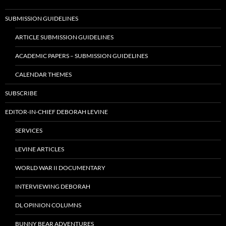
SUBMISSION GUIDELINES
ARTICLE SUBMISSION GUIDELINES
ACADEMIC PAPERS – SUBMISSION GUIDELINES
CALENDAR THEMES
SUBSCRIBE
EDITOR-IN-CHIEF DEBORAH LEVINE
SERVICES
LEVINE ARTICLES
WORLD WAR II DOCUMENTARY
INTERVIEWING DEBORAH
DL OPINION COLUMNS
BUNNY BEAR ADVENTURES