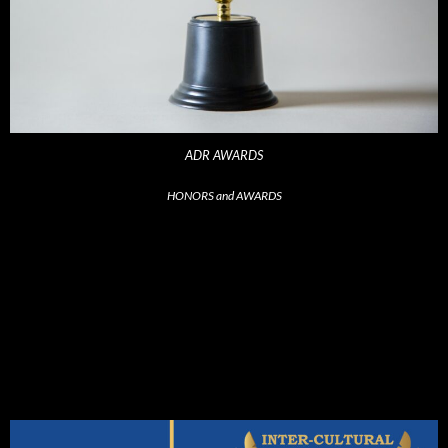
ADR AWARDS
HONORS and AWARDS