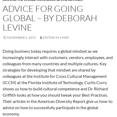
ADVICE FOR GOING
GLOBAL – BY DEBORAH
LEVINE
NOVEMBER 3, 2015
EDITOR-IN-CHIEF
Doing business today requires a global mindset as we
increasingly interact with customers, vendors, employees, and
colleagues from many countries and multiple cultures. Key
strategies for developing that mindset are shared by
colleagues at the Institute for Cross Cultural Management
(ICCM) at the Florida Institute of Technology. Curtis Curry
shows us how to build cultural competence and Dr. Richard
Griffith looks at how you should tweak your Best Practices.
Their articles in the American Diversity Report give us how-to
advice on how to successfully participate in the global
economy.