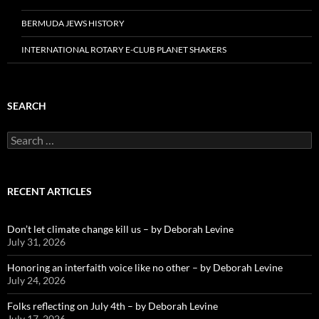
BERMUDA JEWS HISTORY
INTERNATIONAL ROTARY E-CLUB PLANET SHAKERS
SEARCH
Search
for:
RECENT ARTICLES
Don’t let climate change kill us – by Deborah Levine
July 31, 2026
Honoring an interfaith voice like no other – by Deborah Levine
July 24, 2026
Folks reflecting on July 4th – by Deborah Levine
July 17, 2026