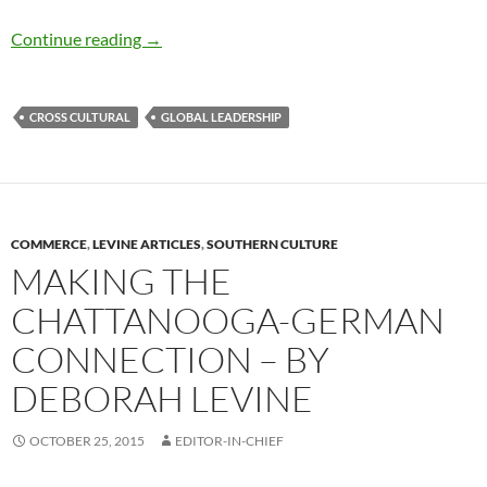
Advice for Going Global – by Deborah Levine
Continue reading
→
CROSS CULTURAL
GLOBAL LEADERSHIP
COMMERCE
,
LEVINE ARTICLES
,
SOUTHERN CULTURE
MAKING THE
CHATTANOOGA-GERMAN
CONNECTION – BY
DEBORAH LEVINE
OCTOBER 25, 2015
EDITOR-IN-CHIEF