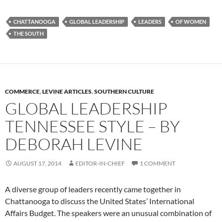
CHATTANOOGA
GLOBAL LEADERSHIP
LEADERS
OF WOMEN
THE SOUTH
COMMERCE
,
LEVINE ARTICLES
,
SOUTHERN CULTURE
GLOBAL LEADERSHIP
TENNESSEE STYLE – BY
DEBORAH LEVINE
AUGUST 17, 2014
EDITOR-IN-CHIEF
1 COMMENT
A diverse group of leaders recently came together in
Chattanooga to discuss the United States’ International
Affairs Budget. The speakers were an unusual combination of