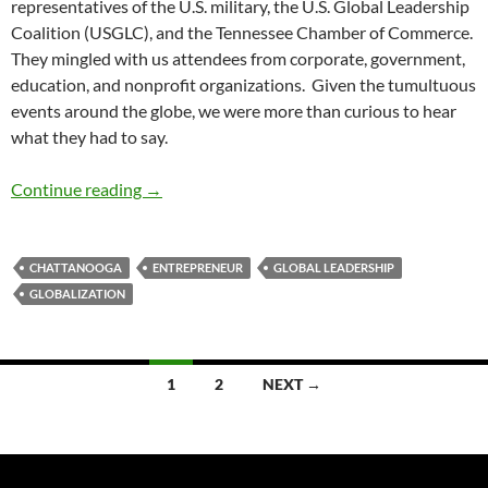
representatives of the U.S. military, the U.S. Global Leadership
Coalition (USGLC), and the Tennessee Chamber of Commerce.
They mingled with us attendees from corporate, government,
education, and nonprofit organizations. Given the tumultuous
events around the globe, we were more than curious to hear
what they had to say.
Global Leadership Tennessee Style – by Debor
Continue reading
→
CHATTANOOGA
ENTREPRENEUR
GLOBAL LEADERSHIP
GLOBALIZATION
Posts
1
2
NEXT →
navigation