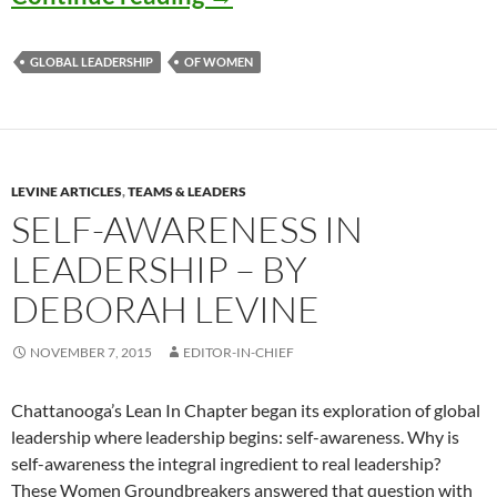
GLOBAL LEADERSHIP
OF WOMEN
LEVINE ARTICLES
,
TEAMS & LEADERS
SELF-AWARENESS IN
LEADERSHIP – BY
DEBORAH LEVINE
NOVEMBER 7, 2015
EDITOR-IN-CHIEF
Chattanooga’s Lean In Chapter began its exploration of global
leadership where leadership begins: self-awareness. Why is
self-awareness the integral ingredient to real leadership?
These Women Groundbreakers answered that question with