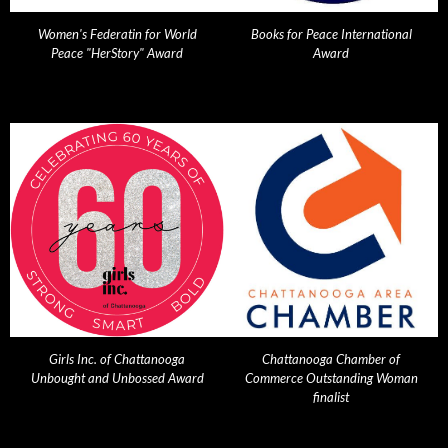
Women's Federatin for World
Books for Peace International
Peace "HerStory" Award
Award
Girls Inc. of Chattanooga
Chattanooga Chamber of
Unbought and Unbossed Award
Commerce Outstanding Woman
finalist