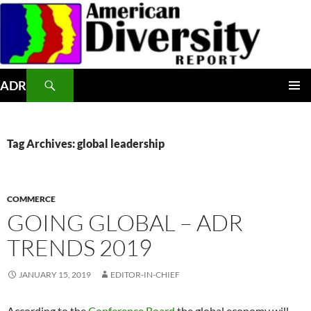
Skip
to
content
Search
ADR
PRIMAR
MENU
Tag Archives: global leadership
COMMERCE
GOING GLOBAL – ADR
TRENDS 2019
JANUARY 15, 2019
EDITOR-IN-CHIEF
According to the
Conference Board
the global economy will