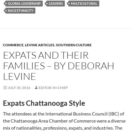
GLOBAL LEADERSHIP
LEADERS
MULTICULTURAL
RACE ETHNICITY
COMMERCE
,
LEVINE ARTICLES
,
SOUTHERN CULTURE
EXPATS AND THEIR
FAMILIES – BY DEBORAH
LEVINE
JULY 30, 2016
EDITOR-IN-CHIEF
Expats Chattanooga Style
The attendees at the International Business Council (IBC) of
the Chattanooga Area Chamber of Commerce were a diverse
mix of nationalities, professions, expats, and industries. The