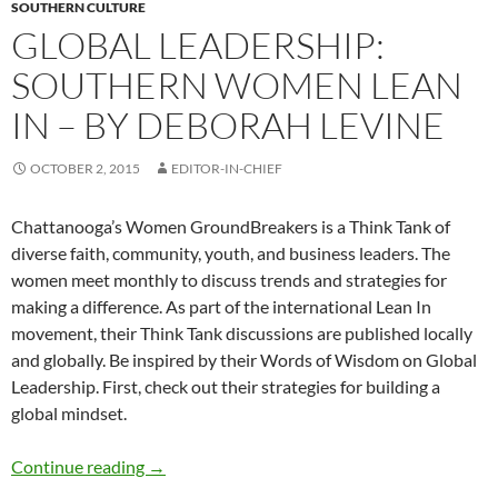
SOUTHERN CULTURE
GLOBAL LEADERSHIP:
SOUTHERN WOMEN LEAN
IN – BY DEBORAH LEVINE
OCTOBER 2, 2015
EDITOR-IN-CHIEF
Chattanooga’s Women GroundBreakers is a Think Tank of
diverse faith, community, youth, and business leaders. The
women meet monthly to discuss trends and strategies for
making a difference. As part of the international Lean In
movement, their Think Tank discussions are published locally
and globally. Be inspired by their Words of Wisdom on Global
Leadership. First, check out their strategies for building a
global mindset.
Global Leadership: Southern Women Lean In 
Continue reading
→