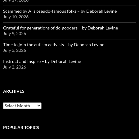
Scammed by AI’s pseudo-famous folks – by Deborah Levine
July 10, 2026
Grateful for generations of do-gooders – by Deborah Levine
July 9, 2026
Time to join the autism activists – by Deborah Levine
July 3, 2026
Instruct and Inspire – by Deborah Levine
July 2, 2026
ARCHIVES
ARCHIVES
POPULAR TOPICS