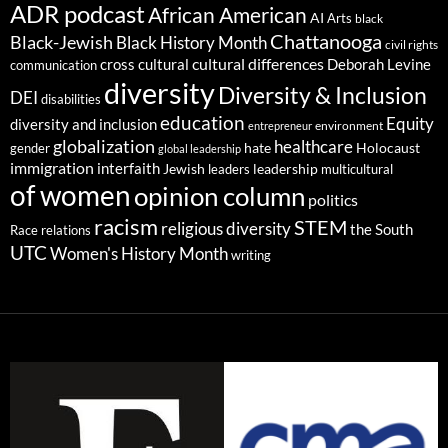
ADR podcast
African American
AI
Arts
black
Chattanooga
Black-Jewish
Black History Month
civil rights
cultural differences
cross cultural
Deborah Levine
communication
diversity
Diversity & Inclusion
DEI
disabilities
education
Equity
diversity and inclusion
environment
entrepreneur
globalization
healthcare
gender
hate
Holocaust
global leadership
immigration
interfaith
leadership
Jewish
multicultural
leaders
of women
opinion column
politics
racism
STEM
religious diversity
the South
Race relations
UTC
Women's History Month
writing