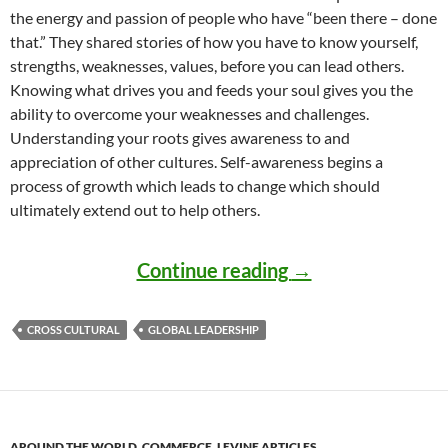
the energy and passion of people who have “been there – done
that.” They shared stories of how you have to know yourself,
strengths, weaknesses, values, before you can lead others.
Knowing what drives you and feeds your soul gives you the
ability to overcome your weaknesses and challenges.
Understanding your roots gives awareness to and
appreciation of other cultures. Self-awareness begins a
process of growth which leads to change which should
ultimately extend out to help others.
Self-awareness in
Continue reading
→
CROSS CULTURAL
GLOBAL LEADERSHIP
AROUND THE WORLD
,
COMMERCE
,
LEVINE ARTICLES