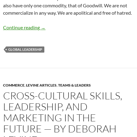
also have only one commodity, that of Goodwill. We are not
commercialize in any way. We are apolitical and free of hatred.
Global Goodwill Ambassadors – by Richard Di
Continue reading
→
GLOBAL LEADERSHIP
COMMERCE
,
LEVINE ARTICLES
,
TEAMS & LEADERS
CROSS-CULTURAL SKILLS,
LEADERSHIP, AND
MARKETING IN THE
FUTURE — BY DEBORAH