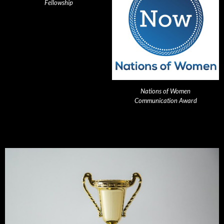
Fellowship
Nations of Women
Communication Award