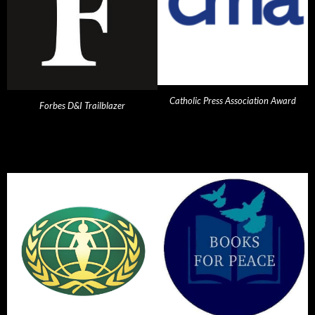
Catholic Press Association Award
Forbes D&I Trailblazer