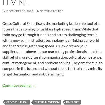
LEVINE
DECEMBER 25, 2016
EDITOR-IN-CHIEF
Cross Cultural Expertise is the marketing leadership tool of a
future that’s coming for us like a high speed train. While that
train may go through tunnels and across challenging terrain
with a new administration, technology is shrinking our world
and that train is gathering speed. Our workforce, our
suppliers, and, above all, our marketing professionals need the
skill set of cross-cultural communication, cultural competence,
conflict management, and problem solving. They are the fuel to
compete in the future and without them, the train may miss its
target destination and risk derailment.
Cross-Cultural Skills, Leadership, and Market
Continue reading
→
CROSS CULTURAL
CULTURAL WISDOM
DIVERSITY