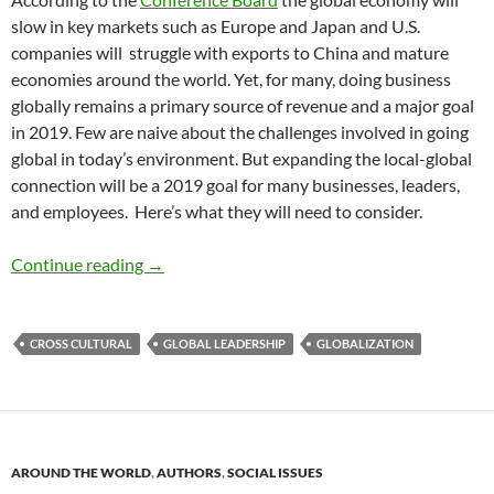
slow in key markets such as Europe and Japan and U.S.
companies will struggle with exports to China and mature
economies around the world. Yet, for many, doing business
globally remains a primary source of revenue and a major goal
in 2019. Few are naive about the challenges involved in going
global in today’s environment. But expanding the local-global
connection will be a 2019 goal for many businesses, leaders,
and employees. Here’s what they will need to consider.
Going Global – ADR TRENDS 2019
Continue reading
→
CROSS CULTURAL
GLOBAL LEADERSHIP
GLOBALIZATION
AROUND THE WORLD
,
AUTHORS
,
SOCIAL ISSUES