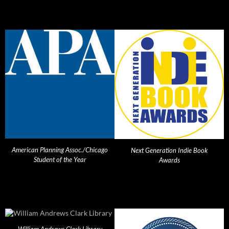
American Planning Assoc./Chicago
Next Generation Indie Book
Student of the Year
Awards