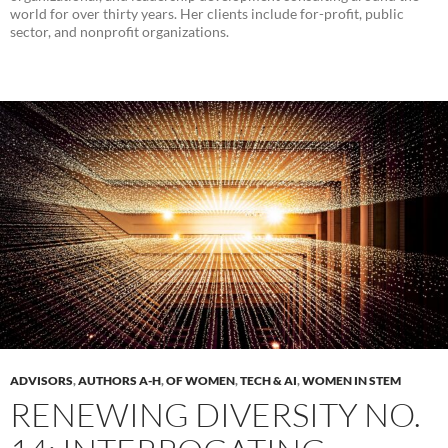
world for over thirty years. Her clients include for-profit, public
sector, and nonprofit organizations.
ADVISORS
,
AUTHORS A-H
,
OF WOMEN
,
TECH & AI
,
WOMEN IN STEM
RENEWING DIVERSITY NO.