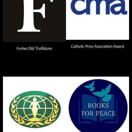
Catholic Press Association Award
Forbes D&I Trailblazer