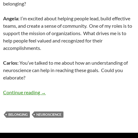
belonging?
Angela:
I’m excited about helping people lead, build effective
teams, and create a sense of community.
One of my roles is to
support the mission of organizations.
What drives me is to
help people feel valued and recognized for their
accomplishments.
Carlos:
You’ve talked to me about how an understanding of
neuroscience can help in reaching these goals.
Could you
elaborate?
Diversity and Speech No. 42: Neuroscience of
Continue reading
→
BELONGING
NEUROSCIENCE