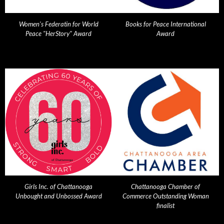
Women's Federatin for World
Books for Peace International
Peace "HerStory" Award
Award
Girls Inc. of Chattanooga
Chattanooga Chamber of
Unbought and Unbossed Award
Commerce Outstanding Woman
finalist