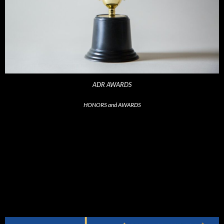
ADR AWARDS
HONORS and AWARDS