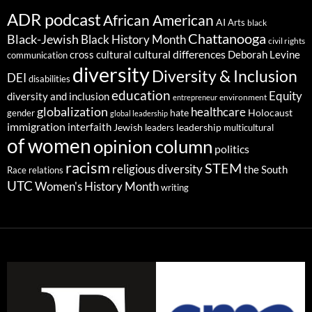
ADR podcast
African American
AI
Arts
black
Chattanooga
Black-Jewish
Black History Month
civil rights
cultural differences
cross cultural
Deborah Levine
communication
diversity
Diversity & Inclusion
DEI
disabilities
education
Equity
diversity and inclusion
environment
entrepreneur
globalization
healthcare
gender
hate
Holocaust
global leadership
immigration
interfaith
leadership
Jewish
multicultural
leaders
of women
opinion column
politics
racism
STEM
religious diversity
the South
Race relations
UTC
Women's History Month
writing