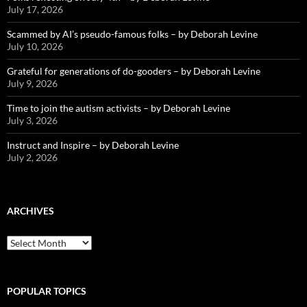
July 17, 2026
Scammed by AI’s pseudo-famous folks – by Deborah Levine
July 10, 2026
Grateful for generations of do-gooders – by Deborah Levine
July 9, 2026
Time to join the autism activists – by Deborah Levine
July 3, 2026
Instruct and Inspire – by Deborah Levine
July 2, 2026
ARCHIVES
ARCHIVES
POPULAR TOPICS