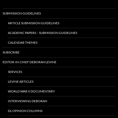
SUBMISSION GUIDELINES
ARTICLE SUBMISSION GUIDELINES
ACADEMIC PAPERS – SUBMISSION GUIDELINES
CALENDAR THEMES
SUBSCRIBE
EDITOR-IN-CHIEF DEBORAH LEVINE
SERVICES
LEVINE ARTICLES
WORLD WAR II DOCUMENTARY
INTERVIEWING DEBORAH
DL OPINION COLUMNS