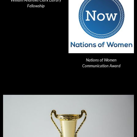
William Andrews Clark Library
Fellowship
Nations of Women
Communication Award