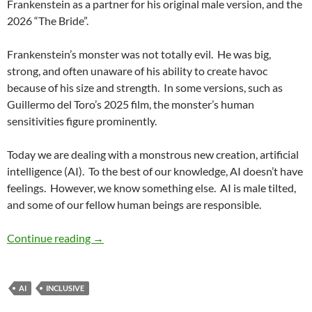
Frankenstein as a partner for his original male version, and the
2026 “The Bride”.
Frankenstein’s monster was not totally evil.
He was big,
strong, and often unaware of his ability to create havoc
because of his size and strength.
In some versions, such as
Guillermo del Toro’s 2025 film, the monster’s human
sensitivities figure prominently.
Today we are dealing with a monstrous new creation, artificial
intelligence (AI).
To the best of our knowledge, AI doesn’t have
feelings.
However, we know something else.
AI is male tilted,
and some of our fellow human beings are responsible.
Renewing Diversity No. 14: Interrogating Gende
Continue reading
→
AI
INCLUSIVE