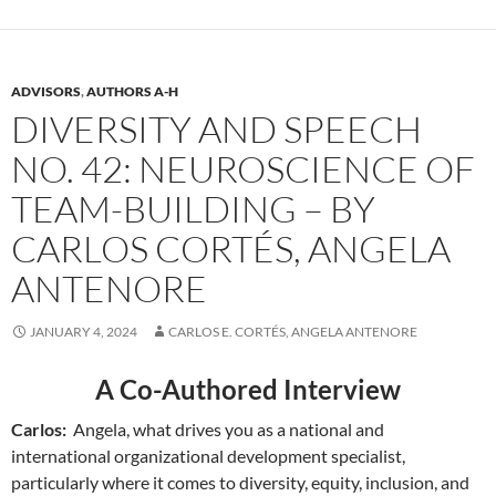
ADVISORS
,
AUTHORS A-H
DIVERSITY AND SPEECH
NO. 42: NEUROSCIENCE OF
TEAM-BUILDING – BY
CARLOS CORTÉS, ANGELA
ANTENORE
JANUARY 4, 2024
CARLOS E. CORTÉS, ANGELA ANTENORE
A Co-Authored Interview
Carlos:
Angela, what drives you as a national and
international organizational development specialist,
particularly where it comes to diversity, equity, inclusion, and