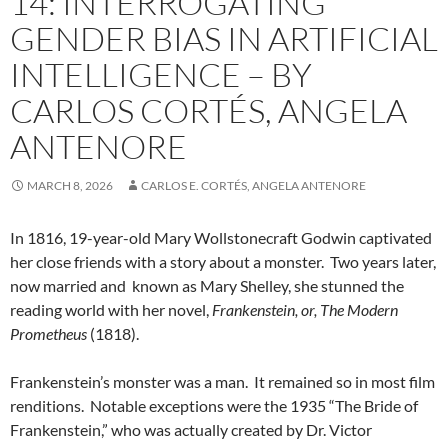
14: INTERROGATING
GENDER BIAS IN ARTIFICIAL
INTELLIGENCE – BY
CARLOS CORTÉS, ANGELA
ANTENORE
MARCH 8, 2026
CARLOS E. CORTÉS, ANGELA ANTENORE
In 1816, 19-year-old Mary Wollstonecraft Godwin captivated
her close friends with a story about a monster.
Two years later,
now married and
known as Mary Shelley, she stunned the
reading world with her novel,
Frankenstein, or, The Modern
Prometheus
(1818).
Frankenstein’s monster was a man.
It remained so in most film
renditions.
Notable exceptions were the 1935 “The Bride of
Frankenstein,” who was actually created by Dr. Victor