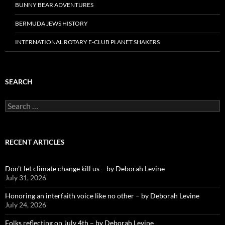
BUNNY BEAR ADVENTURES
BERMUDA JEWS HISTORY
INTERNATIONAL ROTARY E-CLUB PLANET SHAKERS
SEARCH
Search
for:
RECENT ARTICLES
Don’t let climate change kill us – by Deborah Levine
July 31, 2026
Honoring an interfaith voice like no other – by Deborah Levine
July 24, 2026
Folks reflecting on July 4th – by Deborah Levine