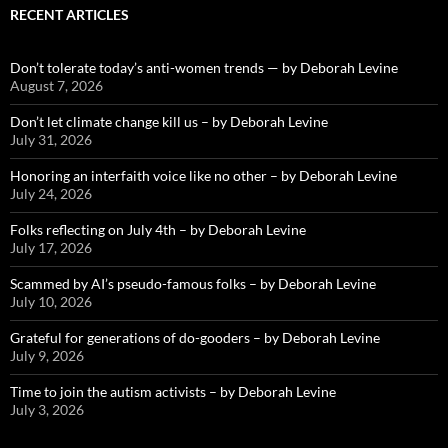
RECENT ARTICLES
Don’t tolerate today’s anti-women trends — by Deborah Levine
August 7, 2026
Don’t let climate change kill us – by Deborah Levine
July 31, 2026
Honoring an interfaith voice like no other – by Deborah Levine
July 24, 2026
Folks reflecting on July 4th – by Deborah Levine
July 17, 2026
Scammed by AI’s pseudo-famous folks – by Deborah Levine
July 10, 2026
Grateful for generations of do-gooders – by Deborah Levine
July 9, 2026
Time to join the autism activists – by Deborah Levine
July 3, 2026