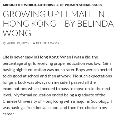
AROUND THE WORLD
,
AUTHORS R-Z
,
OF WOMEN
,
SOCIAL ISSUES
GROWING UP FEMALE IN
HONG KONG – BY BELINDA
WONG
APRIL 13, 2026
BELINDA WONG
Life is never easy in Hong Kong. When I was a kid, the
percentage of girls receiving proper education was low.
Girls
having higher education was much rarer. Boys were expected
to do good at school and then at work.
No such expectations
for girls. Luck was always on my side. I passed all the
examinations which I needed to pass to move on to the next
level.
My formal education ended being a graduate of the
Chinese University of Hong Kong with a major in Sociology.
I
was having a free time at school and then free choice in my
career.