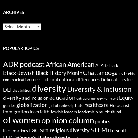
ARCHIVES
ARCHIVES
POPULAR TOPICS
ADR podcast
African American
AI
Arts
black
Chattanooga
Black-Jewish
Black History Month
civil rights
cultural differences
cross cultural
Deborah Levine
communication
diversity
Diversity & Inclusion
DEI
disabilities
education
Equity
diversity and inclusion
environment
entrepreneur
globalization
healthcare
gender
hate
Holocaust
global leadership
immigration
interfaith
leadership
Jewish
multicultural
leaders
of women
opinion column
politics
racism
STEM
religious diversity
the South
Race relations
UTC