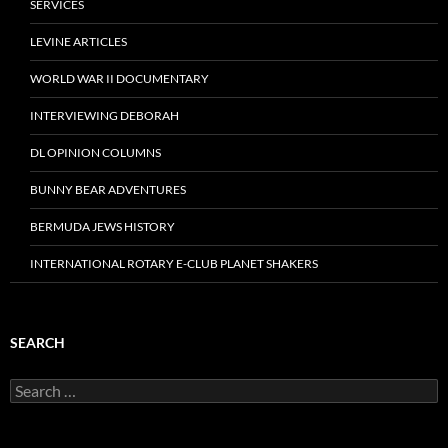
SERVICES
LEVINE ARTICLES
WORLD WAR II DOCUMENTARY
INTERVIEWING DEBORAH
DL OPINION COLUMNS
BUNNY BEAR ADVENTURES
BERMUDA JEWS HISTORY
INTERNATIONAL ROTARY E-CLUB PLANET SHAKERS
SEARCH
Search
for: