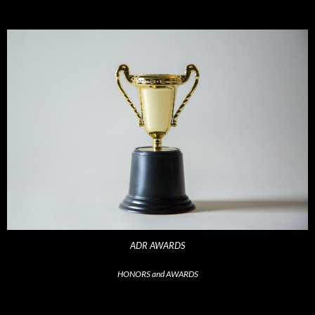
ADR AWARDS
HONORS and AWARDS