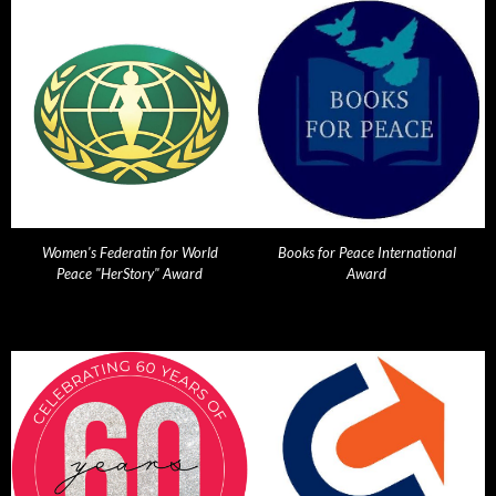
Women's Federatin for World
Books for Peace International
Peace "HerStory" Award
Award