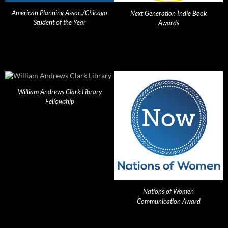
American Planning Assoc./Chicago
Next Generation Indie Book
Student of the Year
Awards
William Andrews Clark Library
Fellowship
Nations of Women
Communication Award