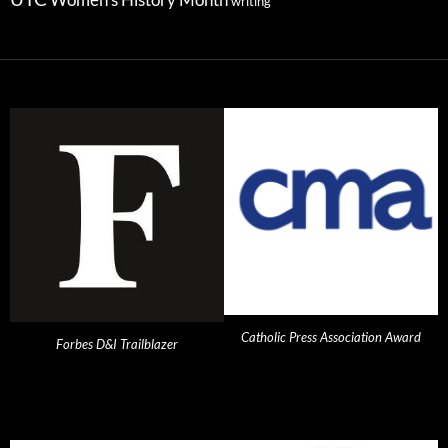
Women's History Month
writing
Catholic Press Association Award
Forbes D&I Trailblazer