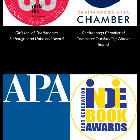
Girls Inc. of Chattanooga
Chattanooga Chamber of
Unbought and Unbossed Award
Commerce Outstanding Woman
finalist