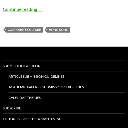
Growing Up Female in Hong Kong – by Belin
Continue reading
→
CORPORATE CULTURE
HONG KONG
SUBMISSION GUIDELINES
ARTICLE SUBMISSION GUIDELINES
ACADEMIC PAPERS – SUBMISSION GUIDELINES
CALENDAR THEMES
SUBSCRIBE
EDITOR-IN-CHIEF DEBORAH LEVINE