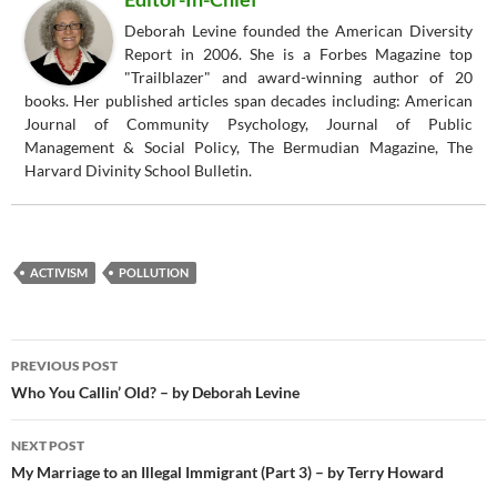
Deborah Levine founded the American Diversity
Report in 2006. She is a Forbes Magazine top
"Trailblazer" and award-winning author of 20
books. Her published articles span decades including: American
Journal of Community Psychology, Journal of Public
Management & Social Policy, The Bermudian Magazine, The
Harvard Divinity School Bulletin.
ACTIVISM
POLLUTION
Post
PREVIOUS POST
navigation
Who You Callin’ Old? – by Deborah Levine
NEXT POST
My Marriage to an Illegal Immigrant (Part 3) – by Terry Howard