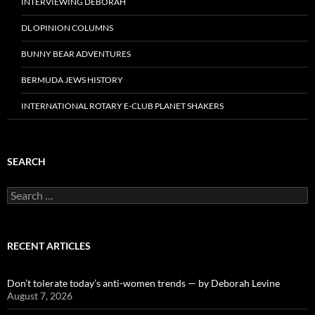
INTERVIEWING DEBORAH
DL OPINION COLUMNS
BUNNY BEAR ADVENTURES
BERMUDA JEWS HISTORY
INTERNATIONAL ROTARY E-CLUB PLANET SHAKERS
SEARCH
Search
for:
RECENT ARTICLES
Don’t tolerate today’s anti-women trends — by Deborah Levine
August 7, 2026