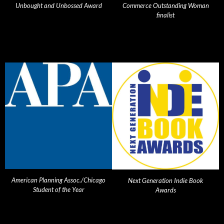
Unbought and Unbossed Award
Commerce Outstanding Woman
finalist
American Planning Assoc./Chicago
Next Generation Indie Book
Student of the Year
Awards