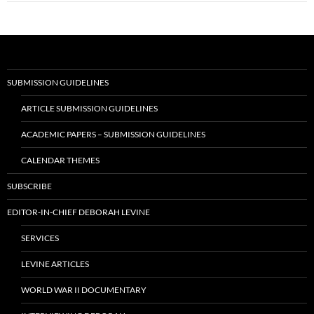
SUBMISSION GUIDELINES
ARTICLE SUBMISSION GUIDELINES
ACADEMIC PAPERS – SUBMISSION GUIDELINES
CALENDAR THEMES
SUBSCRIBE
EDITOR-IN-CHIEF DEBORAH LEVINE
SERVICES
LEVINE ARTICLES
WORLD WAR II DOCUMENTARY