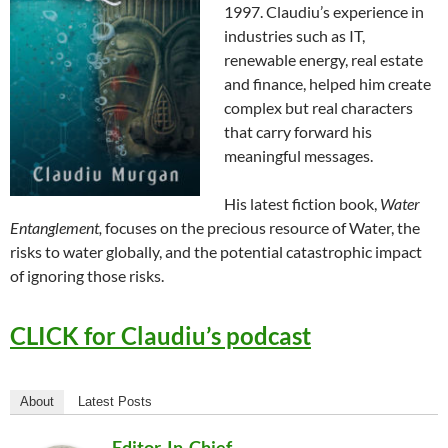
1997. Claudiu’s experience in
industries such as IT,
renewable energy, real estate
and finance, helped him create
complex but real characters
that carry forward his
meaningful messages.
His latest fiction book,
Water
Entanglement,
focuses on the precious resource of Water, the
risks to water globally, and the potential catastrophic impact
of ignoring those risks.
CLICK for Claudiu’s podcast
About
Latest Posts
Editor-In-Chief