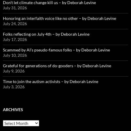
Don’t let climate change kill us – by Deborah Levine
July 31, 2026
Honoring an interfaith voice like no other – by Deborah Levine
July 24, 2026
Folks reflecting on July 4th – by Deborah Levine
July 17, 2026
Scammed by AI’s pseudo-famous folks – by Deborah Levine
July 10, 2026
Grateful for generations of do-gooders – by Deborah Levine
July 9, 2026
Time to join the autism activists – by Deborah Levine
July 3, 2026
ARCHIVES
ARCHIVES