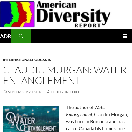
Skip
to
content
Search
ADR
PRIMAR
MENU
INTERNATIONAL PODCASTS
CLAUDIU MURGAN: WATER
ENTANGLEMENT
SEPTEMBER 20, 2018
EDITOR-IN-CHIEF
The author of
Water
Entanglement
, Claudiu Murgan,
was born in Romania and has
called Canada his home since