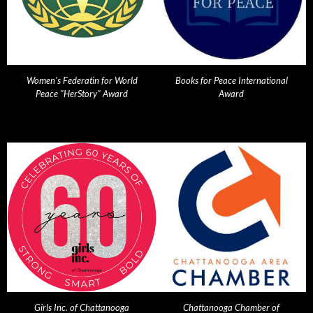
Women's Federatin for World
Books for Peace International
Peace "HerStory" Award
Award
Girls Inc. of Chattanooga
Chattanooga Chamber of