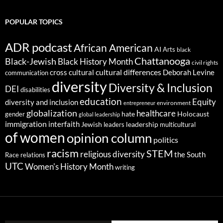
POPULAR TOPICS
ADR podcast
African American
AI
Arts
black
Chattanooga
Black-Jewish
Black History Month
civil rights
cultural differences
cross cultural
Deborah Levine
communication
diversity
Diversity & Inclusion
DEI
disabilities
education
Equity
diversity and inclusion
environment
entrepreneur
globalization
healthcare
gender
hate
Holocaust
global leadership
immigration
interfaith
leadership
Jewish
multicultural
leaders
of women
opinion column
politics
racism
STEM
religious diversity
the South
Race relations
UTC
Women's History Month
writing