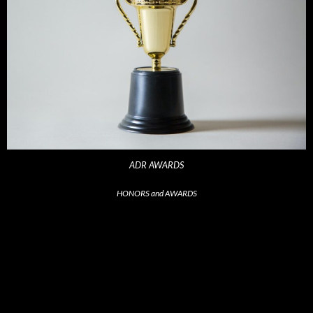
ADR AWARDS
HONORS and AWARDS