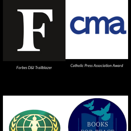
Catholic Press Association Award
Forbes D&I Trailblazer