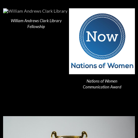
William Andrews Clark Library
Fellowship
Nations of Women
Communication Award