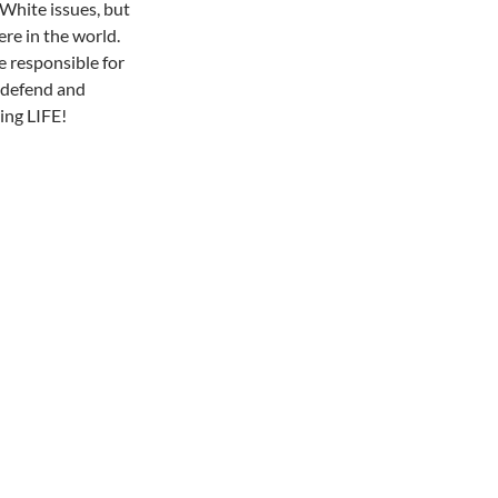
 White issues, but
ere in the world.
e responsible for
, defend and
ding LIFE!