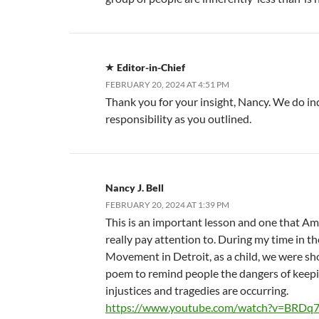
Editor-in-Chief
FEBRUARY 20, 2024 AT 4:51 PM
Thank you for your insight, Nancy. We do i
responsibility as you outlined.
Nancy J. Bell
FEBRUARY 20, 2024 AT 1:39 PM
This is an important lesson and one that A
really pay attention to. During my time in th
Movement in Detroit, as a child, we were sh
poem to remind people the dangers of keepi
injustices and tragedies are occurring.
https://www.youtube.com/watch?v=BRDq