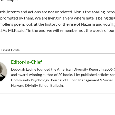
ds, intents and actions are not unrelated. Nor is the soaring incr
 prompted by them. We are living in an era where hate is being disg
öller’s poem, look at the history of the rise of Naziism and you’ll 
! As MLK said, ”In the end, we will remember not the words of our e
Latest Posts
Editor-In-Chief
Deborah Levine founded the American Diversity Report in 2006. S
and award-winning author of 20 books. Her published articles sp
Community Psychology, Journal of Public Management & Social P
Harvard Divinity School Bulletin.