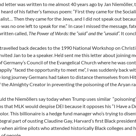
d letter was written to me almost 40 years ago by Jan Niemöller, t
heard of his father’s famous poem: “First they came for the Sociali
ialist… Then they came for the Jews, and I did not speak out becau
 was no one left to speak for me.” In case I missed the message, fa
written called,
The Power of Words: the “said” and the “unsaid”.
It conc
ravelled back decades to the 1990 National Workshop on Christia
nvited Jan to be a speaker. He’d sent me this letter about joining
f Germany’s Council of the Evangelical Church where he was conti
ppily “faced the opportunity to meet me”, I was suddenly back with
 long journey Germans had taken to distance themselves from Hitler
of the Almighty Creator in preventing the poisoning of the Aryan ra
ld the Niemöllers say today when Trump uses similar
“poisoning”
s that MLK would despise DEI because it opposes his “I Have a 
color. This billionaire is a hedge fund manager who’s trying to disen
tegral part of ousting Claudine Gay, Harvard’s first Black preside
 when airline pilots who attended historically Black colleges and
of people.