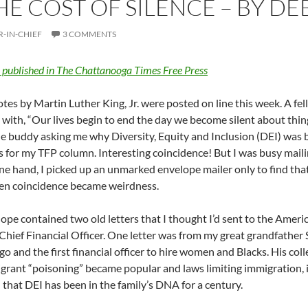
HE COST OF SILENCE – BY D
R-IN-CHIEF
3 COMMENTS
y published in The Chattanooga Times Free Press
es by Martin Luther King, Jr. were posted on line this week. A f
 with, “Our lives begin to end the day we become silent about thing
 buddy asking me why Diversity, Equity and Inclusion (DEI) was b
s for my TFP column. Interesting coincidence! But I was busy maili
ne hand, I picked up an unmarked envelope mailer only to find tha
en coincidence became weirdness.
ope contained two old letters that I thought I’d sent to the Ame
Chief Financial Officer. One letter was from my great grandfathe
go and the first financial officer to hire women and Blacks. His co
grant “poisoning” became popular and laws limiting immigration, i
that DEI has been in the family’s DNA for a century.