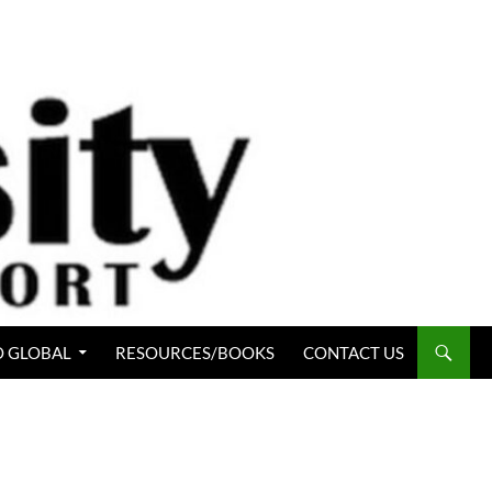
 GLOBAL
RESOURCES/BOOKS
CONTACT US