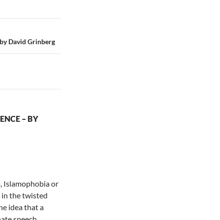
 David Grinberg
ENCE – BY
, Islamophobia or
 in the twisted
e idea that a
hate speech.