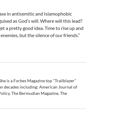
ease in antisemitic and Islamophobic
uised as God’s will. Where will this lead?
get a pretty good idea. Time to rise up and
nemies, but the silence of our friends.”
he is a Forbes Magazine top "Trailblazer"
an decades including: American Journal of
olicy, The Bermudian Magazine, The