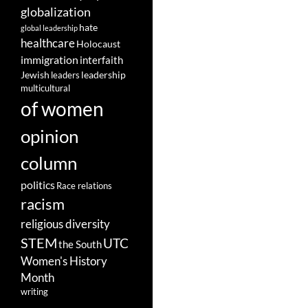
globalization
hate
global leadership
healthcare
Holocaust
immigration
interfaith
leadership
Jewish
leaders
multicultural
of women
opinion
column
politics
Race relations
racism
religious diversity
STEM
UTC
the South
Women's History
Month
writing