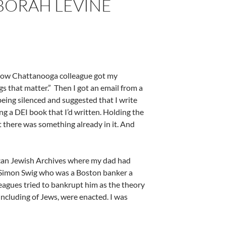
EBORAH LEVINE
ellow Chattanooga colleague got my
s that matter.”
Then I got an email from a
eing silenced and suggested that I write
ng a DEI book that I’d written. Holding the
t there was something already in it. And
rican Jewish Archives where my dad had
r Simon Swig who was a Boston banker a
lleagues tried to bankrupt him as the theory
ncluding of Jews, were enacted. I was