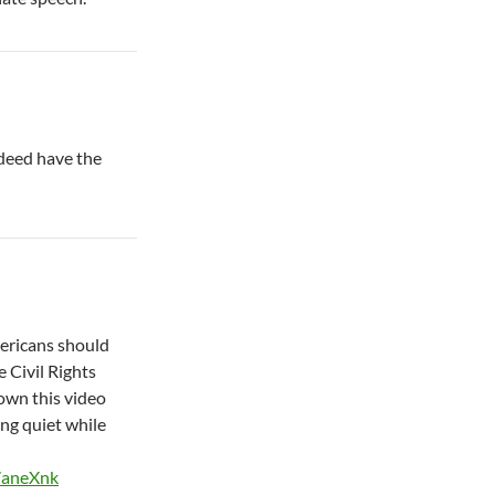
ndeed have the
mericans should
e Civil Rights
own this video
ng quiet while
7aneXnk