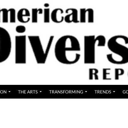
ION
THE ARTS
TRANSFORMING
TRENDS
GO