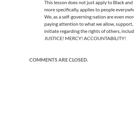
This lesson does not just apply to Black and
more specifically, applies to people everywh
We, as a self-governing nation are even mor
paying attention to what we allow, support
initiate regarding the rights of others, inclu
JUSTICE! MERCY! ACCOUNTABILITY!
COMMENTS ARE CLOSED.