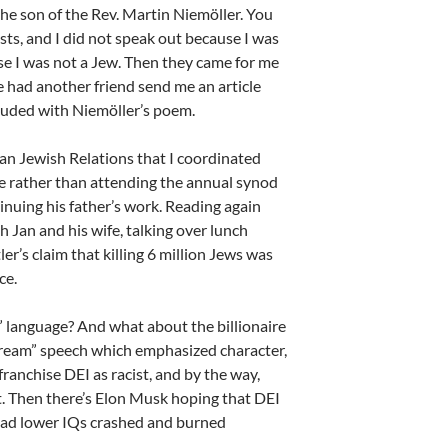
he son of the Rev. Martin Niemöller. You
sts, and I did not speak out because I was
se I was not a Jew. Then they came for me
te had another friend send me an article
luded with Niemöller’s poem.
n Jewish Relations that I coordinated
 me rather than attending the annual synod
nuing his father’s work. Reading again
 Jan and his wife, talking over lunch
’s claim that killing 6 million Jews was
ce.
 language? And what about the billionaire
Dream” speech which emphasized character,
franchise DEI as racist, and by the way,
nt. Then there’s Elon Musk hoping that DEI
 had lower IQs crashed and burned