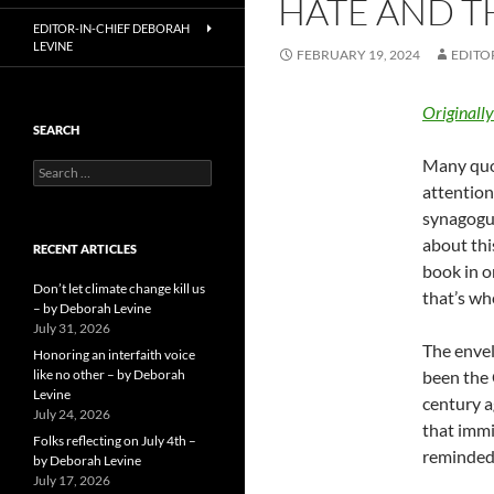
HATE AND T
EDITOR-IN-CHIEF DEBORAH
LEVINE
FEBRUARY 19, 2024
EDITO
Originall
SEARCH
Many quot
Search
for:
attention
synagogue
about thi
RECENT ARTICLES
book in o
Don’t let climate change kill us
that’s wh
– by Deborah Levine
July 31, 2026
The envel
Honoring an interfaith voice
like no other – by Deborah
been the 
Levine
century a
July 24, 2026
that immi
Folks reflecting on July 4th –
reminded 
by Deborah Levine
July 17, 2026