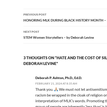
Post
PREVIOUS POST
navigation
HONORING MLK DURING BLACK HISTORY MONTH – by
NEXT POST
STEM Women Storytellers – by Deborah Levine
3 THOUGHTS ON “HATE AND THE COST OF SIL
DEBORAH LEVINE”
Deborah P. Ashton, Ph.D., Ed.D.
FEBRUARY 21, 2024 AT 8:35 AM
Thank you.
We must not let antisemitism
racism be wrapped in the cloak of religion or
interpretation of MLK’s words. Promoting th
group of people are inherently ‘less than’ is 