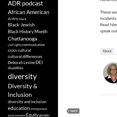
ADR podcast
African American
These wor
incidents
AI
Arts
black
Black-Jewish
Read Niem
speak out
Black History Month
Chattanooga
communication
civil rights
cross cultural
About
cultural differences
DEI
Deborah Levine
disabilities
diversity
Diversity &
Inclusion
diversity and inclusion
education
entrepreneur
HATE
Equity
gender
environment