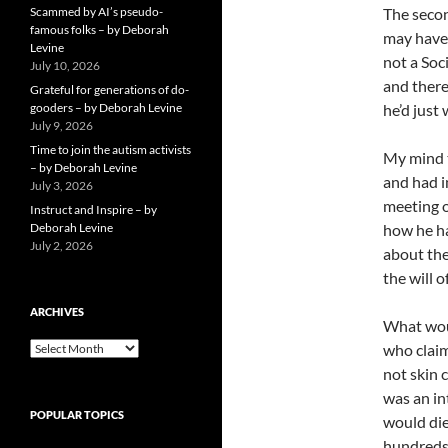
Scammed by AI’s pseudo-
The secon
famous folks – by Deborah
may have 
Levine
not a Soc
July 10, 2026
and there
Grateful for generations of do-
gooders – by Deborah Levine
he’d just 
July 9, 2026
Time to join the autism activists
My mind t
– by Deborah Levine
and had i
July 3, 2026
meeting o
Instruct and Inspire – by
Deborah Levine
how he ha
July 2, 2026
about the
the will 
ARCHIVES
What wou
ARCHIVES
who claim
not skin 
was an in
POPULAR TOPICS
would die
hundreds 