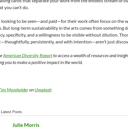
lling cards that separate your work from the endless stream of 
at you can’t do.
 looking to be seen—and paid—for their work often focus on the w
n. But long-term sustainability in the arts comes from something d
y, specificity, and a willingness to be visible without dilution. Thos
ft—thoughtfully, persistently, and with intention—aren’t just disc
he
American Diversity Report
to access a wealth of resources and insigh
g you to make a positive impact in the world.
Tim Mossholder
on
Unsplash
Latest Posts
Julie Morris