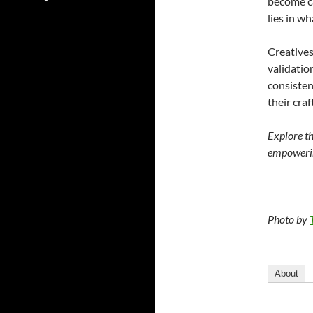
become ca
lies in wh
Creatives
validatio
consistenc
their cra
Explore t
empowerin
Photo by
About