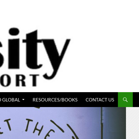
 GLOBAL
RESOURCES/BOOKS
CONTACT US