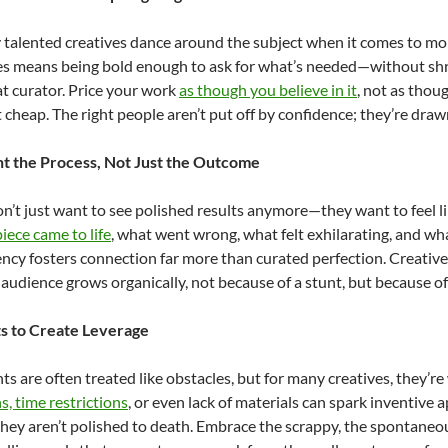
talented creatives dance around the subject when it comes to mon
 means being bold enough to ask for what’s needed—without shri
at curator. Price your work
as though you believe in it
, not as thou
t cheap. The right people aren’t put off by confidence; they’re drawn
 the Process, Not Just the Outcome
n’t just want to see polished results anymore—they want to feel lik
iece came to life
, what went wrong, what felt exhilarating, and wh
ncy fosters connection far more than curated perfection. Creatives
r audience grows organically, not because of a stunt, but because o
ts to Create Leverage
ts are often treated like obstacles, but for many creatives, they’r
s, time restrictions
, or even lack of materials can spark inventive
hey aren’t polished to death. Embrace the scrappy, the spontaneo