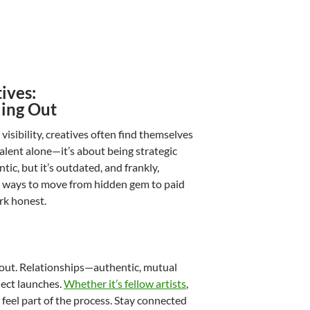
ives:
ling Out
visibility, creatives often find themselves
alent alone—it’s about being strategic
ic, but it’s outdated, and frankly,
ical ways to move from hidden gem to paid
rk honest.
 out. Relationships—authentic, mutual
ject launches.
Whether it’s fellow artists
,
feel part of the process. Stay connected