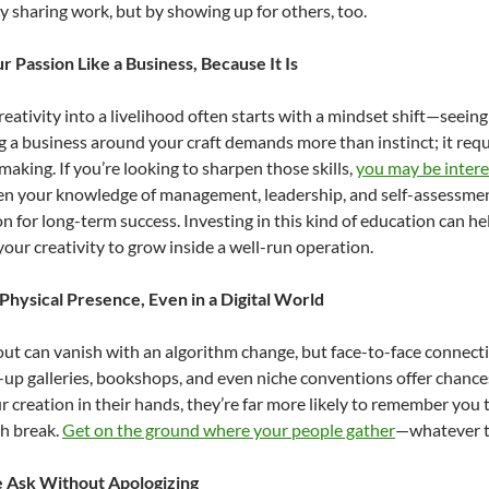
by sharing work, but by showing up for others, too.
r Passion Like a Business, Because It Is
reativity into a livelihood often starts with a mindset shift—seeing 
 a business around your craft demands more than instinct; it requi
making. If you’re looking to sharpen those skills,
you may be intere
n your knowledge of management, leadership, and self-assessment
n for long-term success. Investing in this kind of education can he
your creativity to grow inside a well-run operation.
 Physical Presence, Even in a Digital World
lout can vanish with an algorithm change, but face-to-face connecti
p-up galleries, bookshops, and even niche conventions offer cha
r creation in their hands, they’re far more likely to remember you t
ch break.
Get on the ground where your people gather
—whatever th
 Ask Without Apologizing