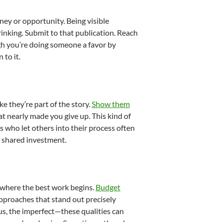
ey or opportunity. Being visible
nking. Submit to that publication. Reach
gh you’re doing someone a favor by
 to it.
e they’re part of the story.
Show them
at nearly made you give up. This kind of
 who let others into their process often
f shared investment.
e where the best work begins.
Budget
 approaches that stand out precisely
us, the imperfect—these qualities can