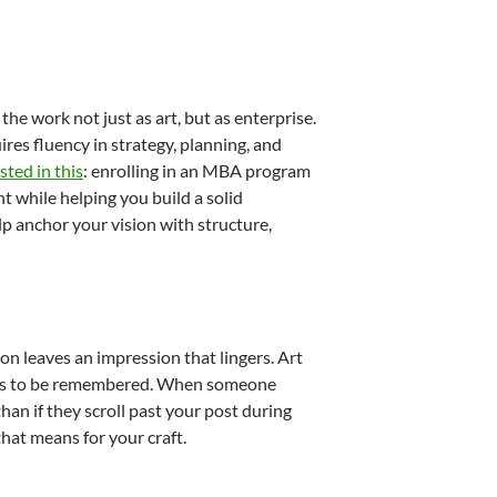
the work not just as art, but as enterprise.
res fluency in strategy, planning, and
sted in this
: enrolling in an MBA program
 while helping you build a solid
lp anchor your vision with structure,
on leaves an impression that lingers. Art
nces to be remembered. When someone
han if they scroll past your post during
at means for your craft.