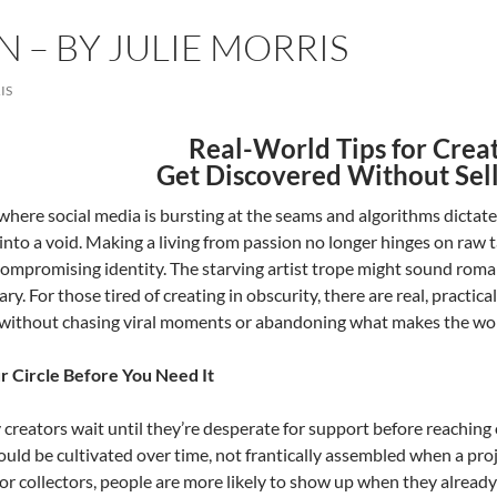
N – BY JULIE MORRIS
IS
Real-World Tips for Creat
Get Discovered Without Sel
 where social media is bursting at the seams and algorithms dictate 
into a void. Making a living from passion no longer hinges on raw t
ompromising identity. The starving artist trope might sound romant
ry. For those tired of creating in obscurity, there are real, pract
without chasing viral moments or abandoning what makes the wo
r Circle Before You Need It
creators wait until they’re desperate for support before reaching
ld be cultivated over time, not frantically assembled when a pro
or collectors, people are more likely to show up when they already 