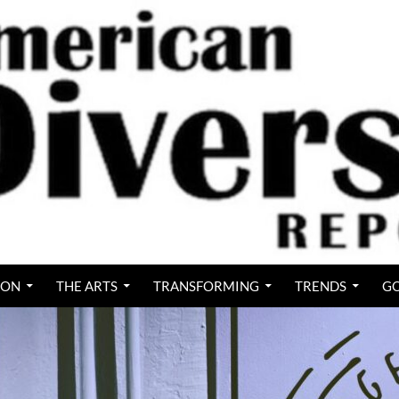
ION
THE ARTS
TRANSFORMING
TRENDS
GO