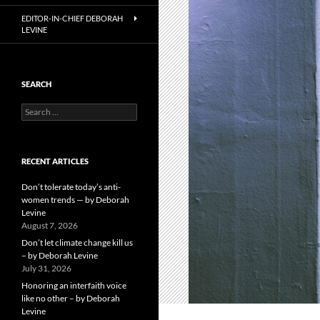
EDITOR-IN-CHIEF DEBORAH
LEVINE
SEARCH
Search
for:
RECENT ARTICLES
Don’t tolerate today’s anti-
women trends — by Deborah
Levine
August 7, 2026
Don’t let climate change kill us
– by Deborah Levine
July 31, 2026
Honoring an interfaith voice
like no other – by Deborah
Levine