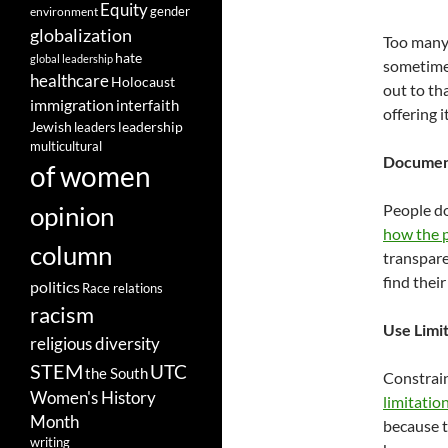
Equity
gender
environment
globalization
Too many 
hate
global leadership
sometimes
healthcare
Holocaust
out to th
immigration
interfaith
offering i
leadership
Jewish
leaders
multicultural
Document
of women
opinion
People do
how the p
column
transpare
find thei
politics
Race relations
racism
Use Limi
religious diversity
STEM
UTC
the South
Constrain
Women's History
limitation
Month
because t
writing