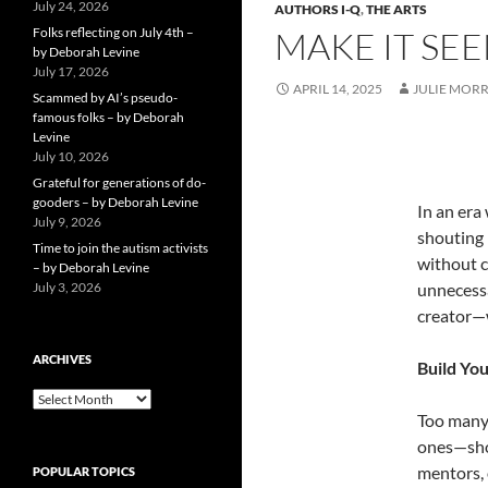
July 24, 2026
AUTHORS I-Q
,
THE ARTS
Folks reflecting on July 4th –
MAKE IT SEE
by Deborah Levine
July 17, 2026
APRIL 14, 2025
JULIE MORR
Scammed by AI’s pseudo-
famous folks – by Deborah
Levine
July 10, 2026
Grateful for generations of do-
gooders – by Deborah Levine
In an era
July 9, 2026
shouting 
Time to join the autism activists
without c
– by Deborah Levine
July 3, 2026
unnecessa
creator—
ARCHIVES
Build You
ARCHIVES
Too many 
ones—shou
mentors, 
POPULAR TOPICS