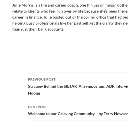
Julie Morris is a life and career coach. She thrives on helping others 
relate to clients who feel run over by life because she’s been there.
career in finance, Julie busted out of the corner office that had be
helping busy professionals like her past self get the clarity they nee
than just their bank accounts.
Post
PREVIOUS POST
navigation
Strategy Behind the SIETAR AI Symposium: ADR Intervi
Ndong
NEXT POST
Welcome to our Grieving Community – by Terry Howar