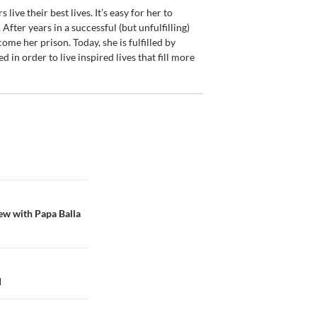
live their best lives. It’s easy for her to
 After years in a successful (but unfulfilling)
come her prison. Today, she is fulfilled by
d in order to live inspired lives that fill more
ew with Papa Balla
d