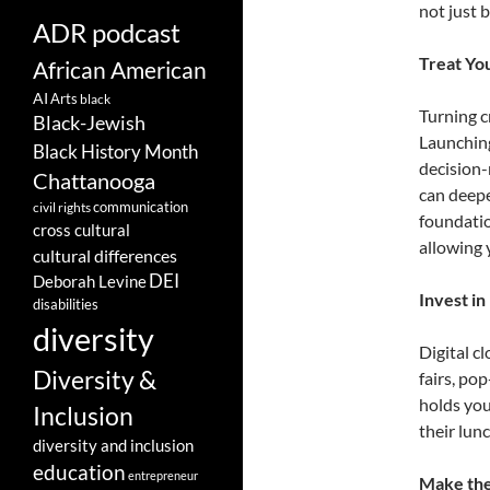
not just 
ADR podcast
Treat You
African American
AI
Arts
black
Turning c
Black-Jewish
Launching
Black History Month
decision-
Chattanooga
can deepe
communication
civil rights
foundatio
cross cultural
allowing 
cultural differences
DEI
Deborah Levine
Invest in
disabilities
diversity
Digital c
Diversity &
fairs, po
holds you
Inclusion
their lun
diversity and inclusion
education
entrepreneur
Make the