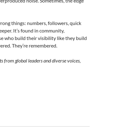
overproduced noise. Sometimes, the edge
rong things: numbers, followers, quick
eeper. It’s found in community,
e who build their visibility like they build
overed. They’re remembered.
ts from global leaders and diverse voices,