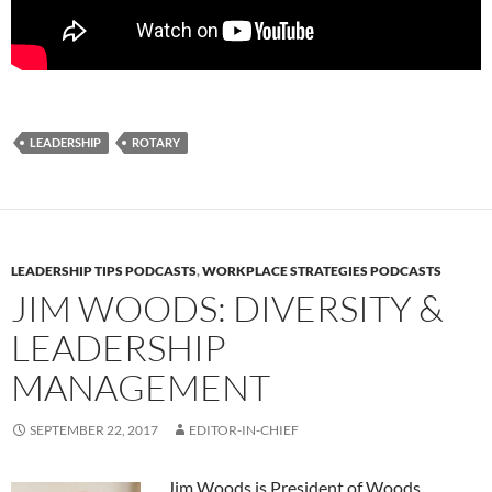
LEADERSHIP
ROTARY
LEADERSHIP TIPS PODCASTS
,
WORKPLACE STRATEGIES PODCASTS
JIM WOODS: DIVERSITY &
LEADERSHIP
MANAGEMENT
SEPTEMBER 22, 2017
EDITOR-IN-CHIEF
Jim Woods is President of Woods