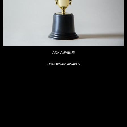
ADR AWARDS
HONORS and AWARDS