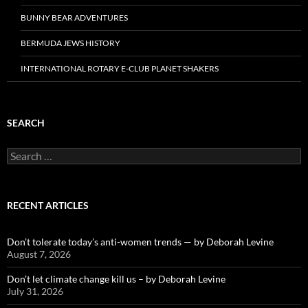
BUNNY BEAR ADVENTURES
BERMUDA JEWS HISTORY
INTERNATIONAL ROTARY E-CLUB PLANET SHAKERS
SEARCH
Search
for:
RECENT ARTICLES
Don’t tolerate today’s anti-women trends — by Deborah Levine
August 7, 2026
Don’t let climate change kill us – by Deborah Levine
July 31, 2026