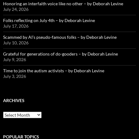
Honoring an interfaith voice like no other – by Deborah Levine
July 24, 2026
Folks reflecting on July 4th – by Deborah Levine
July 17, 2026
Scammed by AI’s pseudo-famous folks – by Deborah Levine
July 10, 2026
Grateful for generations of do-gooders – by Deborah Levine
July 9, 2026
Time to join the autism activists – by Deborah Levine
July 3, 2026
ARCHIVES
ARCHIVES
POPULAR TOPICS