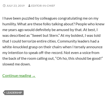
JULY 23, 2019
EDITOR-IN-CHIEF
I have been puzzled by colleagues congratulating me on my
humility. What are these folks talking about? People who knew
me years ago would definitely be amused by that. At best, I
was described as “Sweet but Stern.” At my boldest, I was told
that I could terrorize entire cities. Community leaders had a
white-knuckled grasp on their chairs when I tersely announce
my intention to speak off-the-record. Not even a voice from
the back of the room calling out, “Oh ho, this should be good!”
slowed me down.
Nurturing and Humility in Leadership – by De
Continue reading
→
LEADERSHIP