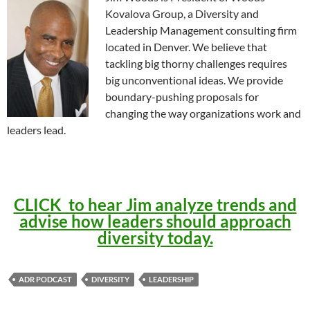
Kovalova Group, a Diversity and
Leadership Management consulting firm
located in Denver. We believe that
tackling big thorny challenges requires
big unconventional ideas. We provide
boundary-pushing proposals for
changing the way organizations work and
leaders lead.
CLICK to hear Jim analyze trends and
advise how leaders should approach
diversity today.
ADR PODCAST
DIVERSITY
LEADERSHIP