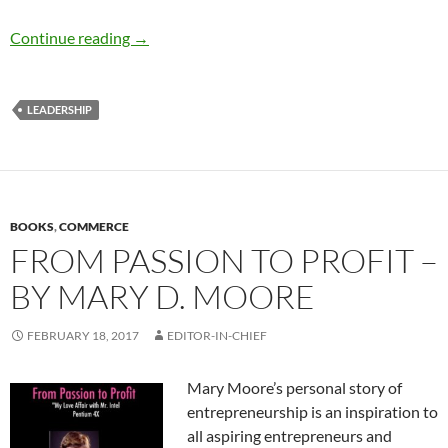
Exorcising the disease of “perfection” – by Te
Continue reading
→
LEADERSHIP
BOOKS
,
COMMERCE
FROM PASSION TO PROFIT –
BY MARY D. MOORE
FEBRUARY 18, 2017
EDITOR-IN-CHIEF
Mary Moore’s personal story of
entrepreneurship is an inspiration to
all aspiring entrepreneurs and