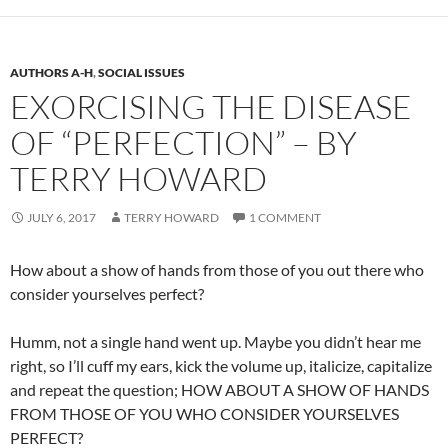
AUTHORS A-H
,
SOCIAL ISSUES
EXORCISING THE DISEASE
OF “PERFECTION” – BY
TERRY HOWARD
JULY 6, 2017
TERRY HOWARD
1 COMMENT
How about a show of hands from those of you out there who
consider yourselves perfect?
Humm, not a single hand went up. Maybe you didn’t hear me
right, so I’ll cuff my ears, kick the volume up, italicize, capitalize
and repeat the question; HOW ABOUT A SHOW OF HANDS
FROM THOSE OF YOU WHO CONSIDER YOURSELVES
PERFECT?