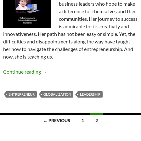
business leaders who hope to make
a difference for themselves and their
communities. Her journey to success
is admirable for its creativity and
innovativeness. Her path has not been easy or simple. Yet, the
difficulties and disappointments along the way have taught
her how to navigate the challenges of entrepreneurship. And
now, she is teaching us.
From Passion to Profit – by Mary D. Moore
Continue reading
→
ENTREPRENEUR
GLOBALIZATION
LEADERSHIP
Posts
← PREVIOUS
1
2
navigation