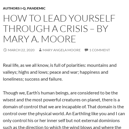
AUTHORS I-Q
,
PANDEMIC
HOW TO LEAD YOURSELF
THROUGH A CRISIS – BY
MARY A. MOORE
MARCH 22, 2020
MARY ANGELA MOORE
1 COMMENT
Real life, as we all know, is full of polarities: mountains and
valleys; highs and lows; peace and war; happiness and
loneliness; success and failure.
Though we, Earth’s human beings, are considered to be the
wisest and the most powerful creatures on planet, there is a
domain of control that we are incapable of. That domain is the
control over the physical world. An Earthling like you and I can
only control his or her inner self but not external dominions
such as the direction to which the wind blows and where the