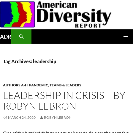
Skip
to
content
Search
ADR
PRIMAR
MENU
Tag Archives: leadership
AUTHORS A-H
,
PANDEMIC
,
TEAMS & LEADERS
LEADERSHIP IN CRISIS – BY
ROBYN LEBRON
MARCH 24, 2020
ROBYN LEBRON
One of the hardest things you may have to do over the next few