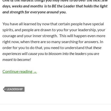
days, weeks and months
is to BE the Leader that holds the light
and strength for everyone around you.
You have all learned by now that certain people have special
spirits, and people are drawn to you for your leadership, your
courage and your inner strength.
This will happen even more
right now, when there are so many searching for answers. In
order for you to do that, you need to understand that
these
experiences will cause you to blossom into the leaders you are
meant to become!
Leadership in Crisis – by Robyn Lebron
Continue reading
→
LEADERSHIP