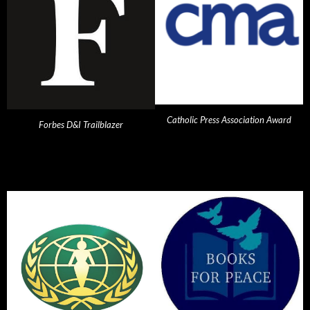
Catholic Press Association Award
Forbes D&I Trailblazer