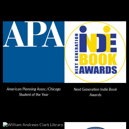
American Planning Assoc./Chicago
Next Generation Indie Book
Student of the Year
Awards