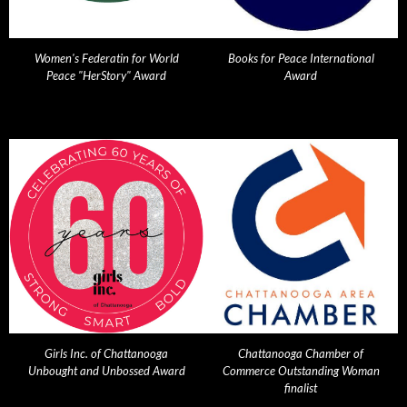
Women's Federatin for World
Books for Peace International
Peace "HerStory" Award
Award
Girls Inc. of Chattanooga
Chattanooga Chamber of
Unbought and Unbossed Award
Commerce Outstanding Woman
finalist