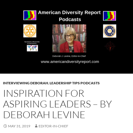
INTERVIEWING DEBORAH
,
LEADERSHIP TIPS PODCASTS
INSPIRATION FOR
ASPIRING LEADERS – BY
DEBORAH LEVINE
MAY 31, 2019
EDITOR-IN-CHIEF