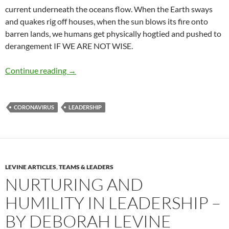
current underneath the oceans flow. When the Earth sways
and quakes rig off houses, when the sun blows its fire onto
barren lands, we humans get physically hogtied and pushed to
derangement IF WE ARE NOT WISE.
How to Lead Yourself Through a Crisis – by M
Continue reading
→
CORONAVIRUS
LEADERSHIP
LEVINE ARTICLES
,
TEAMS & LEADERS
NURTURING AND
HUMILITY IN LEADERSHIP –
BY DEBORAH LEVINE