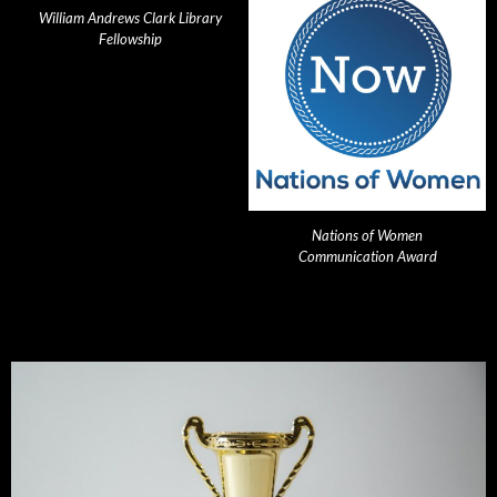
William Andrews Clark Library
Fellowship
Nations of Women
Communication Award