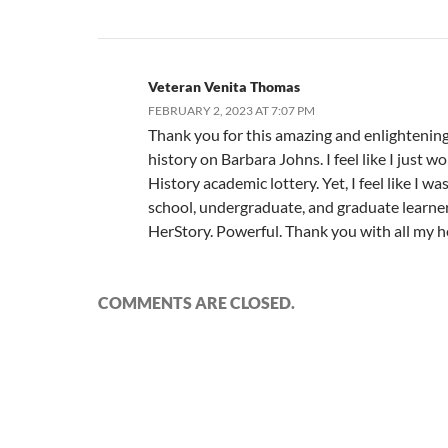
Veteran Venita Thomas
FEBRUARY 2, 2023 AT 7:07 PM
Thank you for this amazing and enlightenin
history on Barbara Johns. I feel like I just w
History academic lottery. Yet, I feel like I wa
school, undergraduate, and graduate learner.
HerStory. Powerful. Thank you with all my h
COMMENTS ARE CLOSED.