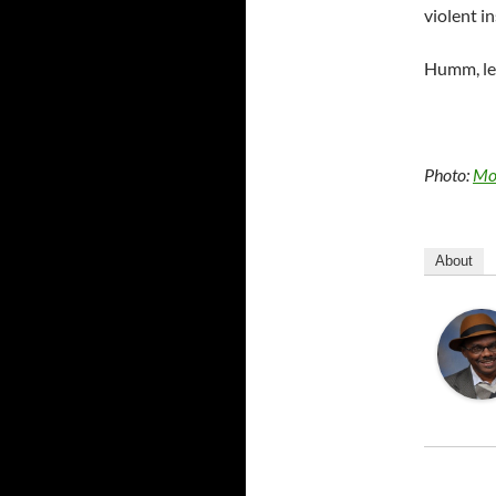
violent in
Humm, let
Photo:
Mo
About