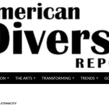
ION
THE ARTS
TRANSFORMING
TRENDS
GO
& ETHNICITY