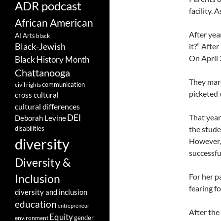
ADR podcast
facility.
African American
After yea
AI
Arts
black
Black-Jewish
it?” Afte
On April 
Black History Month
Chattanooga
They marc
communication
civil rights
picketed 
cross cultural
cultural differences
That year
DEI
Deborah Levine
disabilities
the stude
diversity
However,
successfu
Diversity &
For her p
Inclusion
fearing fo
diversity and inclusion
education
entrepreneur
After the
Equity
gender
environment