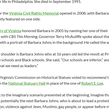
er life in Philadelphia. She died in September 1991.
er the
Virginia Civil Rights Memorial
opened in 2008, with Barbara
ly featured on one side.
ry of Virginia
honored Barbara in 2005 by naming her one of their
w with
CBS This Morning
, Governor Terry McAuliffe spoke about th
 with a portrait of Barbara Johns in the background. He called the
shoulder is Barbara Johns who at 16 years old led the revolt at P
 schools and Black schools. She said, “Our schools are inferior,” and
hat we need as leaders.”
Virginia’s Commission on Historical Statues voted to recommend t
in the
National Statuary Hall
in place of the one of
Robert E. Lee
.
to the imaginary scenario presented at the beginning. Imagine tha
 potentially the next Barbara Johns, who is about to lead a protest 
on, violence against Jews, Muslims, gay people, or appear before m