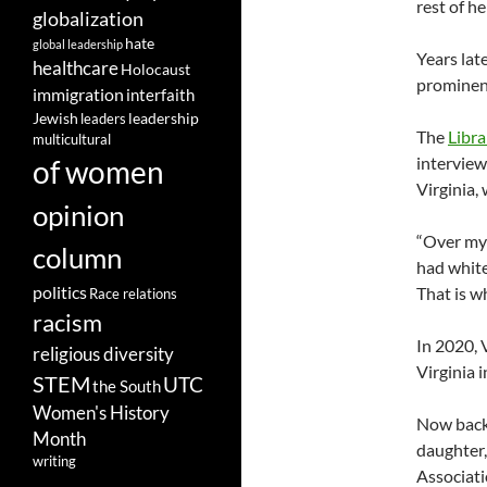
rest of h
globalization
hate
global leadership
Years lat
healthcare
Holocaust
prominent
immigration
interfaith
leadership
Jewish
leaders
The
Libra
multicultural
intervie
of women
Virginia,
opinion
“Over my 
column
had white
politics
That is w
Race relations
racism
In 2020, 
religious diversity
Virginia 
STEM
UTC
the South
Women's History
Now back 
Month
daughter,
writing
Associati