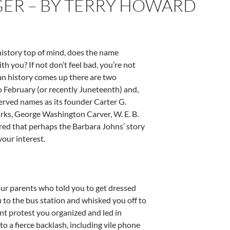
ER – BY TERRY HOWARD
history top of mind, does the name
ith you? If not don’t feel bad, you’re not
an history comes up there are two
nto February (or recently Juneteenth) and,
eserved names as its founder Carter G.
ks, George Washington Carver, W. E. B.
ured that perhaps the Barbara Johns’ story
your interest.
ur parents who told you to get dressed
 to the bus station and whisked you off to
nt protest you organized and led in
o a fierce backlash, including vile phone