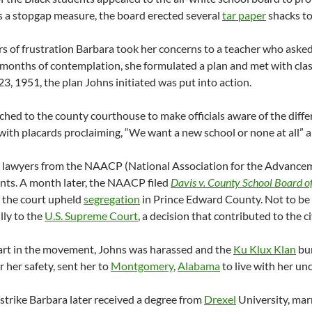
 As a stopgap measure, the board erected several
tar paper
shacks to
rs of frustration Barbara took her concerns to a teacher who ask
r months of contemplation, she formulated a plan and
met with cla
23, 1951, the plan Johns initiated was put into action.
hed to the county courthouse to make officials aware of the diffe
with placards proclaiming, “We want a new school or none at all” 
 lawyers from the NAACP (National Association for the Advanceme
nts. A month later, the NAACP filed
Davis v. County School Board 
 the court upheld
segregation
in Prince Edward County. Not to b
lly to the
U.S. Supreme Court
, a decision that contributed to the c
art in the movement, Johns was harassed and the
Ku Klux Klan
bur
r her safety, sent her to
Montgomery
,
Alabama
to live with her un
 strike Barbara later received a degree from
Drexel
University, marr