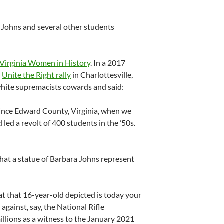
 Johns and several other students
Virginia Women in History
. In a 2017
e
Unite the Right rally
in Charlottesville,
 white supremacists cowards and said:
rince Edward County, Virginia, when we
 led a revolt of 400 students in the ’50s.
hat a statue of Barbara Johns represent
t that 16-year-old depicted is today your
against, say, the National Rifle
illions as a witness to the January 2021