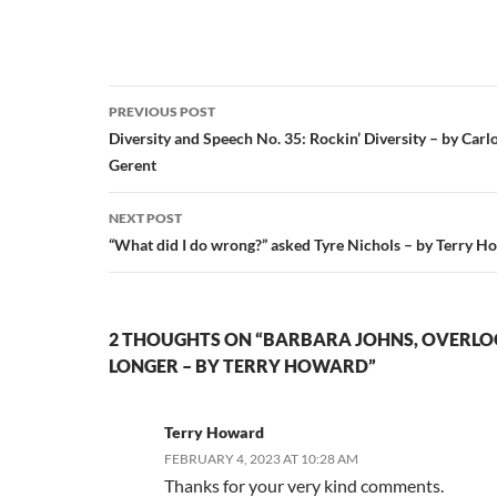
Post
PREVIOUS POST
navigation
Diversity and Speech No. 35: Rockin’ Diversity – by Carlo
Gerent
NEXT POST
“What did I do wrong?” asked Tyre Nichols – by Terry H
2 THOUGHTS ON “BARBARA JOHNS, OVERL
LONGER – BY TERRY HOWARD”
Terry Howard
FEBRUARY 4, 2023 AT 10:28 AM
Thanks for your very kind comments.