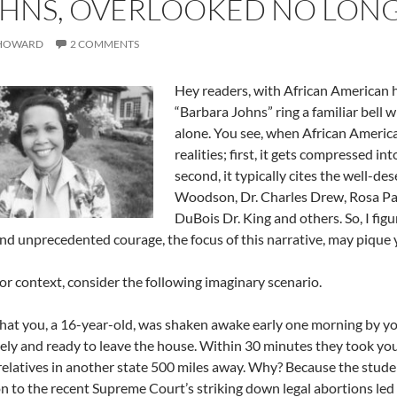
HNS, OVERLOOKED NO LONG
 HOWARD
2 COMMENTS
Hey readers, with African American 
“Barbara Johns” ring a familiar bell w
alone. You see, when African Americ
realities; first, it gets compressed i
second, it typically cites the well-d
Woodson, Dr. Charles Drew, Rosa Par
DuBois Dr. King and others. So, I fig
nd unprecedented courage, the focus of this narrative, may pique 
 for context, consider the following imaginary scenario.
hat you, a 16-year-old, was shaken awake early one morning by yo
ly and ready to leave the house. Within 30 minutes they took you
 relatives in another state 500 miles away. Why? Because the stude
n to the recent Supreme Court’s striking down legal abortions led t