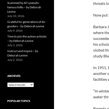
Scammed by AI’s pseudo-
threats t
famous folks – by Deborah
Levine
Now put t
July 10, 2026
Grateful for generations of do-
gooders – by Deborah Levine
Barbara 
July 9, 2026
where the
Time to join the autism activists
succeede
– by Deborah Levine
his schol
July 3, 2026
visited t
Instruct and Inspire – by
Deborah Levine
study Bla
July 2, 2026
In 1951, 
another s
ARCHIVES
facilitie
ARCHIVES
“In winte
water thro
POPULAR TOPICS
Parents o