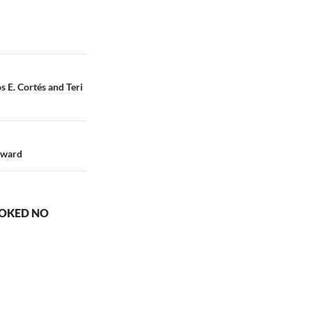
s E. Cortés and Teri
oward
OOKED NO