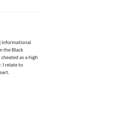
g informational
on the Black
s cheated as a high
 I relate to
eart.