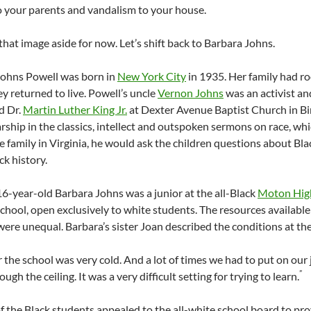
o your parents and vandalism to your house.
hat image aside for now. Let’s shift back to Barbara Johns.
Johns Powell was born in
New York City
in 1935. Her family had ro
y returned to live. Powell’s uncle
Vernon Johns
was an activist a
d Dr.
Martin Luther King Jr.
at Dexter Avenue Baptist Church in 
arship in the classics, intellect and outspoken sermons on race, wh
he family in Virginia, he would ask the children questions about B
ck history.
16-year-old Barbara Johns was a junior at the all-Black
Moton Hig
chool, open exclusively to white students. The resources available 
s were unequal.
Barbara’s sister Joan described the conditions at the
r the school was very cold. And a lot of times we had to put on our
”
ugh the ceiling. It was a very difficult setting for trying to learn.
f the Black students appealed to the all-white school board to pr