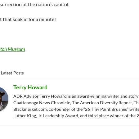
surrection at the nation’s capitol.
 that soak in for a minute!
ton Museum
Latest Posts
Terry Howard
ADR Advisor Terry Howard is an award-winning writer and storytel
Chattanooga News Chronicle, The American Diversity Report, Th
Blackmarket.com, co-founder of the “26 Tiny Paint Brushes” writer
Luther King, Jr. Leadership Award, and third place winner of the