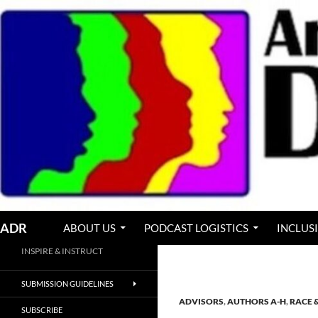
Skip
to
content
Search
ADR
ABOUT US
PODCAST LOGISTICS
INCLUS
INSPIRE & INSTRUCT
SUBMISSION GUIDELINES
ADVISORS
,
AUTHORS A-H
,
RACE 
SUBSCRIBE