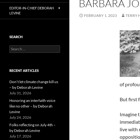
BARBARA JO
EDITOR-IN-CHIEF DEBORAH
LEVINE
FEBRUARY 1, 2023
TERRY
SEARCH
Search
for:
RECENT ARTICLES
Don’t let climate change kill us
of profou
– by Deborah Levine
July 31, 2026
But first
Honoring an interfaith voice
like no other – by Deborah
Levine
Imagine t
July 24, 2026
immediate
Folks reflecting on July 4th –
live with
by Deborah Levine
July 17, 2026
oppositio