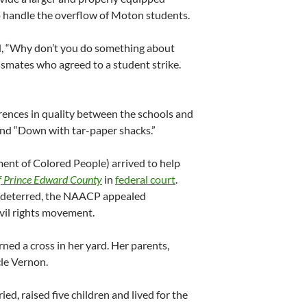
 handle the overflow of Moton students.
ed, “Why don’t you do something about
ssmates who agreed to a student strike.
rences in quality between the schools and
and “Down with tar-paper shacks.”
nt of Colored People) arrived to help
of Prince Edward County
in
federal court
.
e deterred, the NAACP appealed
ivil rights movement.
ned a cross in her yard. Her parents,
cle Vernon.
ied, raised five children and lived for the