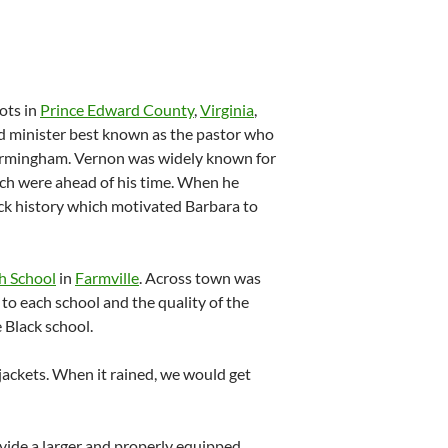
ots in
Prince Edward County
,
Virginia
,
nd minister best known as the pastor who
Birmingham.
Vernon was widely known for
ich were ahead of his time.
When he
lack history which motivated Barbara to
h School
in
Farmville
. Across town was
to each school and the quality of the
 Black school.
 jackets. When it rained, we would get
ovide a larger and properly equipped