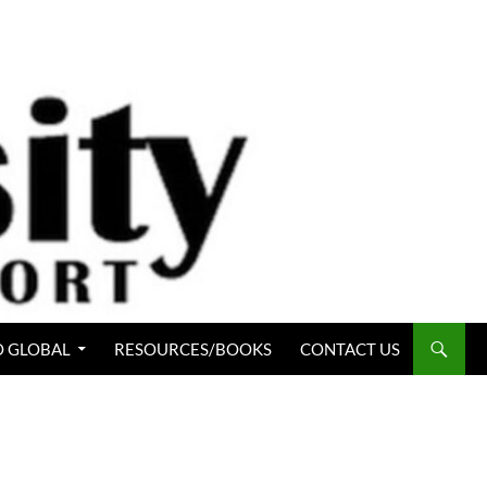
 GLOBAL
RESOURCES/BOOKS
CONTACT US