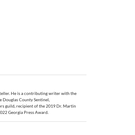
ler. He is a contributing writer with the
e Douglas County Sentinel,
s guild, recipient of the 2019 Dr. Martin
 2022 Georgia Press Award.