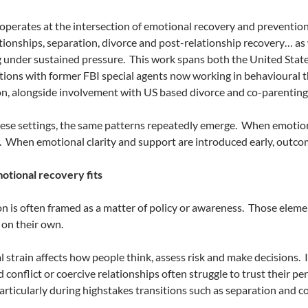
perates at the intersection of emotional recovery and prevention
ationships, separation, divorce and post-relationship recovery… as
 under sustained pressure.
This work spans both the United Stat
tions with former FBI special agents now working in behavioural 
n, alongside involvement with US based divorce and co-parenting
ese settings, the same patterns repeatedly emerge.
When emotional
.
When emotional clarity and support are introduced early, outco
tional recovery fits
n is often framed as a matter of policy or awareness.
Those elemen
t on their own.
 strain affects how people think, assess risk and make decisions.
 conflict or coercive relationships often struggle to trust their pe
articularly during highstakes transitions such as separation and c