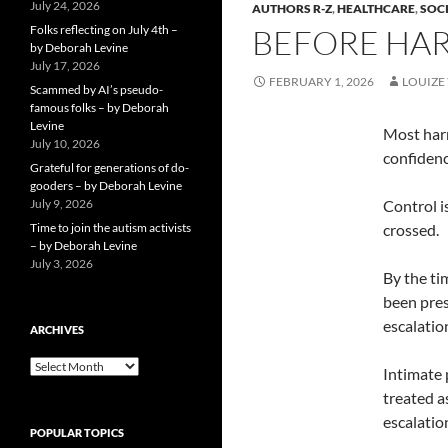
July 24, 2026
AUTHORS R-Z
,
HEALTHCARE
,
SOCI
Folks reflecting on July 4th –
BEFORE HAR
by Deborah Levine
July 17, 2026
FEBRUARY 1, 2026
LOUIZE 
Scammed by AI’s pseudo-
famous folks – by Deborah
Levine
Most harm
July 10, 2026
confidenc
Grateful for generations of do-
gooders – by Deborah Levine
July 9, 2026
Control i
Time to join the autism activists
crossed.
– by Deborah Levine
July 3, 2026
By the ti
been pres
escalatio
ARCHIVES
ARCHIVES
Intimate 
treated a
escalatio
POPULAR TOPICS