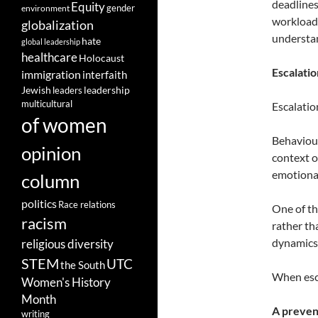
deadlines
Equity
gender
environment
workload
globalization
understan
hate
global leadership
healthcare
Holocaust
Escalatio
immigration
interfaith
leadership
Jewish
leaders
multicultural
Escalation
of women
Behaviour
opinion
context o
emotional
column
politics
Race relations
One of th
racism
rather th
dynamics 
religious diversity
STEM
UTC
the South
When esca
Women's History
Month
A preven
writing