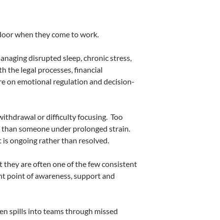
e door when they come to work.
managing disrupted sleep, chronic stress,
h the legal processes, financial
re on emotional regulation and decision-
ithdrawal or difficulty focusing.
Too
er than someone under prolonged strain.
t is ongoing rather than resolved.
t they are often one of the few consistent
t point of awareness, support and
en spills into teams through missed