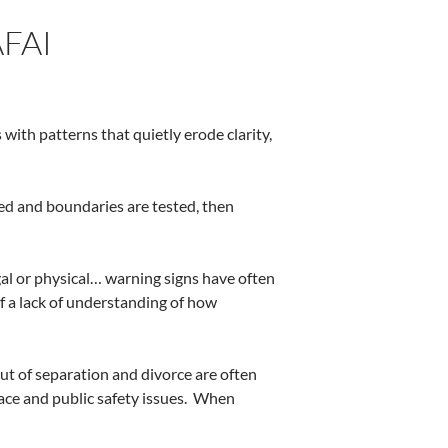
FAI
s with patterns that quietly erode clarity,
sed and boundaries are tested, then
egal or physical… warning signs have often
of a lack of understanding of how
ut of separation and divorce are often
ce and public safety issues.
When