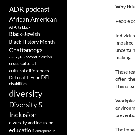
Why this 
ADR podcast
African American
People do
AI
Arts
black
Black-Jewish
Individua
Black History Month
impaired 
Chattanooga
uncertain
making.
communication
civil rights
cross cultural
cultural differences
These rea
DEI
Deborah Levine
often, th
disabilities
This is p
diversity
Workplace
Diversity &
environm
Inclusion
preventio
diversity and inclusion
The impac
education
entrepreneur