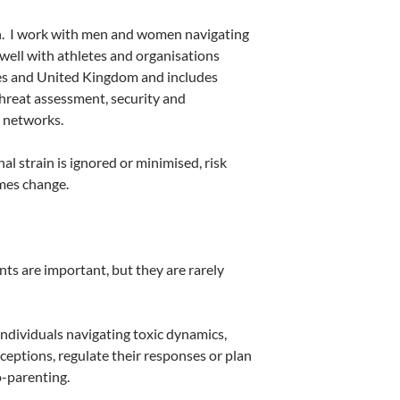
.
I work with men and women navigating
 well with athletes and organisations
es and United Kingdom and includes
threat assessment, security and
 networks.
 strain is ignored or minimised, risk
mes change.
ts are important, but they are rarely
Individuals navigating toxic dynamics,
rceptions, regulate their responses or plan
o-parenting.