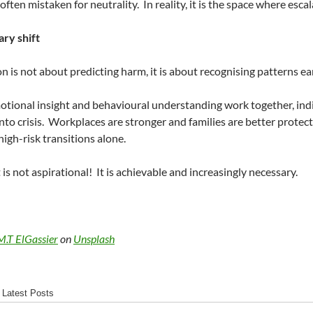
 often mistaken for neutrality.
In reality, it is the space where esca
ry shift
n is not about predicting harm, it is about recognising patterns 
ional insight and behavioural understanding work together, indi
nto crisis.
Workplaces are stronger and families are better protect
high-risk transitions alone.
 is not aspirational!
It is achievable and increasingly necessary.
M.T ElGassier
on
Unsplash
Latest Posts