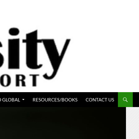
 GLOBAL
RESOURCES/BOOKS
CONTACT US