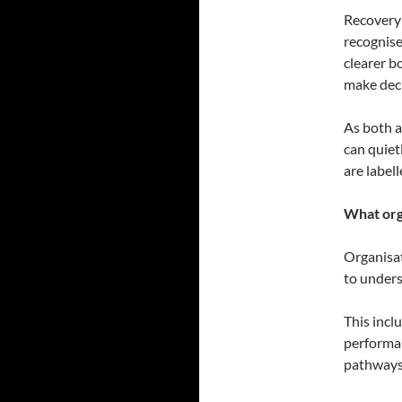
Recovery-
recognise
clearer b
make deci
As both a
can quiet
are labell
What org
Organisat
to unders
This incl
performan
pathways 