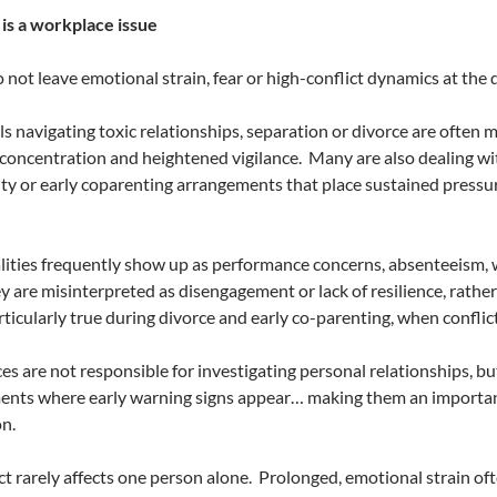
is a workplace issue
 not leave emotional strain, fear or high-conflict dynamics at th
ls navigating toxic relationships, separation or divorce are often 
concentration and heightened vigilance.
Many are also dealing wit
ty or early coparenting arrangements that place sustained pressu
lities frequently show up as performance concerns, absenteeism, w
ey are misinterpreted as disengagement or lack of resilience, rath
articularly true during divorce and early co-parenting, when conflic
s are not responsible for investigating personal relationships, bu
ents where early warning signs appear… making them an importan
n.
t rarely affects one person alone.
Prolonged, emotional strain oft