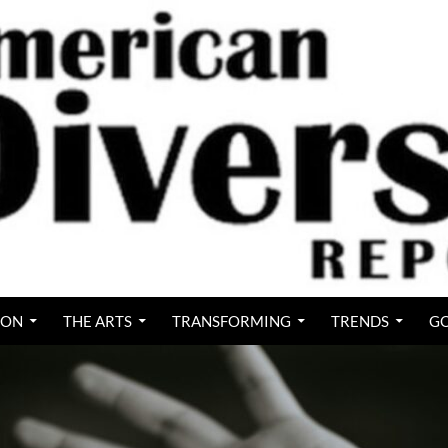
ION
THE ARTS
TRANSFORMING
TRENDS
GO