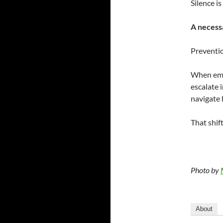
Silence is
A necessa
Preventio
When emot
escalate i
navigate 
That shift
Photo by
About