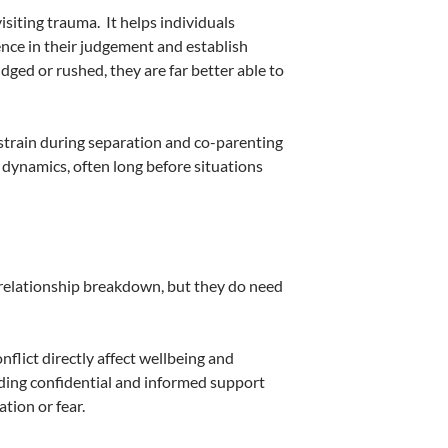
isiting trauma.
It helps individuals
ence in their judgement and establish
ged or rushed, they are far better able to
strain during separation and co-parenting
 dynamics, often long before situations
 relationship breakdown, but they do need
nflict directly affect wellbeing and
iding confidential and informed support
tion or fear.