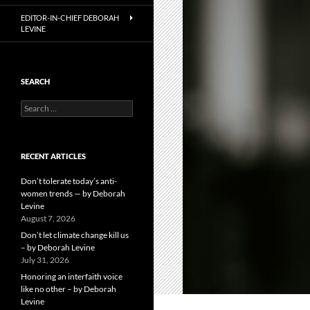
EDITOR-IN-CHIEF DEBORAH
LEVINE
SEARCH
Search
for:
RECENT ARTICLES
Don’t tolerate today’s anti-
women trends — by Deborah
Levine
August 7, 2026
Don’t let climate change kill us
– by Deborah Levine
July 31, 2026
Honoring an interfaith voice
like no other – by Deborah
Levine