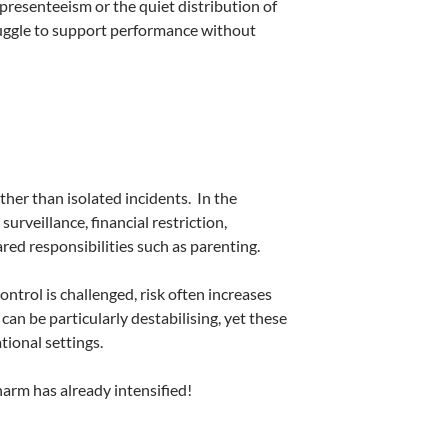
presenteeism or the quiet distribution of
uggle to support performance without
ther than isolated incidents.
In the
urveillance, financial restriction,
ed responsibilities such as parenting.
ntrol is challenged, risk often increases
an be particularly destabilising, yet these
ional settings.
harm has already intensified!