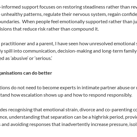
informed support focuses on restoring steadiness rather than rev
 unhealthy patterns, regulate their nervous system, regain confid
oundaries.
When people feel emotionally supported rather than jud
sions that reduce risk rather than compound it.
 practitioner and a parent, I have seen how unresolved emotional 
ly spill into communication, decision-making and long-term family
ed as ‘abusive’ or ‘serious.’
anisations can do better
ions do not need to become experts in intimate partner abuse or
tand how escalation shows up and how to respond responsibly.
udes recognising that emotional strain, divorce and co-parenting co
ce, understanding that separation can be a highrisk period, prov
and avoiding responses that inadvertently increase pressure, isola