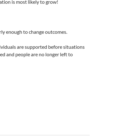
lation is most likely to grow!
early enough to change outcomes.
viduals are supported before situations
ed and people are no longer left to