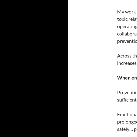
My work o
toxic rel
operating
collabora
preventio
Across th
increases
When emo
Preventio
sufficien
Emotional
prolonged
safely… p