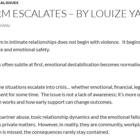
AL ISSUES
M ESCALATES – BY LOUIZE YA
YAFAI
 in intimate relationships does not begin with violence.
It begin
e and emotional safety.
s often subtle at first, emotional destabilisation becomes normali
me situations escalate into crisis… whether emotional, financial, l
ent for some time.
The issue is not a lack of awareness; it’s more 
n works and how early support can change outcomes.
partner abuse, toxic relationship dynamics and the emotional fallo
s private matters.
However, in reality, they are community, workpla
n is missed, the consequences rarely stay contained.