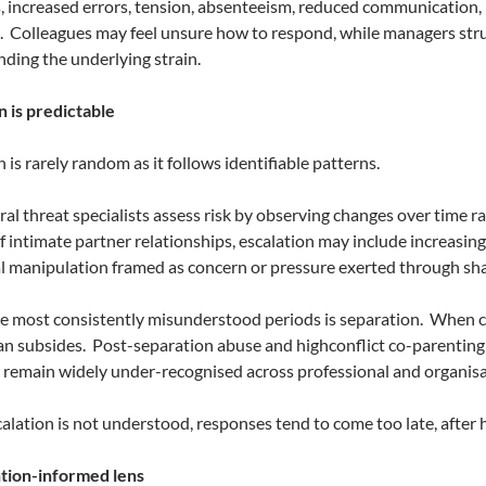
, increased errors, tension, absenteeism, reduced communication, 
.
Colleagues may feel unsure how to respond, while managers str
ding the underlying strain.
n is predictable
 is rarely random as it follows identifiable patterns.
al threat specialists assess risk by observing changes over time ra
f intimate partner relationships, escalation may include increasing s
 manipulation framed as concern or pressure exerted through shar
e most consistently misunderstood periods is separation.
When co
an subsides.
Post-separation abuse and highconflict co-parenting c
remain widely under-recognised across professional and organisat
lation is not understood, responses tend to come too late, after 
tion-informed lens