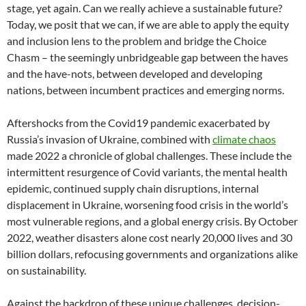
stage, yet again. Can we really achieve a sustainable future?
Today, we posit that we can, if we are able to apply the equity
and inclusion lens to the problem and bridge the Choice
Chasm – the seemingly unbridgeable gap between the haves
and the have-nots, between developed and developing
nations, between incumbent practices and emerging norms.
Aftershocks from the Covid19 pandemic exacerbated by
Russia’s invasion of Ukraine, combined with
climate chaos
made 2022 a chronicle of global challenges. These include the
intermittent resurgence of Covid variants, the mental health
epidemic, continued supply chain disruptions, internal
displacement in Ukraine, worsening food crisis in the world’s
most vulnerable regions, and a global energy crisis. By October
2022, weather disasters alone cost nearly 20,000 lives and 30
billion dollars, refocusing governments and organizations alike
on sustainability.
Against the backdrop of these unique challenges, decision-