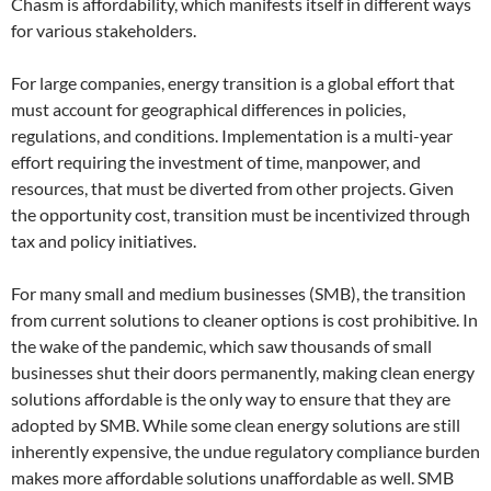
Chasm is affordability, which manifests itself in different ways
for various stakeholders.
For large companies, energy transition is a global effort that
must account for geographical differences in policies,
regulations, and conditions. Implementation is a multi-year
effort requiring the investment of time, manpower, and
resources, that must be diverted from other projects. Given
the opportunity cost, transition must be incentivized through
tax and policy initiatives.
For many small and medium businesses (SMB), the transition
from current solutions to cleaner options is cost prohibitive. In
the wake of the pandemic, which saw thousands of small
businesses shut their doors permanently, making clean energy
solutions affordable is the only way to ensure that they are
adopted by SMB. While some clean energy solutions are still
inherently expensive, the undue regulatory compliance burden
makes more affordable solutions unaffordable as well. SMB