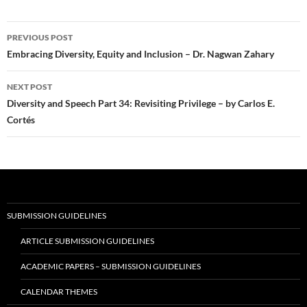
Post
PREVIOUS POST
navigation
Embracing Diversity, Equity and Inclusion – Dr. Nagwan Zahary
NEXT POST
Diversity and Speech Part 34: Revisiting Privilege – by Carlos E.
Cortés
SUBMISSION GUIDELINES
ARTICLE SUBMISSION GUIDELINES
ACADEMIC PAPERS – SUBMISSION GUIDELINES
CALENDAR THEMES