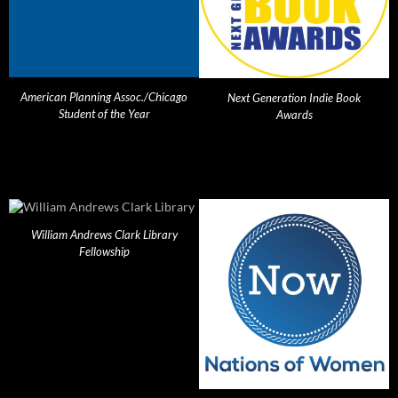
American Planning Assoc./Chicago
Next Generation Indie Book
Student of the Year
Awards
William Andrews Clark Library
Fellowship