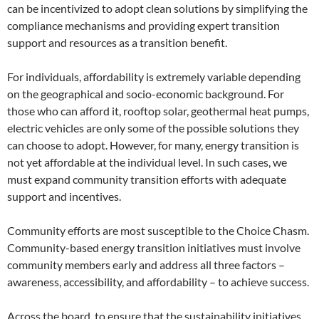
can be incentivized to adopt clean solutions by simplifying the
compliance mechanisms and providing expert transition
support and resources as a transition benefit.
For individuals, affordability is extremely variable depending
on the geographical and socio-economic background. For
those who can afford it, rooftop solar, geothermal heat pumps,
electric vehicles are only some of the possible solutions they
can choose to adopt. However, for many, energy transition is
not yet affordable at the individual level. In such cases, we
must expand community transition efforts with adequate
support and incentives.
Community efforts are most susceptible to the Choice Chasm.
Community-based energy transition initiatives must involve
community members early and address all three factors –
awareness, accessibility, and affordability – to achieve success.
Across the board, to ensure that the sustainability initiatives