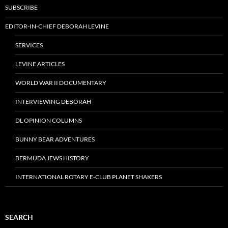
SUBSCRIBE
EDITOR-IN-CHIEF DEBORAH LEVINE
SERVICES
LEVINE ARTICLES
WORLD WAR II DOCUMENTARY
INTERVIEWING DEBORAH
DL OPINION COLUMNS
BUNNY BEAR ADVENTURES
BERMUDA JEWS HISTORY
INTERNATIONAL ROTARY E-CLUB PLANET SHAKERS
SEARCH