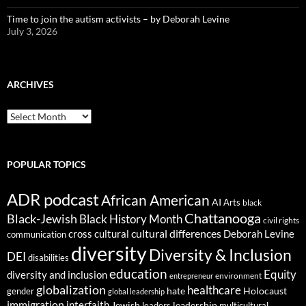
Time to join the autism activists – by Deborah Levine
July 3, 2026
ARCHIVES
ARCHIVES
POPULAR TOPICS
ADR podcast
African American
AI
Arts
black
Chattanooga
Black-Jewish
Black History Month
civil rights
cultural differences
cross cultural
Deborah Levine
communication
diversity
Diversity & Inclusion
DEI
disabilities
education
Equity
diversity and inclusion
environment
entrepreneur
globalization
healthcare
gender
hate
Holocaust
global leadership
immigration
interfaith
leadership
Jewish
multicultural
leaders