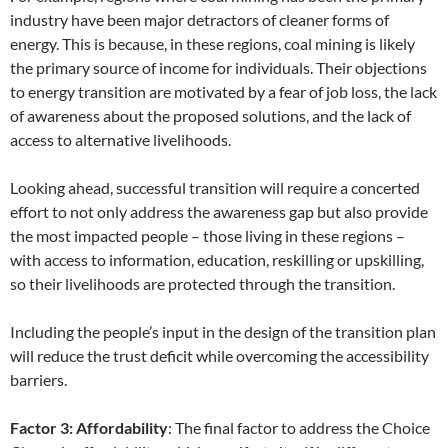
industry have been major detractors of cleaner forms of
energy. This is because, in these regions, coal mining is likely
the primary source of income for individuals. Their objections
to energy transition are motivated by a fear of job loss, the lack
of awareness about the proposed solutions, and the lack of
access to alternative livelihoods.
Looking ahead, successful transition will require a concerted
effort to not only address the awareness gap but also provide
the most impacted people – those living in these regions –
with access to information, education, reskilling or upskilling,
so their livelihoods are protected through the transition.
Including the people’s input in the design of the transition plan
will reduce the trust deficit while overcoming the accessibility
barriers.
Factor 3: Affordability
: The final factor to address the Choice