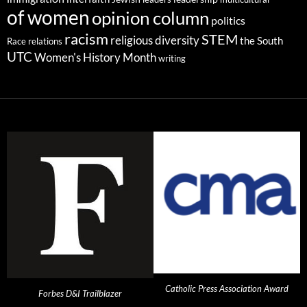
of women
opinion column
politics
racism
STEM
religious diversity
the South
Race relations
UTC
Women's History Month
writing
Catholic Press Association Award
Forbes D&I Trailblazer