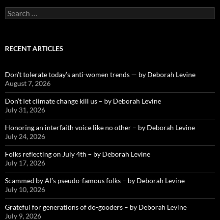
Search
for:
RECENT ARTICLES
Don’t tolerate today’s anti-women trends — by Deborah Levine
August 7, 2026
Don’t let climate change kill us – by Deborah Levine
July 31, 2026
Honoring an interfaith voice like no other – by Deborah Levine
July 24, 2026
Folks reflecting on July 4th – by Deborah Levine
July 17, 2026
Scammed by AI’s pseudo-famous folks – by Deborah Levine
July 10, 2026
Grateful for generations of do-gooders – by Deborah Levine
July 9, 2026