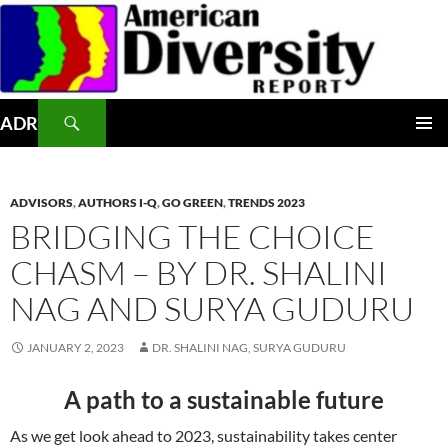
Skip
to
content
Search
ADR
PRIMAR
MENU
ADVISORS
,
AUTHORS I-Q
,
GO GREEN
,
TRENDS 2023
BRIDGING THE CHOICE
CHASM – BY DR. SHALINI
NAG AND SURYA GUDURU
JANUARY 2, 2023
DR. SHALINI NAG, SURYA GUDURU
A path to a sustainable future
As we get look ahead to 2023, sustainability takes center