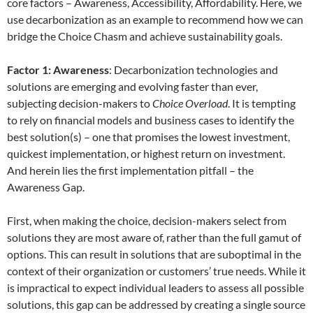
core factors – Awareness, Accessibility, Affordability. Here, we
use decarbonization as an example to recommend how we can
bridge the Choice Chasm and achieve sustainability goals.
Factor 1: Awareness
: Decarbonization technologies and
solutions are emerging and evolving faster than ever,
subjecting decision-makers to
Choice Overload
. It is tempting
to rely on financial models and business cases to identify the
best solution(s) – one that promises the lowest investment,
quickest implementation, or highest return on investment.
And herein lies the first implementation pitfall – the
Awareness Gap.
First, when making the choice, decision-makers select from
solutions they are most aware of, rather than the full gamut of
options. This can result in solutions that are suboptimal in the
context of their organization or customers’ true needs. While it
is impractical to expect individual leaders to assess all possible
solutions, this gap can be addressed by creating a single source