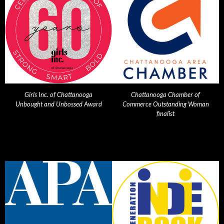
Girls Inc. of Chattanooga
Chattanooga Chamber of
Unbought and Unbossed Award
Commerce Outstanding Woman
finalist