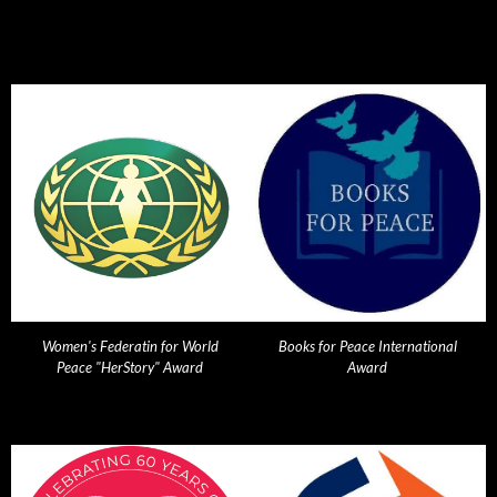
Women's Federatin for World
Books for Peace International
Peace "HerStory" Award
Award