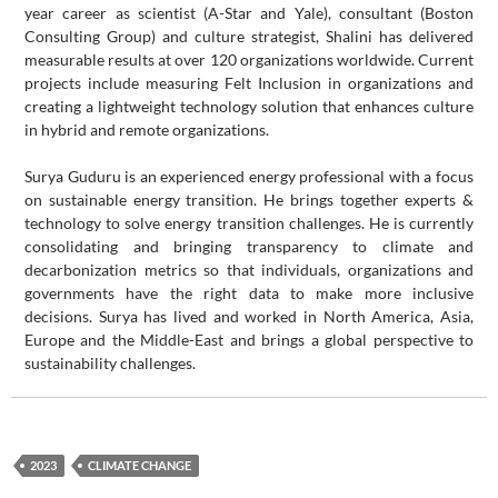
year career as scientist (A-Star and Yale), consultant (Boston
Consulting Group) and culture strategist, Shalini has delivered
measurable results at over 120 organizations worldwide. Current
projects include measuring Felt Inclusion in organizations and
creating a lightweight technology solution that enhances culture
in hybrid and remote organizations.
Surya Guduru is an experienced energy professional with a focus
on sustainable energy transition. He brings together experts &
technology to solve energy transition challenges. He is currently
consolidating and bringing transparency to climate and
decarbonization metrics so that individuals, organizations and
governments have the right data to make more inclusive
decisions. Surya has lived and worked in North America, Asia,
Europe and the Middle-East and brings a global perspective to
sustainability challenges.
2023
CLIMATE CHANGE