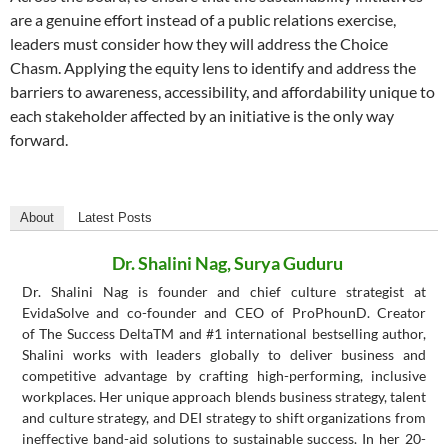
are a genuine effort instead of a public relations exercise,
leaders must consider how they will address the Choice
Chasm. Applying the equity lens to identify and address the
barriers to awareness, accessibility, and affordability unique to
each stakeholder affected by an initiative is the only way
forward.
About
Latest Posts
Dr. Shalini Nag, Surya Guduru
Dr. Shalini Nag is founder and chief culture strategist at
EvidaSolve and co-founder and CEO of ProPhounD. Creator
of The Success DeltaTM and #1 international bestselling author,
Shalini works with leaders globally to deliver business and
competitive advantage by crafting high-performing, inclusive
workplaces. Her unique approach blends business strategy, talent
and culture strategy, and DEI strategy to shift organizations from
ineffective band-aid solutions to sustainable success. In her 20-