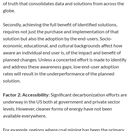
of truth that consolidates data and solutions from across the
globe.
Secondly, achieving the full benefit of identified solutions,
requires not just the purchase and implementation of that
solution but also the adoption by the end-users. Socio-
economic, educational, and cultural backgrounds affect how
aware an individual end user is, of the impact and benefit of
planned changes. Unless a concerted effort is made to identify
and address these awareness gaps, low end-user adoption
rates will result in the underperformance of the planned
solution.
Factor 2: Accessibility:
Significant decarbonization efforts are
underway in the US both at government and private sector
levels. However, cleaner forms of energy have not been
available everywhere.
For example, regions where coal mining has been the primary