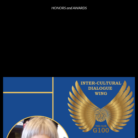
HONORS and AWARDS