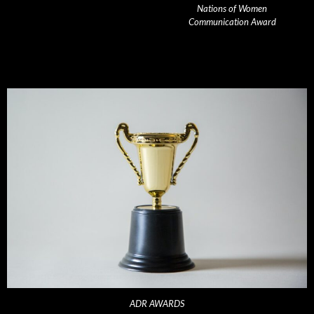
Nations of Women
Communication Award
ADR AWARDS