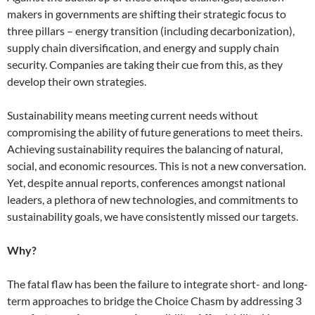
makers in governments are shifting their strategic focus to
three pillars – energy transition (including decarbonization),
supply chain diversification, and energy and supply chain
security. Companies are taking their cue from this, as they
develop their own strategies.
Sustainability means meeting current needs without
compromising the ability of future generations to meet theirs.
Achieving sustainability requires the balancing of natural,
social, and economic resources. This is not a new conversation.
Yet, despite annual reports, conferences amongst national
leaders, a plethora of new technologies, and commitments to
sustainability goals, we have consistently missed our targets.
Why?
The fatal flaw has been the failure to integrate short- and long-
term approaches to bridge the Choice Chasm by addressing 3