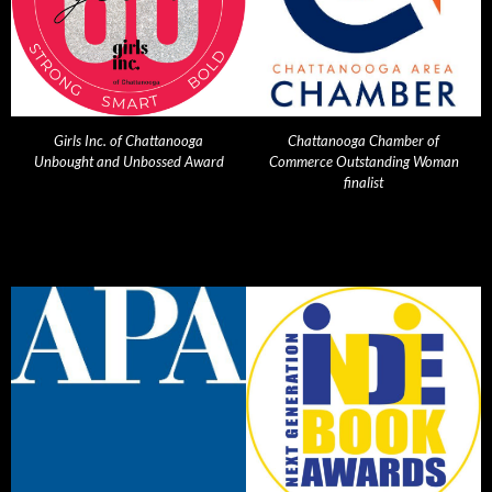
Girls Inc. of Chattanooga
Chattanooga Chamber of
Unbought and Unbossed Award
Commerce Outstanding Woman
finalist