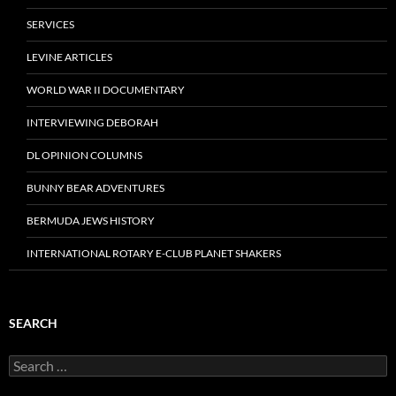
SERVICES
LEVINE ARTICLES
WORLD WAR II DOCUMENTARY
INTERVIEWING DEBORAH
DL OPINION COLUMNS
BUNNY BEAR ADVENTURES
BERMUDA JEWS HISTORY
INTERNATIONAL ROTARY E-CLUB PLANET SHAKERS
SEARCH
Search
for: