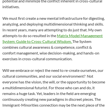
potential and minimize the conflict inherent in cross-cultural
initiatives.
We must first create a new mental infrastructure for digesting,
analyzing, and deploying multidimensional thinking and skills.
In recent years, many are attempting to do just that. My own
attempts to do so resulted in the
Matrix Model Management
System: Guide to Cross-Cultural Wisdom.
The System
combines cultural awareness & competence, conflict &
comfort management, wise decision-making, and hands-on
exercises in cross-cultural communication.
Will we embrace or reject the need to re-create ourselves, our
cultural communities, and our social environment? Not
everyone has the vision, the will, or the opportunity to become
a multidimensional futurist. For those who can and do, it
remains a huge task. Yet, leaders in the field are emerging
continuously creating new paradigms in discreet pieces. The
Immigrant-Minorities connection may be the next piece of the