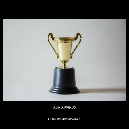
ADR AWARDS
HONORS and AWARDS