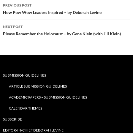
Post
PREVIOUS POST
navigation
How Pow Wow Leaders Inspired – by Deborah Levine
NEXT POST
Please Remember the Holocaust – by Gene Klein (with Jill Klein)
SUBMISSION GUIDELINES
ARTICLE SUBMISSION GUIDELINES
ACADEMIC PAPERS – SUBMISSION GUIDELINES
CALENDAR THEMES
SUBSCRIBE
EDITOR-IN-CHIEF DEBORAH LEVINE