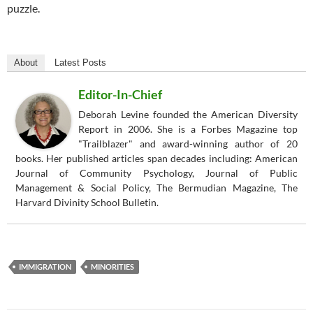
puzzle.
About
Latest Posts
Editor-In-Chief
Deborah Levine founded the American Diversity
Report in 2006. She is a Forbes Magazine top
"Trailblazer" and award-winning author of 20
books. Her published articles span decades including: American
Journal of Community Psychology, Journal of Public
Management & Social Policy, The Bermudian Magazine, The
Harvard Divinity School Bulletin.
IMMIGRATION
MINORITIES