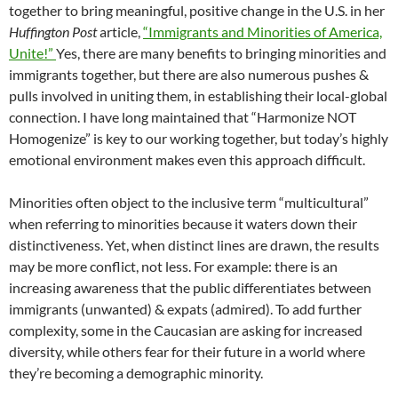
together to bring meaningful, positive change in the U.S. in her
Huffington Post
article,
“Immigrants and Minorities of America,
Unite!”
Yes, there are many benefits to bringing minorities and
immigrants together, but there are also numerous pushes &
pulls involved in uniting them, in establishing their local-global
connection. I have long maintained that “Harmonize NOT
Homogenize” is key to our working together, but today’s highly
emotional environment makes even this approach difficult.
Minorities often object to the inclusive term “multicultural”
when referring to minorities because it waters down their
distinctiveness. Yet, when distinct lines are drawn, the results
may be more conflict, not less. For example: there is an
increasing awareness that the public differentiates between
immigrants (unwanted) & expats (admired). To add further
complexity, some in the Caucasian are asking for increased
diversity, while others fear for their future in a world where
they’re becoming a demographic minority.