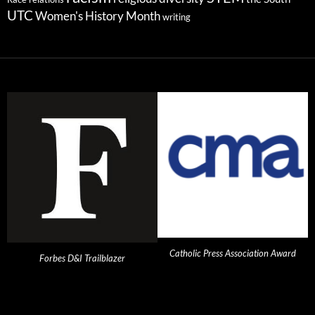
UTC
Women's History Month
writing
Catholic Press Association Award
Forbes D&I Trailblazer