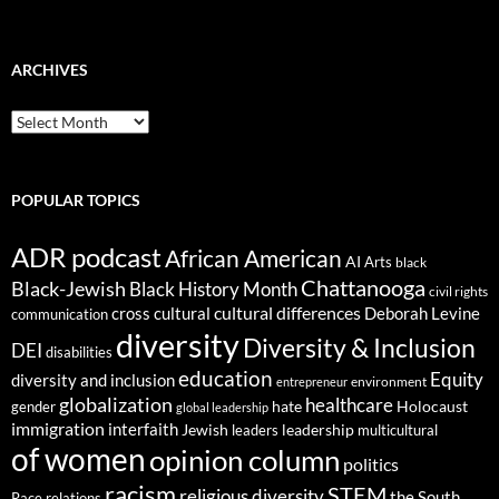
ARCHIVES
ARCHIVES
POPULAR TOPICS
ADR podcast
African American
AI
Arts
black
Chattanooga
Black-Jewish
Black History Month
civil rights
cultural differences
cross cultural
Deborah Levine
communication
diversity
Diversity & Inclusion
DEI
disabilities
education
Equity
diversity and inclusion
environment
entrepreneur
globalization
healthcare
gender
hate
Holocaust
global leadership
immigration
interfaith
leadership
Jewish
multicultural
leaders
of women
opinion column
politics
racism
STEM
religious diversity
the South
Race relations