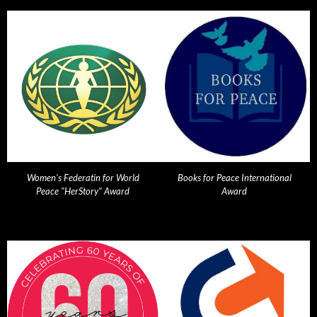
Women's Federatin for World
Books for Peace International
Peace "HerStory" Award
Award