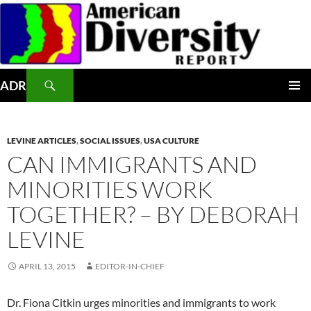
Skip
to
content
Search
ADR
PRIMAR
MENU
LEVINE ARTICLES
,
SOCIAL ISSUES
,
USA CULTURE
CAN IMMIGRANTS AND
MINORITIES WORK
TOGETHER? – BY DEBORAH
LEVINE
APRIL 13, 2015
EDITOR-IN-CHIEF
Dr. Fiona Citkin urges minorities and immigrants to work