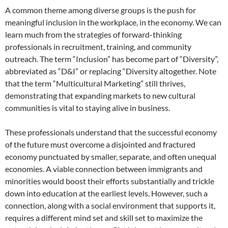
A common theme among diverse groups is the push for
meaningful inclusion in the workplace, in the economy. We can
learn much from the strategies of forward-thinking
professionals in recruitment, training, and community
outreach. The term “Inclusion” has become part of “Diversity”,
abbreviated as “D&I” or replacing “Diversity altogether. Note
that the term “Multicultural Marketing” still thrives,
demonstrating that expanding markets to new cultural
communities is vital to staying alive in business.
These professionals understand that the successful economy
of the future must overcome a disjointed and fractured
economy punctuated by smaller, separate, and often unequal
economies. A viable connection between immigrants and
minorities would boost their efforts substantially and trickle
down into education at the earliest levels. However, such a
connection, along with a social environment that supports it,
requires a different mind set and skill set to maximize the