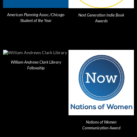
American Planning Assoc./Chicago
Next Generation Indie Book
Student of the Year
Awards
William Andrews Clark Library
Fellowship
Nations of Women
Communication Award