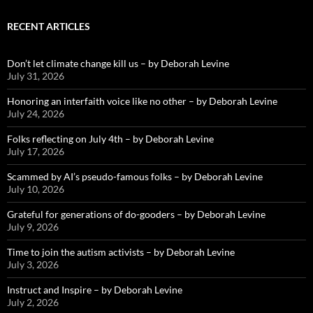
RECENT ARTICLES
Don’t let climate change kill us – by Deborah Levine
July 31, 2026
Honoring an interfaith voice like no other – by Deborah Levine
July 24, 2026
Folks reflecting on July 4th – by Deborah Levine
July 17, 2026
Scammed by AI’s pseudo-famous folks – by Deborah Levine
July 10, 2026
Grateful for generations of do-gooders – by Deborah Levine
July 9, 2026
Time to join the autism activists – by Deborah Levine
July 3, 2026
Instruct and Inspire – by Deborah Levine
July 2, 2026