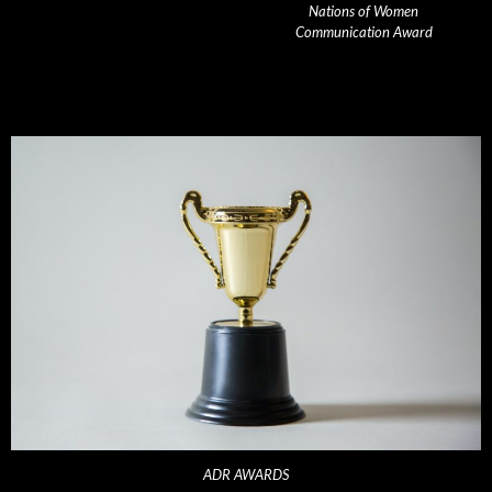
Nations of Women
Communication Award
ADR AWARDS