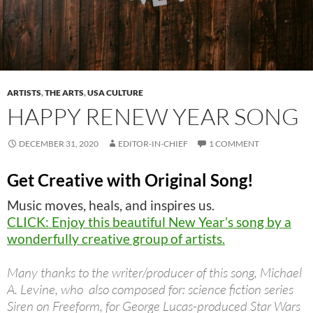
ARTISTS
,
THE ARTS
,
USA CULTURE
HAPPY RENEW YEAR SONG
DECEMBER 31, 2020
EDITOR-IN-CHIEF
1 COMMENT
Get Creative with Original Song!
Music moves, heals, and inspires us.
CLICK: Enjoy this beautiful New Year’s song by a
wonderfully creative group of artists.
Many thanks to the writer/producer of this song, Michael
A. Levine, who also composed for: science fiction series
Siren on Freeform, for George Lucas-produced Star Wars