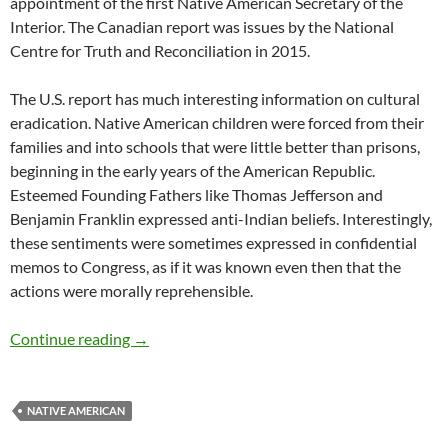
appointment of the first Native American Secretary of the
Interior. The Canadian report was issues by the National
Centre for Truth and Reconciliation in 2015.
The U.S. report has much interesting information on cultural
eradication. Native American children were forced from their
families and into schools that were little better than prisons,
beginning in the early years of the American Republic.
Esteemed Founding Fathers like Thomas Jefferson and
Benjamin Franklin expressed anti-Indian beliefs. Interestingly,
these sentiments were sometimes expressed in confidential
memos to Congress, as if it was known even then that the
actions were morally reprehensible.
U.S. Indian Boarding School Report – by Mar
Continue reading
→
NATIVE AMERICAN