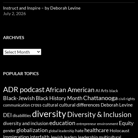
Instruct and Inspire – by Deborah Levine
July 2, 2026
ARCHIVES
ARCHIVES
POPULAR TOPICS
ADR podcast
African American
AI
Arts
black
Chattanooga
Black-Jewish
Black History Month
civil rights
cultural differences
cross cultural
Deborah Levine
communication
diversity
Diversity & Inclusion
DEI
disabilities
education
Equity
diversity and inclusion
environment
entrepreneur
globalization
healthcare
gender
hate
Holocaust
global leadership
immigration
interfaith
leadership
Jewish
multicultural
leaders