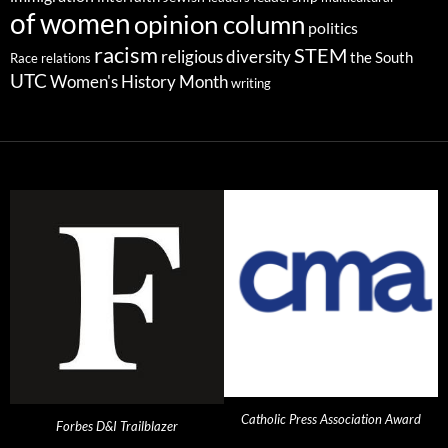
of women
opinion column
politics
racism
STEM
religious diversity
the South
Race relations
UTC
Women's History Month
writing
Catholic Press Association Award
Forbes D&I Trailblazer