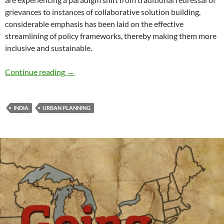
grievances to instances of collaborative solution building,
considerable emphasis has been laid on the effective
streamlining of policy frameworks, thereby making them more
inclusive and sustainable.
Catalyzing Inclusive Urban Economies- by Ai
Continue reading
→
INDIA
URBAN PLANNING