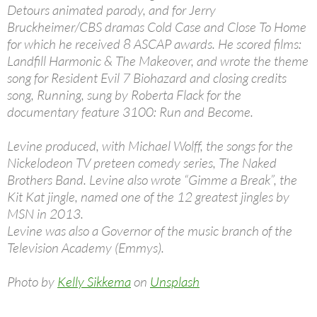
Detours animated parody, and for Jerry
Bruckheimer/CBS dramas Cold Case and Close To Home
for which he received 8 ASCAP awards. He scored films:
Landfill Harmonic & The Makeover, and wrote the theme
song for Resident Evil 7 Biohazard and closing credits
song, Running, sung by Roberta Flack for the
documentary feature 3100: Run and Become.
Levine produced, with Michael Wolff, the songs for the
Nickelodeon TV preteen comedy series, The Naked
Brothers Band. Levine also wrote “Gimme a Break”, the
Kit Kat jingle, named one of the 12 greatest jingles by
MSN in 2013.
Levine was also a Governor of the music branch of the
Television Academy (Emmys).
Photo by
Kelly Sikkema
on
Unsplash