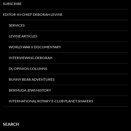
SUBSCRIBE
EDITOR-IN-CHIEF DEBORAH LEVINE
SERVICES
LEVINE ARTICLES
WORLD WAR II DOCUMENTARY
INTERVIEWING DEBORAH
DL OPINION COLUMNS
BUNNY BEAR ADVENTURES
BERMUDA JEWS HISTORY
INTERNATIONAL ROTARY E-CLUB PLANET SHAKERS
SEARCH