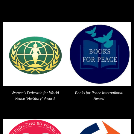
Women's Federatin for World
Books for Peace International
Peace "HerStory" Award
Award