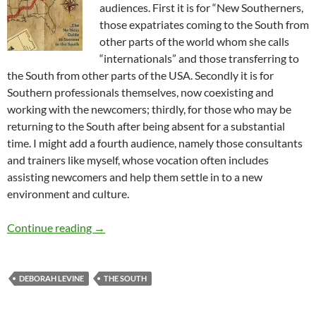
audiences. First it is for “New Southerners,
those expatriates coming to the South from
other parts of the world whom she calls
“internationals” and those transferring to
the South from other parts of the USA. Secondly it is for
Southern professionals themselves, now coexisting and
working with the newcomers; thirdly, for those who may be
returning to the South after being absent for a substantial
time. I might add a fourth audience, namely those consultants
and trainers like myself, whose vocation often includes
assisting newcomers and help them settle in to a new
environment and culture.
Going Southern Book Review from Paris – by 
Continue reading
→
DEBORAH LEVINE
THE SOUTH