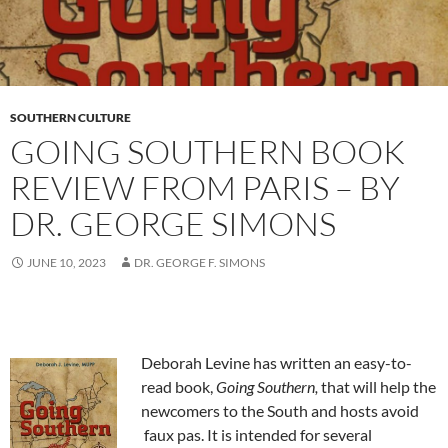
SOUTHERN CULTURE
GOING SOUTHERN BOOK
REVIEW FROM PARIS – BY
DR. GEORGE SIMONS
JUNE 10, 2023
DR. GEORGE F. SIMONS
Deborah Levine has written an easy-to-
read book,
Going Southern,
that will help the
newcomers to the South and hosts avoid
faux pas. It is intended for several