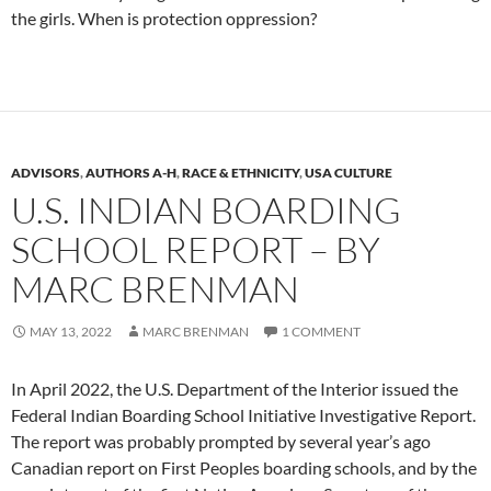
the girls. When is protection oppression?
ADVISORS
,
AUTHORS A-H
,
RACE & ETHNICITY
,
USA CULTURE
U.S. INDIAN BOARDING
SCHOOL REPORT – BY
MARC BRENMAN
MAY 13, 2022
MARC BRENMAN
1 COMMENT
In April 2022, the U.S. Department of the Interior issued the
Federal Indian Boarding School Initiative Investigative Report.
The report was probably prompted by several year’s ago
Canadian report on First Peoples boarding schools, and by the