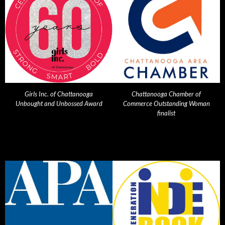
Girls Inc. of Chattanooga
Chattanooga Chamber of
Unbought and Unbossed Award
Commerce Outstanding Woman
finalist