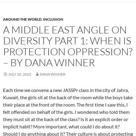
AROUND THE WORLD
,
INCLUSION
A MIDDLE EAST ANGLE ON
DIVERSITY PART 1: WHEN IS
PROTECTION OPPRESSION?
– BY DANA WINNER
JULY 26, 2022
DANA WINNER
Each time we convene a new JASSPr class in the city of Jahra,
Kuwait, the girls sit at the back of the room while the boys take
their place at the front of the room. The first time I saw this, I
felt offended on behalf of the girls. I wondered who told them
they must sit at the back of the class? Is it an explicit order or
implicit habit? More important, what could I do about it?
Should I do anything about it? Their culture is about protecting