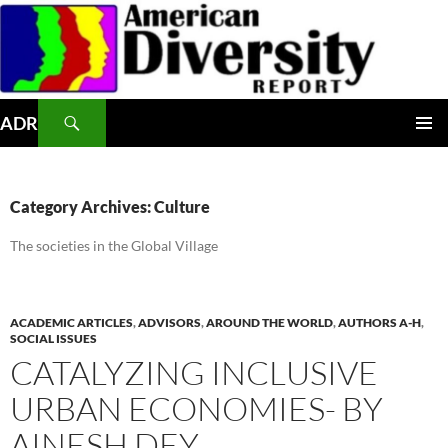
Skip
to
content
Search
ADR
PRIMAR
MENU
Category Archives: Culture
The societies in the Global Village
ACADEMIC ARTICLES
,
ADVISORS
,
AROUND THE WORLD
,
AUTHORS A-H
,
SOCIAL ISSUES
CATALYZING INCLUSIVE
URBAN ECONOMIES- BY
AINESH DEY