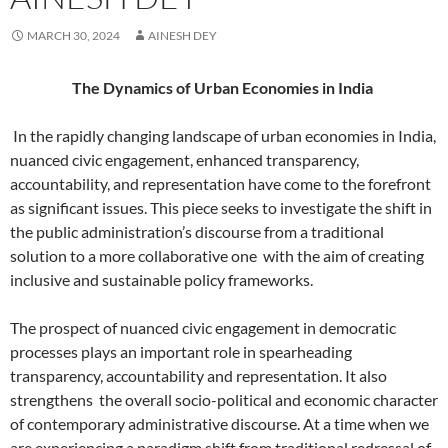
MARCH 30, 2024
AINESH DEY
The Dynamics of Urban Economies in India
In the rapidly changing landscape of urban economies in India,
nuanced civic engagement, enhanced transparency,
accountability, and representation have come to the forefront
as significant issues. This piece seeks to investigate the shift in
the public administration’s discourse from a traditional
solution to a more collaborative one
with the aim of creating
inclusive and sustainable policy frameworks.
The prospect of nuanced civic engagement in democratic
processes plays an important role in spearheading
transparency, accountability and representation. It also
strengthens the overall socio-political and economic character
of contemporary administrative discourse. At a time when we
are experiencing a paradigm shift from traditional redressal of