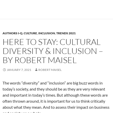
AUTHORS I-Q
,
CULTURE
,
INCLUSION
,
TRENDS 2021
HERE TO STAY: CULTURAL
DIVERSITY & INCLUSION –
BY ROBERT MAISEL
JANUARY 7, 2021
ROBERT MAISEL
The words “diversity” and “inclusion” are big buzz words in
today’s society, and they should be as they are very relevant
and important in today’s times. But although these words are
often thrown around, it is important for us to think critically
about what they mean. And to assess their impact on business