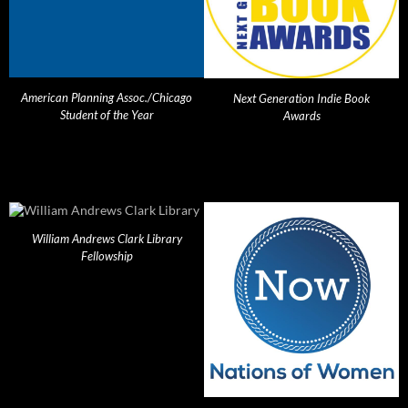
American Planning Assoc./Chicago
Next Generation Indie Book
Student of the Year
Awards
William Andrews Clark Library
Fellowship