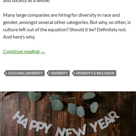
and society as a whole.
Many large companies are hiring for diversity in race and
gender, amongst several other categories. But why, so often, is
culture left out of the equation? Should it be? Definitely not.
And here’s why.
Here to Stay: Cultural Diversity & Inclusion –
Continue reading
→
CULTURAL DIVERSITY
DIVERSITY
DIVERSITY & INCLUSION