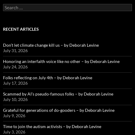
Search
for:
RECENT ARTICLES
Don’t let climate change kill us – by Deborah Levine
July 31, 2026
Honoring an interfaith voice like no other – by Deborah Levine
July 24, 2026
Folks reflecting on July 4th – by Deborah Levine
July 17, 2026
Scammed by AI’s pseudo-famous folks – by Deborah Levine
July 10, 2026
Grateful for generations of do-gooders – by Deborah Levine
July 9, 2026
Time to join the autism activists – by Deborah Levine
July 3, 2026