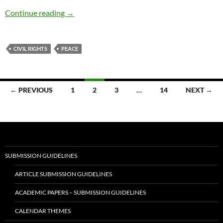
Sacred Fires: Betty Shabazz, MLK and Thich 
Continue reading
→
CIVIL RIGHTS
PEACE
Posts
← PREVIOUS
1
2
3
…
14
NEXT →
navigation
SUBMISSION GUIDELINES
ARTICLE SUBMISSION GUIDELINES
ACADEMIC PAPERS – SUBMISSION GUIDELINES
CALENDAR THEMES