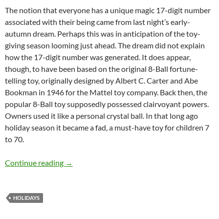
The notion that everyone has a unique magic 17-digit number
associated with their being came from last night’s early-
autumn dream. Perhaps this was in anticipation of the toy-
giving season looming just ahead. The dream did not explain
how the 17-digit number was generated. It does appear,
though, to have been based on the original 8-Ball fortune-
telling toy, originally designed by Albert C. Carter and Abe
Bookman in 1946 for the Mattel toy company. Back then, the
popular 8-Ball toy supposedly possessed clairvoyant powers.
Owners used it like a personal crystal ball. In that long ago
holiday season it became a fad, a must-have toy for children 7
to 70.
The Gift of a Magic 17-Digit Ball – by Martin 
Continue reading
→
HOLIDAYS