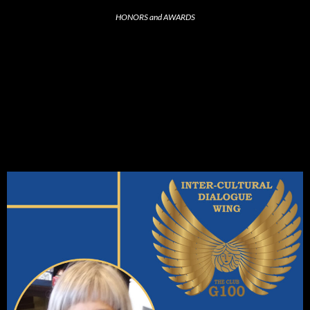
HONORS and AWARDS