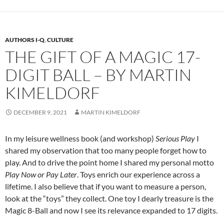
AUTHORS I-Q
,
CULTURE
THE GIFT OF A MAGIC 17-
DIGIT BALL – BY MARTIN
KIMELDORF
DECEMBER 9, 2021
MARTIN KIMELDORF
In my leisure wellness book (and workshop)
Serious Play
I
shared my observation that too many people forget how to
play. And to drive the point home I shared my personal motto
Play Now or Pay Later
.
Toys
enrich our experience across a
lifetime. I also believe that if you want to measure a person,
look at the “toys” they collect. One toy I dearly treasure is the
Magic 8-Ball and now I see its relevance expanded to 17 digits.