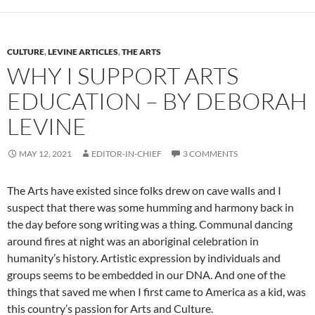
CULTURE
,
LEVINE ARTICLES
,
THE ARTS
WHY I SUPPORT ARTS
EDUCATION – BY DEBORAH
LEVINE
MAY 12, 2021
EDITOR-IN-CHIEF
3 COMMENTS
The Arts have existed since folks drew on cave walls and I
suspect that there was some humming and harmony back in
the day before song writing was a thing. Communal dancing
around fires at night was an aboriginal celebration in
humanity’s history. Artistic expression by individuals and
groups seems to be embedded in our DNA. And one of the
things that saved me when I first came to America as a kid, was
this country’s passion for Arts and Culture.