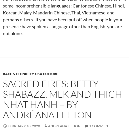
some incomprehensible languages: Cantonese Chinese, Hindi,
Korean, Malay, Mandarin Chinese, Thai, Vietnamese, and
perhaps others. If you have been put off when people in your
presence have spoken a language other than English, you are
not alone.
RACE & ETHNICITY
,
USA CULTURE
SACRED FIRES: BETTY
SHABAZZ, MLK AND THICH
NHAT HANH – BY
ANDRÉANA LEFTON
FEBRUARY 10, 2020
ANDRÉANA LEFTON
1 COMMENT