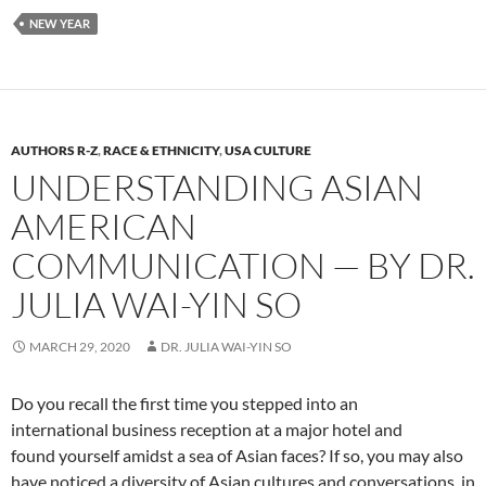
NEW YEAR
AUTHORS R-Z
,
RACE & ETHNICITY
,
USA CULTURE
UNDERSTANDING ASIAN
AMERICAN
COMMUNICATION — BY DR.
JULIA WAI-YIN SO
MARCH 29, 2020
DR. JULIA WAI-YIN SO
Do you recall the first time you stepped into an
international business reception at a major hotel and
found yourself amidst a sea of Asian faces? If so, you may also
have noticed a diversity of Asian cultures and conversations in