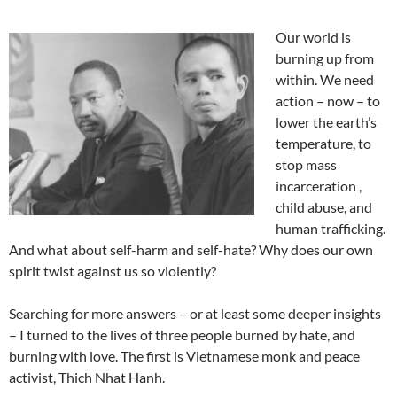
Our world is
burning up from
within. We need
action – now – to
lower the earth’s
temperature, to
stop mass
incarceration ,
child abuse, and
human trafficking.
And what about self-harm and self-hate? Why does our own
spirit twist against us so violently?
Searching for more answers – or at least some deeper insights
– I turned to the lives of three people burned by hate, and
burning with love. The first is Vietnamese monk and peace
activist, Thich Nhat Hanh.